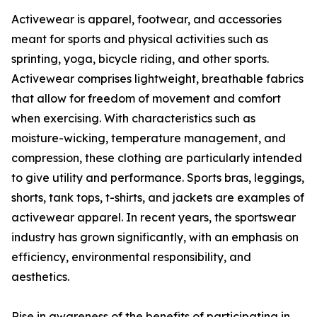
Activewear is apparel, footwear, and accessories
meant for sports and physical activities such as
sprinting, yoga, bicycle riding, and other sports.
Activewear comprises lightweight, breathable fabrics
that allow for freedom of movement and comfort
when exercising. With characteristics such as
moisture-wicking, temperature management, and
compression, these clothing are particularly intended
to give utility and performance. Sports bras, leggings,
shorts, tank tops, t-shirts, and jackets are examples of
activewear apparel. In recent years, the sportswear
industry has grown significantly, with an emphasis on
efficiency, environmental responsibility, and
aesthetics.
Rise in awareness of the benefits of participating in