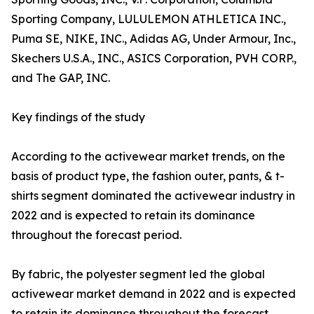
Sporting Company, LULULEMON ATHLETICA INC.,
Puma SE, NIKE, INC., Adidas AG, Under Armour, Inc.,
Skechers U.S.A., INC., ASICS Corporation, PVH CORP.,
and The GAP, INC.
Key findings of the study
According to the activewear market trends, on the
basis of product type, the fashion outer, pants, & t-
shirts segment dominated the activewear industry in
2022 and is expected to retain its dominance
throughout the forecast period.
By fabric, the polyester segment led the global
activewear market demand in 2022 and is expected
to retain its dominance throughout the forecast