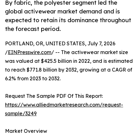
By fabric, the polyester segment led the
global activewear market demand and is
expected to retain its dominance throughout
the forecast period.
PORTLAND, OR, UNITED STATES, July 7, 2026
/
EINPresswire.com
/ -- The activewear market size
was valued at $425.5 billion in 2022, and is estimated
to reach $771.8 billion by 2032, growing at a CAGR of
6.2% from 2023 to 2032.
Request The Sample PDF Of This Report:
https://www.alliedmarketresearch.com/request-
sample/3249
Market Overview