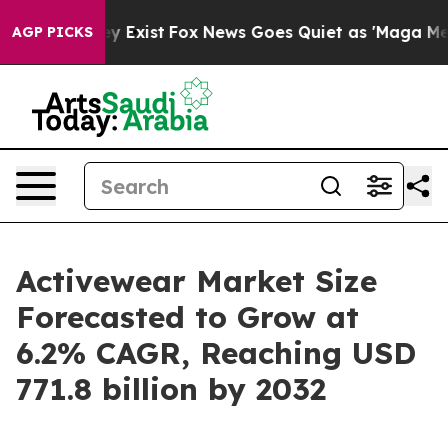
f They Exist
Fox News Goes Quiet as 'Maga Media Pipel
AGP PICKS
Activewear Market Size
Forecasted to Grow at
6.2% CAGR, Reaching USD
771.8 billion by 2032