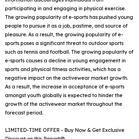
participating in and engaging in physical exercise.
The growing popularity of e-sports has pushed young
people to pursue it as a job, pastime, and source of
pleasure. As a result, the growing popularity of e-
sports poses a significant threat to outdoor sports
such as tennis and football. The growing popularity of
e-sports causes a decline in young engagement in
sports and physical fitness activities, which has a
negative impact on the activewear market growth.
As a result, the increase in acceptance of e-sports
amongst youth globally is expected to hinder the
growth of the activewear market throughout the
forecast period.
LIMITED-TIME OFFER - Buy Now & Get Exclusive
Discount on this Report@