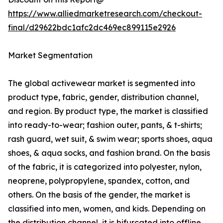
https://www.alliedmarketresearch.com/checkout-
final/d29622bdc1afc2dc469ec899115e2926
Market Segmentation
The global activewear market is segmented into
product type, fabric, gender, distribution channel,
and region. By product type, the market is classified
into ready-to-wear; fashion outer, pants, & t-shirts;
rash guard, wet suit, & swim wear; sports shoes, aqua
shoes, & aqua socks, and fashion brand. On the basis
of the fabric, it is categorized into polyester, nylon,
neoprene, polypropylene, spandex, cotton, and
others. On the basis of the gender, the market is
classified into men, women, and kids. Depending on
the distribution channel, it is bifurcated into offline