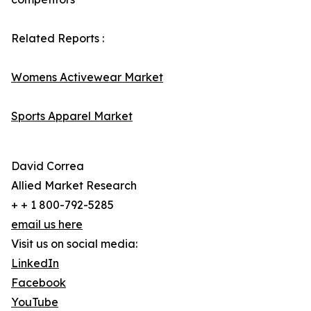
Related Reports :
Womens Activewear Market
Sports Apparel Market
David Correa
Allied Market Research
+ + 1 800-792-5285
email us here
Visit us on social media:
LinkedIn
Facebook
YouTube