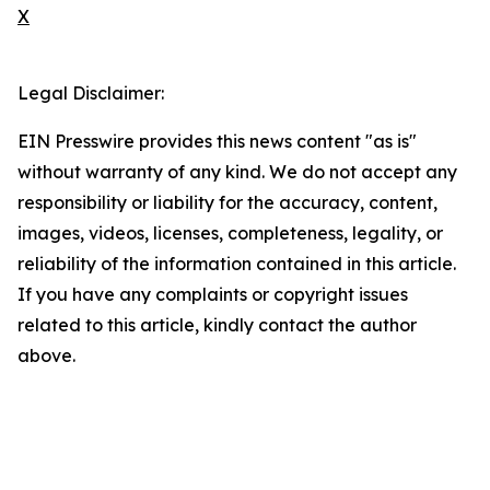
X
Legal Disclaimer:
EIN Presswire provides this news content "as is"
without warranty of any kind. We do not accept any
responsibility or liability for the accuracy, content,
images, videos, licenses, completeness, legality, or
reliability of the information contained in this article.
If you have any complaints or copyright issues
related to this article, kindly contact the author
above.