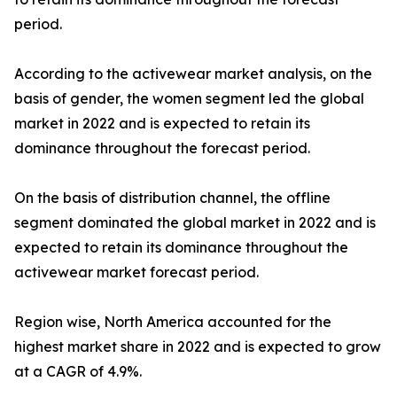
period.
According to the activewear market analysis, on the
basis of gender, the women segment led the global
market in 2022 and is expected to retain its
dominance throughout the forecast period.
On the basis of distribution channel, the offline
segment dominated the global market in 2022 and is
expected to retain its dominance throughout the
activewear market forecast period.
Region wise, North America accounted for the
highest market share in 2022 and is expected to grow
at a CAGR of 4.9%.