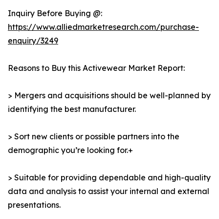
Inquiry Before Buying @:
https://www.alliedmarketresearch.com/purchase-
enquiry/3249
Reasons to Buy this Activewear Market Report:
> Mergers and acquisitions should be well-planned by
identifying the best manufacturer.
> Sort new clients or possible partners into the
demographic you’re looking for.+
> Suitable for providing dependable and high-quality
data and analysis to assist your internal and external
presentations.