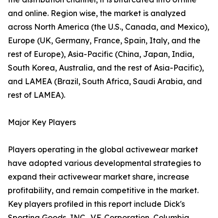
and online. Region wise, the market is analyzed
across North America (the U.S., Canada, and Mexico),
Europe (UK, Germany, France, Spain, Italy, and the
rest of Europe), Asia-Pacific (China, Japan, India,
South Korea, Australia, and the rest of Asia-Pacific),
and LAMEA (Brazil, South Africa, Saudi Arabia, and
rest of LAMEA).
Major Key Players
Players operating in the global activewear market
have adopted various developmental strategies to
expand their activewear market share, increase
profitability, and remain competitive in the market.
Key players profiled in this report include Dick's
Sporting Goods, INC., V.F. Corporation, Columbia