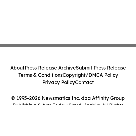
About
Press Release Archive
Submit Press Release
Terms & Conditions
Copyright/DMCA Policy
Privacy Policy
Contact
© 1995-2026 Newsmatics Inc. dba Affinity Group
Publishing & Arts Today Saudi Arabia. All Rights
Reserved.
Cookie Settings / Your Privacy Choices