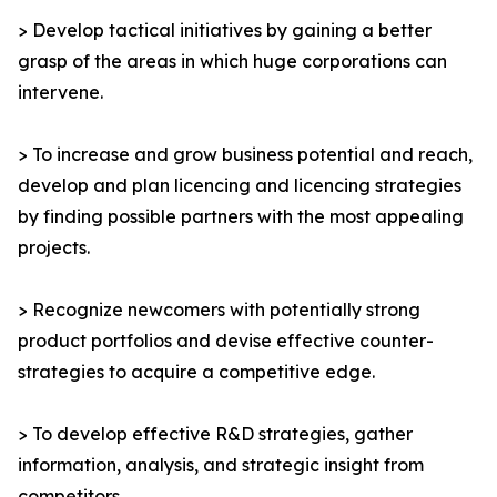
> Develop tactical initiatives by gaining a better
grasp of the areas in which huge corporations can
intervene.
> To increase and grow business potential and reach,
develop and plan licencing and licencing strategies
by finding possible partners with the most appealing
projects.
> Recognize newcomers with potentially strong
product portfolios and devise effective counter-
strategies to acquire a competitive edge.
> To develop effective R&D strategies, gather
information, analysis, and strategic insight from
competitors