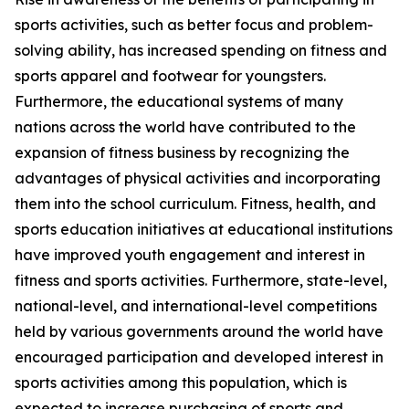
sports activities, such as better focus and problem-
solving ability, has increased spending on fitness and
sports apparel and footwear for youngsters.
Furthermore, the educational systems of many
nations across the world have contributed to the
expansion of fitness business by recognizing the
advantages of physical activities and incorporating
them into the school curriculum. Fitness, health, and
sports education initiatives at educational institutions
have improved youth engagement and interest in
fitness and sports activities. Furthermore, state-level,
national-level, and international-level competitions
held by various governments around the world have
encouraged participation and developed interest in
sports activities among this population, which is
expected to increase purchasing of sports and