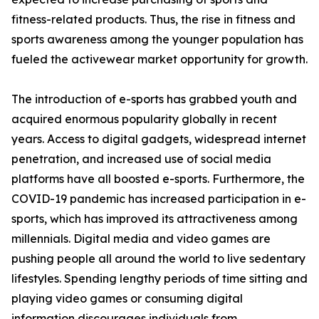
fitness-related products. Thus, the rise in fitness and
sports awareness among the younger population has
fueled the activewear market opportunity for growth.
The introduction of e-sports has grabbed youth and
acquired enormous popularity globally in recent
years. Access to digital gadgets, widespread internet
penetration, and increased use of social media
platforms have all boosted e-sports. Furthermore, the
COVID-19 pandemic has increased participation in e-
sports, which has improved its attractiveness among
millennials. Digital media and video games are
pushing people all around the world to live sedentary
lifestyles. Spending lengthy periods of time sitting and
playing video games or consuming digital
information discourages individuals from