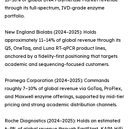
through its full-spectrum, IVD-grade enzyme
portfolio.
New England Biolabs (2024–2025): Holds
approximately 11–14% of global revenue through its
Q5, OneTaq, and Luna RT-qPCR product lines,
anchored by a fidelity-first positioning that targets
academic and sequencing-focused customers.
Promega Corporation (2024–2025): Commands
roughly 7–10% of global revenue via GoTaq, ProFlex,
and Maxwell enzyme offerings, supported by mid-tier
pricing and strong academic distribution channels.
Roche Diagnostics (2024–2025): Holds an estimated
6–9% of global revenue through FastStart, KAPA HiFi,