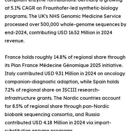
at 5.1% CAGR on Fraunhofer-led synthetic-biology
programs. The UK's NHS Genomic Medicine Service
processed over 500,000 whole-genome sequences by
end-2024, contributing USD 16.52 Million in 2024
revenue.
France holds roughly 14.8% of regional share through
its Plan France Médecine Génomique 2025 initiative.
Italy contributed USD 9.31 Million in 2024 on oncology
companion-diagnostic adoption, while Spain holds
7.2% of regional share on ISCIII research-
infrastructure grants. The Nordic countries account
for 8.5% of regional share through pan-Nordic
biobank sequencing consortia, and Russia
contributed USD 4.18 Million in 2024 via import-
substitution enzyme programs.