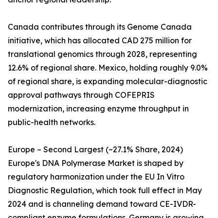
Canada contributes through its Genome Canada
initiative, which has allocated CAD 275 million for
translational genomics through 2028, representing
12.6% of regional share. Mexico, holding roughly 9.0%
of regional share, is expanding molecular-diagnostic
approval pathways through COFEPRIS
modernization, increasing enzyme throughput in
public-health networks.
Europe – Second Largest (~27.1% Share, 2024)
Europe's DNA Polymerase Market is shaped by
regulatory harmonization under the EU In Vitro
Diagnostic Regulation, which took full effect in May
2024 and is channeling demand toward CE-IVDR-
compliant enzyme formulations. Germany is growing