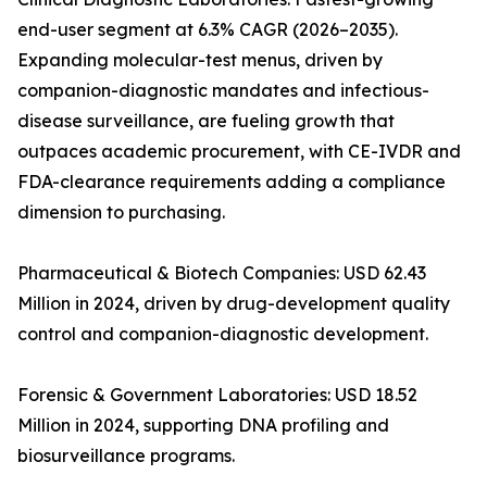
end-user segment at 6.3% CAGR (2026–2035).
Expanding molecular-test menus, driven by
companion-diagnostic mandates and infectious-
disease surveillance, are fueling growth that
outpaces academic procurement, with CE-IVDR and
FDA-clearance requirements adding a compliance
dimension to purchasing.
Pharmaceutical & Biotech Companies: USD 62.43
Million in 2024, driven by drug-development quality
control and companion-diagnostic development.
Forensic & Government Laboratories: USD 18.52
Million in 2024, supporting DNA profiling and
biosurveillance programs.