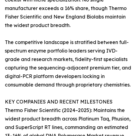
manufacturer exceeds a 16% share, though Thermo
Fisher Scientific and New England Biolabs maintain
the widest product breadth.
The competitive landscape is stratified between full-
spectrum enzyme portfolio leaders serving IVD-
grade and research markets, fidelity-first specialists
capturing the sequencing-adjacent premium tier, and
digital-PCR platform developers locking in
consumable demand through proprietary chemistries.
KEY COMPANIES AND RECENT MILESTONES
Thermo Fisher Scientific (2024–2025): Maintains the
widest product breadth across Platinum Taq, Phusion,
and SuperScript RT lines, commanding an estimated
13–16% of global DNA Polymerase Market revenue