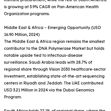
is growing at 3.9% CAGR on Pan-American Health
Organization programs.
Middle East & Africa – Emerging Opportunity (USD
16.90 Million, 2024)
The Middle East & Africa region remains the smallest
contributor to the DNA Polymerase Market but holds
notable upside tied to infectious-disease
surveillance. Saudi Arabia leads with 28.7% of
regional share through Vision 2030 healthcare-sector
investment, establishing state-of-the-art sequencing
centers in Riyadh and Jeddah. The UAE contributed
USD 3.21 Million in 2024 via the Dubai Genomics
Program.
South Africa holds 22.1% of regional share, where the