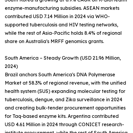
enzyme-manufacturing subsidies. ASEAN markets
contributed USD 7.14 Million in 2024 via WHO-
supported tuberculosis and HIV testing networks,
while the rest of Asia-Pacific holds 8.4% of regional
share on Australia's MRFF genomics grants.
South America – Steady Growth (USD 21.96 Million,
2024)
Brazil anchors South America's DNA Polymerase
Market at 58.3% of regional revenue, with the unified
health system (SUS) expanding molecular testing for
tuberculosis, dengue, and Zika surveillance in 2024
and creating bulk-tender procurement opportunities
for Taq-based enzyme kits. Argentina contributed
USD 4.61 Million in 2024 through CONICET research-
institute procurement, while the rest of South America