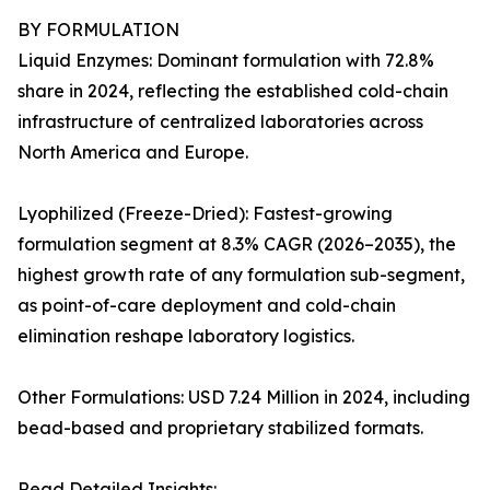
BY FORMULATION
Liquid Enzymes: Dominant formulation with 72.8%
share in 2024, reflecting the established cold-chain
infrastructure of centralized laboratories across
North America and Europe.
Lyophilized (Freeze-Dried): Fastest-growing
formulation segment at 8.3% CAGR (2026–2035), the
highest growth rate of any formulation sub-segment,
as point-of-care deployment and cold-chain
elimination reshape laboratory logistics.
Other Formulations: USD 7.24 Million in 2024, including
bead-based and proprietary stabilized formats.
Read Detailed Insights: