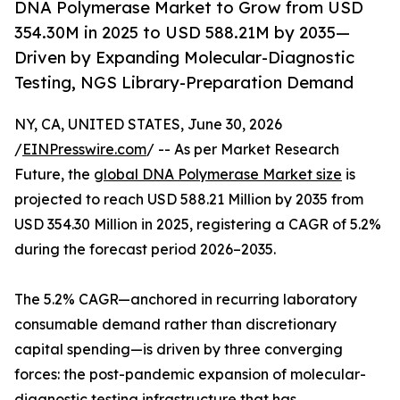
DNA Polymerase Market to Grow from USD
354.30M in 2025 to USD 588.21M by 2035—
Driven by Expanding Molecular-Diagnostic
Testing, NGS Library-Preparation Demand
NY, CA, UNITED STATES, June 30, 2026
/
EINPresswire.com
/ -- As per Market Research
Future, the
global DNA Polymerase Market size
is
projected to reach USD 588.21 Million by 2035 from
USD 354.30 Million in 2025, registering a CAGR of 5.2%
during the forecast period 2026–2035.
The 5.2% CAGR—anchored in recurring laboratory
consumable demand rather than discretionary
capital spending—is driven by three converging
forces: the post-pandemic expansion of molecular-
diagnostic testing infrastructure that has