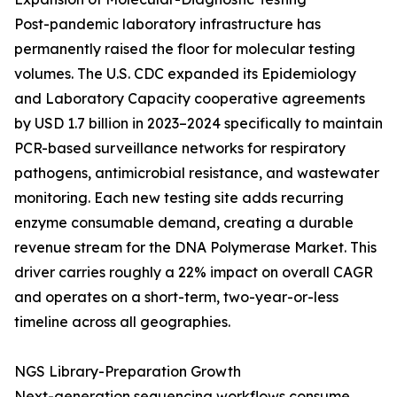
Post-pandemic laboratory infrastructure has
permanently raised the floor for molecular testing
volumes. The U.S. CDC expanded its Epidemiology
and Laboratory Capacity cooperative agreements
by USD 1.7 billion in 2023–2024 specifically to maintain
PCR-based surveillance networks for respiratory
pathogens, antimicrobial resistance, and wastewater
monitoring. Each new testing site adds recurring
enzyme consumable demand, creating a durable
revenue stream for the DNA Polymerase Market. This
driver carries roughly a 22% impact on overall CAGR
and operates on a short-term, two-year-or-less
timeline across all geographies.
NGS Library-Preparation Growth
Next-generation sequencing workflows consume