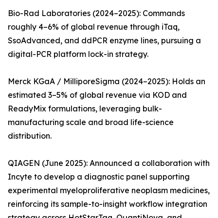
Bio-Rad Laboratories (2024–2025): Commands
roughly 4–6% of global revenue through iTaq,
SsoAdvanced, and ddPCR enzyme lines, pursuing a
digital-PCR platform lock-in strategy.
Merck KGaA / MilliporeSigma (2024–2025): Holds an
estimated 3–5% of global revenue via KOD and
ReadyMix formulations, leveraging bulk-
manufacturing scale and broad life-science
distribution.
QIAGEN (June 2025): Announced a collaboration with
Incyte to develop a diagnostic panel supporting
experimental myeloproliferative neoplasm medicines,
reinforcing its sample-to-insight workflow integration
strategy across HotStarTaq, QuantiNova, and