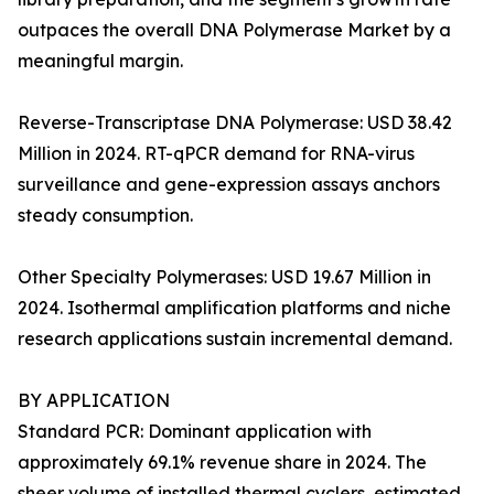
outpaces the overall DNA Polymerase Market by a
meaningful margin.
Reverse-Transcriptase DNA Polymerase: USD 38.42
Million in 2024. RT-qPCR demand for RNA-virus
surveillance and gene-expression assays anchors
steady consumption.
Other Specialty Polymerases: USD 19.67 Million in
2024. Isothermal amplification platforms and niche
research applications sustain incremental demand.
BY APPLICATION
Standard PCR: Dominant application with
approximately 69.1% revenue share in 2024. The
sheer volume of installed thermal cyclers, estimated