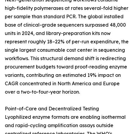
high-fidelity polymerases at rates several-fold higher
per sample than standard PCR. The global installed
base of clinical-grade sequencers surpassed 48,000
units in 2024, and library-preparation kits now
represent roughly 18–22% of per-run expenditure, the
single largest consumable cost center in sequencing
workflows. This structural demand shift is redirecting
procurement budgets toward proof-reading enzyme
variants, contributing an estimated 19% impact on
CAGR concentrated in North America and Europe
over a two-to-four-year horizon.
Point-of-Care and Decentralized Testing
Lyophilized enzyme formats are enabling isothermal
and rapid-cycling amplification assays outside
centralized reference laboratories. The WHO's