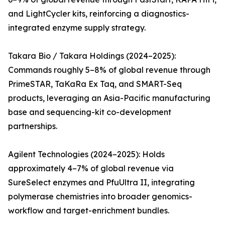
and LightCycler kits, reinforcing a diagnostics-
integrated enzyme supply strategy.
Takara Bio / Takara Holdings (2024–2025):
Commands roughly 5–8% of global revenue through
PrimeSTAR, TaKaRa Ex Taq, and SMART-Seq
products, leveraging an Asia-Pacific manufacturing
base and sequencing-kit co-development
partnerships.
Agilent Technologies (2024–2025): Holds
approximately 4–7% of global revenue via
SureSelect enzymes and PfuUltra II, integrating
polymerase chemistries into broader genomics-
workflow and target-enrichment bundles.