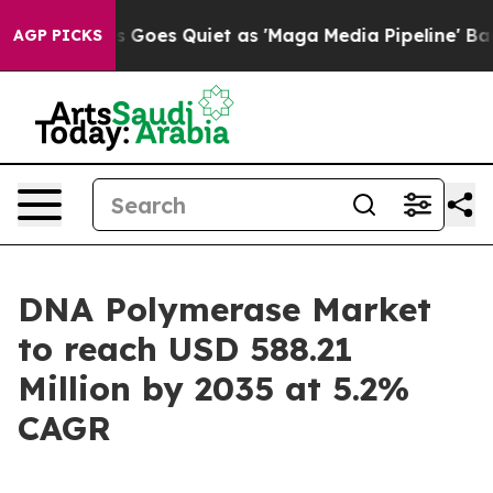
oes Quiet as 'Maga Media Pipeline' Backfires Amid Ru
AGP PICKS
DNA Polymerase Market
to reach USD 588.21
Million by 2035 at 5.2%
CAGR