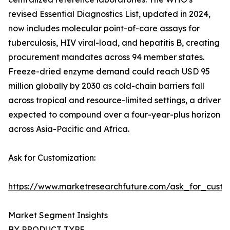
revised Essential Diagnostics List, updated in 2024,
now includes molecular point-of-care assays for
tuberculosis, HIV viral-load, and hepatitis B, creating
procurement mandates across 94 member states.
Freeze-dried enzyme demand could reach USD 95
million globally by 2030 as cold-chain barriers fall
across tropical and resource-limited settings, a driver
expected to compound over a four-year-plus horizon
across Asia-Pacific and Africa.
Ask for Customization:
https://www.marketresearchfuture.com/ask_for_custo
Market Segment Insights
BY PRODUCT TYPE