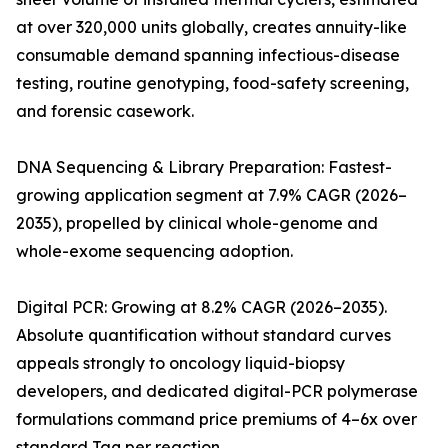
at over 320,000 units globally, creates annuity-like
consumable demand spanning infectious-disease
testing, routine genotyping, food-safety screening,
and forensic casework.
DNA Sequencing & Library Preparation: Fastest-
growing application segment at 7.9% CAGR (2026–
2035), propelled by clinical whole-genome and
whole-exome sequencing adoption.
Digital PCR: Growing at 8.2% CAGR (2026–2035).
Absolute quantification without standard curves
appeals strongly to oncology liquid-biopsy
developers, and dedicated digital-PCR polymerase
formulations command price premiums of 4–6x over
standard Taq per reaction.