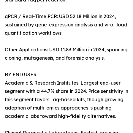
qPCR / Real-Time PCR: USD 52.18 Million in 2024,
sustained by gene-expression analysis and viral-load
quantification workflows.
Other Applications: USD 11.83 Million in 2024, spanning
cloning, mutagenesis, and forensic analysis.
BY END USER
Academic & Research Institutes: Largest end-user
segment with a 44.7% share in 2024. Price sensitivity in
this segment favors Taq-based kits, though growing
adoption of multi-omics approaches is pushing
academic labs toward high-fidelity alternatives.
Clinical Diagnostic Laboratories: Fastest-growing