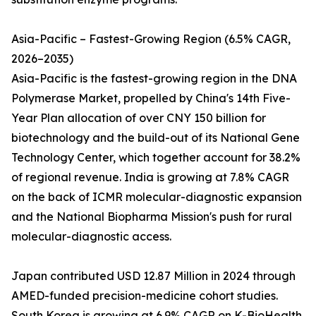
Asia-Pacific – Fastest-Growing Region (6.5% CAGR,
2026–2035)
Asia-Pacific is the fastest-growing region in the DNA
Polymerase Market, propelled by China's 14th Five-
Year Plan allocation of over CNY 150 billion for
biotechnology and the build-out of its National Gene
Technology Center, which together account for 38.2%
of regional revenue. India is growing at 7.8% CAGR
on the back of ICMR molecular-diagnostic expansion
and the National Biopharma Mission's push for rural
molecular-diagnostic access.
Japan contributed USD 12.87 Million in 2024 through
AMED-funded precision-medicine cohort studies.
South Korea is growing at 6.9% CAGR on K-BioHealth