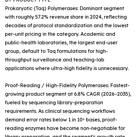
Prokaryotic (Taq) Polymerases: Dominant segment
with roughly 57.2% revenue share in 2024, reflecting
decades of protocol standardization and the lowest
per-unit pricing in the category. Academic and
public-health laboratories, the largest end-user
group, default to Taq formulations for high-
throughput surveillance and teaching-lab
applications where ultra-high fidelity is unnecessary.
Proof-Reading / High-Fidelity Polymerases: Fastest-
growing product segment at 6.8% CAGR (2026–2035),
fueled by sequencing library-preparation
requirements. As clinical sequencing workflows
demand error rates below 1 in 10⁶ bases, proof-
reading enzymes have become non-negotiable for
library preparation, and the segment's growth rate