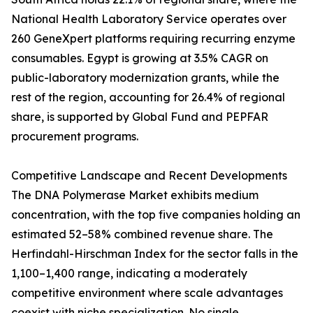
National Health Laboratory Service operates over
260 GeneXpert platforms requiring recurring enzyme
consumables. Egypt is growing at 3.5% CAGR on
public-laboratory modernization grants, while the
rest of the region, accounting for 26.4% of regional
share, is supported by Global Fund and PEPFAR
procurement programs.
Competitive Landscape and Recent Developments
The DNA Polymerase Market exhibits medium
concentration, with the top five companies holding an
estimated 52–58% combined revenue share. The
Herfindahl-Hirschman Index for the sector falls in the
1,100–1,400 range, indicating a moderately
competitive environment where scale advantages
coexist with niche specialization. No single