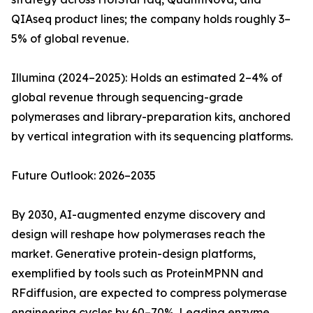
QIAseq product lines; the company holds roughly 3–
5% of global revenue.
Illumina (2024–2025): Holds an estimated 2–4% of
global revenue through sequencing-grade
polymerases and library-preparation kits, anchored
by vertical integration with its sequencing platforms.
Future Outlook: 2026–2035
By 2030, AI-augmented enzyme discovery and
design will reshape how polymerases reach the
market. Generative protein-design platforms,
exemplified by tools such as ProteinMPNN and
RFdiffusion, are expected to compress polymerase
engineering cycles by 60–70%. Leading enzyme