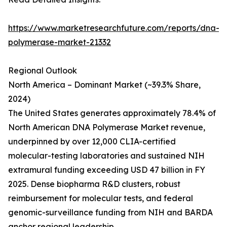
https://www.marketresearchfuture.com/reports/dna-
polymerase-market-21332
Regional Outlook
North America – Dominant Market (~39.3% Share,
2024)
The United States generates approximately 78.4% of
North American DNA Polymerase Market revenue,
underpinned by over 12,000 CLIA-certified
molecular-testing laboratories and sustained NIH
extramural funding exceeding USD 47 billion in FY
2025. Dense biopharma R&D clusters, robust
reimbursement for molecular tests, and federal
genomic-surveillance funding from NIH and BARDA
anchor regional leadership.