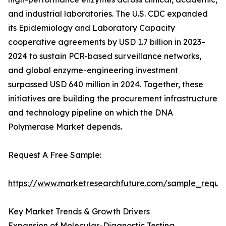
and industrial laboratories. The U.S. CDC expanded
its Epidemiology and Laboratory Capacity
cooperative agreements by USD 1.7 billion in 2023–
2024 to sustain PCR-based surveillance networks,
and global enzyme-engineering investment
surpassed USD 640 million in 2024. Together, these
initiatives are building the procurement infrastructure
and technology pipeline on which the DNA
Polymerase Market depends.
Request A Free Sample:
https://www.marketresearchfuture.com/sample_reque
Key Market Trends & Growth Drivers
Expansion of Molecular-Diagnostic Testing