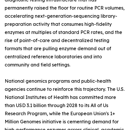
permanently raised the floor for routine PCR volumes,
accelerating next-generation-sequencing library-
preparation activity that consumes high-fidelity
enzymes at multiples of standard PCR rates, and the
rise of point-of-care and decentralized testing
formats that are pulling enzyme demand out of
centralized reference laboratories and into
community and field settings.
National genomics programs and public-health
agencies continue to reinforce this trajectory. The U.S.
National Institutes of Health has committed more
than USD 3.1 billion through 2028 to its All of Us
Research Program, while the European Union's 1+
Million Genomes initiative is cementing demand for
high-performance enzymes across clinical, academic,