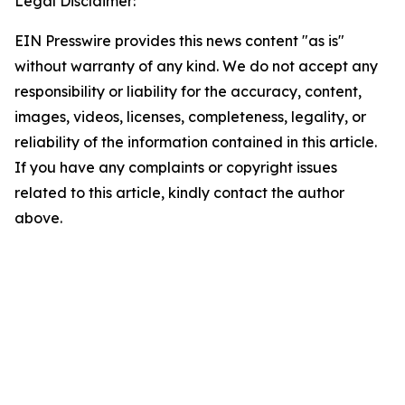
Legal Disclaimer:
EIN Presswire provides this news content "as is"
without warranty of any kind. We do not accept any
responsibility or liability for the accuracy, content,
images, videos, licenses, completeness, legality, or
reliability of the information contained in this article.
If you have any complaints or copyright issues
related to this article, kindly contact the author
above.