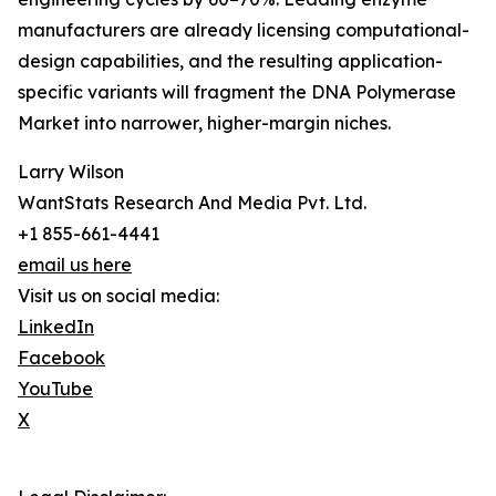
manufacturers are already licensing computational-
design capabilities, and the resulting application-
specific variants will fragment the DNA Polymerase
Market into narrower, higher-margin niches.
Larry Wilson
WantStats Research And Media Pvt. Ltd.
+1 855-661-4441
email us here
Visit us on social media:
LinkedIn
Facebook
YouTube
X