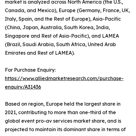
market is analyzed across North America (the U.S.,
Canada, and Mexico), Europe (Germany, France, UK,
Italy, Spain, and the Rest of Europe), Asia-Pacific
(China, Japan, Australia, South Korea, India,
Singapore and Rest of Asia-Pacific), and LAMEA
(Brazil, Saudi Arabia, South Africa, United Arab
Emirates and Rest of LAMEA).
For Purchase Enquiry:
https://www.alliedmarketresearch.com/purchase-
enquiry/A31436
Based on region, Europe held the largest share in
2021, contributing to more than one-third of the
global event pro-av services market share, and is
projected to maintain its dominant share in terms of