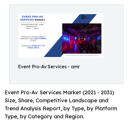
Event Pro-Av Services - amr
Event Pro-Av Services Market (2021 - 2031)
Size, Share, Competitive Landscape and
Trend Analysis Report, by Type, by Platform
Type, by Category and Region.