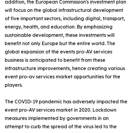
addition, the European Commission's investment plan
will focus on the global infrastructural development
of five important sectors, including digital, transport,
energy, health, and education. By emphasizing
sustainable development, these investments will
benefit not only Europe but the entire world. The
global expansion of the events pro-AV services
business is anticipated to benefit from these
infrastructure improvements, hence creating various
event pro-av services market opportunities for the
players.
The COVID-19 pandemic has adversely impacted the
event pro-AV services market in 2020. Lockdown
measures implemented by governments in an
attempt to curb the spread of the virus led to the