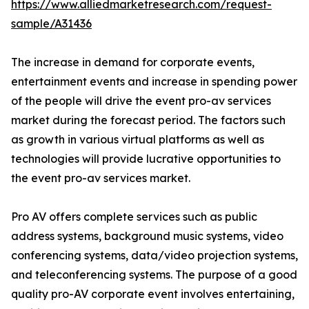
https://www.alliedmarketresearch.com/request-
sample/A31436
The increase in demand for corporate events,
entertainment events and increase in spending power
of the people will drive the event pro-av services
market during the forecast period. The factors such
as growth in various virtual platforms as well as
technologies will provide lucrative opportunities to
the event pro-av services market.
Pro AV offers complete services such as public
address systems, background music systems, video
conferencing systems, data/video projection systems,
and teleconferencing systems. The purpose of a good
quality pro-AV corporate event involves entertaining,