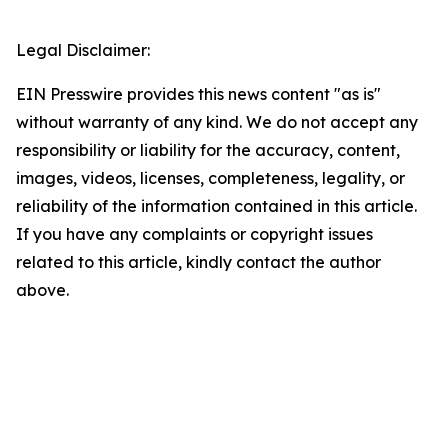
Legal Disclaimer:
EIN Presswire provides this news content "as is"
without warranty of any kind. We do not accept any
responsibility or liability for the accuracy, content,
images, videos, licenses, completeness, legality, or
reliability of the information contained in this article.
If you have any complaints or copyright issues
related to this article, kindly contact the author
above.