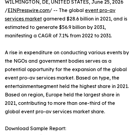
WILMINGTON, DE, UNITED STATES, June 25, 2026
/
EINPresswire.com
/ -- The global
event pro-av
services market
garnered $28.6 billion in 2021, and is
estimated to generate $56.9 billion by 2031,
manifesting a CAGR of 7.1% from 2022 to 2031.
A rise in expenditure on conducting various events by
the NGOs and government bodies serves as a
potential opportunity for the expansion of the global
event pro-av services market. Based on type, the
entertainmentsegment held the highest share in 2021.
Based on region, Europe held the largest share in
2021, contributing to more than one-third of the
global event pro-av services market share.
Download Sample Report: