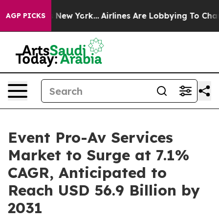
S News New York...
Airlines Are Lobbying To Change Air
AGP PICKS
Event Pro-Av Services
Market to Surge at 7.1%
CAGR, Anticipated to
Reach USD 56.9 Billion by
2031