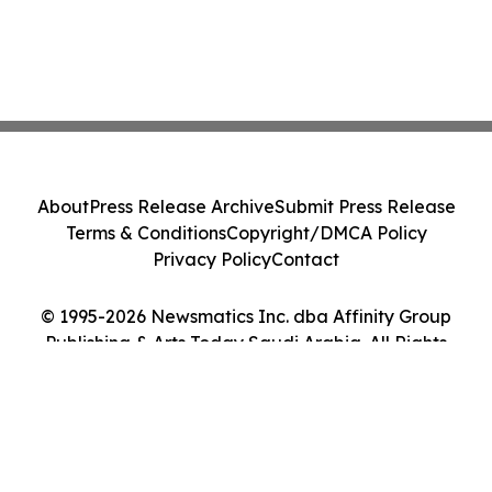
About
Press Release Archive
Submit Press Release
Terms & Conditions
Copyright/DMCA Policy
Privacy Policy
Contact
© 1995-2026 Newsmatics Inc. dba Affinity Group
Publishing & Arts Today Saudi Arabia. All Rights
Reserved.
Cookie Settings / Your Privacy Choices