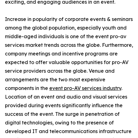
exciting, and engaging audiences in an event.
Increase in popularity of corporate events & seminars
among the global population, especially youth and
middle-aged individuals is one of the event pro-av
services market trends across the globe. Furthermore,
company meetings and incentive programs are
expected to offer valuable opportunities for pro-AV
service providers across the globe. Venue and
arrangements are the two most expensive
components in the
event pro-AV services industry
.
Location of an event and audio and visual services
provided during events significantly influence the
success of the event. The surge in penetration of
digital technologies, owing to the presence of
developed IT and telecommunications infrastructure