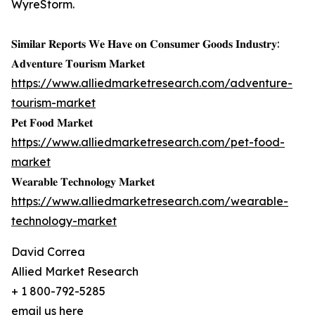
WyreStorm.
𝐒𝐢𝐦𝐢𝐥𝐚𝐫 𝐑𝐞𝐩𝐨𝐫𝐭𝐬 𝐖𝐞 𝐇𝐚𝐯𝐞 𝐨𝐧 𝐂𝐨𝐧𝐬𝐮𝐦𝐞𝐫 𝐆𝐨𝐨𝐝𝐬 𝐈𝐧𝐝𝐮𝐬𝐭𝐫𝐲:
𝐀𝐝𝐯𝐞𝐧𝐭𝐮𝐫𝐞 𝐓𝐨𝐮𝐫𝐢𝐬𝐦 𝐌𝐚𝐫𝐤𝐞𝐭
https://www.alliedmarketresearch.com/adventure-
tourism-market
𝐏𝐞𝐭 𝐅𝐨𝐨𝐝 𝐌𝐚𝐫𝐤𝐞𝐭
https://www.alliedmarketresearch.com/pet-food-
market
𝐖𝐞𝐚𝐫𝐚𝐛𝐥𝐞 𝐓𝐞𝐜𝐡𝐧𝐨𝐥𝐨𝐠𝐲 𝐌𝐚𝐫𝐤𝐞𝐭
https://www.alliedmarketresearch.com/wearable-
technology-market
David Correa
Allied Market Research
+ 1 800-792-5285
email us here