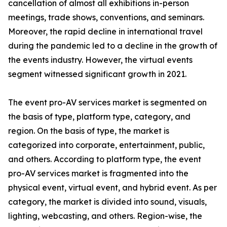
cancellation of almost all exhibitions in-person
meetings, trade shows, conventions, and seminars.
Moreover, the rapid decline in international travel
during the pandemic led to a decline in the growth of
the events industry. However, the virtual events
segment witnessed significant growth in 2021.
The event pro-AV services market is segmented on
the basis of type, platform type, category, and
region. On the basis of type, the market is
categorized into corporate, entertainment, public,
and others. According to platform type, the event
pro-AV services market is fragmented into the
physical event, virtual event, and hybrid event. As per
category, the market is divided into sound, visuals,
lighting, webcasting, and others. Region-wise, the