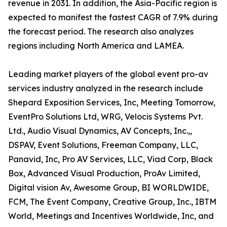
revenue in 2031. In addition, the Asia-Pacific region is
expected to manifest the fastest CAGR of 7.9% during
the forecast period. The research also analyzes
regions including North America and LAMEA.
Leading market players of the global event pro-av
services industry analyzed in the research include
Shepard Exposition Services, Inc, Meeting Tomorrow,
EventPro Solutions Ltd, WRG, Velocis Systems Pvt.
Ltd., Audio Visual Dynamics, AV Concepts, Inc.,,
DSPAV, Event Solutions, Freeman Company, LLC,
Panavid, Inc, Pro AV Services, LLC, Viad Corp, Black
Box, Advanced Visual Production, ProAv Limited,
Digital vision Av, Awesome Group, BI WORLDWIDE,
FCM, The Event Company, Creative Group, Inc., IBTM
World, Meetings and Incentives Worldwide, Inc, and