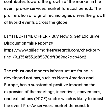
contributes toward the growth of the market in the
event pro-av services market forecast period.. The
proliferation of digital technologies drives the growth
of hybrid events across the globe.
LIMITED-TIME OFFER - Buy Now & Get Exclusive
Discount on this Report @
https://www.alliedmarketresearch.com/checkout-
final/91f354f551d85870dff089ec7acb46c2
The robust and modern infrastructure found in
developed nations, such as North America and
Europe, has a substantial positive impact on the
expansion of the meetings, incentives, conventions,
and exhibitions (MICE) sector which is likely to boost
the event Pro-Av services market demand. In