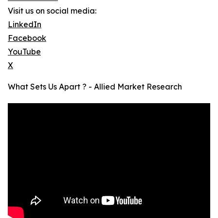
Visit us on social media:
LinkedIn
Facebook
YouTube
X
What Sets Us Apart ? - Allied Market Research