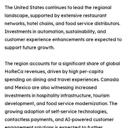
The United States continues to lead the regional
landscape, supported by extensive restaurant
networks, hotel chains, and food service distributors.
Investments in automation, sustainability, and
customer experience enhancements are expected to
support future growth.
The region accounts for a significant share of global
HoReCa revenues, driven by high per-capita
spending on dining and travel experiences. Canada
and Mexico are also witnessing increased
investments in hospitality infrastructure, tourism
development, and food service modernization. The
growing adoption of self-service technologies,
contactless payments, and AI-powered customer
engagement solutions is expected to further