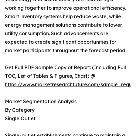
working together to improve operational efficiency.
Smart inventory systems help reduce waste, while
energy management solutions contribute to lower
utility consumption. Such advancements are
expected to create significant opportunities for
market participants throughout the forecast period.
Get Full PDF Sample Copy of Report: (Including Full
TOC, List of Tables & Figures, Chart) @
https://www.marketresearchfuture.com/sample_reque
Market Segmentation Analysis
By Category
Single Outlet
Single-outlet establishments continue to maintain a