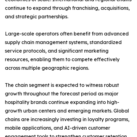
continue to expand through franchising, acquisitions,
and strategic partnerships.
Large-scale operators often benefit from advanced
supply chain management systems, standardized
service protocols, and significant marketing
resources, enabling them to compete effectively
across multiple geographic regions.
The chain segment is expected to witness robust
growth throughout the forecast period as major
hospitality brands continue expanding into high-
growth urban centers and emerging markets. Global
chains are increasingly investing in loyalty programs,
mobile applications, and AI-driven customer
engagement tools to strengthen customer retention.