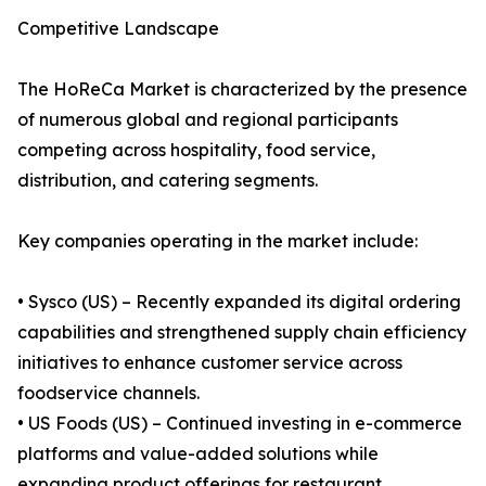
Competitive Landscape
The HoReCa Market is characterized by the presence
of numerous global and regional participants
competing across hospitality, food service,
distribution, and catering segments.
Key companies operating in the market include:
• Sysco (US) – Recently expanded its digital ordering
capabilities and strengthened supply chain efficiency
initiatives to enhance customer service across
foodservice channels.
• US Foods (US) – Continued investing in e-commerce
platforms and value-added solutions while
expanding product offerings for restaurant