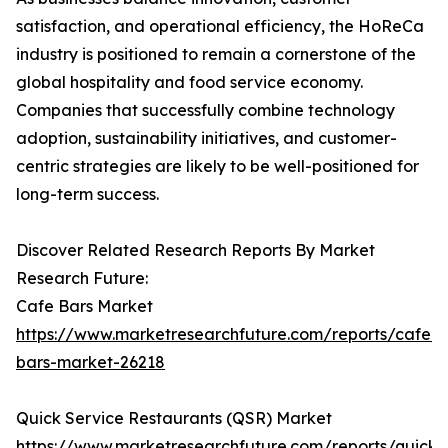
satisfaction, and operational efficiency, the HoReCa
industry is positioned to remain a cornerstone of the
global hospitality and food service economy.
Companies that successfully combine technology
adoption, sustainability initiatives, and customer-
centric strategies are likely to be well-positioned for
long-term success.
Discover Related Research Reports By Market
Research Future:
Cafe Bars Market
https://www.marketresearchfuture.com/reports/cafe-
bars-market-26218
Quick Service Restaurants (QSR) Market
https://www.marketresearchfuture.com/reports/quick-