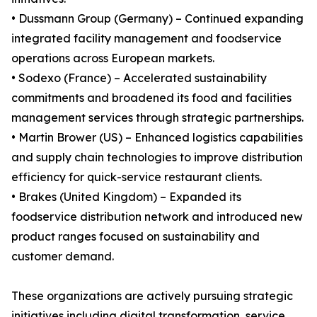
• Dussmann Group (Germany) – Continued expanding
integrated facility management and foodservice
operations across European markets.
• Sodexo (France) – Accelerated sustainability
commitments and broadened its food and facilities
management services through strategic partnerships.
• Martin Brower (US) – Enhanced logistics capabilities
and supply chain technologies to improve distribution
efficiency for quick-service restaurant clients.
• Brakes (United Kingdom) – Expanded its
foodservice distribution network and introduced new
product ranges focused on sustainability and
customer demand.
These organizations are actively pursuing strategic
initiatives including digital transformation, service