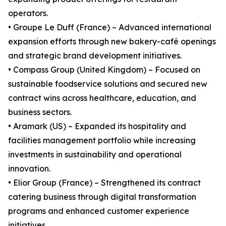
operators.
• Groupe Le Duff (France) – Advanced international
expansion efforts through new bakery-café openings
and strategic brand development initiatives.
• Compass Group (United Kingdom) – Focused on
sustainable foodservice solutions and secured new
contract wins across healthcare, education, and
business sectors.
• Aramark (US) – Expanded its hospitality and
facilities management portfolio while increasing
investments in sustainability and operational
innovation.
• Elior Group (France) – Strengthened its contract
catering business through digital transformation
programs and enhanced customer experience
initiatives.