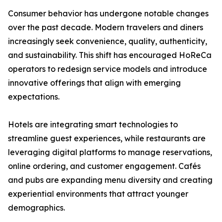
Consumer behavior has undergone notable changes
over the past decade. Modern travelers and diners
increasingly seek convenience, quality, authenticity,
and sustainability. This shift has encouraged HoReCa
operators to redesign service models and introduce
innovative offerings that align with emerging
expectations.
Hotels are integrating smart technologies to
streamline guest experiences, while restaurants are
leveraging digital platforms to manage reservations,
online ordering, and customer engagement. Cafés
and pubs are expanding menu diversity and creating
experiential environments that attract younger
demographics.