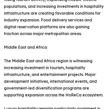
populations, and increasing investments in hospitality
infrastructure are creating favorable conditions for
industry expansion. Food delivery services and
digital reservation platforms are also gaining
traction across major metropolitan areas.
Middle East and Africa
The Middle East and Africa region is witnessing
increasing investment in tourism, hospitality
infrastructure, and entertainment projects. Major
development initiatives, international events, and
government-led diversification programs are
supporting expansion across the HoReCa ecosystem.
Luxury hospitality remains particularly prominent in