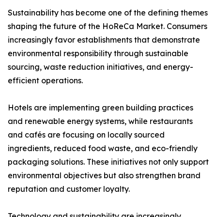
Sustainability has become one of the defining themes
shaping the future of the HoReCa Market. Consumers
increasingly favor establishments that demonstrate
environmental responsibility through sustainable
sourcing, waste reduction initiatives, and energy-
efficient operations.
Hotels are implementing green building practices
and renewable energy systems, while restaurants
and cafés are focusing on locally sourced
ingredients, reduced food waste, and eco-friendly
packaging solutions. These initiatives not only support
environmental objectives but also strengthen brand
reputation and customer loyalty.
Technology and sustainability are increasingly