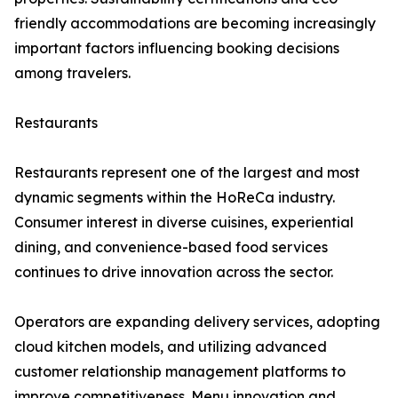
friendly accommodations are becoming increasingly
important factors influencing booking decisions
among travelers.
Restaurants
Restaurants represent one of the largest and most
dynamic segments within the HoReCa industry.
Consumer interest in diverse cuisines, experiential
dining, and convenience-based food services
continues to drive innovation across the sector.
Operators are expanding delivery services, adopting
cloud kitchen models, and utilizing advanced
customer relationship management platforms to
improve competitiveness. Menu innovation and