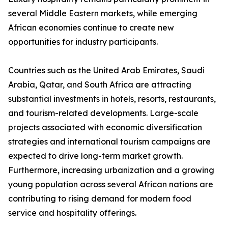
several Middle Eastern markets, while emerging
African economies continue to create new
opportunities for industry participants.
Countries such as the United Arab Emirates, Saudi
Arabia, Qatar, and South Africa are attracting
substantial investments in hotels, resorts, restaurants,
and tourism-related developments. Large-scale
projects associated with economic diversification
strategies and international tourism campaigns are
expected to drive long-term market growth.
Furthermore, increasing urbanization and a growing
young population across several African nations are
contributing to rising demand for modern food
service and hospitality offerings.