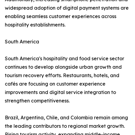
widespread adoption of digital payment systems are
enabling seamless customer experiences across
hospitality establishments.
South America
South America's hospitality and food service sector
continues to develop alongside urban growth and
tourism recovery efforts. Restaurants, hotels, and
cafés are focusing on customer experience
improvements and digital service integration to
strengthen competitiveness.
Brazil, Argentina, Chile, and Colombia remain among
the leading contributors to regional market growth.
Rising tourism activity, expanding middle-income