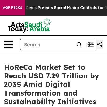
ives Parents Social Media Controls for Their Kids. Shou
AGP PICKS
HoReCa Market Set to
Reach USD 7.29 Trillion by
2035 Amid Digital
Transformation and
Sustainability Initiatives