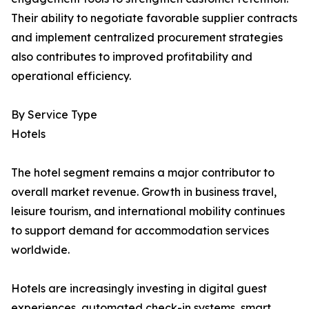
Their ability to negotiate favorable supplier contracts
and implement centralized procurement strategies
also contributes to improved profitability and
operational efficiency.
By Service Type
Hotels
The hotel segment remains a major contributor to
overall market revenue. Growth in business travel,
leisure tourism, and international mobility continues
to support demand for accommodation services
worldwide.
Hotels are increasingly investing in digital guest
experiences, automated check-in systems, smart