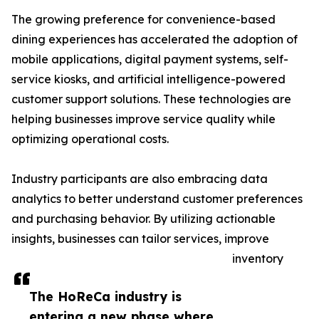
The growing preference for convenience-based
dining experiences has accelerated the adoption of
mobile applications, digital payment systems, self-
service kiosks, and artificial intelligence-powered
customer support solutions. These technologies are
helping businesses improve service quality while
optimizing operational costs.
Industry participants are also embracing data
analytics to better understand customer preferences
and purchasing behavior. By utilizing actionable
insights, businesses can tailor services, improve
inventory
The HoReCa industry is
entering a new phase where