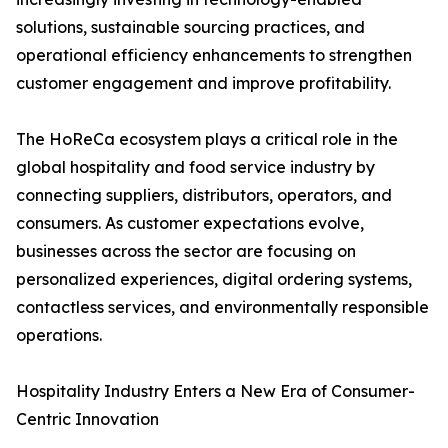
solutions, sustainable sourcing practices, and
operational efficiency enhancements to strengthen
customer engagement and improve profitability.
The HoReCa ecosystem plays a critical role in the
global hospitality and food service industry by
connecting suppliers, distributors, operators, and
consumers. As customer expectations evolve,
businesses across the sector are focusing on
personalized experiences, digital ordering systems,
contactless services, and environmentally responsible
operations.
Hospitality Industry Enters a New Era of Consumer-
Centric Innovation