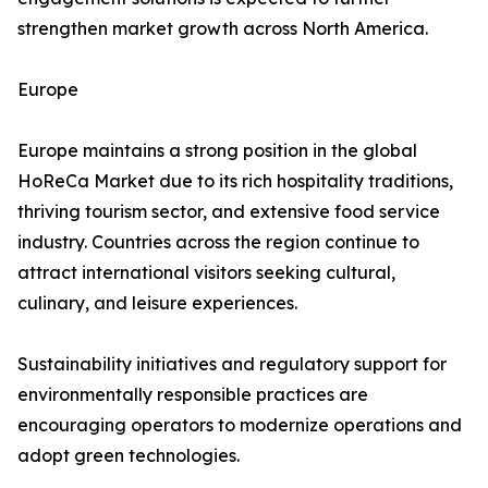
strengthen market growth across North America.
Europe
Europe maintains a strong position in the global
HoReCa Market due to its rich hospitality traditions,
thriving tourism sector, and extensive food service
industry. Countries across the region continue to
attract international visitors seeking cultural,
culinary, and leisure experiences.
Sustainability initiatives and regulatory support for
environmentally responsible practices are
encouraging operators to modernize operations and
adopt green technologies.