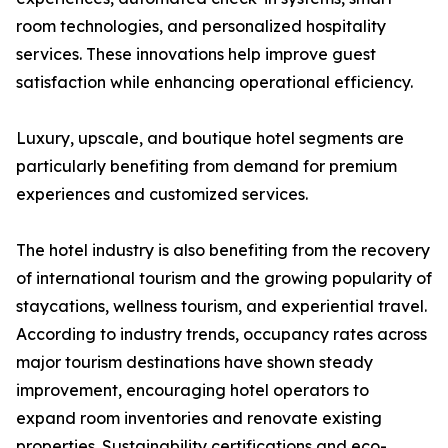
room technologies, and personalized hospitality
services. These innovations help improve guest
satisfaction while enhancing operational efficiency.
Luxury, upscale, and boutique hotel segments are
particularly benefiting from demand for premium
experiences and customized services.
The hotel industry is also benefiting from the recovery
of international tourism and the growing popularity of
staycations, wellness tourism, and experiential travel.
According to industry trends, occupancy rates across
major tourism destinations have shown steady
improvement, encouraging hotel operators to
expand room inventories and renovate existing
properties. Sustainability certifications and eco-