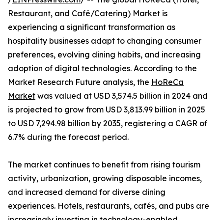
Restaurant, and Café/Catering) Market is
experiencing a significant transformation as
hospitality businesses adapt to changing consumer
preferences, evolving dining habits, and increasing
adoption of digital technologies. According to the
Market Research Future analysis, the
HoReCa
Market
was valued at USD 3,574.5 billion in 2024 and
is projected to grow from USD 3,813.99 billion in 2025
to USD 7,294.98 billion by 2035, registering a CAGR of
6.7% during the forecast period.
The market continues to benefit from rising tourism
activity, urbanization, growing disposable incomes,
and increased demand for diverse dining
experiences. Hotels, restaurants, cafés, and pubs are
increasingly investing in technology-enabled