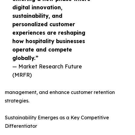
digital innovation,
sustainability, and
personalized customer
experiences are reshaping
how hospitality businesses
operate and compete
globally.”
— Market Research Future
(MRFR)
management, and enhance customer retention
strategies.
Sustainability Emerges as a Key Competitive
Differentiator