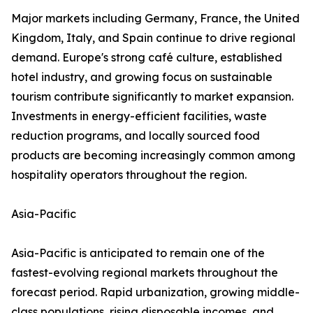
Major markets including Germany, France, the United
Kingdom, Italy, and Spain continue to drive regional
demand. Europe's strong café culture, established
hotel industry, and growing focus on sustainable
tourism contribute significantly to market expansion.
Investments in energy-efficient facilities, waste
reduction programs, and locally sourced food
products are becoming increasingly common among
hospitality operators throughout the region.
Asia-Pacific
Asia-Pacific is anticipated to remain one of the
fastest-evolving regional markets throughout the
forecast period. Rapid urbanization, growing middle-
class populations, rising disposable incomes, and