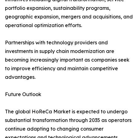
portfolio expansion, sustainability programs,
geographic expansion, mergers and acquisitions, and
operational optimization efforts.
Partnerships with technology providers and
investments in supply chain modernization are
becoming increasingly important as companies seek
to improve efficiency and maintain competitive
advantages.
Future Outlook
The global HoReCa Market is expected to undergo
substantial transformation through 2035 as operators
continue adapting to changing consumer
expectations and technological advancements.