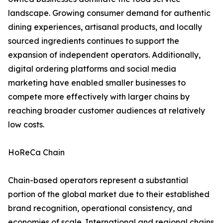
landscape. Growing consumer demand for authentic
dining experiences, artisanal products, and locally
sourced ingredients continues to support the
expansion of independent operators. Additionally,
digital ordering platforms and social media
marketing have enabled smaller businesses to
compete more effectively with larger chains by
reaching broader customer audiences at relatively
low costs.
HoReCa Chain
Chain-based operators represent a substantial
portion of the global market due to their established
brand recognition, operational consistency, and
economies of scale. International and regional chains