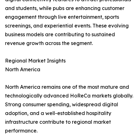
and students, while pubs are enhancing customer
engagement through live entertainment, sports
screenings, and experiential events. These evolving
business models are contributing to sustained
revenue growth across the segment.
Regional Market Insights
North America
North America remains one of the most mature and
technologically advanced HoReCa markets globally.
Strong consumer spending, widespread digital
adoption, and a well-established hospitality
infrastructure contribute to regional market
performance.