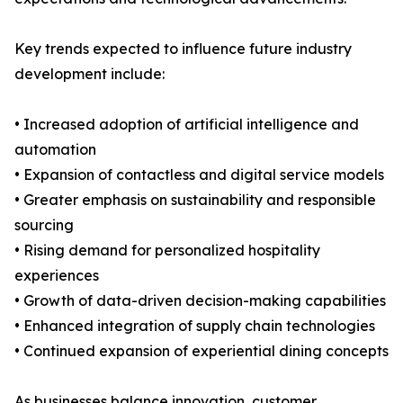
Key trends expected to influence future industry
development include:
• Increased adoption of artificial intelligence and
automation
• Expansion of contactless and digital service models
• Greater emphasis on sustainability and responsible
sourcing
• Rising demand for personalized hospitality
experiences
• Growth of data-driven decision-making capabilities
• Enhanced integration of supply chain technologies
• Continued expansion of experiential dining concepts
As businesses balance innovation, customer