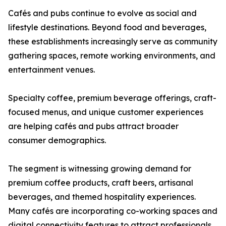
Cafés and pubs continue to evolve as social and
lifestyle destinations. Beyond food and beverages,
these establishments increasingly serve as community
gathering spaces, remote working environments, and
entertainment venues.
Specialty coffee, premium beverage offerings, craft-
focused menus, and unique customer experiences
are helping cafés and pubs attract broader
consumer demographics.
The segment is witnessing growing demand for
premium coffee products, craft beers, artisanal
beverages, and themed hospitality experiences.
Many cafés are incorporating co-working spaces and
digital connectivity features to attract professionals