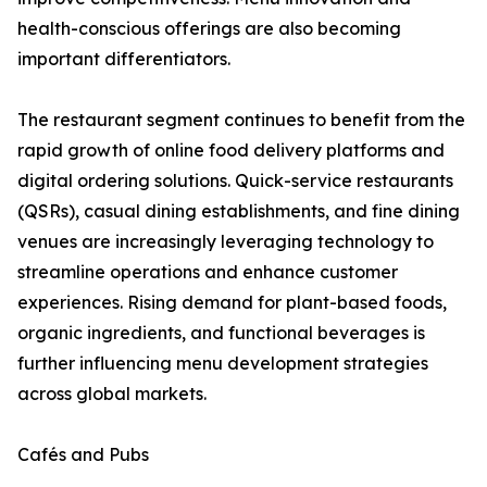
health-conscious offerings are also becoming
important differentiators.
The restaurant segment continues to benefit from the
rapid growth of online food delivery platforms and
digital ordering solutions. Quick-service restaurants
(QSRs), casual dining establishments, and fine dining
venues are increasingly leveraging technology to
streamline operations and enhance customer
experiences. Rising demand for plant-based foods,
organic ingredients, and functional beverages is
further influencing menu development strategies
across global markets.
Cafés and Pubs