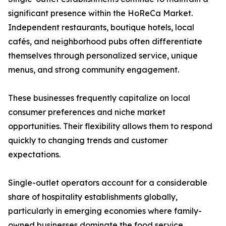
significant presence within the HoReCa Market.
Independent restaurants, boutique hotels, local
cafés, and neighborhood pubs often differentiate
themselves through personalized service, unique
menus, and strong community engagement.
These businesses frequently capitalize on local
consumer preferences and niche market
opportunities. Their flexibility allows them to respond
quickly to changing trends and customer
expectations.
Single-outlet operators account for a considerable
share of hospitality establishments globally,
particularly in emerging economies where family-
owned businesses dominate the food service