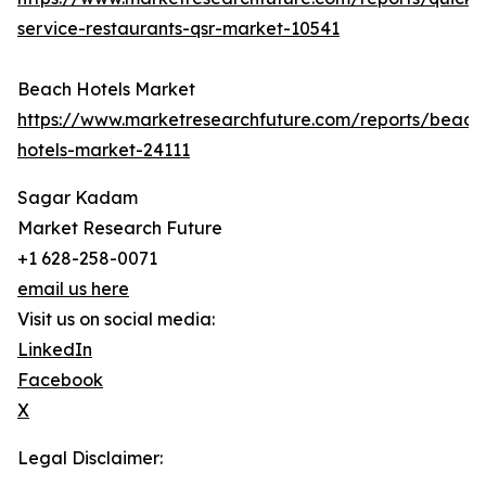
service-restaurants-qsr-market-10541
Beach Hotels Market
https://www.marketresearchfuture.com/reports/beach
hotels-market-24111
Sagar Kadam
Market Research Future
+1 628-258-0071
email us here
Visit us on social media:
LinkedIn
Facebook
X
Legal Disclaimer: