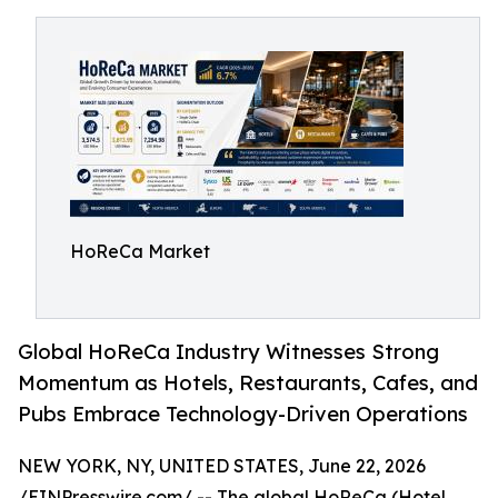
HoReCa Market
Global HoReCa Industry Witnesses Strong
Momentum as Hotels, Restaurants, Cafes, and
Pubs Embrace Technology-Driven Operations
NEW YORK, NY, UNITED STATES, June 22, 2026
/
EINPresswire.com
/ -- The global HoReCa (Hotel,