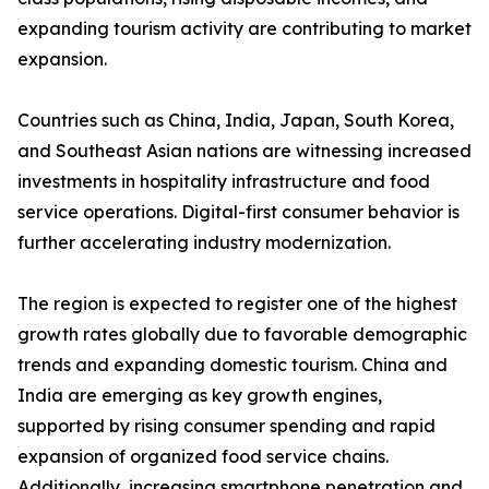
expanding tourism activity are contributing to market
expansion.
Countries such as China, India, Japan, South Korea,
and Southeast Asian nations are witnessing increased
investments in hospitality infrastructure and food
service operations. Digital-first consumer behavior is
further accelerating industry modernization.
The region is expected to register one of the highest
growth rates globally due to favorable demographic
trends and expanding domestic tourism. China and
India are emerging as key growth engines,
supported by rising consumer spending and rapid
expansion of organized food service chains.
Additionally, increasing smartphone penetration and