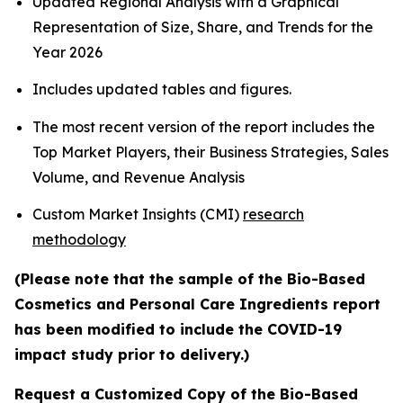
Updated Regional Analysis with a Graphical
Representation of Size, Share, and Trends for the
Year 2026
Includes updated tables and figures.
The most recent version of the report includes the
Top Market Players, their Business Strategies, Sales
Volume, and Revenue Analysis
Custom Market Insights (CMI)
research
methodology
(Please note that the sample of the Bio-Based
Cosmetics and Personal Care Ingredients report
has been modified to include the COVID-19
impact study prior to delivery.)
Request a Customized Copy of the Bio-Based