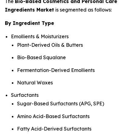
The
Bio-Based Cosmetics and Personal Care
Ingredients Market
is segmented as follows:
By Ingredient Type
Emollients & Moisturizers
Plant-Derived Oils & Butters
Bio-Based Squalane
Fermentation-Derived Emollients
Natural Waxes
Surfactants
Sugar-Based Surfactants (APG, SPE)
Amino Acid-Based Surfactants
Fatty Acid-Derived Surfactants