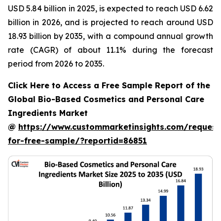
USD 5.84 billion in 2025, is expected to reach USD 6.62
billion in 2026, and is projected to reach around USD
18.93 billion by 2035, with a compound annual growth
rate (CAGR) of about 11.1% during the forecast
period from 2026 to 2035.
Click Here to Access a Free Sample Report of the
Global Bio-Based Cosmetics and Personal Care
Ingredients Market
@
https://www.custommarketinsights.com/request
for-free-sample/?reportid=86851