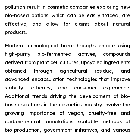
pollution result in cosmetic companies exploring new
bio-based options, which can be easily traced, are
effective, and allow for claims about natural
products.
Modern technological breakthroughs enable using
high-purity bio-fermented actives, compounds
derived from plant cell cultures, upcycled ingredients
obtained through agricultural residue, and
advanced encapsulation technologies that improve
stability, efficacy, and consumer experience.
Additional trends driving the development of bio-
based solutions in the cosmetics industry involve the
growing importance of vegan, cruelty-free and
carbon-neutral formulations, scalable methods of
bio-production, government initiatives, and various