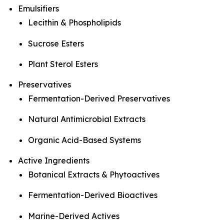
Emulsifiers
Lecithin & Phospholipids
Sucrose Esters
Plant Sterol Esters
Preservatives
Fermentation-Derived Preservatives
Natural Antimicrobial Extracts
Organic Acid-Based Systems
Active Ingredients
Botanical Extracts & Phytoactives
Fermentation-Derived Bioactives
Marine-Derived Actives