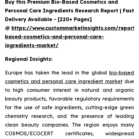
Buy this Premium Bio-Based Cosmetics and
Personal Care Ingredients Research Report | Fast
Delivery Available - [220+ Pages]
@
https://www.custommarketinsights.com/report/
based-cosmetics-and-personal-care-
ingredients-market/
Regional Insights:
Europe has taken the lead in the global
bio-based
cosmetics and personal care ingredient market
due
to high consumer interest in natural and organic
beauty products, favorable regulatory requirements
for the use of safe ingredients, cutting-edge green
chemistry research, and the presence of leading
clean beauty companies. The region enjoys many
COSMOS/ECOCERT certificates, widespread