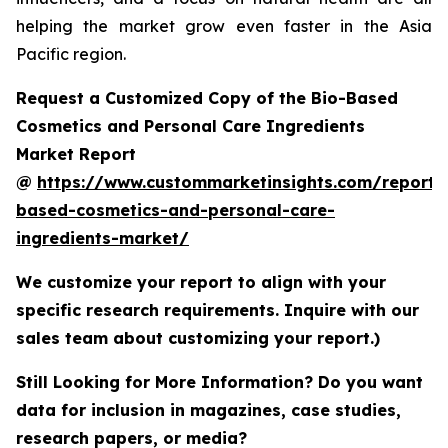
helping the market grow even faster in the Asia
Pacific region.
Request a Customized Copy of the Bio-Based
Cosmetics and Personal Care Ingredients
Market Report
@
https://www.custommarketinsights.com/report/
based-cosmetics-and-personal-care-
ingredients-market/
We customize your report to align with your
specific research requirements. Inquire with our
sales team about customizing your report.)
Still Looking for More Information? Do you want
data for inclusion in magazines, case studies,
research papers, or media?