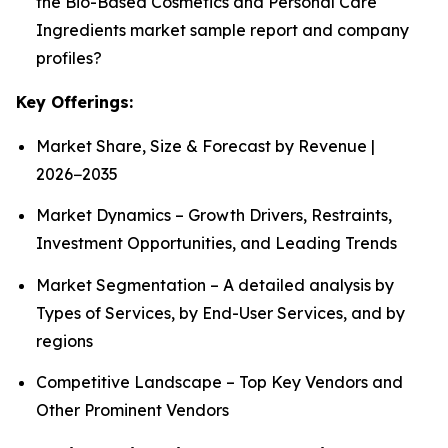
the Bio-Based Cosmetics and Personal Care
Ingredients market sample report and company
profiles?
Key Offerings:
Market Share, Size & Forecast by Revenue |
2026−2035
Market Dynamics – Growth Drivers, Restraints,
Investment Opportunities, and Leading Trends
Market Segmentation – A detailed analysis by
Types of Services, by End-User Services, and by
regions
Competitive Landscape – Top Key Vendors and
Other Prominent Vendors