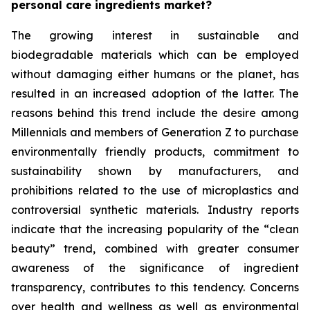
personal care ingredients market?
The growing interest in sustainable and
biodegradable materials which can be employed
without damaging either humans or the planet, has
resulted in an increased adoption of the latter. The
reasons behind this trend include the desire among
Millennials and members of Generation Z to purchase
environmentally friendly products, commitment to
sustainability shown by manufacturers, and
prohibitions related to the use of microplastics and
controversial synthetic materials. Industry reports
indicate that the increasing popularity of the “clean
beauty” trend, combined with greater consumer
awareness of the significance of ingredient
transparency, contributes to this tendency. Concerns
over health and wellness as well as environmental