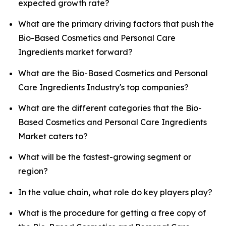
expected growth rate?
What are the primary driving factors that push the
Bio-Based Cosmetics and Personal Care
Ingredients market forward?
What are the Bio-Based Cosmetics and Personal
Care Ingredients Industry's top companies?
What are the different categories that the Bio-
Based Cosmetics and Personal Care Ingredients
Market caters to?
What will be the fastest-growing segment or
region?
In the value chain, what role do key players play?
What is the procedure for getting a free copy of