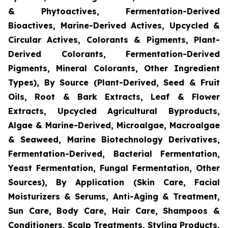
& Phytoactives, Fermentation-Derived
Bioactives, Marine-Derived Actives, Upcycled &
Circular Actives, Colorants & Pigments, Plant-
Derived Colorants, Fermentation-Derived
Pigments, Mineral Colorants, Other Ingredient
Types), By Source (Plant-Derived, Seed & Fruit
Oils, Root & Bark Extracts, Leaf & Flower
Extracts, Upcycled Agricultural Byproducts,
Algae & Marine-Derived, Microalgae, Macroalgae
& Seaweed, Marine Biotechnology Derivatives,
Fermentation-Derived, Bacterial Fermentation,
Yeast Fermentation, Fungal Fermentation, Other
Sources), By Application (Skin Care, Facial
Moisturizers & Serums, Anti-Aging & Treatment,
Sun Care, Body Care, Hair Care, Shampoos &
Conditioners, Scalp Treatments, Styling Products,