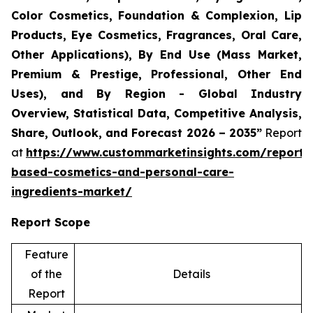
Color Cosmetics, Foundation & Complexion, Lip
Products, Eye Cosmetics, Fragrances, Oral Care,
Other Applications), By End Use (Mass Market,
Premium & Prestige, Professional, Other End
Uses), and By Region - Global Industry
Overview, Statistical Data, Competitive Analysis,
Share, Outlook, and Forecast 2026 – 2035”
Report
at
https://www.custommarketinsights.com/report/
based-cosmetics-and-personal-care-
ingredients-market/
Report Scope
Feature
of the
Details
Report