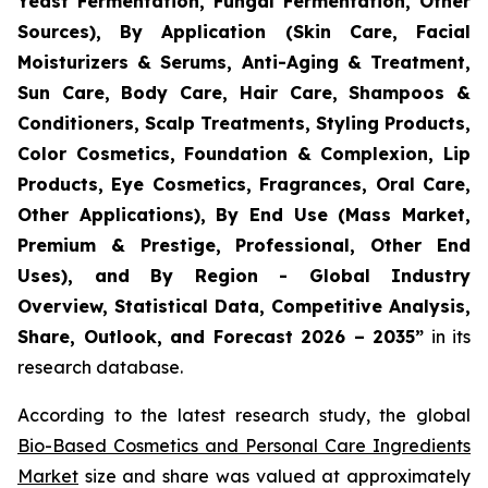
Yeast Fermentation, Fungal Fermentation, Other
Sources), By Application (Skin Care, Facial
Moisturizers & Serums, Anti-Aging & Treatment,
Sun Care, Body Care, Hair Care, Shampoos &
Conditioners, Scalp Treatments, Styling Products,
Color Cosmetics, Foundation & Complexion, Lip
Products, Eye Cosmetics, Fragrances, Oral Care,
Other Applications), By End Use (Mass Market,
Premium & Prestige, Professional, Other End
Uses), and By Region - Global Industry
Overview, Statistical Data, Competitive Analysis,
Share, Outlook, and Forecast 2026 – 2035
”
in its
research database.
According to the latest research study, the global
Bio-Based Cosmetics and Personal Care Ingredients
Market
size and share was valued at approximately