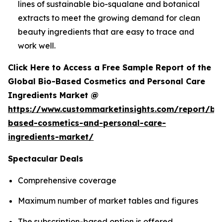
lines of sustainable bio-squalane and botanical
extracts to meet the growing demand for clean
beauty ingredients that are easy to trace and
work well.
Click Here to Access a Free Sample Report of the
Global Bio-Based Cosmetics and Personal Care
Ingredients Market @
https://www.custommarketinsights.com/report/bi
based-cosmetics-and-personal-care-
ingredients-market/
Spectacular Deals
Comprehensive coverage
Maximum number of market tables and figures
The subscription-based option is offered.