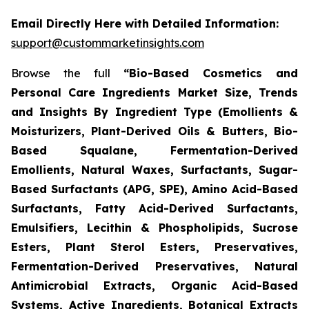
Email Directly Here with Detailed Information:
support@custommarketinsights.com
Browse the full
“Bio-Based Cosmetics and
Personal Care Ingredients Market Size, Trends
and Insights By Ingredient Type (Emollients &
Moisturizers, Plant-Derived Oils & Butters, Bio-
Based Squalane, Fermentation-Derived
Emollients, Natural Waxes, Surfactants, Sugar-
Based Surfactants (APG, SPE), Amino Acid-Based
Surfactants, Fatty Acid-Derived Surfactants,
Emulsifiers, Lecithin & Phospholipids, Sucrose
Esters, Plant Sterol Esters, Preservatives,
Fermentation-Derived Preservatives, Natural
Antimicrobial Extracts, Organic Acid-Based
Systems, Active Ingredients, Botanical Extracts