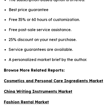
Best price guarantee
Free 35% or 60 hours of customization.
Free post-sale service assistance.
25% discount on your next purchase.
Service guarantees are available.
A personalized market brief by the author.
Browse More Related Reports:
Cosmetics and Personal Care Ingredients Market
China Writing Instruments Market
Fashion Rental Market