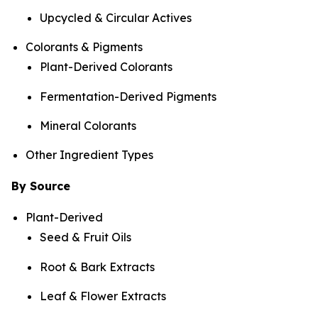
Upcycled & Circular Actives
Colorants & Pigments
Plant-Derived Colorants
Fermentation-Derived Pigments
Mineral Colorants
Other Ingredient Types
By Source
Plant-Derived
Seed & Fruit Oils
Root & Bark Extracts
Leaf & Flower Extracts