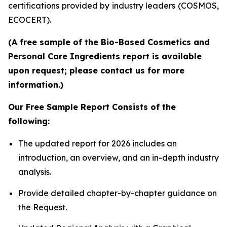
certifications provided by industry leaders (COSMOS,
ECOCERT).
(A free sample of the Bio-Based Cosmetics and
Personal Care Ingredients report is available
upon request; please contact us for more
information.)
Our Free Sample Report Consists of the
following:
The updated report for 2026 includes an
introduction, an overview, and an in-depth industry
analysis.
Provide detailed chapter-by-chapter guidance on
the Request.