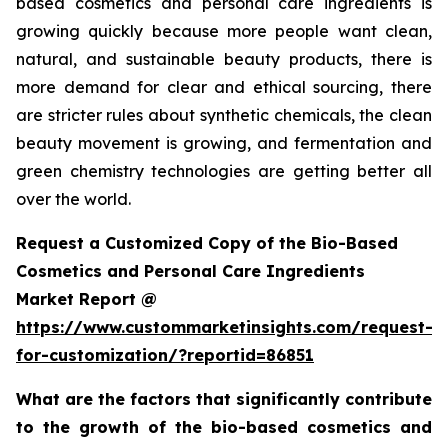
based cosmetics and personal care ingredients is
growing quickly because more people want clean,
natural, and sustainable beauty products, there is
more demand for clear and ethical sourcing, there
are stricter rules about synthetic chemicals, the clean
beauty movement is growing, and fermentation and
green chemistry technologies are getting better all
over the world.
Request a Customized Copy of the Bio-Based
Cosmetics and Personal Care Ingredients
Market Report @
https://www.custommarketinsights.com/request-
for-customization/?reportid=86851
What are the factors that significantly contribute
to the growth of the bio-based cosmetics and