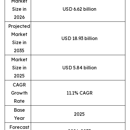
Market
Size in
USD 6.62 billion
2026
Projected
Market
USD 18.93 billion
Size in
2035
Market
Size in
USD 5.84 billion
2025
CAGR
Growth
11.1% CAGR
Rate
Base
2025
Year
Forecast