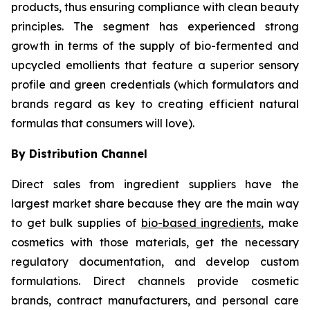
products, thus ensuring compliance with clean beauty
principles. The segment has experienced strong
growth in terms of the supply of bio-fermented and
upcycled emollients that feature a superior sensory
profile and green credentials (which formulators and
brands regard as key to creating efficient natural
formulas that consumers will love).
By Distribution Channel
Direct sales from ingredient suppliers have the
largest market share because they are the main way
to get bulk supplies of
bio-based ingredients
, make
cosmetics with those materials, get the necessary
regulatory documentation, and develop custom
formulations. Direct channels provide cosmetic
brands, contract manufacturers, and personal care