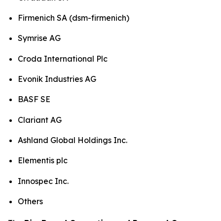
Firmenich SA (dsm-firmenich)
Symrise AG
Croda International Plc
Evonik Industries AG
BASF SE
Clariant AG
Ashland Global Holdings Inc.
Elementis plc
Innospec Inc.
Others