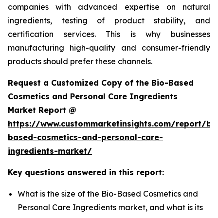
companies with advanced expertise on natural
ingredients, testing of product stability, and
certification services. This is why businesses
manufacturing high-quality and consumer-friendly
products should prefer these channels.
Request a Customized Copy of the Bio-Based
Cosmetics and Personal Care Ingredients
Market Report @
https://www.custommarketinsights.com/report/bi
based-cosmetics-and-personal-care-
ingredients-market/
Key questions answered in this report:
What is the size of the Bio-Based Cosmetics and
Personal Care Ingredients market, and what is its