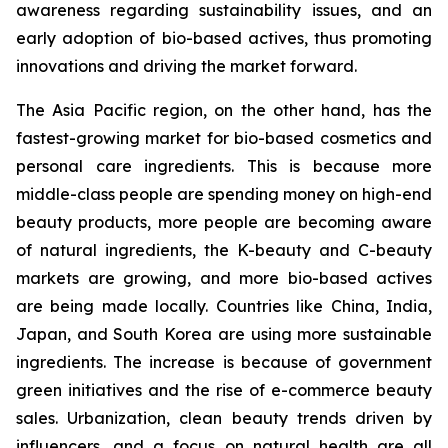
awareness regarding sustainability issues, and an
early adoption of bio-based actives, thus promoting
innovations and driving the market forward.
The Asia Pacific region, on the other hand, has the
fastest-growing market for bio-based cosmetics and
personal care ingredients. This is because more
middle-class people are spending money on high-end
beauty products, more people are becoming aware
of natural ingredients, the K-beauty and C-beauty
markets are growing, and more bio-based actives
are being made locally. Countries like China, India,
Japan, and South Korea are using more sustainable
ingredients. The increase is because of government
green initiatives and the rise of e-commerce beauty
sales. Urbanization, clean beauty trends driven by
influencers, and a focus on natural health are all