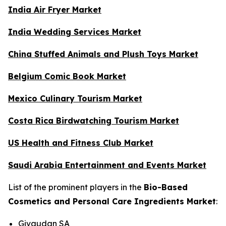
India Air Fryer Market
India Wedding Services Market
China Stuffed Animals and Plush Toys Market
Belgium Comic Book Market
Mexico Culinary Tourism Market
Costa Rica Birdwatching Tourism Market
US Health and Fitness Club Market
Saudi Arabia Entertainment and Events Market
List of the prominent players in the
Bio-Based
Cosmetics and Personal Care Ingredients Market
:
Givaudan SA