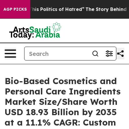
s Politics of Hatred”
The Story Behind Trump’s Terribl
AGP PICKS
Bio-Based Cosmetics and
Personal Care Ingredients
Market Size/Share Worth
USD 18.93 Billion by 2035
at a 11.1% CAGR: Custom