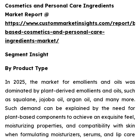
Cosmetics and Personal Care Ingredients
Market Report @
https://www.custommarketinsights.com/report/bi
based-cosmetics-and-personal-care-
ingredients-market/
Segment Insight
By Product Type
In 2025, the market for emollients and oils was
dominated by plant-derived emollients and oils, such
as squalane, jojoba oil, argan oil, and many more.
Such demand can be explained by the need for
plant-based components to achieve an exquisite feel,
moisturizing properties, and compatibility with skin
when formulating moisturizers, serums, and lip care