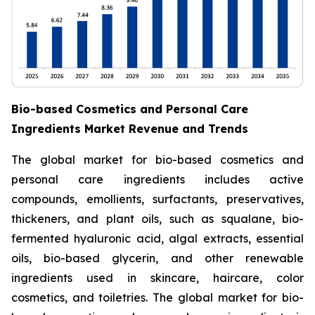
Bio-based Cosmetics and Personal Care
Ingredients Market Revenue and Trends
The global market for bio-based cosmetics and
personal care ingredients includes active
compounds, emollients, surfactants, preservatives,
thickeners, and plant oils, such as squalane, bio-
fermented hyaluronic acid, algal extracts, essential
oils, bio-based glycerin, and other renewable
ingredients used in skincare, haircare, color
cosmetics, and toiletries. The global market for bio-