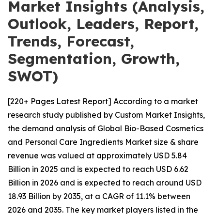
Market Insights (Analysis,
Outlook, Leaders, Report,
Trends, Forecast,
Segmentation, Growth,
SWOT)
[220+ Pages Latest Report] According to a market
research study published by Custom Market Insights,
the demand analysis of Global Bio-Based Cosmetics
and Personal Care Ingredients Market size & share
revenue was valued at approximately USD 5.84
Billion in 2025 and is expected to reach USD 6.62
Billion in 2026 and is expected to reach around USD
18.93 Billion by 2035, at a CAGR of 11.1% between
2026 and 2035. The key market players listed in the