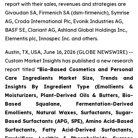
report with their sales, revenues and strategies are
Givaudan SA, Firmenich SA (dsm-firmenich), Symrise
AG, Croda International Plc, Evonik Industries AG,
BASF SE, Clariant AG, Ashland Global Holdings Inc.,
Elementis plc, Innospec Inc. and others.
Austin, TX, USA, June 16, 2026 (GLOBE NEWSWIRE) --
Custom Market Insights has published a new research
report titled
“
Bio-Based Cosmetics and Personal
Care Ingredients Market Size, Trends and
Insights By Ingredient Type (Emollients &
Moisturizers, Plant-Derived Oils & Butters, Bio-
Based Squalane, Fermentation-Derived
Emollients, Natural Waxes, Surfactants, Sugar-
Based Surfactants (APG, SPE), Amino Acid-Based
Surfactants, Fatty Acid-Derived Surfactants,