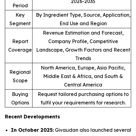
2026-2035
Period
Key
By Ingredient Type, Source, Application,
Segment
End Use and Region
Revenue Estimation and Forecast,
Report
Company Profile, Competitive
Coverage
Landscape, Growth Factors and Recent
Trends
North America, Europe, Asia Pacific,
Regional
Middle East & Africa, and South &
Scope
Central America
Buying
Request tailored purchasing options to
Options
fulfil your requirements for research.
Recent Developments
In October 2025:
Givaudan also launched several