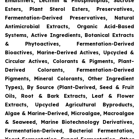
Emulsifiers, Lecithin & Phospholipids, Sucrose
Esters, Plant Sterol Esters, Preservatives,
Fermentation-Derived Preservatives, Natural
Antimicrobial Extracts, Organic Acid-Based
Systems, Active Ingredients, Botanical Extracts
& Phytoactives, Fermentation-Derived
Bioactives, Marine-Derived Actives, Upcycled &
Circular Actives, Colorants & Pigments, Plant-
Derived Colorants, Fermentation-Derived
Pigments, Mineral Colorants, Other Ingredient
Types), By Source (Plant-Derived, Seed & Fruit
Oils, Root & Bark Extracts, Leaf & Flower
Extracts, Upcycled Agricultural Byproducts,
Algae & Marine-Derived, Microalgae, Macroalgae
& Seaweed, Marine Biotechnology Derivatives,
Fermentation-Derived, Bacterial Fermentation,