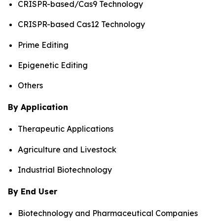
CRISPR-based/Cas9 Technology
CRISPR-based Cas12 Technology
Prime Editing
Epigenetic Editing
Others
By Application
Therapeutic Applications
Agriculture and Livestock
Industrial Biotechnology
By End User
Biotechnology and Pharmaceutical Companies