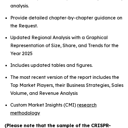
analysis.
Provide detailed chapter-by-chapter guidance on
the Request.
Updated Regional Analysis with a Graphical
Representation of Size, Share, and Trends for the
Year 2025
Includes updated tables and figures.
The most recent version of the report includes the
Top Market Players, their Business Strategies, Sales
Volume, and Revenue Analysis
Custom Market Insights (CMI)
research
methodology
(Please note that the sample of the CRISPR-