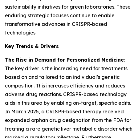
sustainability initiatives for green laboratories. These
enduring strategic focuses continue to enable
transformative advances in CRISPR-based
technologies.
Key Trends & Drivers
The Rise in Demand for Personalized Medicine
:
The key driver is the increasing need for treatments
based on and tailored to an individual’s genetic
composition. This increases efficiency and reduces
adverse drug reactions. CRISPR-based technology
aids in this area by enabling on-target, specific edits.
In March 2025, a CRISPR-based therapy received
expanded orphan drug designation from the FDA for
treating a rare genetic liver metabolic disorder which
marked a regulatory milestone. Furthermore,