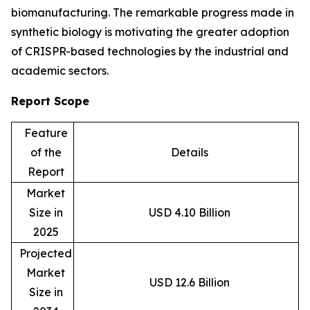
biomanufacturing. The remarkable progress made in
synthetic biology is motivating the greater adoption
of CRISPR-based technologies by the industrial and
academic sectors.
Report Scope
Feature
of the
Details
Report
Market
Size in
USD 4.10 Billion
2025
Projected
Market
USD 12.6 Billion
Size in