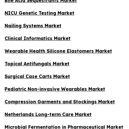
Bile Acid Sequestrants Market
NICU Genetic Testing Market
Nailing Systems Market
Clinical Informatics Market
Wearable Health Silicone Elastomers Market
Topical Antifungals Market
Surgical Case Carts Market
Pediatric Non-invasive Wearables Market
Compression Garments and Stockings Market
Netherlands Long-term Care Market
Microbial Fermentation in Pharmaceutical Market