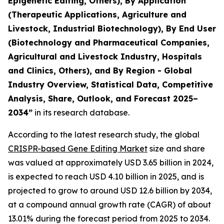
Epigenetic Editing, Others), By Application
(Therapeutic Applications, Agriculture and
Livestock, Industrial Biotechnology), By End User
(Biotechnology and Pharmaceutical Companies,
Agricultural and Livestock Industry, Hospitals
and Clinics, Others), and By Region - Global
Industry Overview, Statistical Data, Competitive
Analysis, Share, Outlook, and Forecast 2025–
2034
”
in its research database.
According to the latest research study, the global
CRISPR-based Gene Editing Market
size and share
was valued at approximately USD 3.65 billion in 2024,
is expected to reach USD 4.10 billion in 2025, and is
projected to grow to around USD 12.6 billion by 2034,
at a compound annual growth rate (CAGR) of about
13.01% during the forecast period from 2025 to 2034.