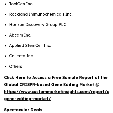
ToolGen Inc.
Rockland Immunochemicals Inc.
Horizon Discovery Group PLC
Abcam Inc.
Applied StemCell Inc.
Cellecta Inc
Others
Click Here to Access a Free Sample Report of the
Global CRISPR-based Gene Editing Market @
https://www.custommarketinsights.com/report/cri
gene-editing-market/
Spectacular Deals