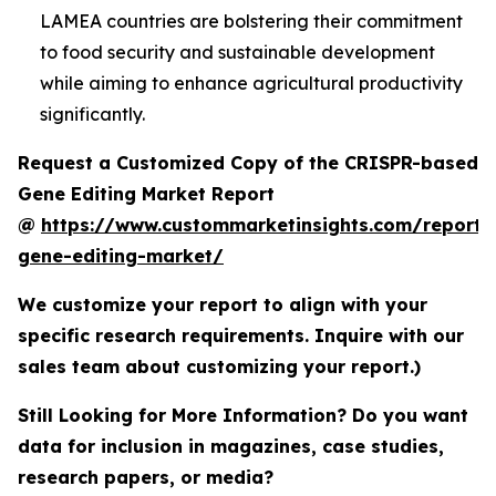
LAMEA countries are bolstering their commitment
to food security and sustainable development
while aiming to enhance agricultural productivity
significantly.
Request a Customized Copy of the CRISPR-based
Gene Editing Market Report
@
https://www.custommarketinsights.com/report/c
gene-editing-market/
We customize your report to align with your
specific research requirements. Inquire with our
sales team about customizing your report.)
Still Looking for More Information? Do you want
data for inclusion in magazines, case studies,
research papers, or media?