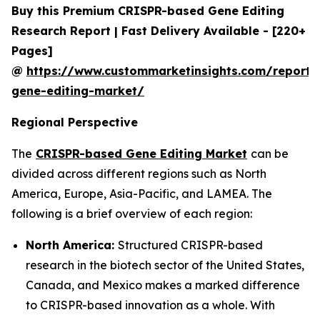
Buy this Premium CRISPR-based Gene Editing
Research Report | Fast Delivery Available - [220+
Pages]
@
https://www.custommarketinsights.com/report/c
gene-editing-market/
Regional Perspective
The
CRISPR-based Gene Editing Market
can be
divided across different regions such as North
America, Europe, Asia-Pacific, and LAMEA. The
following is a brief overview of each region:
North America:
Structured CRISPR-based
research in the biotech sector of the United States,
Canada, and Mexico makes a marked difference
to CRISPR-based innovation as a whole. With