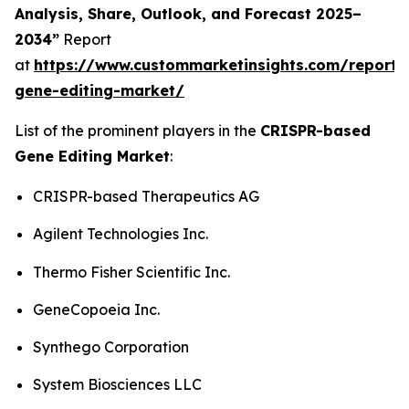
Analysis, Share, Outlook, and Forecast 2025–
2034”
Report
at
https://www.custommarketinsights.com/report/c
gene-editing-market/
List of the prominent players in the
CRISPR-based
Gene Editing Market
:
CRISPR-based Therapeutics AG
Agilent Technologies Inc.
Thermo Fisher Scientific Inc.
GeneCopoeia Inc.
Synthego Corporation
System Biosciences LLC