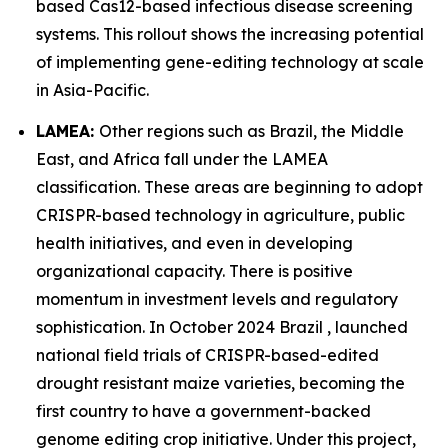
based Cas12-based infectious disease screening
systems. This rollout shows the increasing potential
of implementing gene-editing technology at scale
in Asia-Pacific.
LAMEA:
Other regions such as Brazil, the Middle
East, and Africa fall under the LAMEA
classification. These areas are beginning to adopt
CRISPR-based technology in agriculture, public
health initiatives, and even in developing
organizational capacity. There is positive
momentum in investment levels and regulatory
sophistication. In October 2024 Brazil , launched
national field trials of CRISPR-based-edited
drought resistant maize varieties, becoming the
first country to have a government-backed
genome editing crop initiative. Under this project,