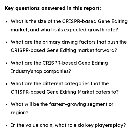
Key questions answered in this report:
What is the size of the CRISPR-based Gene Editing
market, and what is its expected growth rate?
What are the primary driving factors that push the
CRISPR-based Gene Editing market forward?
What are the CRISPR-based Gene Editing
Industry's top companies?
What are the different categories that the
CRISPR-based Gene Editing Market caters to?
What will be the fastest-growing segment or
region?
In the value chain, what role do key players play?