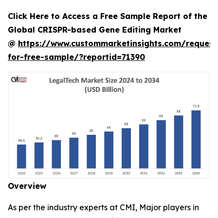
Click Here to Access a Free Sample Report of the
Global CRISPR-based Gene Editing Market
@
https://www.custommarketinsights.com/request
for-free-sample/?reportid=71390
Overview
As per the industry experts at CMI, Major players in