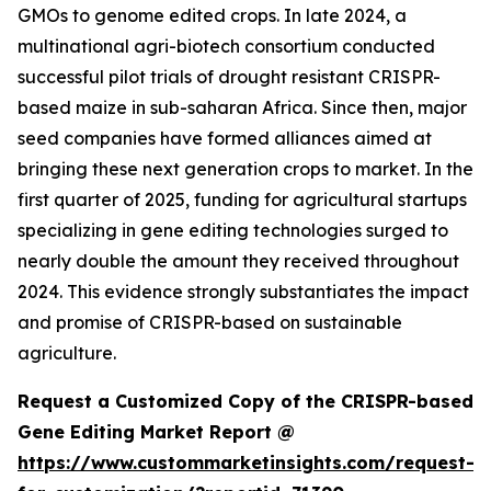
GMOs to genome edited crops. In late 2024, a
multinational agri-biotech consortium conducted
successful pilot trials of drought resistant CRISPR-
based maize in sub-saharan Africa. Since then, major
seed companies have formed alliances aimed at
bringing these next generation crops to market. In the
first quarter of 2025, funding for agricultural startups
specializing in gene editing technologies surged to
nearly double the amount they received throughout
2024. This evidence strongly substantiates the impact
and promise of CRISPR-based on sustainable
agriculture.
Request a Customized Copy of the CRISPR-based
Gene Editing Market Report @
https://www.custommarketinsights.com/request-