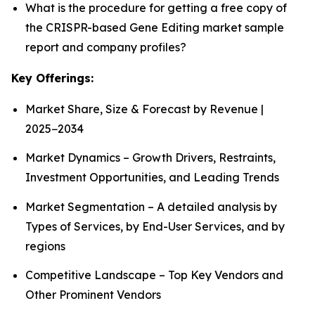
What is the procedure for getting a free copy of
the CRISPR-based Gene Editing market sample
report and company profiles?
Key Offerings:
Market Share, Size & Forecast by Revenue |
2025−2034
Market Dynamics – Growth Drivers, Restraints,
Investment Opportunities, and Leading Trends
Market Segmentation – A detailed analysis by
Types of Services, by End-User Services, and by
regions
Competitive Landscape – Top Key Vendors and
Other Prominent Vendors