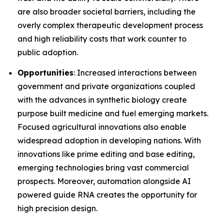
are also broader societal barriers, including the
overly complex therapeutic development process
and high reliability costs that work counter to
public adoption.
Opportunities
: Increased interactions between
government and private organizations coupled
with the advances in synthetic biology create
purpose built medicine and fuel emerging markets.
Focused agricultural innovations also enable
widespread adoption in developing nations. With
innovations like prime editing and base editing,
emerging technologies bring vast commercial
prospects. Moreover, automation alongside AI
powered guide RNA creates the opportunity for
high precision design.