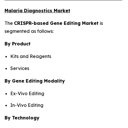
Malaria Diagnostics Market
The
CRISPR-based Gene Editing Market
is
segmented as follows:
By Product
Kits and Reagents
Services
By Gene Editing Modality
Ex-Vivo Editing
In-Vivo Editing
By Technology