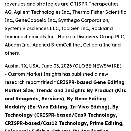
revenues and strategies are CRISPR Therapeutics
AG, Agilent Technologies Inc., Thermo Fisher Scientific
Inc., GeneCopoeia Inc., Synthego Corporation,
System Biosciences LLC, ToolGen Inc., Rockland
Immunochemicals Inc., Horizon Discovery Group PLC,
Abcam Inc., Applied StemCell Inc., Cellecta Inc and
others.
Austin, TX, USA, June 03, 2026 (GLOBE NEWSWIRE) -
- Custom Market Insights has published a new
research report titled
“
CRISPR-based Gene Editing
Market Size, Trends and Insights By Product (Kits
and Reagents, Services), By Gene Editing
Modality (Ex-Vivo Editing, In-Vivo Editing), By
Technology (CRISPR-based/Cas9 Technology,
CRISPR-based/Cas12 Technology, Prime Editing,