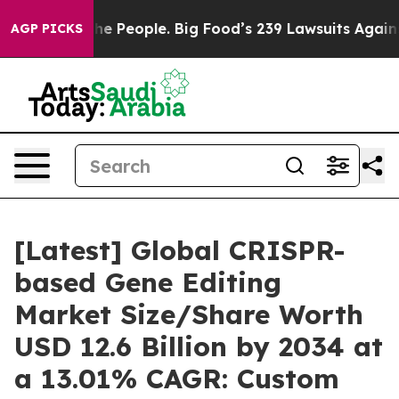
People. Big Food’s 239 Lawsuits Against Life-Saving Po
AGP PICKS
[Latest] Global CRISPR-
based Gene Editing
Market Size/Share Worth
USD 12.6 Billion by 2034 at
a 13.01% CAGR: Custom