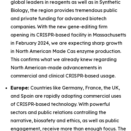
global leaders in reagents as well as in Synthetic
Biology, the region provides tremendous public
and private funding for advanced biotech
companies. With the new gene-editing firm
opening its CRISPR-based facility in Massachusetts
in February 2024, we are expecting sharp growth
in North American Made Cas enzyme production.
This confirms what we already knew regarding
North American-made advancements in
commercial and clinical CRISPR-based usage.
Europe:
Countries like Germany, France, the UK,
and Spain are rapidly adopting commercial uses
of CRISPR-based technology. With powerful
sectors and public relations controlling the
narrative, biosafety and ethics, as well as public
engagement, receive more than enough focus. The