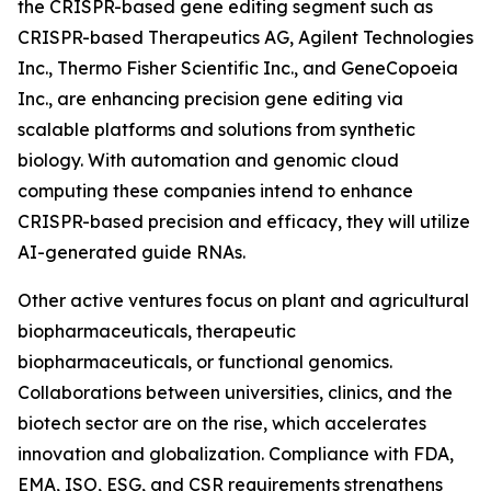
the CRISPR-based gene editing segment such as
CRISPR-based Therapeutics AG, Agilent Technologies
Inc., Thermo Fisher Scientific Inc., and GeneCopoeia
Inc., are enhancing precision gene editing via
scalable platforms and solutions from synthetic
biology. With automation and genomic cloud
computing these companies intend to enhance
CRISPR-based precision and efficacy, they will utilize
AI-generated guide RNAs.
Other active ventures focus on plant and agricultural
biopharmaceuticals, therapeutic
biopharmaceuticals, or functional genomics.
Collaborations between universities, clinics, and the
biotech sector are on the rise, which accelerates
innovation and globalization. Compliance with FDA,
EMA, ISO, ESG, and CSR requirements strengthens