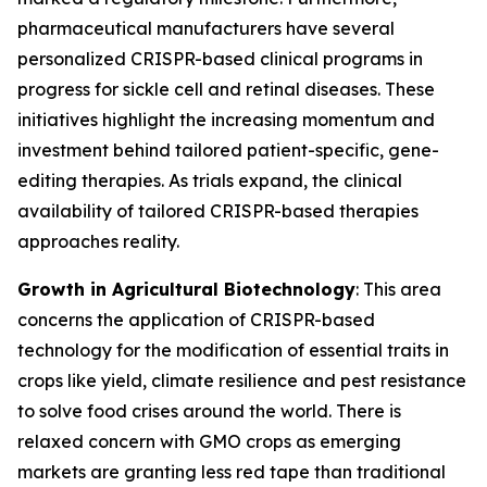
pharmaceutical manufacturers have several
personalized CRISPR-based clinical programs in
progress for sickle cell and retinal diseases. These
initiatives highlight the increasing momentum and
investment behind tailored patient-specific, gene-
editing therapies. As trials expand, the clinical
availability of tailored CRISPR-based therapies
approaches reality.
Growth in Agricultural Biotechnology
: This area
concerns the application of CRISPR-based
technology for the modification of essential traits in
crops like yield, climate resilience and pest resistance
to solve food crises around the world. There is
relaxed concern with GMO crops as emerging
markets are granting less red tape than traditional