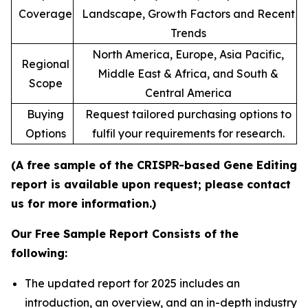
Coverage
Landscape, Growth Factors and Recent
Trends
North America, Europe, Asia Pacific,
Regional
Middle East & Africa, and South &
Scope
Central America
Buying
Request tailored purchasing options to
Options
fulfil your requirements for research.
(A free sample of the CRISPR-based Gene Editing
report is available upon request; please contact
us for more information.)
Our Free Sample Report Consists of the
following:
The updated report for 2025 includes an
introduction, an overview, and an in-depth industry