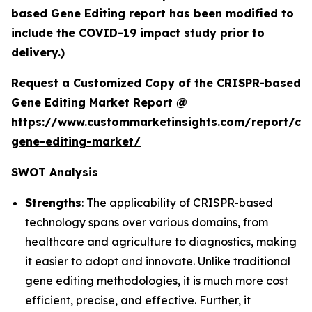
based Gene Editing report has been modified to
include the COVID-19 impact study prior to
delivery.)
Request a Customized Copy of the CRISPR-based
Gene Editing Market Report @
https://www.custommarketinsights.com/report/cri
gene-editing-market/
SWOT Analysis
Strengths
: The applicability of CRISPR-based
technology spans over various domains, from
healthcare and agriculture to diagnostics, making
it easier to adopt and innovate. Unlike traditional
gene editing methodologies, it is much more cost
efficient, precise, and effective. Further, it