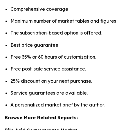
Comprehensive coverage
Maximum number of market tables and figures
The subscription-based option is offered.
Best price guarantee
Free 35% or 60 hours of customization.
Free post-sale service assistance.
25% discount on your next purchase.
Service guarantees are available.
A personalized market brief by the author.
Browse More Related Reports: