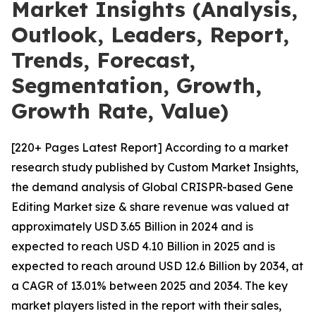
Market Insights (Analysis,
Outlook, Leaders, Report,
Trends, Forecast,
Segmentation, Growth,
Growth Rate, Value)
[220+ Pages Latest Report] According to a market
research study published by Custom Market Insights,
the demand analysis of Global CRISPR-based Gene
Editing Market size & share revenue was valued at
approximately USD 3.65 Billion in 2024 and is
expected to reach USD 4.10 Billion in 2025 and is
expected to reach around USD 12.6 Billion by 2034, at
a CAGR of 13.01% between 2025 and 2034. The key
market players listed in the report with their sales,