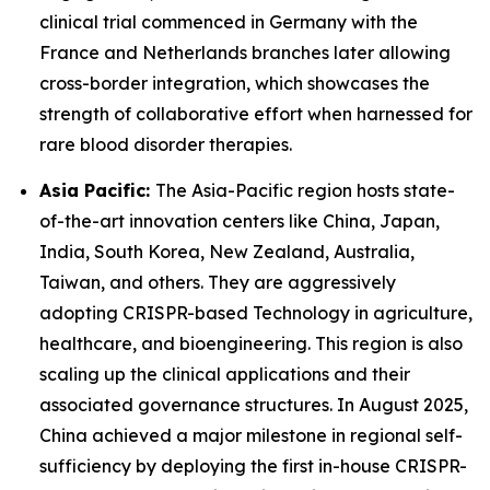
clinical trial commenced in Germany with the
France and Netherlands branches later allowing
cross-border integration, which showcases the
strength of collaborative effort when harnessed for
rare blood disorder therapies.
Asia Pacific:
The Asia-Pacific region hosts state-
of-the-art innovation centers like China, Japan,
India, South Korea, New Zealand, Australia,
Taiwan, and others. They are aggressively
adopting CRISPR-based Technology in agriculture,
healthcare, and bioengineering. This region is also
scaling up the clinical applications and their
associated governance structures. In August 2025,
China achieved a major milestone in regional self-
sufficiency by deploying the first in-house CRISPR-