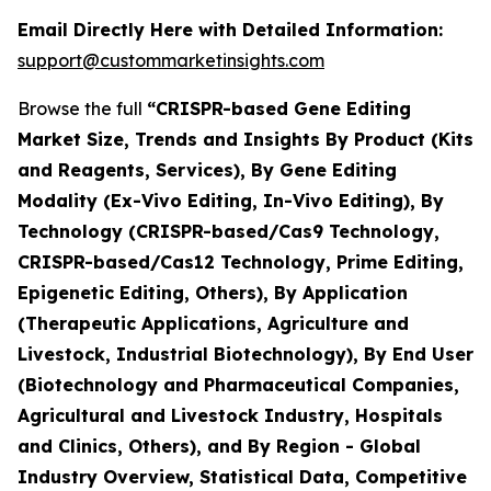
Email Directly Here with Detailed Information:
support@custommarketinsights.com
Browse the full
“CRISPR-based Gene Editing
Market Size, Trends and Insights By Product (Kits
and Reagents, Services), By Gene Editing
Modality (Ex-Vivo Editing, In-Vivo Editing), By
Technology (CRISPR-based/Cas9 Technology,
CRISPR-based/Cas12 Technology, Prime Editing,
Epigenetic Editing, Others), By Application
(Therapeutic Applications, Agriculture and
Livestock, Industrial Biotechnology), By End User
(Biotechnology and Pharmaceutical Companies,
Agricultural and Livestock Industry, Hospitals
and Clinics, Others), and By Region - Global
Industry Overview, Statistical Data, Competitive