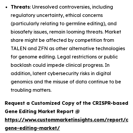
Threats
: Unresolved controversies, including
regulatory uncertainty, ethical concerns
(particularly relating to germline editing), and
biosafety issues, remain looming threats. Market
share might be affected by competition from
TALEN and ZFN as other alternative technologies
for genome editing. Legal restrictions or public
backlash could impede clinical progress. In
addition, latent cybersecurity risks in digital
genomics and the misuse of data continue to be
troubling matters.
Request a Customized Copy of the CRISPR-based
Gene Editing Market Report @
https://www.custommarketinsights.com/report/cri
gene-editing-market/