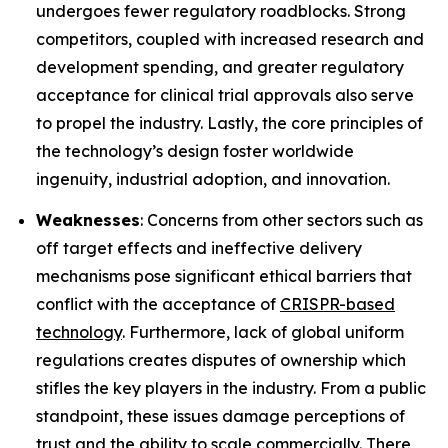
undergoes fewer regulatory roadblocks. Strong
competitors, coupled with increased research and
development spending, and greater regulatory
acceptance for clinical trial approvals also serve
to propel the industry. Lastly, the core principles of
the technology’s design foster worldwide
ingenuity, industrial adoption, and innovation.
Weaknesses
: Concerns from other sectors such as
off target effects and ineffective delivery
mechanisms pose significant ethical barriers that
conflict with the acceptance of
CRISPR-based
technology
. Furthermore, lack of global uniform
regulations creates disputes of ownership which
stifles the key players in the industry. From a public
standpoint, these issues damage perceptions of
trust and the ability to scale commercially. There