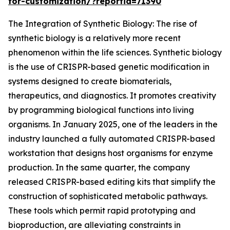
for-customization/?reportid=71390
The Integration of Synthetic Biology: The rise of
synthetic biology is a relatively more recent
phenomenon within the life sciences. Synthetic biology
is the use of CRISPR-based genetic modification in
systems designed to create biomaterials,
therapeutics, and diagnostics. It promotes creativity
by programming biological functions into living
organisms. In January 2025, one of the leaders in the
industry launched a fully automated CRISPR-based
workstation that designs host organisms for enzyme
production. In the same quarter, the company
released CRISPR-based editing kits that simplify the
construction of sophisticated metabolic pathways.
These tools which permit rapid prototyping and
bioproduction, are alleviating constraints in