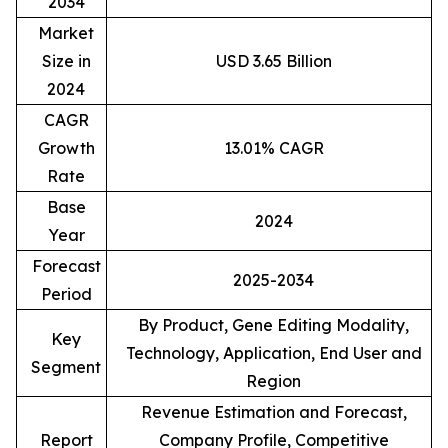
2034
Market
Size in
USD 3.65 Billion
2024
CAGR
Growth
13.01% CAGR
Rate
Base
2024
Year
Forecast
2025-2034
Period
By Product, Gene Editing Modality,
Key
Technology, Application, End User and
Segment
Region
Revenue Estimation and Forecast,
Report
Company Profile, Competitive