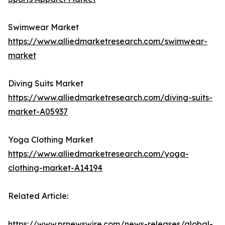
Swimwear Market
https://www.alliedmarketresearch.com/swimwear-
market
Diving Suits Market
https://www.alliedmarketresearch.com/diving-suits-
market-A05937
Yoga Clothing Market
https://www.alliedmarketresearch.com/yoga-
clothing-market-A14194
Related Article:
https://www.prnewswire.com/news-releases/global-