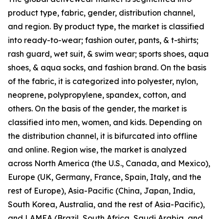
product type, fabric, gender, distribution channel,
and region. By product type, the market is classified
into ready-to-wear; fashion outer, pants, & t-shirts;
rash guard, wet suit, & swim wear; sports shoes, aqua
shoes, & aqua socks, and fashion brand. On the basis
of the fabric, it is categorized into polyester, nylon,
neoprene, polypropylene, spandex, cotton, and
others. On the basis of the gender, the market is
classified into men, women, and kids. Depending on
the distribution channel, it is bifurcated into offline
and online. Region wise, the market is analyzed
across North America (the U.S., Canada, and Mexico),
Europe (UK, Germany, France, Spain, Italy, and the
rest of Europe), Asia-Pacific (China, Japan, India,
South Korea, Australia, and the rest of Asia-Pacific),
and LAMEA (Brazil, South Africa, Saudi Arabia, and