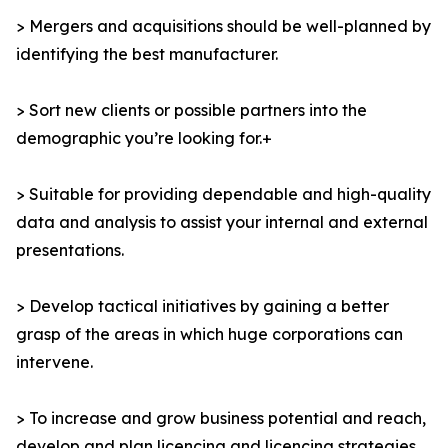
> Mergers and acquisitions should be well-planned by
identifying the best manufacturer.
> Sort new clients or possible partners into the
demographic you’re looking for.+
> Suitable for providing dependable and high-quality
data and analysis to assist your internal and external
presentations.
> Develop tactical initiatives by gaining a better
grasp of the areas in which huge corporations can
intervene.
> To increase and grow business potential and reach,
develop and plan licencing and licencing strategies