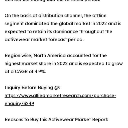
On the basis of distribution channel, the offline
segment dominated the global market in 2022 and is
expected to retain its dominance throughout the
activewear market forecast period.
Region wise, North America accounted for the
highest market share in 2022 and is expected to grow
at a CAGR of 4.9%.
Inquiry Before Buying @:
https://www.alliedmarketresearch.com/purchase-
enquiry/3249
Reasons to Buy this Activewear Market Report: