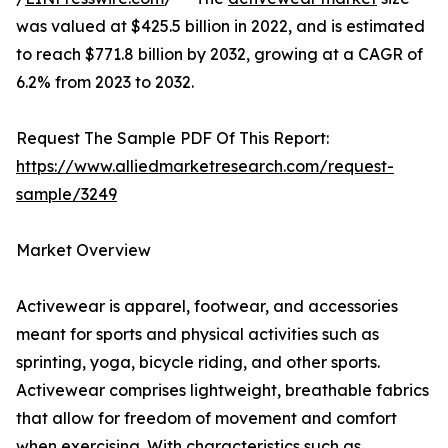
was valued at $425.5 billion in 2022, and is estimated
to reach $771.8 billion by 2032, growing at a CAGR of
6.2% from 2023 to 2032.
Request The Sample PDF Of This Report:
https://www.alliedmarketresearch.com/request-
sample/3249
Market Overview
Activewear is apparel, footwear, and accessories
meant for sports and physical activities such as
sprinting, yoga, bicycle riding, and other sports.
Activewear comprises lightweight, breathable fabrics
that allow for freedom of movement and comfort
when exercising. With characteristics such as