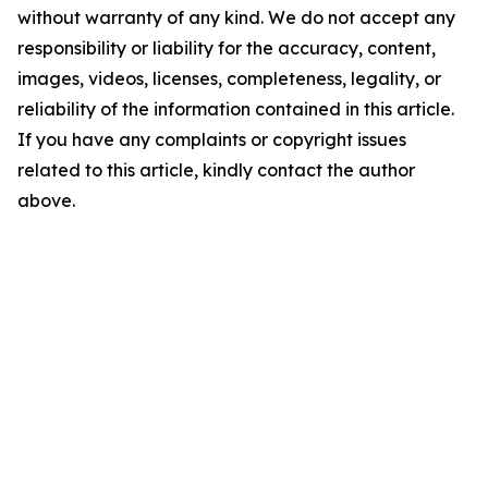
without warranty of any kind. We do not accept any
responsibility or liability for the accuracy, content,
images, videos, licenses, completeness, legality, or
reliability of the information contained in this article.
If you have any complaints or copyright issues
related to this article, kindly contact the author
above.