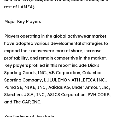
rest of LAMEA).
Major Key Players
Players operating in the global activewear market
have adopted various developmental strategies to
expand their activewear market share, increase
profitability, and remain competitive in the market.
Key players profiled in this report include Dick's
Sporting Goods, INC., V.F. Corporation, Columbia
Sporting Company, LULULEMON ATHLETICA INC.,
Puma SE, NIKE, INC., Adidas AG, Under Armour, Inc.,
Skechers U.S.A., INC., ASICS Corporation, PVH CORP.,
and The GAP, INC.
Key findings of the study