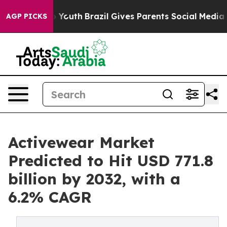
rms to Youth
Brazil Gives Parents Social Media Controls
AGP PICKS
Activewear Market
Predicted to Hit USD 771.8
billion by 2032, with a
6.2% CAGR