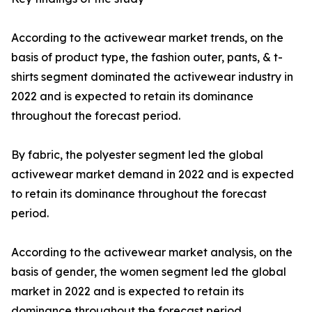
According to the activewear market trends, on the
basis of product type, the fashion outer, pants, & t-
shirts segment dominated the activewear industry in
2022 and is expected to retain its dominance
throughout the forecast period.
By fabric, the polyester segment led the global
activewear market demand in 2022 and is expected
to retain its dominance throughout the forecast
period.
According to the activewear market analysis, on the
basis of gender, the women segment led the global
market in 2022 and is expected to retain its
dominance throughout the forecast period.