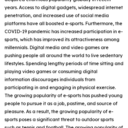
years. Access to digital gadgets, widespread internet
penetration, and increased use of social media
platforms have all boosted e-sports. Furthermore, the
COVID-19 pandemic has increased participation in e-
sports, which has improved its attractiveness among
millennials. Digital media and video games are
pushing people all around the world to live sedentary
lifestyles. Spending lengthy periods of time sitting and
playing video games or consuming digital
information discourages individuals from
participating in and engaging in physical exercise.
The growing popularity of e-sports has pushed young
people to pursue it as a job, pastime, and source of
pleasure. As a result, the growing popularity of e-
sports poses a significant threat to outdoor sports
such as tennis and football. The growing popularity of