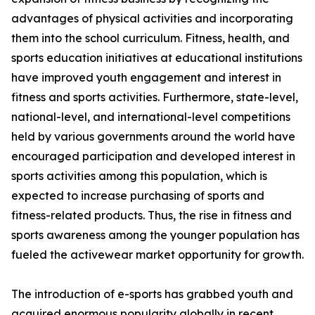
advantages of physical activities and incorporating
them into the school curriculum. Fitness, health, and
sports education initiatives at educational institutions
have improved youth engagement and interest in
fitness and sports activities. Furthermore, state-level,
national-level, and international-level competitions
held by various governments around the world have
encouraged participation and developed interest in
sports activities among this population, which is
expected to increase purchasing of sports and
fitness-related products. Thus, the rise in fitness and
sports awareness among the younger population has
fueled the activewear market opportunity for growth.
The introduction of e-sports has grabbed youth and
acquired enormous popularity globally in recent