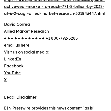
activewear-market-to-reach-771-8-billion-by-2032-
at-6-2-cagr-allied-market-research-301843447.html
David Correa
Allied Market Research
+ + + + + + + + + + + + +1 800-792-5285
email us here
Visit us on social media:
LinkedIn
Facebook
YouTube
X
Legal Disclaimer:
EIN Presswire provides this news content "as is"