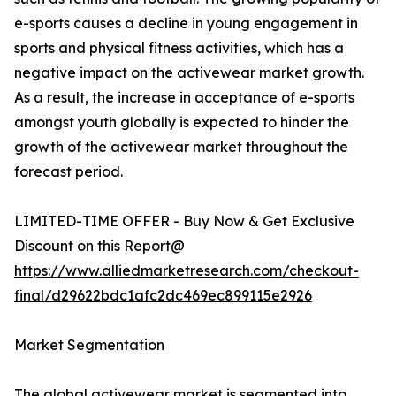
e-sports causes a decline in young engagement in
sports and physical fitness activities, which has a
negative impact on the activewear market growth.
As a result, the increase in acceptance of e-sports
amongst youth globally is expected to hinder the
growth of the activewear market throughout the
forecast period.
LIMITED-TIME OFFER - Buy Now & Get Exclusive
Discount on this Report@
https://www.alliedmarketresearch.com/checkout-
final/d29622bdc1afc2dc469ec899115e2926
Market Segmentation
The global activewear market is segmented into