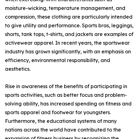
moisture-wicking, temperature management, and
compression, these clothing are particularly intended
to give utility and performance. Sports bras, leggings,
shorts, tank tops, t-shirts, and jackets are examples of
activewear apparel. In recent years, the sportswear
industry has grown significantly, with an emphasis on
efficiency, environmental responsibility, and
aesthetics.
Rise in awareness of the benefits of participating in
sports activities, such as better focus and problem-
solving ability, has increased spending on fitness and
sports apparel and footwear for youngsters.
Furthermore, the educational systems of many
nations across the world have contributed to the
expansion of fitness business by recognizing the