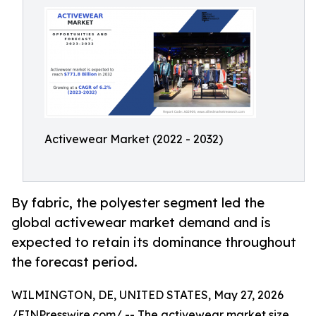
Activewear Market (2022 - 2032)
By fabric, the polyester segment led the
global activewear market demand and is
expected to retain its dominance throughout
the forecast period.
WILMINGTON, DE, UNITED STATES, May 27, 2026
/
EINPresswire.com
/ -- The
activewear market
size