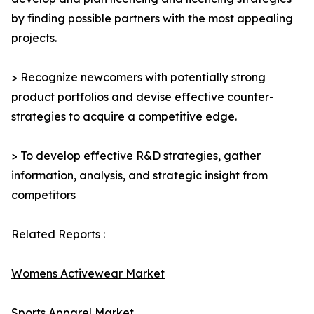
by finding possible partners with the most appealing
projects.
> Recognize newcomers with potentially strong
product portfolios and devise effective counter-
strategies to acquire a competitive edge.
> To develop effective R&D strategies, gather
information, analysis, and strategic insight from
competitors
Related Reports :
Womens Activewear Market
Sports Apparel Market