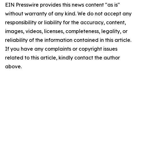
EIN Presswire provides this news content "as is"
without warranty of any kind. We do not accept any
responsibility or liability for the accuracy, content,
images, videos, licenses, completeness, legality, or
reliability of the information contained in this article.
If you have any complaints or copyright issues
related to this article, kindly contact the author
above.