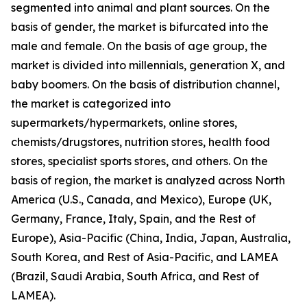
segmented into animal and plant sources. On the
basis of gender, the market is bifurcated into the
male and female. On the basis of age group, the
market is divided into millennials, generation X, and
baby boomers. On the basis of distribution channel,
the market is categorized into
supermarkets/hypermarkets, online stores,
chemists/drugstores, nutrition stores, health food
stores, specialist sports stores, and others. On the
basis of region, the market is analyzed across North
America (U.S., Canada, and Mexico), Europe (UK,
Germany, France, Italy, Spain, and the Rest of
Europe), Asia-Pacific (China, India, Japan, Australia,
South Korea, and Rest of Asia-Pacific, and LAMEA
(Brazil, Saudi Arabia, South Africa, and Rest of
LAMEA).