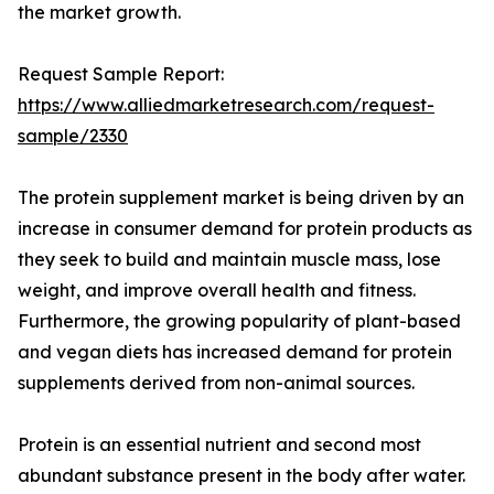
the market growth.
Request Sample Report:
https://www.alliedmarketresearch.com/request-
sample/2330
The protein supplement market is being driven by an
increase in consumer demand for protein products as
they seek to build and maintain muscle mass, lose
weight, and improve overall health and fitness.
Furthermore, the growing popularity of plant-based
and vegan diets has increased demand for protein
supplements derived from non-animal sources.
Protein is an essential nutrient and second most
abundant substance present in the body after water.