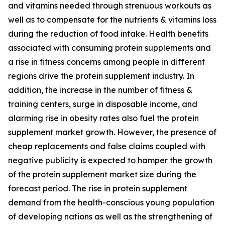
and vitamins needed through strenuous workouts as
well as to compensate for the nutrients & vitamins loss
during the reduction of food intake. Health benefits
associated with consuming protein supplements and
a rise in fitness concerns among people in different
regions drive the protein supplement industry. In
addition, the increase in the number of fitness &
training centers, surge in disposable income, and
alarming rise in obesity rates also fuel the protein
supplement market growth. However, the presence of
cheap replacements and false claims coupled with
negative publicity is expected to hamper the growth
of the protein supplement market size during the
forecast period. The rise in protein supplement
demand from the health-conscious young population
of developing nations as well as the strengthening of