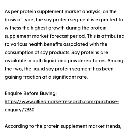
As per protein supplement market analysis, on the
basis of type, the soy protein segment is expected to
witness the highest growth during the protein
supplement market forecast period. This is attributed
to various health benefits associated with the
consumption of soy products. Soy proteins are
available in both liquid and powdered forms. Among
the two, the liquid soy protein segment has been
gaining traction at a significant rate.
Enquire Before Buying:
https://www.alliedmarketresearch.com/purchase-
enquiry/2330
According to the protein supplement market trends,