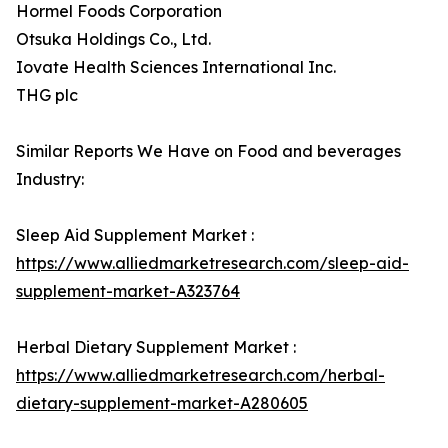
Hormel Foods Corporation
Otsuka Holdings Co., Ltd.
Iovate Health Sciences International Inc.
THG plc
Similar Reports We Have on Food and beverages
Industry:
Sleep Aid Supplement Market :
https://www.alliedmarketresearch.com/sleep-aid-
supplement-market-A323764
Herbal Dietary Supplement Market :
https://www.alliedmarketresearch.com/herbal-
dietary-supplement-market-A280605