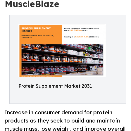
MuscleBlaze
Protein Supplement Market 2031
Increase in consumer demand for protein
products as they seek to build and maintain
muscle mass, lose weight, and improve overall