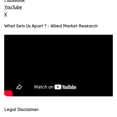
YouTube
X
What Sets Us Apart ? - Allied Market Research
Legal Disclaimer: