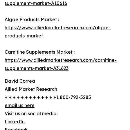
supplement-market-A10616
Algae Products Market :
https://www.alliedmarketresearch.com/algae-
products-market
Carnitine Supplements Market :
https://www.alliedmarketresearch.com/carnitine-
supplements-market-A31623
David Correa
Allied Market Research
+ + + + + + + + + + + + +1 800-792-5285
email us here
Visit us on social media:
LinkedIn
Facebook