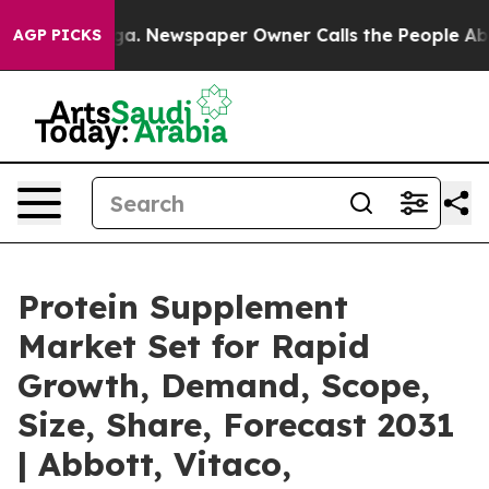
anooga. Newspaper Owner Calls the People Abruptly L
AGP PICKS
Protein Supplement
Market Set for Rapid
Growth, Demand, Scope,
Size, Share, Forecast 2031
| Abbott, Vitaco,