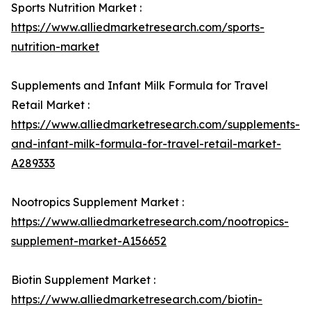
Sports Nutrition Market :
https://www.alliedmarketresearch.com/sports-
nutrition-market
Supplements and Infant Milk Formula for Travel
Retail Market :
https://www.alliedmarketresearch.com/supplements-
and-infant-milk-formula-for-travel-retail-market-
A289333
Nootropics Supplement Market :
https://www.alliedmarketresearch.com/nootropics-
supplement-market-A156652
Biotin Supplement Market :
https://www.alliedmarketresearch.com/biotin-