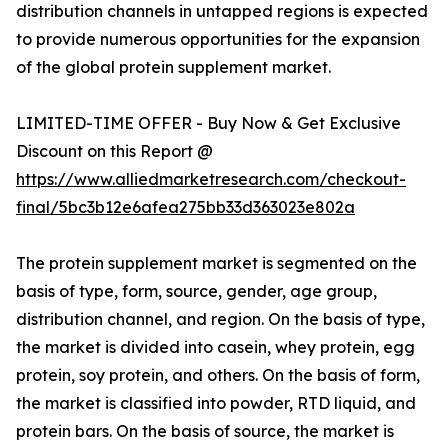
distribution channels in untapped regions is expected
to provide numerous opportunities for the expansion
of the global protein supplement market.
LIMITED-TIME OFFER - Buy Now & Get Exclusive
Discount on this Report @
https://www.alliedmarketresearch.com/checkout-
final/5bc3b12e6afea275bb33d363023e802a
The protein supplement market is segmented on the
basis of type, form, source, gender, age group,
distribution channel, and region. On the basis of type,
the market is divided into casein, whey protein, egg
protein, soy protein, and others. On the basis of form,
the market is classified into powder, RTD liquid, and
protein bars. On the basis of source, the market is