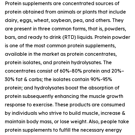
Protein supplements are concentrated sources of
protein obtained from animals or plants that include
dairy, eggs, wheat, soybean, pea, and others. They
are present in three common forms, that is, powders,
bars, and ready to drink (RTD) liquids. Protein powder
is one of the most common protein supplements,
available in the market as protein concentrates,
protein isolates, and protein hydrolysates. The
concentrates consist of 60%-80% protein and 20%–
30% fat & carbs; the isolates contain 90%-95%
protein; and hydrolysates boost the absorption of
protein subsequently enhancing the muscle growth
response to exercise. These products are consumed
by individuals who strive to build muscle, increase &
maintain body mass, or lose weight. Also, people take
protein supplements to fulfill the necessary energy