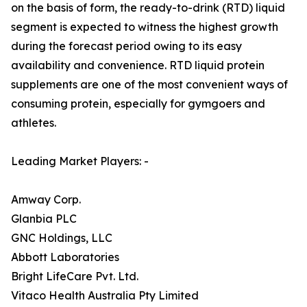
on the basis of form, the ready-to-drink (RTD) liquid
segment is expected to witness the highest growth
during the forecast period owing to its easy
availability and convenience. RTD liquid protein
supplements are one of the most convenient ways of
consuming protein, especially for gymgoers and
athletes.
Leading Market Players: -
Amway Corp.
Glanbia PLC
GNC Holdings, LLC
Abbott Laboratories
Bright LifeCare Pvt. Ltd.
Vitaco Health Australia Pty Limited