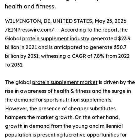
health and fitness.
WILMINGTON, DE, UNITED STATES, May 25, 2026
/
EINPresswire.com
/ -- According to the report, the
Global
protein supplement industry
generated $23.9
billion in 2021 and is anticipated to generate $50.7
billion by 2031, witnessing a CAGR of 7.8% from 2022
to 2031.
The global
protein supplement market
is driven by the
rise in awareness of health & fitness and the surge in
the demand for sports nutrition supplements.
However, the presence of cheaper substitutes
hampers the market growth. On the other hand,
growth in demand from the young and millennial
population is presenting lucrative opportunities for