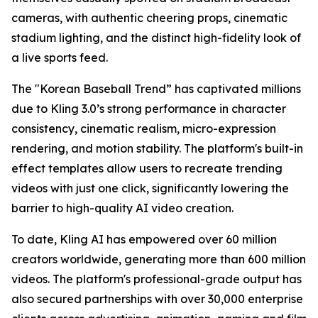
cameras, with authentic cheering props, cinematic
stadium lighting, and the distinct high-fidelity look of
a live sports feed.
The "Korean Baseball Trend” has captivated millions
due to Kling 3.0’s strong performance in character
consistency, cinematic realism, micro-expression
rendering, and motion stability. The platform's built-in
effect templates allow users to recreate trending
videos with just one click, significantly lowering the
barrier to high-quality AI video creation.
To date, Kling AI has empowered over 60 million
creators worldwide, generating more than 600 million
videos. The platform's professional-grade output has
also secured partnerships with over 30,000 enterprise