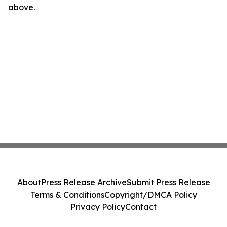
above.
About
Press Release Archive
Submit Press Release
Terms & Conditions
Copyright/DMCA Policy
Privacy Policy
Contact