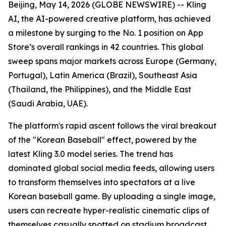
Beijing, May 14, 2026 (GLOBE NEWSWIRE) -- Kling
AI, the AI-powered creative platform, has achieved
a milestone by surging to the No. 1 position on App
Store’s overall rankings in 42 countries. This global
sweep spans major markets across Europe (Germany,
Portugal), Latin America (Brazil), Southeast Asia
(Thailand, the Philippines), and the Middle East
(Saudi Arabia, UAE).
The platform's rapid ascent follows the viral breakout
of the "Korean Baseball" effect, powered by the
latest Kling 3.0 model series. The trend has
dominated global social media feeds, allowing users
to transform themselves into spectators at a live
Korean baseball game. By uploading a single image,
users can recreate hyper-realistic cinematic clips of
themselves casually spotted on stadium broadcast