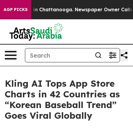
apse
Chaos in Chattanooga. Newspaper Owner Calls the
AGP PICKS
Kling AI Tops App Store
Charts in 42 Countries as
“Korean Baseball Trend”
Goes Viral Globally