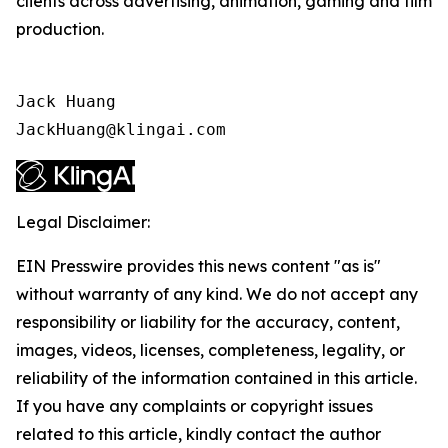
clients across advertising, animation, gaming and film
production.
Jack Huang

JackHuang@klingai.com
Legal Disclaimer:
EIN Presswire provides this news content "as is"
without warranty of any kind. We do not accept any
responsibility or liability for the accuracy, content,
images, videos, licenses, completeness, legality, or
reliability of the information contained in this article.
If you have any complaints or copyright issues
related to this article, kindly contact the author