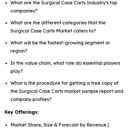
What are the Surgical Case Carts Industry's top
companies?
What are the different categories that the
Surgical Case Carts Market caters to?
What will be the fastest-growing segment or
region?
In the value chain, what role do essential players
play?
What is the procedure for getting a free copy of
the Surgical Case Carts market sample report and
company profiles?
Key Offerings:
Market Share, Size & Forecast by Revenue |