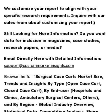
We customize your report to align with your
specific research requirements. Inquire with our
sales team about customizing your report.)
Still Looking for More Information? Do you want
data for inclusion in magazines, case studies,
research papers, or media?
Email Directly Here with Detailed Information:
support@custommarketinsights.com
Browse the full
“Surgical Case Carts Market Size,
Trends and Insights By Type (Open Case Cart,
Closed Case Cart), By End-user (Hospitals and
Clinics, Ambulatory Surgical Centers, Others),
and By Region - Global Industry Overview,
Statistical Data, Competitive Analysis, Share,