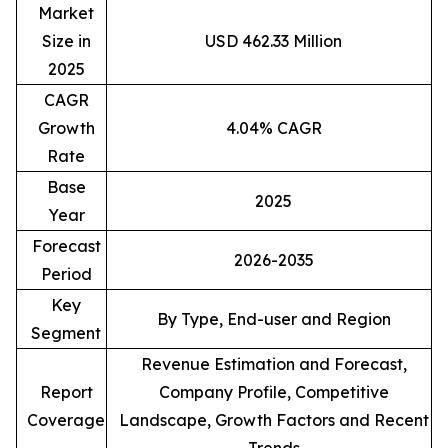
Market
Size in
USD 462.33 Million
2025
CAGR
Growth
4.04% CAGR
Rate
Base
2025
Year
Forecast
2026-2035
Period
Key
By Type, End-user and Region
Segment
Revenue Estimation and Forecast,
Report
Company Profile, Competitive
Coverage
Landscape, Growth Factors and Recent