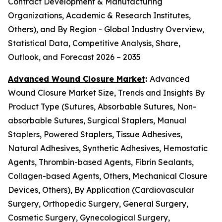
Contract Development & Manufacturing
Organizations, Academic & Research Institutes,
Others), and By Region - Global Industry Overview,
Statistical Data, Competitive Analysis, Share,
Outlook, and Forecast 2026 – 2035
Advanced Wound Closure Market
:
Advanced
Wound Closure Market Size, Trends and Insights By
Product Type (Sutures, Absorbable Sutures, Non-
absorbable Sutures, Surgical Staplers, Manual
Staplers, Powered Staplers, Tissue Adhesives,
Natural Adhesives, Synthetic Adhesives, Hemostatic
Agents, Thrombin-based Agents, Fibrin Sealants,
Collagen-based Agents, Others, Mechanical Closure
Devices, Others), By Application (Cardiovascular
Surgery, Orthopedic Surgery, General Surgery,
Cosmetic Surgery, Gynecological Surgery,