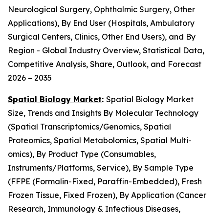
Neurological Surgery, Ophthalmic Surgery, Other
Applications), By End User (Hospitals, Ambulatory
Surgical Centers, Clinics, Other End Users), and By
Region - Global Industry Overview, Statistical Data,
Competitive Analysis, Share, Outlook, and Forecast
2026 – 2035
Spatial Biology Market
:
Spatial Biology Market
Size, Trends and Insights By Molecular Technology
(Spatial Transcriptomics/Genomics, Spatial
Proteomics, Spatial Metabolomics, Spatial Multi-
omics), By Product Type (Consumables,
Instruments/Platforms, Service), By Sample Type
(FFPE (Formalin-Fixed, Paraffin-Embedded), Fresh
Frozen Tissue, Fixed Frozen), By Application (Cancer
Research, Immunology & Infectious Diseases,