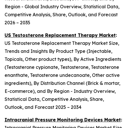
Region - Global Industry Overview, Statistical Data,
Competitive Analysis, Share, Outlook, and Forecast
2026 – 2035
US Testosterone Replacement Therapy Market
:
US Testosterone Replacement Therapy Market Size,
Trends and Insights By Product Type (Injectable,
Topicals, Other product types), By Active Ingredients
(Testosterone cypionate, Testosterone, Testosterone
enanthate, Testosterone undecanoate, Other active
ingredients), By Distribution Channel (Brick & mortar,
E-commerce), and By Region - Industry Overview,
Statistical Data, Competitive Analysis, Share,
Outlook, and Forecast 2025 – 2034
Intracranial Pressure Monitoring Devices Market
:
Intracranial Pressure Monitoring Devices Market Size,