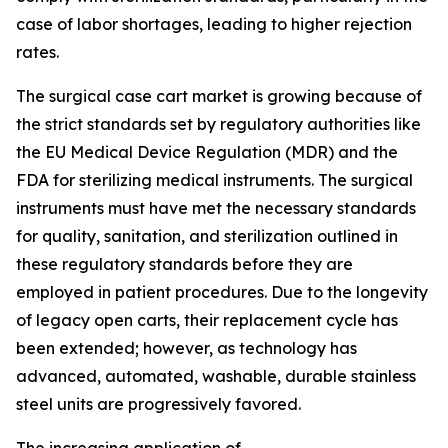
case of labor shortages, leading to higher rejection
rates.
The surgical case cart market is growing because of
the strict standards set by regulatory authorities like
the EU Medical Device Regulation (MDR) and the
FDA for sterilizing medical instruments. The surgical
instruments must have met the necessary standards
for quality, sanitation, and sterilization outlined in
these regulatory standards before they are
employed in patient procedures. Due to the longevity
of legacy open carts, their replacement cycle has
been extended; however, as technology has
advanced, automated, washable, durable stainless
steel units are progressively favored.
The increasing application of