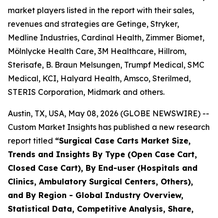
market players listed in the report with their sales,
revenues and strategies are Getinge, Stryker,
Medline Industries, Cardinal Health, Zimmer Biomet,
Mölnlycke Health Care, 3M Healthcare, Hillrom,
Sterisafe, B. Braun Melsungen, Trumpf Medical, SMC
Medical, KCI, Halyard Health, Amsco, Sterilmed,
STERIS Corporation, Midmark and others.
Austin, TX, USA, May 08, 2026 (GLOBE NEWSWIRE) --
Custom Market Insights has published a new research
report titled
“
Surgical Case Carts Market Size,
Trends and Insights By Type (Open Case Cart,
Closed Case Cart), By End-user (Hospitals and
Clinics, Ambulatory Surgical Centers, Others),
and By Region - Global Industry Overview,
Statistical Data, Competitive Analysis, Share,