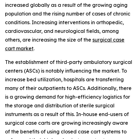
increased globally as a result of the growing aging
population and the rising number of cases of chronic
conditions. Increasing interventions in orthopedic,
cardiovascular, and neurological fields, among
others, are increasing the size of the
surgical case
cart market
.
The establishment of third-party ambulatory surgical
centers (ASCs) is notably influencing the market. To
increase bed utilization, hospitals are transferring
many of their outpatients to ASCs. Additionally, there
is a growing demand for high-efficiency logistics for
the storage and distribution of sterile surgical
instruments as a result of this. In-house end-users of
surgical case carts are growing increasingly aware
of the benefits of using closed case cart systems to