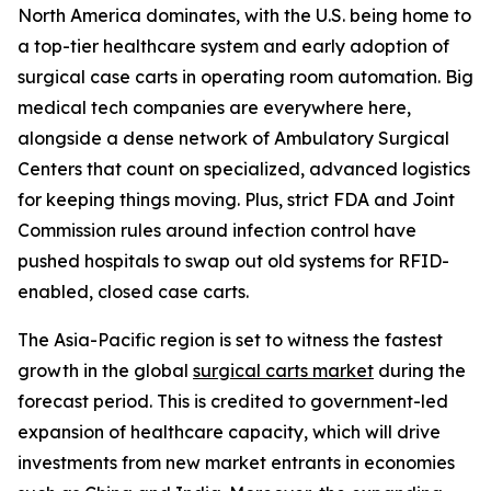
North America dominates, with the U.S. being home to
a top-tier healthcare system and early adoption of
surgical case carts in operating room automation. Big
medical tech companies are everywhere here,
alongside a dense network of Ambulatory Surgical
Centers that count on specialized, advanced logistics
for keeping things moving. Plus, strict FDA and Joint
Commission rules around infection control have
pushed hospitals to swap out old systems for RFID-
enabled, closed case carts.
The Asia-Pacific region is set to witness the fastest
growth in the global
surgical carts market
during the
forecast period. This is credited to government-led
expansion of healthcare capacity, which will drive
investments from new market entrants in economies