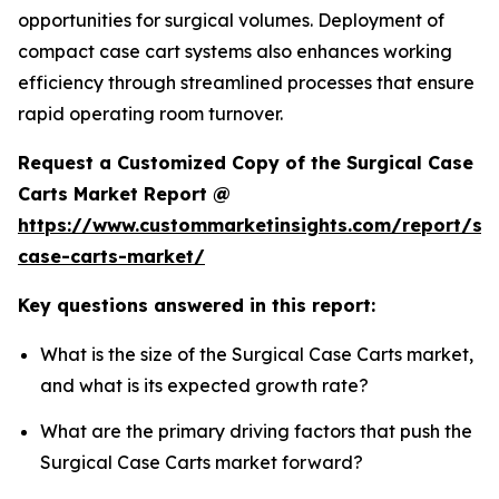
opportunities for surgical volumes. Deployment of
compact case cart systems also enhances working
efficiency through streamlined processes that ensure
rapid operating room turnover.
Request a Customized Copy of the Surgical Case
Carts Market Report @
https://www.custommarketinsights.com/report/sur
case-carts-market/
Key questions answered in this report:
What is the size of the Surgical Case Carts market,
and what is its expected growth rate?
What are the primary driving factors that push the
Surgical Case Carts market forward?