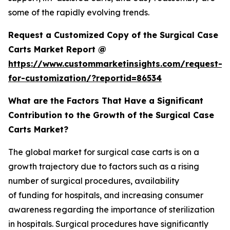
some of the rapidly evolving trends.
Request a Customized Copy of the Surgical Case
Carts Market Report @
https://www.custommarketinsights.com/request-
for-customization/?reportid=86534
What are the Factors That Have a Significant
Contribution to the Growth of the Surgical Case
Carts Market?
The global market for surgical case carts is on a
growth trajectory due to factors such as a rising
number of surgical procedures, availability
of funding for hospitals, and increasing consumer
awareness regarding the importance of sterilization
in hospitals. Surgical procedures have significantly