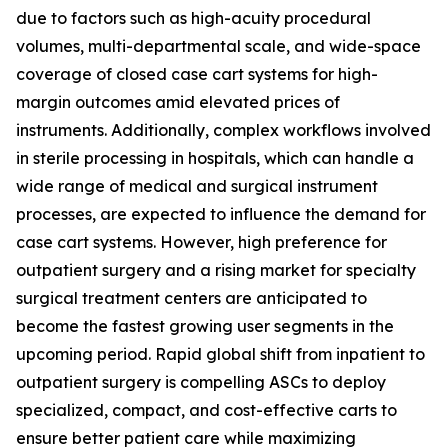
due to factors such as high-acuity procedural
volumes, multi-departmental scale, and wide-space
coverage of closed case cart systems for high-
margin outcomes amid elevated prices of
instruments. Additionally, complex workflows involved
in sterile processing in hospitals, which can handle a
wide range of medical and surgical instrument
processes, are expected to influence the demand for
case cart systems. However, high preference for
outpatient surgery and a rising market for specialty
surgical treatment centers are anticipated to
become the fastest growing user segments in the
upcoming period. Rapid global shift from inpatient to
outpatient surgery is compelling ASCs to deploy
specialized, compact, and cost-effective carts to
ensure better patient care while maximizing