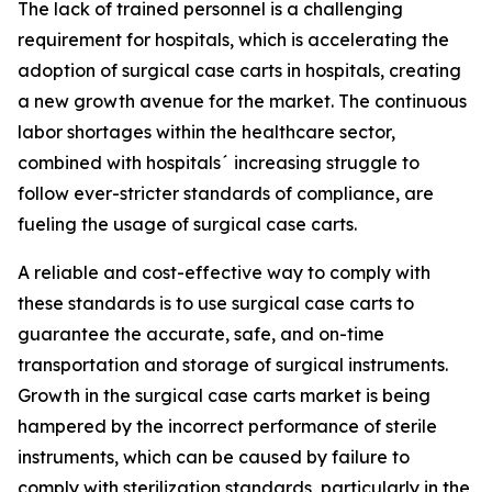
The lack of trained personnel is a challenging
requirement for hospitals, which is accelerating the
adoption of surgical case carts in hospitals, creating
a new growth avenue for the market. The continuous
labor shortages within the healthcare sector,
combined with hospitals´ increasing struggle to
follow ever-stricter standards of compliance, are
fueling the usage of surgical case carts.
A reliable and cost-effective way to comply with
these standards is to use surgical case carts to
guarantee the accurate, safe, and on-time
transportation and storage of surgical instruments.
Growth in the surgical case carts market is being
hampered by the incorrect performance of sterile
instruments, which can be caused by failure to
comply with sterilization standards, particularly in the