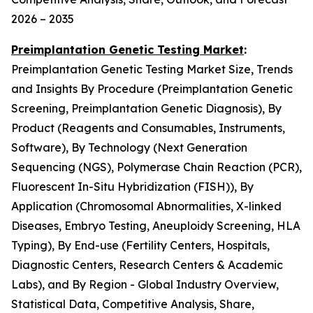
2026 – 2035
Preimplantation Genetic Testing Market
:
Preimplantation Genetic Testing Market Size, Trends
and Insights By Procedure (Preimplantation Genetic
Screening, Preimplantation Genetic Diagnosis), By
Product (Reagents and Consumables, Instruments,
Software), By Technology (Next Generation
Sequencing (NGS), Polymerase Chain Reaction (PCR),
Fluorescent In-Situ Hybridization (FISH)), By
Application (Chromosomal Abnormalities, X-linked
Diseases, Embryo Testing, Aneuploidy Screening, HLA
Typing), By End-use (Fertility Centers, Hospitals,
Diagnostic Centers, Research Centers & Academic
Labs), and By Region - Global Industry Overview,
Statistical Data, Competitive Analysis, Share,