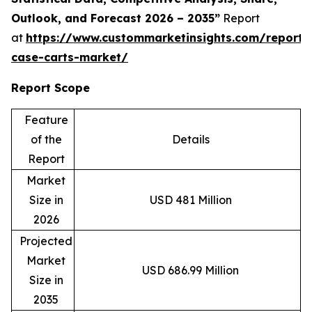
Outlook, and Forecast 2026 – 2035”
Report
at
https://www.custommarketinsights.com/report/s
case-carts-market/
Report Scope
Feature
of the
Details
Report
Market
Size in
USD 481 Million
2026
Projected
Market
USD 686.99 Million
Size in
2035