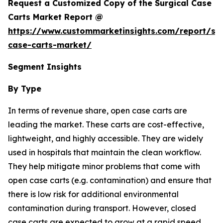
Request a Customized Copy of the Surgical Case
Carts Market Report @
https://www.custommarketinsights.com/report/sur
case-carts-market/
Segment Insights
By Type
In terms of revenue share, open case carts are
leading the market. These carts are cost-effective,
lightweight, and highly accessible. They are widely
used in hospitals that maintain the clean workflow.
They help mitigate minor problems that come with
open case carts (e.g. contamination) and ensure that
there is low risk for additional environmental
contamination during transport. However, closed
case carts are expected to grow at a rapid speed,