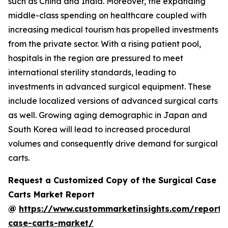
such as China and India. Moreover, the expanding
middle-class spending on healthcare coupled with
increasing medical tourism has propelled investments
from the private sector. With a rising patient pool,
hospitals in the region are pressured to meet
international sterility standards, leading to
investments in advanced surgical equipment. These
include localized versions of advanced surgical carts
as well. Growing aging demographic in Japan and
South Korea will lead to increased procedural
volumes and consequently drive demand for surgical
carts.
Request a Customized Copy of the Surgical Case
Carts Market Report
@
https://www.custommarketinsights.com/report/s
case-carts-market/