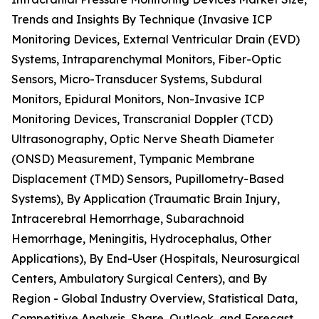
Trends and Insights By Technique (Invasive ICP
Monitoring Devices, External Ventricular Drain (EVD)
Systems, Intraparenchymal Monitors, Fiber-Optic
Sensors, Micro-Transducer Systems, Subdural
Monitors, Epidural Monitors, Non-Invasive ICP
Monitoring Devices, Transcranial Doppler (TCD)
Ultrasonography, Optic Nerve Sheath Diameter
(ONSD) Measurement, Tympanic Membrane
Displacement (TMD) Sensors, Pupillometry-Based
Systems), By Application (Traumatic Brain Injury,
Intracerebral Hemorrhage, Subarachnoid
Hemorrhage, Meningitis, Hydrocephalus, Other
Applications), By End-User (Hospitals, Neurosurgical
Centers, Ambulatory Surgical Centers), and By
Region - Global Industry Overview, Statistical Data,
Competitive Analysis, Share, Outlook, and Forecast