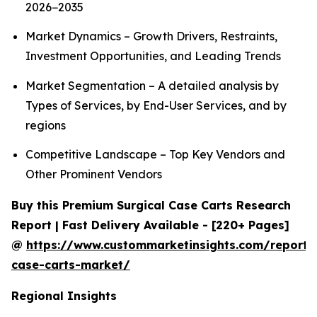
2026−2035
Market Dynamics – Growth Drivers, Restraints,
Investment Opportunities, and Leading Trends
Market Segmentation – A detailed analysis by
Types of Services, by End-User Services, and by
regions
Competitive Landscape – Top Key Vendors and
Other Prominent Vendors
Buy this Premium Surgical Case Carts Research
Report | Fast Delivery Available - [220+ Pages]
@
https://www.custommarketinsights.com/report/s
case-carts-market/
Regional Insights