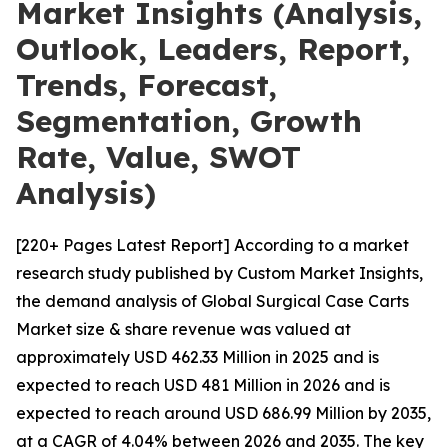
Market Insights (Analysis,
Outlook, Leaders, Report,
Trends, Forecast,
Segmentation, Growth
Rate, Value, SWOT
Analysis)
[220+ Pages Latest Report] According to a market
research study published by Custom Market Insights,
the demand analysis of Global Surgical Case Carts
Market size & share revenue was valued at
approximately USD 462.33 Million in 2025 and is
expected to reach USD 481 Million in 2026 and is
expected to reach around USD 686.99 Million by 2035,
at a CAGR of 4.04% between 2026 and 2035. The key