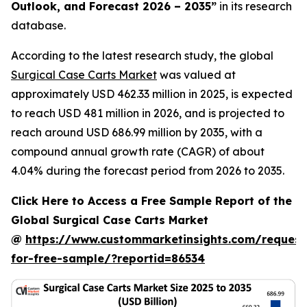
Outlook, and Forecast 2026 – 2035
”
in its research
database.
According to the latest research study, the global
Surgical Case Carts Market
was valued at
approximately USD 462.33 million in 2025, is expected
to reach USD 481 million in 2026, and is projected to
reach around USD 686.99 million by 2035, with a
compound annual growth rate (CAGR) of about
4.04% during the forecast period from 2026 to 2035.
Click Here to Access a Free Sample Report of the
Global Surgical Case Carts Market
@
https://www.custommarketinsights.com/request
for-free-sample/?reportid=86534