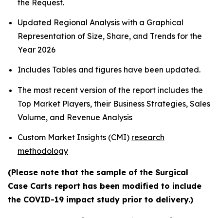
the Request.
Updated Regional Analysis with a Graphical
Representation of Size, Share, and Trends for the
Year 2026
Includes Tables and figures have been updated.
The most recent version of the report includes the
Top Market Players, their Business Strategies, Sales
Volume, and Revenue Analysis
Custom Market Insights (CMI)
research
methodology
(Please note that the sample of the Surgical
Case Carts report has been modified to include
the COVID-19 impact study prior to delivery.)