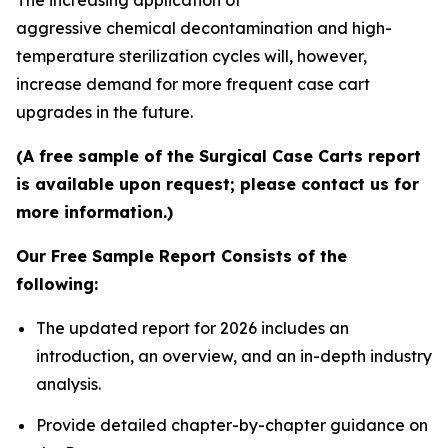
aggressive chemical decontamination and high-
temperature sterilization cycles will, however,
increase demand for more frequent case cart
upgrades in the future.
(A free sample of the Surgical Case Carts report
is available upon request; please contact us for
more information.)
Our Free Sample Report Consists of the
following:
The updated report for 2026 includes an
introduction, an overview, and an in-depth industry
analysis.
Provide detailed chapter-by-chapter guidance on