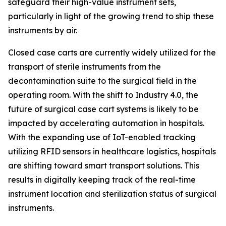
safeguard their high-value instrument sets,
particularly in light of the growing trend to ship these
instruments by air.
Closed case carts are currently widely utilized for the
transport of sterile instruments from the
decontamination suite to the surgical field in the
operating room. With the shift to Industry 4.0, the
future of surgical case cart systems is likely to be
impacted by accelerating automation in hospitals.
With the expanding use of IoT-enabled tracking
utilizing RFID sensors in healthcare logistics, hospitals
are shifting toward smart transport solutions. This
results in digitally keeping track of the real-time
instrument location and sterilization status of surgical
instruments.