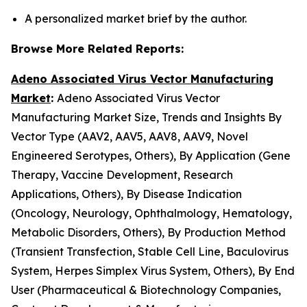
A personalized market brief by the author.
Browse More Related Reports:
Adeno Associated Virus Vector Manufacturing
Market
:
Adeno Associated Virus Vector
Manufacturing Market Size, Trends and Insights By
Vector Type (AAV2, AAV5, AAV8, AAV9, Novel
Engineered Serotypes, Others), By Application (Gene
Therapy, Vaccine Development, Research
Applications, Others), By Disease Indication
(Oncology, Neurology, Ophthalmology, Hematology,
Metabolic Disorders, Others), By Production Method
(Transient Transfection, Stable Cell Line, Baculovirus
System, Herpes Simplex Virus System, Others), By End
User (Pharmaceutical & Biotechnology Companies,