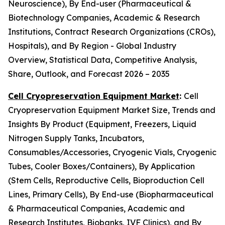
Neuroscience), By End-user (Pharmaceutical &
Biotechnology Companies, Academic & Research
Institutions, Contract Research Organizations (CROs),
Hospitals), and By Region - Global Industry
Overview, Statistical Data, Competitive Analysis,
Share, Outlook, and Forecast 2026 – 2035
Cell Cryopreservation Equipment Market
:
Cell
Cryopreservation Equipment Market Size, Trends and
Insights By Product (Equipment, Freezers, Liquid
Nitrogen Supply Tanks, Incubators,
Consumables/Accessories, Cryogenic Vials, Cryogenic
Tubes, Cooler Boxes/Containers), By Application
(Stem Cells, Reproductive Cells, Bioproduction Cell
Lines, Primary Cells), By End-use (Biopharmaceutical
& Pharmaceutical Companies, Academic and
Research Institutes, Biobanks, IVF Clinics), and By