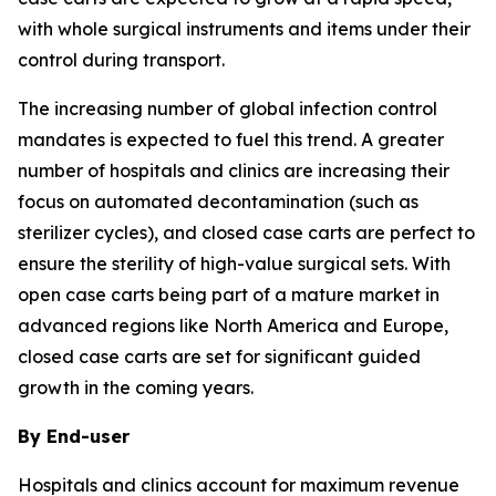
with whole surgical instruments and items under their
control during transport.
The increasing number of global infection control
mandates is expected to fuel this trend. A greater
number of hospitals and clinics are increasing their
focus on automated decontamination (such as
sterilizer cycles), and closed case carts are perfect to
ensure the sterility of high-value surgical sets. With
open case carts being part of a mature market in
advanced regions like North America and Europe,
closed case carts are set for significant guided
growth in the coming years.
By End-user
Hospitals and clinics account for maximum revenue