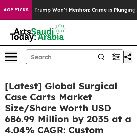
mp Won’t Mention: Crime is Plunging, but he can’t H
AGP PICKS
[Latest] Global Surgical
Case Carts Market
Size/Share Worth USD
686.99 Million by 2035 at a
4.04% CAGR: Custom