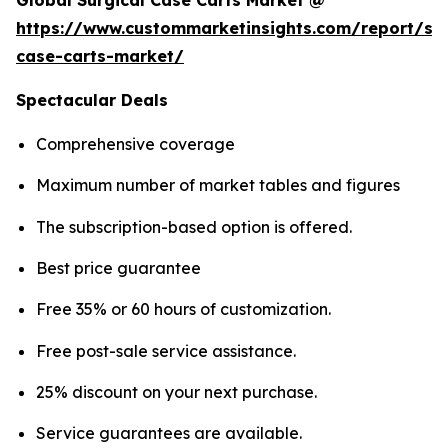
Global Surgical Case Carts Market @
https://www.custommarketinsights.com/report/sur
case-carts-market/
Spectacular Deals
Comprehensive coverage
Maximum number of market tables and figures
The subscription-based option is offered.
Best price guarantee
Free 35% or 60 hours of customization.
Free post-sale service assistance.
25% discount on your next purchase.
Service guarantees are available.