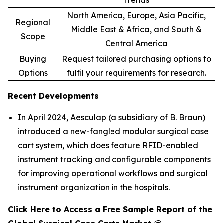
Trends
North America, Europe, Asia Pacific,
Regional
Middle East & Africa, and South &
Scope
Central America
Buying
Request tailored purchasing options to
Options
fulfil your requirements for research.
Recent Developments
In April 2024, Aesculap (a subsidiary of B. Braun)
introduced a new-fangled modular surgical case
cart system, which does feature RFID-enabled
instrument tracking and configurable components
for improving operational workflows and surgical
instrument organization in the hospitals.
Click Here to Access a Free Sample Report of the