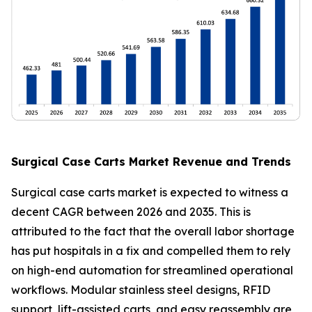
Surgical Case Carts Market Revenue and Trends
Surgical case carts market is expected to witness a
decent CAGR between 2026 and 2035. This is
attributed to the fact that the overall labor shortage
has put hospitals in a fix and compelled them to rely
on high-end automation for streamlined operational
workflows. Modular stainless steel designs, RFID
support, lift-assisted carts, and easy reassembly are