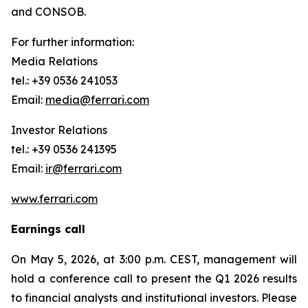
and CONSOB.
For further information:
Media Relations
tel.: +39 0536 241053
Email:
media@ferrari.com
Investor Relations
tel.: +39 0536 241395
Email:
ir@ferrari.com
www.ferrari.com
Earnings call
On May 5, 2026, at 3:00 p.m. CEST, management will
hold a conference call to present the Q1 2026 results
to financial analysts and institutional investors. Please