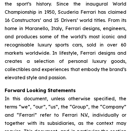
the sport’s history. Since the inaugural World
Championship in 1950, Scuderia Ferrari has claimed
16 Constructors’ and 15 Drivers’ world titles. From its
home in Maranello, Italy, Ferrari designs, engineers,
and produces some of the world’s most iconic and
recognisable luxury sports cars, sold in over 60
markets worldwide. In lifestyle, Ferrari designs and
creates a selection of personal luxury goods,
collectibles and experiences that embody the brand’s
elevated style and passion.
Forward Looking Statements
In this document, unless otherwise specified, the
terms “we”, “our”, “us”, the “Group”, the “Company”
and “Ferrari” refer to Ferrari N.V., individually or
together with its subsidiaries, as the context may