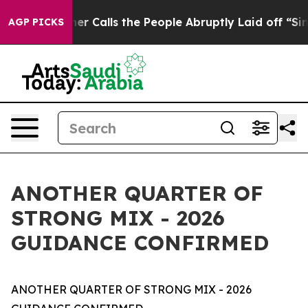
alls the People Abruptly Laid off “Simply a Math Pr
AGP PICKS
ANOTHER QUARTER OF
STRONG MIX - 2026
GUIDANCE CONFIRMED
ANOTHER QUARTER OF STRONG MIX - 2026