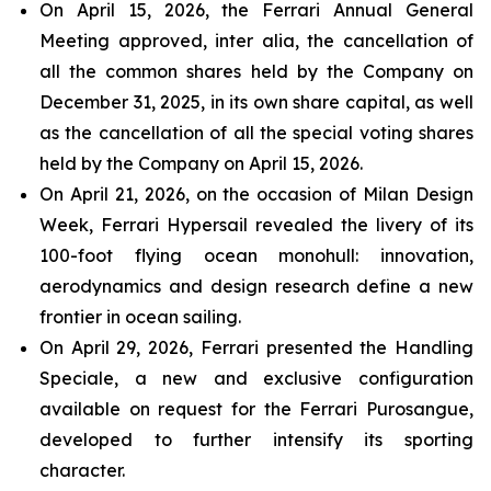
On April 15, 2026, the Ferrari Annual General
Meeting approved, inter alia, the cancellation of
all the common shares held by the Company on
December 31, 2025, in its own share capital, as well
as the cancellation of all the special voting shares
held by the Company on April 15, 2026.
On April 21, 2026, on the occasion of Milan Design
Week, Ferrari Hypersail revealed the livery of its
100-foot flying ocean monohull: innovation,
aerodynamics and design research define a new
frontier in ocean sailing.
On April 29, 2026, Ferrari presented the Handling
Speciale, a new and exclusive configuration
available on request for the Ferrari Purosangue,
developed to further intensify its sporting
character.