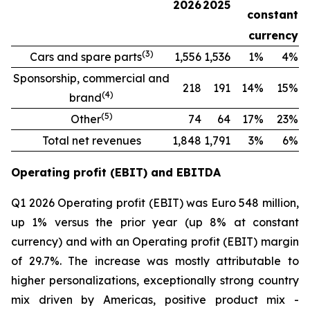
2026
2025
constant
currency
(
3
)
Cars and spare parts
1,556
1,536
1%
4%
Sponsorship, commercial and
218
191
14%
15%
(
4
)
brand
(
5
)
Other
74
64
17%
23%
Total net revenues
1,848
1,791
3%
6%
Operating profit (EBIT) and EBITDA
Q1 2026 Operating profit (EBIT) was Euro 548 million,
up 1% versus the prior year (up 8% at constant
currency) and with an Operating profit (EBIT) margin
of 29.7%. The increase was mostly attributable to
higher personalizations, exceptionally strong country
mix driven by Americas, positive product mix -