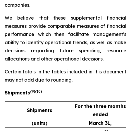
companies.
We believe that these supplemental financial
measures provide comparable measures of financial
performance which then facilitate management’s
ability to identify operational trends, as well as make
decisions regarding future spending, resource
allocations and other operational decisions.
Certain totals in the tables included in this document
may not add due to rounding.
(
9
)(
10
)
Shipments
For the three months
Shipments
ended
(units)
March 31,