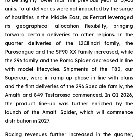
to be slightly lower than the previous year at 3,436
units. Total deliveries were not impacted by the surge
of hostilities in the Middle East, as Ferrari leveraged
its geographical allocation flexibility, bringing
forward certain deliveries to other regions. In the
quarter deliveries of the 12Cilindri family, the
Purosangue and the SF90 XX family increased, while
the 296 family and the Roma Spider decreased in line
with model lifecycles. Shipments of the F80, our
Supercar, were in ramp up phase in line with plans
and the first deliveries of the 296 Speciale family, the
Amalfi and 849 Testarossa commenced. In Q1 2026,
the product line-up was further enriched by the
launch of the Amalfi Spider, which will commence
distribution in 2027.
Racing revenues further increased in the quarter,