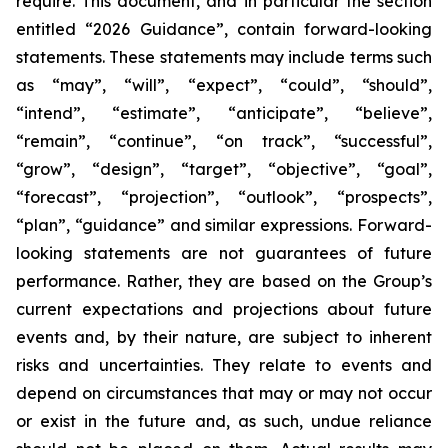
require. This document, and in particular the section
entitled “2026 Guidance”, contain forward-looking
statements. These statements may include terms such
as “may”, “will”, “expect”, “could”, “should”,
“intend”, “estimate”, “anticipate”, “believe”,
“remain”, “continue”, “on track”, “successful”,
“grow”, “design”, “target”, “objective”, “goal”,
“forecast”, “projection”, “outlook”, “prospects”,
“plan”, “guidance” and similar expressions. Forward-
looking statements are not guarantees of future
performance. Rather, they are based on the Group’s
current expectations and projections about future
events and, by their nature, are subject to inherent
risks and uncertainties. They relate to events and
depend on circumstances that may or may not occur
or exist in the future and, as such, undue reliance