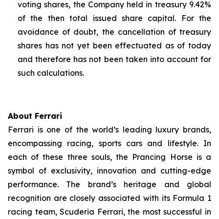
voting shares, the Company held in treasury 9.42%
of the then total issued share capital. For the
avoidance of doubt, the cancellation of treasury
shares has not yet been effectuated as of today
and therefore has not been taken into account for
such calculations.
About Ferrari
Ferrari is one of the world’s leading luxury brands,
encompassing racing, sports cars and lifestyle. In
each of these three souls, the Prancing Horse is a
symbol of exclusivity, innovation and cutting-edge
performance. The brand’s heritage and global
recognition are closely associated with its Formula 1
racing team, Scuderia Ferrari, the most successful in