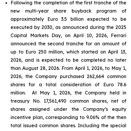
Following the completion of the first tranche of the
new multi-year share buyback program of
approximately Euro 3.5 billion expected to be
executed by 2030, as announced during the 2025
Capital Markets Day, on April 10, 2026, Ferrari
announced the second tranche for an amount of
up to Euro 250 million, which started on April 13,
2026, and is expected to be completed no later
than August 28, 2026. From April 1, 2026, to May 1,
2026, the Company purchased 262,664 common
shares for a total consideration of Euro 78.6
million. At May 1, 2026, the Company held in
treasury No. 17,561,490 common shares, net of
shares assigned under the Company’s equity
incentive plan, corresponding to 9.06% of the then
total issued common shares. Including the special