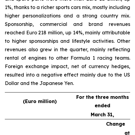
1%, thanks to a richer sports cars mix, mostly including
higher personalizations and a strong country mix.
Sponsorship, commercial and brand revenues
reached Euro 218 million, up 14%, mainly attributable
to higher sponsorships and lifestyle activities. Other
revenues also grew in the quarter, mainly reflecting
rental of engines to other Formula 1 racing teams.
Foreign exchange impact, net of currency hedges,
resulted into a negative effect mainly due to the US
Dollar and the Japanese Yen.
For the three months
(Euro million)
ended
March 31,
Change
at