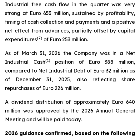
Industrial free cash flow in the quarter was very
strong at Euro 653 million, sustained by profitability,
timing of cash collection and payments and a positive
net effect from advances, partially offset by capital
(
7
)
expenditures
of Euro 253 million.
As of March 31, 2026 the Company was in a Net
(1)
Industrial Cash
position of Euro 388 million,
compared to Net Industrial Debt of Euro 32 million as
of December 31, 2025, also reflecting share
repurchases of Euro 226 million.
A dividend distribution of approximately Euro 640
million was approved by the 2026 Annual General
Meeting and will be paid today.
2026 guidance confirmed, based on the following