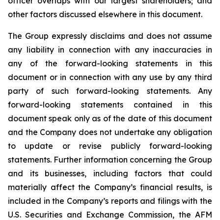
officer overlaps with our largest shareholders; and
other factors discussed elsewhere in this document.
The Group expressly disclaims and does not assume
any liability in connection with any inaccuracies in
any of the forward-looking statements in this
document or in connection with any use by any third
party of such forward-looking statements. Any
forward-looking statements contained in this
document speak only as of the date of this document
and the Company does not undertake any obligation
to update or revise publicly forward-looking
statements. Further information concerning the Group
and its businesses, including factors that could
materially affect the Company’s financial results, is
included in the Company’s reports and filings with the
U.S. Securities and Exchange Commission, the AFM