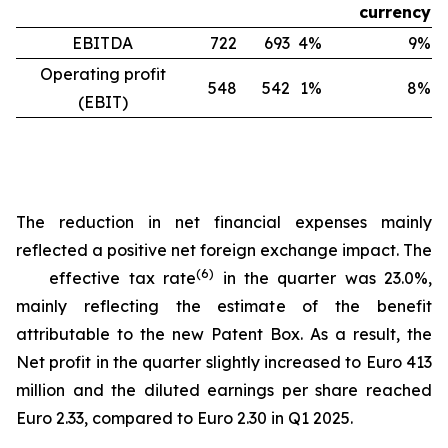
currency
EBITDA
722
693
4%
9%
Operating profit
548
542
1%
8%
(EBIT)
The reduction in net financial expenses mainly
reflected a positive net foreign exchange impact. The
(
6
)
effective tax rate
in the quarter was 23.0%,
mainly reflecting the estimate of the benefit
attributable to the new Patent Box. As a result, the
Net profit in the quarter slightly increased to Euro 413
million and the diluted earnings per share reached
Euro 2.33, compared to Euro 2.30 in Q1 2025.