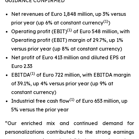
GUIDANCE CONFIRMED
Net revenues of Euro 1,848 million, up 3% versus
(1)
prior year (up 6% at constant currency
)
(1)
Operating profit (EBIT)
of Euro 548 million, with
Operating profit (EBIT) margin of 29.7%, up 1%
versus prior year (up 8% at constant currency)
Net profit of Euro 413 million and diluted EPS at
Euro 2.33
(
1
)
EBITDA
of Euro 722 million, with EBITDA margin
of 39.1%, up 4% versus prior year (up 9% at
constant currency)
(1)
Industrial free cash flow
of Euro 653 million, up
5% versus the prior year
“Our enriched mix and continued demand for
personalizations contributed to the strong earnings