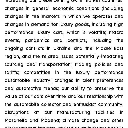
increasing our presence in growth market countries;
changes in general economic conditions (including
changes in the markets in which we operate) and
changes in demand for luxury goods, including high
performance luxury cars, which is volatile; macro
events, pandemics and conflicts, including the
ongoing conflicts in Ukraine and the Middle East
region, and the related issues potentially impacting
sourcing and transportation; trading policies and
tariffs; competition in the luxury performance
automobile industry; changes in client preferences
and automotive trends; our ability to preserve the
value of our cars over time and our relationship with
the automobile collector and enthusiast community;
disruptions at our manufacturing facilities in
Maranello and Modena; climate change and other