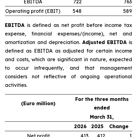
EBITDA
722
763
Operating profit (EBIT)
548
589
EBITDA
is defined as net profit before income tax
expense, financial expenses/(income), net and
amortization and depreciation.
Adjusted EBITDA
is
defined as EBITDA as adjusted for certain income
and costs, which are significant in nature, expected
to occur infrequently, and that management
considers not reflective of ongoing operational
activities.
For the three months
(Euro million)
ended
March 31,
2026
2025
Change
Net profit
413
412
1