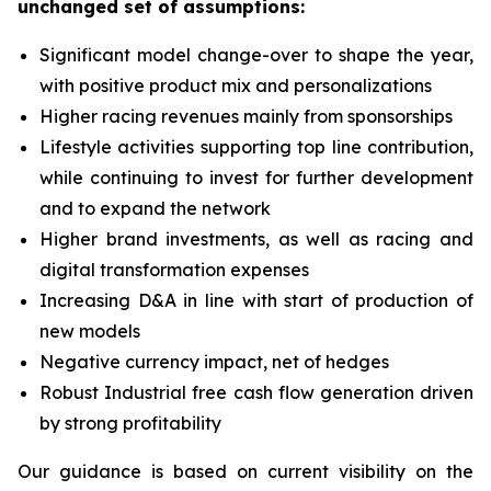
unchanged set of assumptions:
Significant model change-over to shape the year,
with positive product mix and personalizations
Higher racing revenues mainly from sponsorships
Lifestyle activities supporting top line contribution,
while continuing to invest for further development
and to expand the network
Higher brand investments, as well as racing and
digital transformation expenses
Increasing D&A in line with start of production of
new models
Negative currency impact, net of hedges
Robust Industrial free cash flow generation driven
by strong profitability
Our guidance is based on current visibility on the