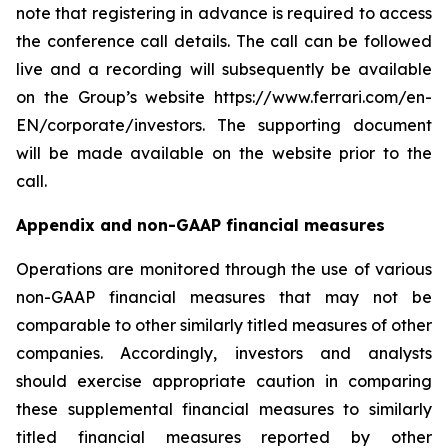
note that registering in advance is required to access
the conference call details. The call can be followed
live and a recording will subsequently be available
on the Group’s website https://www.ferrari.com/en-
EN/corporate/investors. The supporting document
will be made available on the website prior to the
call.
Appendix and non-GAAP financial measures
Operations are monitored through the use of various
non-GAAP financial measures that may not be
comparable to other similarly titled measures of other
companies. Accordingly, investors and analysts
should exercise appropriate caution in comparing
these supplemental financial measures to similarly
titled financial measures reported by other