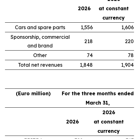
2026
at constant
currency
Cars and spare parts
1,556
1,606
Sponsorship, commercial
218
220
and brand
Other
74
78
Total net revenues
1,848
1,904
(Euro million)
For the three months ended
March 31,
2026
2026
at constant
currency