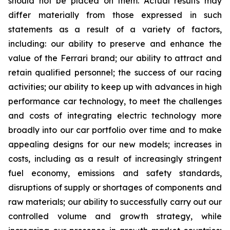
should not be placed on them. Actual results may
differ materially from those expressed in such
statements as a result of a variety of factors,
including: our ability to preserve and enhance the
value of the Ferrari brand; our ability to attract and
retain qualified personnel; the success of our racing
activities; our ability to keep up with advances in high
performance car technology, to meet the challenges
and costs of integrating electric technology more
broadly into our car portfolio over time and to make
appealing designs for our new models; increases in
costs, including as a result of increasingly stringent
fuel economy, emissions and safety standards,
disruptions of supply or shortages of components and
raw materials; our ability to successfully carry out our
controlled volume and growth strategy, while