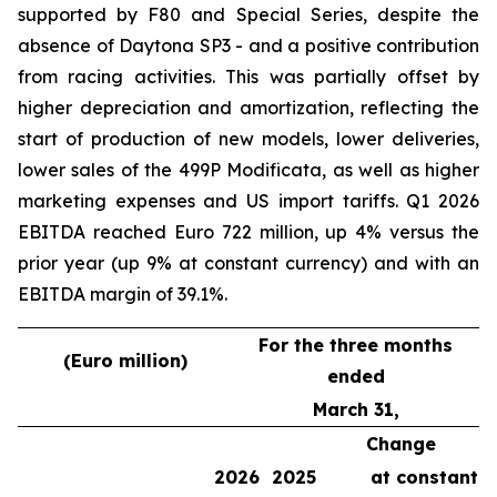
supported by F80 and Special Series, despite the
absence of Daytona SP3 - and a positive contribution
from racing activities. This was partially offset by
higher depreciation and amortization, reflecting the
start of production of new models, lower deliveries,
lower sales of the 499P Modificata, as well as higher
marketing expenses and US import tariffs. Q1 2026
EBITDA reached Euro 722 million, up 4% versus the
prior year (up 9% at constant currency) and with an
EBITDA margin of 39.1%.
For the three months
(Euro million)
ended
March 31,
Change
2026
2025
at constant