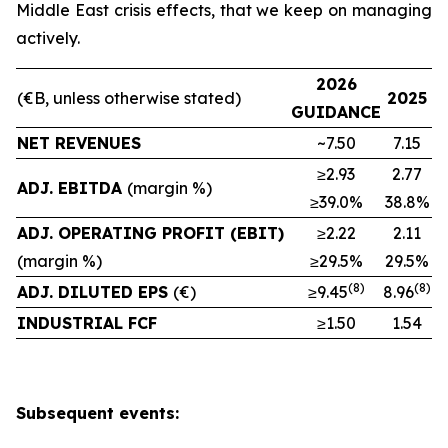
Middle East crisis effects, that we keep on managing
actively.
2026
(€B, unless otherwise stated)
2025
GUIDANCE
NET REVENUES
~7.50
7.15
≥2.93
2.77
ADJ. EBITDA
(margin %)
≥39.0%
38.8%
ADJ. OPERATING PROFIT (EBIT)
≥2.22
2.11
(margin %)
≥29.5%
29.5%
(8)
(
8
)
ADJ. DILUTED EPS
(€)
≥9.45
8.96
INDUSTRIAL FCF
≥1.50
1.54
Subsequent events: