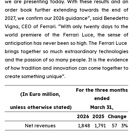
we are presenting today. With these results and an
order book further extending towards the end of
2027, we confirm our 2026 guidance”, said Benedetto
Vigna, CEO of Ferrari. “With only twenty days to the
world premiere of the Ferrari Luce, the sense of
anticipation has never been so high. The Ferrari Luce
brings together so much extraordinary technologies
and the passion of so many people. It is the evidence
of how tradition and innovation can come together to
create something unique”.
For the three months
(In Euro million,
ended
unless otherwise stated)
March 31,
2026
2025
Change
Net revenues
1,848
1,791
57
3%