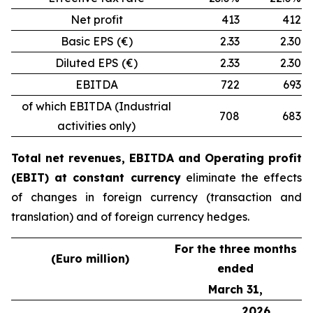
Net profit
413
412
Basic EPS (€)
2.33
2.30
Diluted EPS (€)
2.33
2.30
EBITDA
722
693
of which EBITDA (Industrial
708
683
activities only)
Total net revenues, EBITDA and Operating profit
(EBIT) at constant currency
eliminate the effects
of changes in foreign currency (transaction and
translation) and of foreign currency hedges.
For the three months
(Euro million)
ended
March 31,
2026