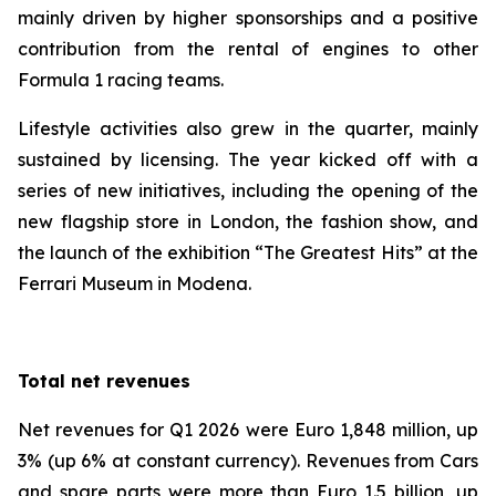
mainly driven by higher sponsorships and a positive
contribution from the rental of engines to other
Formula 1 racing teams.
Lifestyle activities also grew in the quarter, mainly
sustained by licensing. The year kicked off with a
series of new initiatives, including the opening of the
new flagship store in London, the fashion show, and
the launch of the exhibition “The Greatest Hits” at the
Ferrari Museum in Modena.
Total net revenues
Net revenues for Q1 2026 were Euro 1,848 million, up
3% (up 6% at constant currency). Revenues from Cars
and spare parts were more than Euro 1.5 billion, up