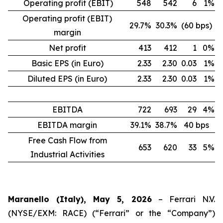
Operating profit (EBIT)
548
542
6
1%
Operating profit (EBIT)
29.7%
30.3%
(60 bps)
margin
Net profit
413
412
1
0%
Basic EPS (in Euro)
2.33
2.30
0.03
1%
Diluted EPS (in Euro)
2.33
2.30
0.03
1%
EBITDA
722
693
29
4%
EBITDA margin
39.1%
38.7%
40 bps
Free Cash Flow from
653
620
33
5%
Industrial Activities
Maranello (Italy), May 5, 2026
– Ferrari N.V.
(NYSE/EXM: RACE) (“Ferrari” or the “Company”)