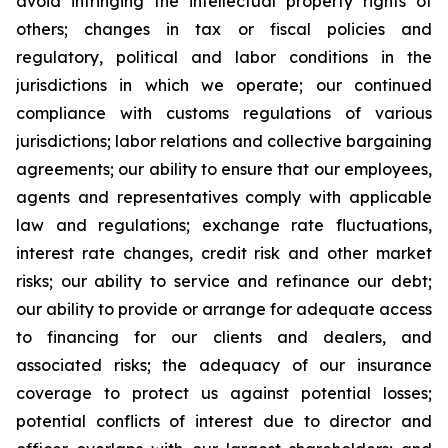
avoid infringing the intellectual property rights of
others; changes in tax or fiscal policies and
regulatory, political and labor conditions in the
jurisdictions in which we operate; our continued
compliance with customs regulations of various
jurisdictions; labor relations and collective bargaining
agreements; our ability to ensure that our employees,
agents and representatives comply with applicable
law and regulations; exchange rate fluctuations,
interest rate changes, credit risk and other market
risks; our ability to service and refinance our debt;
our ability to provide or arrange for adequate access
to financing for our clients and dealers, and
associated risks; the adequacy of our insurance
coverage to protect us against potential losses;
potential conflicts of interest due to director and