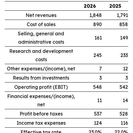
2026
2025
Net revenues
1,848
1,791
Cost of sales
890
858
Selling, general and
161
149
administrative costs
Research and development
245
233
costs
Other expenses/(income), net
7
12
Results from investments
3
3
Operating profit (EBIT)
548
542
Financial expenses/(income),
11
14
net
Profit before taxes
537
528
Income tax expenses
124
116
Effective tax rate
23.0%
22.0%