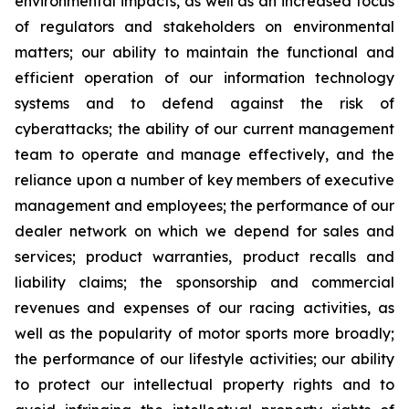
environmental impacts, as well as an increased focus
of regulators and stakeholders on environmental
matters; our ability to maintain the functional and
efficient operation of our information technology
systems and to defend against the risk of
cyberattacks; the ability of our current management
team to operate and manage effectively, and the
reliance upon a number of key members of executive
management and employees; the performance of our
dealer network on which we depend for sales and
services; product warranties, product recalls and
liability claims; the sponsorship and commercial
revenues and expenses of our racing activities, as
well as the popularity of motor sports more broadly;
the performance of our lifestyle activities; our ability
to protect our intellectual property rights and to