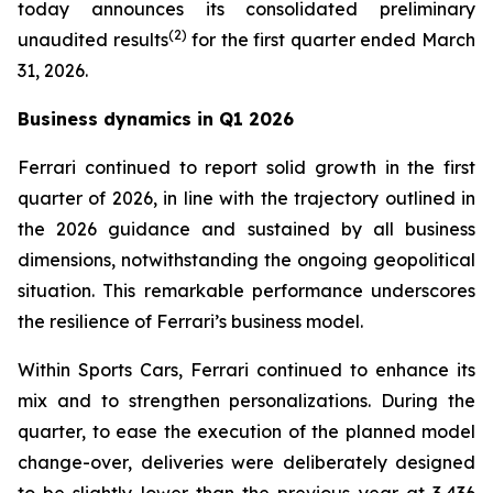
today announces its consolidated preliminary
(
2
)
unaudited results
for the first quarter ended March
31, 2026.
Business dynamics in Q1 2026
Ferrari continued to report solid growth in the first
quarter of 2026, in line with the trajectory outlined in
the 2026 guidance and sustained by all business
dimensions, notwithstanding the ongoing geopolitical
situation. This remarkable performance underscores
the resilience of Ferrari’s business model.
Within Sports Cars, Ferrari continued to enhance its
mix and to strengthen personalizations. During the
quarter, to ease the execution of the planned model
change-over, deliveries were deliberately designed