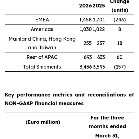
Change
2026
2025
(units)
EMEA
1,458
1,701
(243)
Americas
1,030
1,022
8
Mainland China, Hong Kong
255
237
18
and Taiwan
Rest of APAC
693
633
60
Total Shipments
3,436
3,593
(157)
Key performance metrics and reconciliations of
NON-GAAP financial measures
For the three
(Euro million)
months ended
March 31,