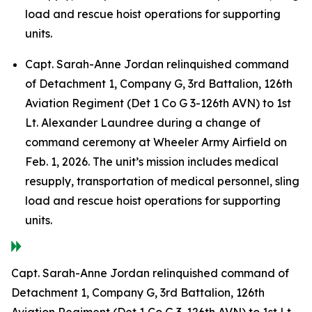
load and rescue hoist operations for supporting
units.
Capt. Sarah-Anne Jordan relinquished command
of Detachment 1, Company G, 3rd Battalion, 126th
Aviation Regiment (Det 1 Co G 3-126th AVN) to 1st
Lt. Alexander Laundree during a change of
command ceremony at Wheeler Army Airfield on
Feb. 1, 2026. The unit’s mission includes medical
resupply, transportation of medical personnel, sling
load and rescue hoist operations for supporting
units.
Capt. Sarah-Anne Jordan relinquished command of
Detachment 1, Company G, 3rd Battalion, 126th