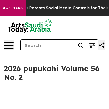
rents Social Media Controls for Their Kids. Should the
AGP PICKS
2026 pūpūkahi Volume 56
No. 2