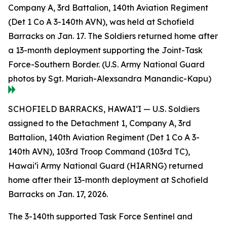
Company A, 3rd Battalion, 140th Aviation Regiment
(Det 1 Co A 3-140th AVN), was held at Schofield
Barracks on Jan. 17. The Soldiers returned home after
a 13-month deployment supporting the Joint-Task
Force-Southern Border. (U.S. Army National Guard
photos by Sgt. Mariah-Alexsandra Manandic-Kapu)
SCHOFIELD BARRACKS, HAWAI‘I — U.S. Soldiers
assigned to the Detachment 1, Company A, 3rd
Battalion, 140th Aviation Regiment (Det 1 Co A 3-
140th AVN), 103rd Troop Command (103rd TC),
Hawai‘i Army National Guard (HIARNG) returned
home after their 13-month deployment at Schofield
Barracks on Jan. 17, 2026.
The 3-140th supported Task Force Sentinel and