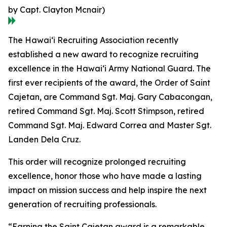
by Capt. Clayton Mcnair)
The Hawaiʻi Recruiting Association recently
established a new award to recognize recruiting
excellence in the Hawaiʻi Army National Guard. The
first ever recipients of the award, the Order of Saint
Cajetan, are Command Sgt. Maj. Gary Cabacongan,
retired Command Sgt. Maj. Scott Stimpson, retired
Command Sgt. Maj. Edward Correa and Master Sgt.
Landen Dela Cruz.
This order will recognize prolonged recruiting
excellence, honor those who have made a lasting
impact on mission success and help inspire the next
generation of recruiting professionals.
“Earning the Saint Cajetan award is a remarkable