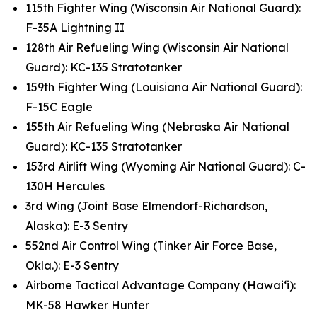
115th Fighter Wing (Wisconsin Air National Guard):
F-35A Lightning II
128th Air Refueling Wing (Wisconsin Air National
Guard): KC-135 Stratotanker
159th Fighter Wing (Louisiana Air National Guard):
F-15C Eagle
155th Air Refueling Wing (Nebraska Air National
Guard): KC-135 Stratotanker
153rd Airlift Wing (Wyoming Air National Guard): C-
130H Hercules
3rd Wing (Joint Base Elmendorf-Richardson,
Alaska): E-3 Sentry
552nd Air Control Wing (Tinker Air Force Base,
Okla.): E-3 Sentry
Airborne Tactical Advantage Company (Hawai‘i):
MK-58 Hawker Hunter