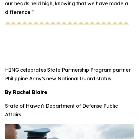
our heads held high, knowing that we have made a
difference.”
HING celebrates State Partnership Program partner
Philippine Army’s new National Guard status
By Rachel Blaire
State of Hawai‘i Department of Defense Public
Affairs