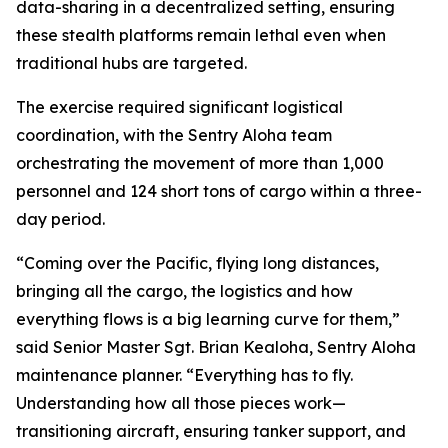
data-sharing in a decentralized setting, ensuring
these stealth platforms remain lethal even when
traditional hubs are targeted.
The exercise required significant logistical
coordination, with the Sentry Aloha team
orchestrating the movement of more than 1,000
personnel and 124 short tons of cargo within a three-
day period.
“Coming over the Pacific, flying long distances,
bringing all the cargo, the logistics and how
everything flows is a big learning curve for them,”
said Senior Master Sgt. Brian Kealoha, Sentry Aloha
maintenance planner. “Everything has to fly.
Understanding how all those pieces work—
transitioning aircraft, ensuring tanker support, and