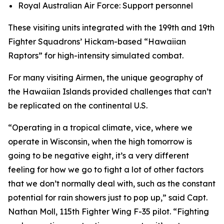
Royal Australian Air Force: Support personnel
These visiting units integrated with the 199th and 19th
Fighter Squadrons’ Hickam-based “Hawaiian
Raptors” for high-intensity simulated combat.
For many visiting Airmen, the unique geography of
the Hawaiian Islands provided challenges that can’t
be replicated on the continental U.S.
“Operating in a tropical climate, vice, where we
operate in Wisconsin, when the high tomorrow is
going to be negative eight, it’s a very different
feeling for how we go to fight a lot of other factors
that we don’t normally deal with, such as the constant
potential for rain showers just to pop up,” said Capt.
Nathan Moll, 115th Fighter Wing F-35 pilot. “Fighting