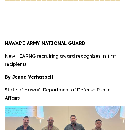
HAWAI‘I ARMY NATIONAL GUARD
New HIARNG recruiting award recognizes its first
recipients
By Jenna Verhasselt
State of Hawai‘i Department of Defense Public
Affairs