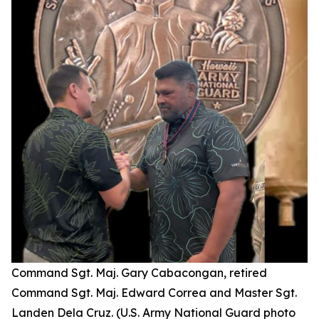
Command Sgt. Maj. Gary Cabacongan, retired
Command Sgt. Maj. Edward Correa and Master Sgt.
Landen Dela Cruz. (U.S. Army National Guard photo