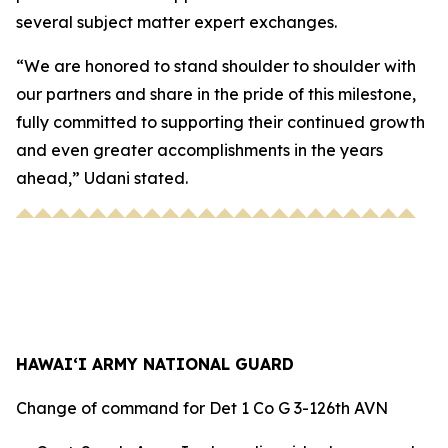
several subject matter expert exchanges.
“We are honored to stand shoulder to shoulder with
our partners and share in the pride of this milestone,
fully committed to supporting their continued growth
and even greater accomplishments in the years
ahead,” Udani stated.
HAWAI‘I ARMY NATIONAL GUARD
Change of command for Det 1 Co G 3-126th AVN