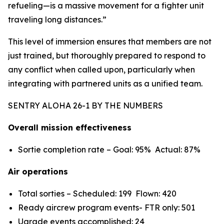
refueling—is a massive movement for a fighter unit
traveling long distances.”
This level of immersion ensures that members are not
just trained, but thoroughly prepared to respond to
any conflict when called upon, particularly when
integrating with partnered units as a unified team.
SENTRY ALOHA 26-1 BY THE NUMBERS
Overall mission effectiveness
Sortie completion rate – Goal: 95% Actual: 87%
Air operations
Total sorties – Scheduled: 199 Flown: 420
Ready aircrew program events- FTR only: 501
Ugrade events accomplished: 24