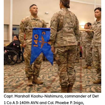
Capt. Marshall Kaohu-Nishimura, commander of Det
1 Co A 3-140th AVN and Col. Phoebe P. Inigo,