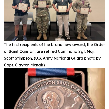
The first recipients of the brand new award, the Order
of Saint Cajetan, are retired Command Sgt. Maj.
Scott Stimpson, (U.S. Army National Guard photo by
Capt. Clayton Mcnair)