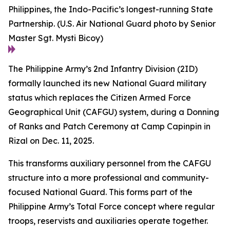
Philippines, the Indo-Pacific’s longest-running State
Partnership. (U.S. Air National Guard photo by Senior
Master Sgt. Mysti Bicoy)
The Philippine Army’s 2nd Infantry Division (2ID)
formally launched its new National Guard military
status which replaces the Citizen Armed Force
Geographical Unit (CAFGU) system, during a Donning
of Ranks and Patch Ceremony at Camp Capinpin in
Rizal on Dec. 11, 2025.
This transforms auxiliary personnel from the CAFGU
structure into a more professional and community-
focused National Guard. This forms part of the
Philippine Army’s Total Force concept where regular
troops, reservists and auxiliaries operate together.