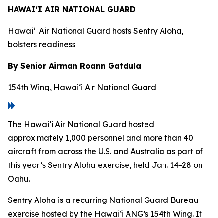
HAWAI‘I AIR NATIONAL GUARD
Hawai‘i Air National Guard hosts Sentry Aloha,
bolsters readiness
By Senior Airman Roann Gatdula
154th Wing, Hawai‘i Air National Guard
The Hawai‘i Air National Guard hosted
approximately 1,000 personnel and more than 40
aircraft from across the U.S. and Australia as part of
this year’s Sentry Aloha exercise, held Jan. 14-28 on
Oahu.
Sentry Aloha is a recurring National Guard Bureau
exercise hosted by the Hawai‘i ANG’s 154th Wing. It