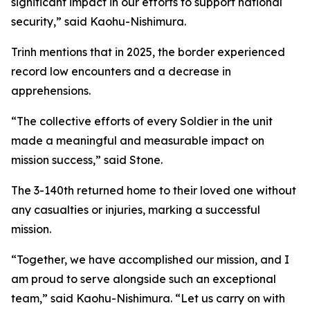
significant impact in our efforts to support national
security,” said Kaohu-Nishimura.
Trinh mentions that in 2025, the border experienced
record low encounters and a decrease in
apprehensions.
“The collective efforts of every Soldier in the unit
made a meaningful and measurable impact on
mission success,” said Stone.
The 3-140th returned home to their loved one without
any casualties or injuries, marking a successful
mission.
“Together, we have accomplished our mission, and I
am proud to serve alongside such an exceptional
team,” said Kaohu-Nishimura. “Let us carry on with