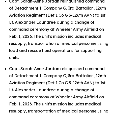
Capt. Sarah-Anne Jordan relinquished command
of Detachment 1, Company G, 3rd Battalion, 126th
Aviation Regiment (Det 1 Co G 3-126th AVN) to 1st
Lt. Alexander Laundree during a change of
command ceremony at Wheeler Army Airfield on
Feb. 1, 2026. The unit’s mission includes medical
resupply, transportation of medical personnel, sling
load and rescue hoist operations for supporting
units.
Capt. Sarah-Anne Jordan relinquished command
of Detachment 1, Company G, 3rd Battalion, 126th
Aviation Regiment (Det 1 Co G 3-126th AVN) to 1st
Lt. Alexander Laundree during a change of
command ceremony at Wheeler Army Airfield on
Feb. 1, 2026. The unit’s mission includes medical
resupply, transportation of medical personnel, sling