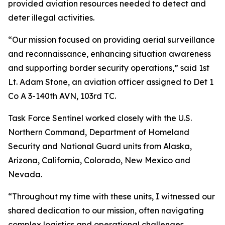
provided aviation resources needed to detect and
deter illegal activities.
“Our mission focused on providing aerial surveillance
and reconnaissance, enhancing situation awareness
and supporting border security operations,” said 1st
Lt. Adam Stone, an aviation officer assigned to Det 1
Co A 3-140th AVN, 103rd TC.
Task Force Sentinel worked closely with the U.S.
Northern Command, Department of Homeland
Security and National Guard units from Alaska,
Arizona, California, Colorado, New Mexico and
Nevada.
“Throughout my time with these units, I witnessed our
shared dedication to our mission, often navigating
complex logistics and operational challenges