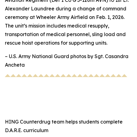
Aviation Regiment (Det 1 Co G 3-126th AVN) to 1st Lt.
Alexander Laundree during a change of command
ceremony at Wheeler Army Airfield on Feb. 1, 2026.
The unit’s mission includes medical resupply,
transportation of medical personnel, sling load and
rescue hoist operations for supporting units.
– U.S. Army National Guard photos by Sgt. Casandra
Ancheta
HING Counterdrug team helps students complete
D.A.R.E. curriculum