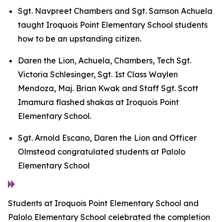
Sgt. Navpreet Chambers and Sgt. Samson Achuela
taught Iroquois Point Elementary School students
how to be an upstanding citizen.
Daren the Lion, Achuela, Chambers, Tech Sgt.
Victoria Schlesinger, Sgt. 1st Class Waylen
Mendoza, Maj. Brian Kwak and Staff Sgt. Scott
Imamura flashed shakas at Iroquois Point
Elementary School.
Sgt. Arnold Escano, Daren the Lion and Officer
Olmstead congratulated students at Palolo
Elementary School
Students at Iroquois Point Elementary School and
Palolo Elementary School celebrated the completion