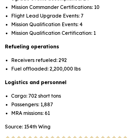
Mission Commander Certifications: 10
Flight Lead Upgrade Events: 7
Mission Qualification Events: 4
Mission Qualification Certification: 1
Refueling operations
Receivers refueled: 292
Fuel offloaded: 2,200,000 lbs
Logistics and personnel
Cargo: 702 short tons
Passengers: 1,887
MRA missions: 61
Source: 154th Wing