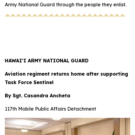
Army National Guard through the people they enlist.
HAWAI‘I ARMY NATIONAL GUARD
Aviation regiment returns home after supporting
Task Force Sentinel
By Sgt. Casandra Ancheta
117th Mobile Public Affairs Detachment