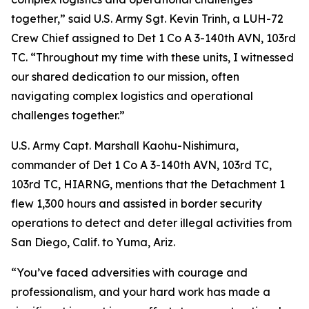
together,” said U.S. Army Sgt. Kevin Trinh, a LUH-72
Crew Chief assigned to Det 1 Co A 3-140th AVN, 103rd
TC. “Throughout my time with these units, I witnessed
our shared dedication to our mission, often
navigating complex logistics and operational
challenges together.”
U.S. Army Capt. Marshall Kaohu-Nishimura,
commander of Det 1 Co A 3-140th AVN, 103rd TC,
103rd TC, HIARNG, mentions that the Detachment 1
flew 1,300 hours and assisted in border security
operations to detect and deter illegal activities from
San Diego, Calif. to Yuma, Ariz.
“You’ve faced adversities with courage and
professionalism, and your hard work has made a