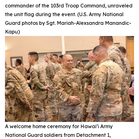
commander of the 103rd Troop Command, unraveled
the unit flag during the event. (U.S. Army National
Guard photos by Sgt. Mariah-Alexsandra Manandic-
Kapu)
A welcome home ceremony for Hawai‘i Army
National Guard soldiers from Detachment 1,