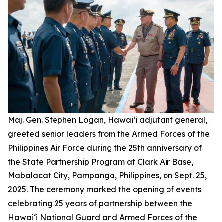
Maj. Gen. Stephen Logan, Hawai‘i adjutant general,
greeted senior leaders from the Armed Forces of the
Philippines Air Force during the 25th anniversary of
the State Partnership Program at Clark Air Base,
Mabalacat City, Pampanga, Philippines, on Sept. 25,
2025. The ceremony marked the opening of events
celebrating 25 years of partnership between the
Hawai‘i National Guard and Armed Forces of the