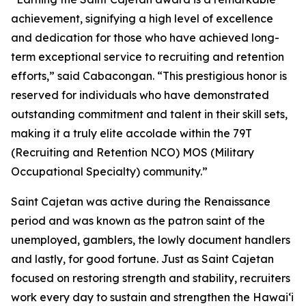
achievement, signifying a high level of excellence
and dedication for those who have achieved long-
term exceptional service to recruiting and retention
efforts,” said Cabacongan. “This prestigious honor is
reserved for individuals who have demonstrated
outstanding commitment and talent in their skill sets,
making it a truly elite accolade within the 79T
(Recruiting and Retention NCO) MOS (Military
Occupational Specialty) community.”
Saint Cajetan was active during the Renaissance
period and was known as the patron saint of the
unemployed, gamblers, the lowly document handlers
and lastly, for good fortune. Just as Saint Cajetan
focused on restoring strength and stability, recruiters
work every day to sustain and strengthen the Hawaiʻi