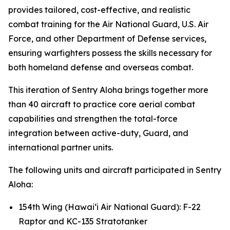
provides tailored, cost-effective, and realistic
combat training for the Air National Guard, U.S. Air
Force, and other Department of Defense services,
ensuring warfighters possess the skills necessary for
both homeland defense and overseas combat.
This iteration of Sentry Aloha brings together more
than 40 aircraft to practice core aerial combat
capabilities and strengthen the total-force
integration between active-duty, Guard, and
international partner units.
The following units and aircraft participated in Sentry
Aloha:
154th Wing (Hawai‘i Air National Guard): F-22
Raptor and KC-135 Stratotanker