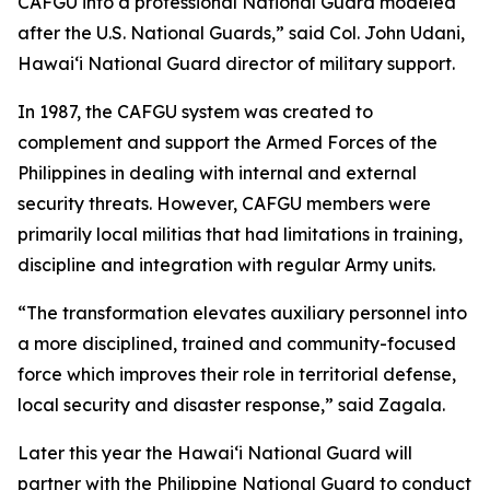
CAFGU into a professional National Guard modeled
after the U.S. National Guards,” said Col. John Udani,
Hawaiʻi National Guard director of military support.
In 1987, the CAFGU system was created to
complement and support the Armed Forces of the
Philippines in dealing with internal and external
security threats. However, CAFGU members were
primarily local militias that had limitations in training,
discipline and integration with regular Army units.
“The transformation elevates auxiliary personnel into
a more disciplined, trained and community-focused
force which improves their role in territorial defense,
local security and disaster response,” said Zagala.
Later this year the Hawaiʻi National Guard will
partner with the Philippine National Guard to conduct