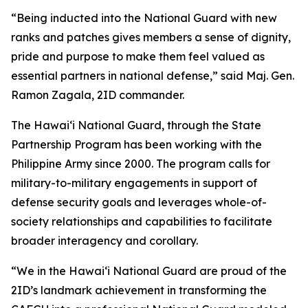
“Being inducted into the National Guard with new
ranks and patches gives members a sense of dignity,
pride and purpose to make them feel valued as
essential partners in national defense,” said Maj. Gen.
Ramon Zagala, 2ID commander.
The Hawaiʻi National Guard, through the State
Partnership Program has been working with the
Philippine Army since 2000. The program calls for
military-to-military engagements in support of
defense security goals and leverages whole-of-
society relationships and capabilities to facilitate
broader interagency and corollary.
“We in the Hawaiʻi National Guard are proud of the
2ID’s landmark achievement in transforming the