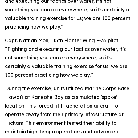
and executing our tactics over water, it’s not
something you can do everywhere, so it’s certainly a
valuable training exercise for us; we are 100 percent
practicing how we play.”
Capt. Nathan Moll, 115th Fighter Wing F-35 pilot.
“Fighting and executing our tactics over water, it’s
not something you can do everywhere, so it’s
certainly a valuable training exercise for us; we are
100 percent practicing how we play.”
During the exercise, units utilized Marine Corps Base
Hawai‘i at Kaneohe Bay as a simulated ‘spoke’
location. This forced fifth-generation aircraft to
operate away from their primary infrastructure at
Hickam. This environment tested their ability to
maintain high-tempo operations and advanced