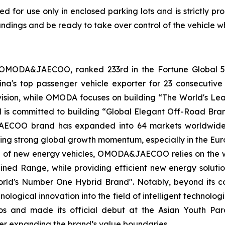
ded for use only in enclosed parking lots and is strictly pr
ndings and be ready to take over control of the vehicle w
 OMODA&JAECOO, ranked 233rd in the Fortune Global 50
hina's top passenger vehicle exporter for 23 consecu
 vision, while OMODA focuses on building “The World's 
d is committed to building “Global Elegant Off-Road Bran
ECOO brand has expanded into 64 markets worldwide, co
ing strong global growth momentum, especially in the Eu
ld of new energy vehicles, OMODA&JAECOO relies on the 
ed Range, while providing efficient new energy solution
rld's Number One Hybrid Brand". Notably, beyond its c
ogical innovation into the field of intelligent technologi
ios and made its official debut at the Asian Youth Pa
her expanding the brand’s value boundaries.