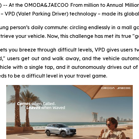
 -- At the OMODA&JAECOO From million to Annual Milli
 – VPD (Valet Parking Driver) technology – made its global
oung person’s daily commute: circling endlessly in a mall ga
etrieve your vehicle. Now, this challenge has met its true 
 lets you breeze through difficult levels, VPD gives use
users get out and walk away, and the vehicle automatic
le with a single tap, and it autonomously drives out of 
s to be a difficult level in your travel game.