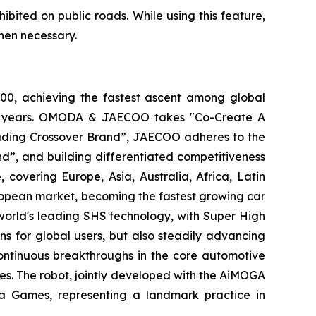
ohibited on public roads. While using this feature,
hen necessary.
0, achieving the fastest ascent among global
tive years. OMODA & JAECOO takes "Co-Create A
Leading Crossover Brand”, JAECOO adheres to the
d”, and building differentiated competitiveness
vering Europe, Asia, Australia, Africa, Latin
ropean market, becoming the fastest growing car
world's leading SHS technology, with Super High
s for global users, but also steadily advancing
ontinuous breakthroughs in the core automotive
es. The robot, jointly developed with the AiMOGA
ra Games, representing a landmark practice in