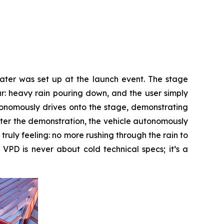
eater was set up at the launch event. The stage
ur: heavy rain pouring down, and the user simply
tonomously drives onto the stage, demonstrating
ter the demonstration, the vehicle autonomously
 truly feeling: no more rushing through the rain to
 VPD is never about cold technical specs; it’s a