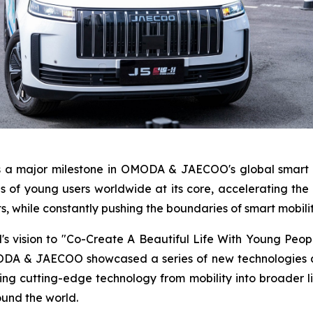
s a major milestone in OMODA & JAECOO's global smart 
ds of young users worldwide at its core, accelerating the
s, while constantly pushing the boundaries of smart mobilit
d's vision to "Co-Create A Beautiful Life With Young Peo
MODA & JAECOO showcased a series of new technologies a
utting-edge technology from mobility into broader life
ound the world.