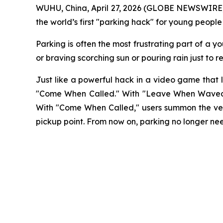
WUHU, China, April 27, 2026 (GLOBE NEWSWIRE)
the world’s first "parking hack" for young people
Parking is often the most frustrating part of a y
or braving scorching sun or pouring rain just to r
Just like a powerful hack in a video game that
"Come When Called." With "Leave When Waved," 
With "Come When Called," users summon the vehic
pickup point. From now on, parking no longer need