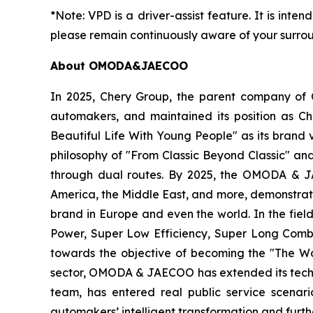
*Note: VPD is a driver-assist feature. It is inten
please remain continuously aware of your surrou
About OMODA&JAECOO
In 2025, Chery Group, the parent company of
automakers, and maintained its position as C
Beautiful Life With Young People" as its brand
philosophy of "From Classic Beyond Classic" an
through dual routes. By 2025, the OMODA & JA
America, the Middle East, and more, demonstrat
brand in Europe and even the world. In the fie
Power, Super Low Efficiency, Super Long Combin
towards the objective of becoming the "The Wo
sector, OMODA & JAECOO has extended its technol
team, has entered real public service scenar
automakers’ intelligent transformation and furt