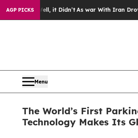
 Didn’t
As war With Iran Drove oil Prices Highe
AGP PICKS
Menu
The World’s First Par
Technology Makes Its G