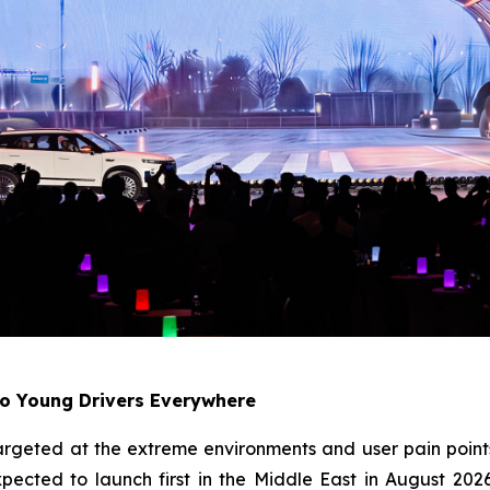
to Young Drivers Everywhere
ly targeted at the extreme environments and user pain p
pected to launch first in the Middle East in August 202