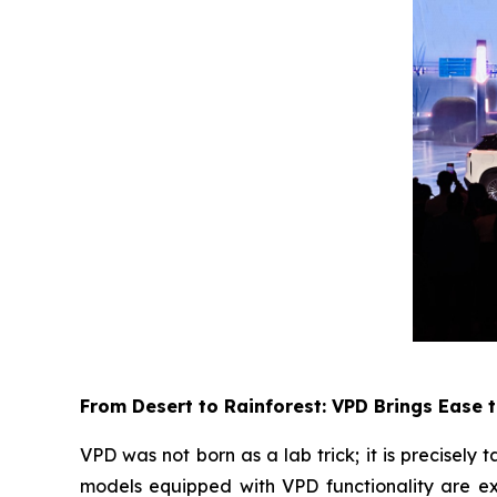
From Desert to Rainforest: VPD Brings Ease 
VPD was not born as a lab trick; it is precise
models equipped with VPD functionality are ex