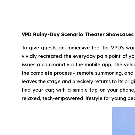
VPD Rainy-Day Scenario Theater Showcases 
To give guests an immersive feel for VPD’s war
vividly recreated the everyday pain point of yo
issues a command via the mobile app. The vehic
the complete process – remote summoning, and a
leaves the stage and precisely returns to its orig
find your car; with a simple tap on your phone,
relaxed, tech-empowered lifestyle for young peo