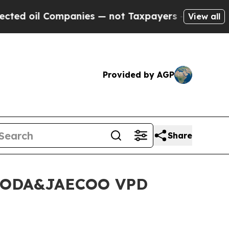
s — not Taxpayers — the Chance to Cash in on Pu
View all
Provided by AGP
Share
 OMODA&JAECOO VPD