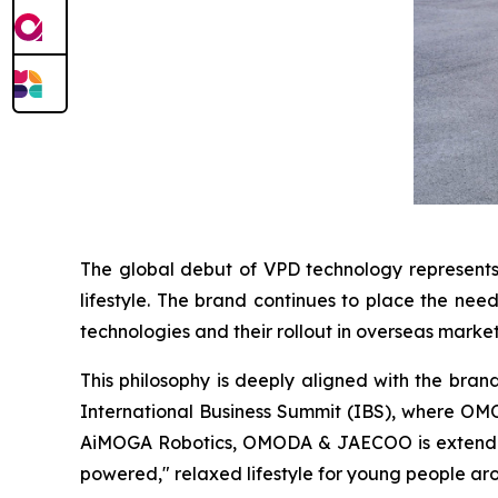
The global debut of VPD technology represent
lifestyle. The brand continues to place the nee
technologies and their rollout in overseas market
This philosophy is deeply aligned with the bran
International Business Summit (IBS), where O
AiMOGA Robotics, OMODA & JAECOO is extending c
powered," relaxed lifestyle for young people ar