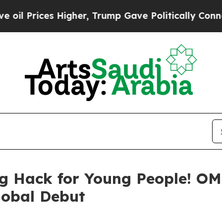
r, Trump Gave Politically Connected oil Companie
king Hack for Young People!
lobal Debut