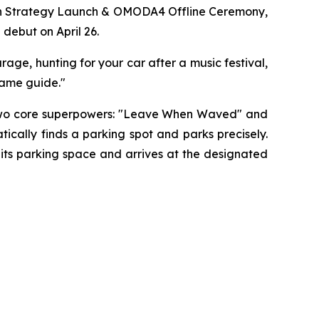
on Strategy Launch & OMODA4 Offline Ceremony,
 debut on April 26.
rage, hunting for your car after a music festival,
"game guide."
rs two core superpowers: "Leave When Waved" and
ally finds a parking spot and parks precisely.
its parking space and arrives at the designated