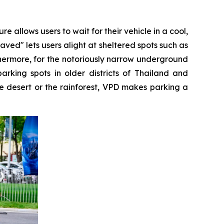
llows users to wait for their vehicle in a cool,
ed" lets users alight at sheltered spots such as
thermore, for the notoriously narrow underground
king spots in older districts of Thailand and
he desert or the rainforest, VPD makes parking a