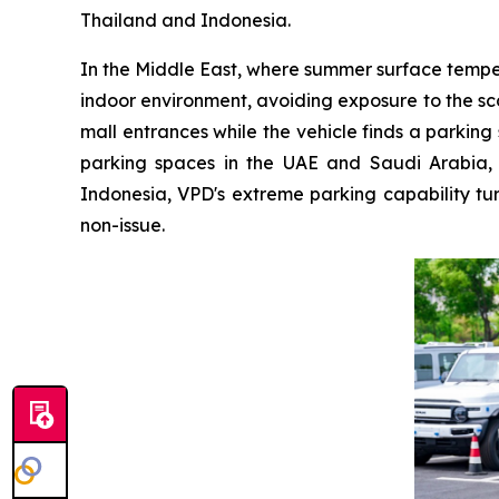
Thailand and Indonesia.
In the Middle East, where summer surface temper
indoor environment, avoiding exposure to the sc
mall entrances while the vehicle finds a parkin
parking spaces in the UAE and Saudi Arabia, 
Indonesia, VPD's extreme parking capability tur
non-issue.