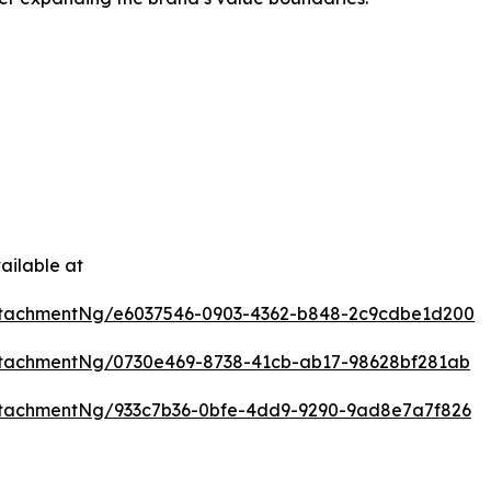
ailable at
ttachmentNg/e6037546-0903-4362-b848-2c9cdbe1d200
tachmentNg/0730e469-8738-41cb-ab17-98628bf281ab
tachmentNg/933c7b36-0bfe-4dd9-9290-9ad8e7a7f826