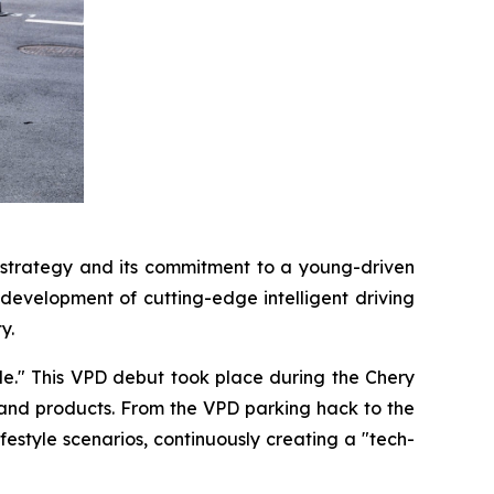
strategy and its commitment to a young-driven
 development of cutting-edge intelligent driving
y.
ple." This VPD debut took place during the Chery
nd products. From the VPD parking hack to the
style scenarios, continuously creating a "tech-