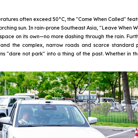
atures often exceed 50°C, the "Come When Called" feature a
orching sun. In rain-prone Southeast Asia, "Leave When Wav
g space on its own—no more dashing through the rain. Fur
and the complex, narrow roads and scarce standard par
ns "dare not park" into a thing of the past. Whether in t