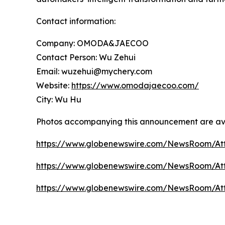
Contact information:
Company: OMODA&JAECOO
Contact Person: Wu Zehui
Email: wuzehui@mychery.com
Website:
https://www.omodajaecoo.com/
City: Wu Hu
Photos accompanying this announcement are av
https://www.globenewswire.com/NewsRoom/A
https://www.globenewswire.com/NewsRoom/At
https://www.globenewswire.com/NewsRoom/At