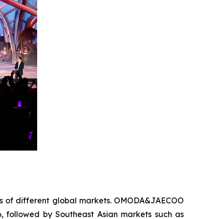
oints of different global markets. OMODA&JAECOO
6, followed by Southeast Asian markets such as