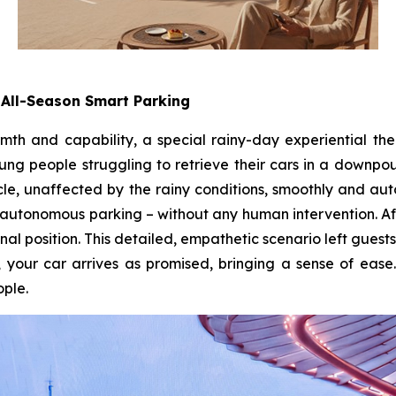
All-Season Smart Parking
mth and capability, a special rainy-day experiential th
ung people struggling to retrieve their cars in a downpo
le, unaffected by the rainy conditions, smoothly and au
utonomous parking – without any human intervention. Af
inal position. This detailed, empathetic scenario left guests
 your car arrives as promised, bringing a sense of ease.
ple.