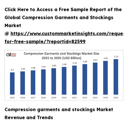
Click Here to Access a Free Sample Report of the
Global Compression Garments and Stockings
Market
@
https://www.custommarketinsights.com/request
for-free-sample/?reportid=82599
Compression garments and stockings Market
Revenue and Trends