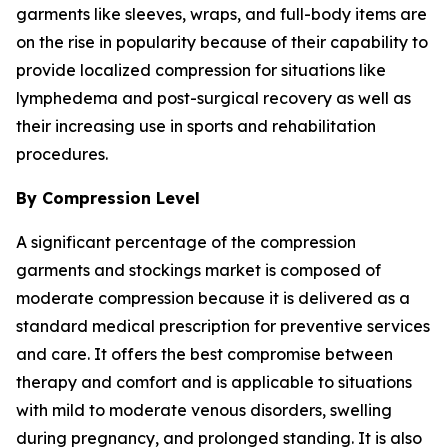
garments like sleeves, wraps, and full-body items are
on the rise in popularity because of their capability to
provide localized compression for situations like
lymphedema and post-surgical recovery as well as
their increasing use in sports and rehabilitation
procedures.
By Compression Level
A significant percentage of the compression
garments and stockings market is composed of
moderate compression because it is delivered as a
standard medical prescription for preventive services
and care. It offers the best compromise between
therapy and comfort and is applicable to situations
with mild to moderate venous disorders, swelling
during pregnancy, and prolonged standing. It is also