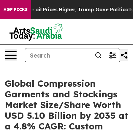
l Prices Higher, Trump Gave Politically Connected oil
AGP PICKS
Global Compression
Garments and Stockings
Market Size/Share Worth
USD 5.10 Billion by 2035 at
a 4.8% CAGR: Custom