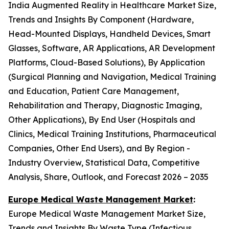
India Augmented Reality in Healthcare Market Size,
Trends and Insights By Component (Hardware,
Head-Mounted Displays, Handheld Devices, Smart
Glasses, Software, AR Applications, AR Development
Platforms, Cloud-Based Solutions), By Application
(Surgical Planning and Navigation, Medical Training
and Education, Patient Care Management,
Rehabilitation and Therapy, Diagnostic Imaging,
Other Applications), By End User (Hospitals and
Clinics, Medical Training Institutions, Pharmaceutical
Companies, Other End Users), and By Region -
Industry Overview, Statistical Data, Competitive
Analysis, Share, Outlook, and Forecast 2026 – 2035
Europe Medical Waste Management Market
:
Europe Medical Waste Management Market Size,
Trends and Insights By Waste Type (Infectious