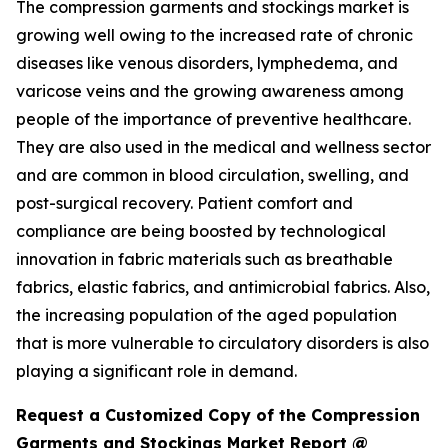
The compression garments and stockings market is
growing well owing to the increased rate of chronic
diseases like venous disorders, lymphedema, and
varicose veins and the growing awareness among
people of the importance of preventive healthcare.
They are also used in the medical and wellness sector
and are common in blood circulation, swelling, and
post-surgical recovery. Patient comfort and
compliance are being boosted by technological
innovation in fabric materials such as breathable
fabrics, elastic fabrics, and antimicrobial fabrics. Also,
the increasing population of the aged population
that is more vulnerable to circulatory disorders is also
playing a significant role in demand.
Request a Customized Copy of the Compression
Garments and Stockings Market Report @