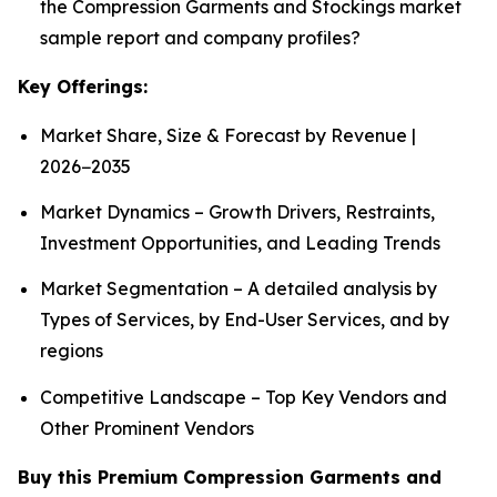
the Compression Garments and Stockings market
sample report and company profiles?
Key Offerings:
Market Share, Size & Forecast by Revenue |
2026−2035
Market Dynamics – Growth Drivers, Restraints,
Investment Opportunities, and Leading Trends
Market Segmentation – A detailed analysis by
Types of Services, by End-User Services, and by
regions
Competitive Landscape – Top Key Vendors and
Other Prominent Vendors
Buy this Premium Compression Garments and