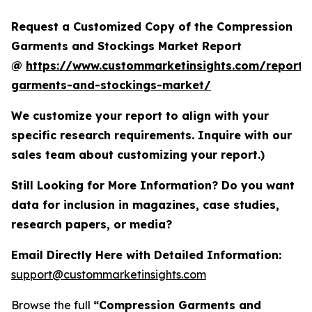
Request a Customized Copy of the Compression
Garments and Stockings Market Report
@
https://www.custommarketinsights.com/report/
garments-and-stockings-market/
We customize your report to align with your
specific research requirements. Inquire with our
sales team about customizing your report.)
Still Looking for More Information? Do you want
data for inclusion in magazines, case studies,
research papers, or media?
Email Directly Here with Detailed Information:
support@custommarketinsights.com
Browse the full
“Compression Garments and