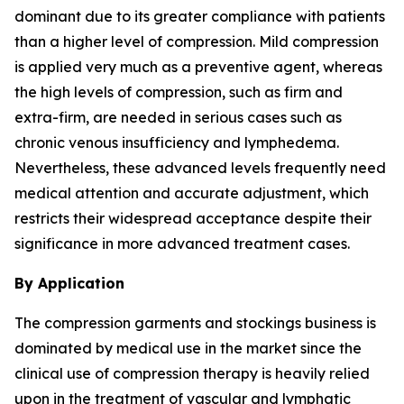
dominant due to its greater compliance with patients
than a higher level of compression. Mild compression
is applied very much as a preventive agent, whereas
the high levels of compression, such as firm and
extra-firm, are needed in serious cases such as
chronic venous insufficiency and lymphedema.
Nevertheless, these advanced levels frequently need
medical attention and accurate adjustment, which
restricts their widespread acceptance despite their
significance in more advanced treatment cases.
By Application
The compression garments and stockings business is
dominated by medical use in the market since the
clinical use of compression therapy is heavily relied
upon in the treatment of vascular and lymphatic