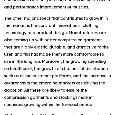
and performance improvement of muscles.
The other major aspect that contributes to growth in
the market is the constant innovation in clothing
technology and product design. Manufacturers are
also coming up with better compression garments
that are highly elastic, durable, and attractive to the
user, and this has made them more comfortable to
use in the long run. Moreover, the growing spending
on healthcare, the growth of channels of distribution
such as online customer platforms, and the increase in
awareness in the emerging markets are driving the
adoption. All these are likely to ensure the
compression garments and stockings market
continues growing within the forecast period.