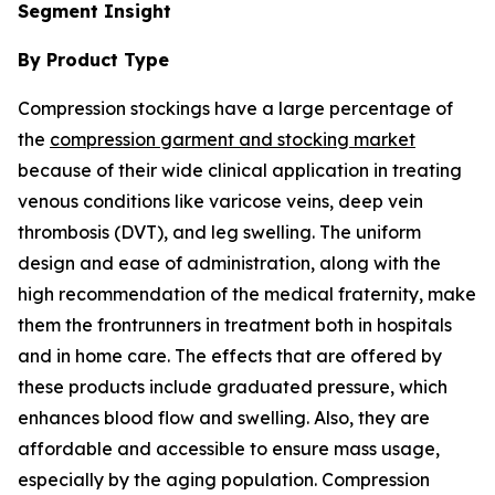
Segment Insight
By Product Type
Compression stockings have a large percentage of
the
compression garment and stocking market
because of their wide clinical application in treating
venous conditions like varicose veins, deep vein
thrombosis (DVT), and leg swelling. The uniform
design and ease of administration, along with the
high recommendation of the medical fraternity, make
them the frontrunners in treatment both in hospitals
and in home care. The effects that are offered by
these products include graduated pressure, which
enhances blood flow and swelling. Also, they are
affordable and accessible to ensure mass usage,
especially by the aging population. Compression