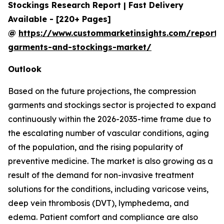
Stockings Research Report | Fast Delivery
Available - [220+ Pages]
@
https://www.custommarketinsights.com/report/
garments-and-stockings-market/
Outlook
Based on the future projections, the compression
garments and stockings sector is projected to expand
continuously within the 2026-2035-time frame due to
the escalating number of vascular conditions, aging
of the population, and the rising popularity of
preventive medicine. The market is also growing as a
result of the demand for non-invasive treatment
solutions for the conditions, including varicose veins,
deep vein thrombosis (DVT), lymphedema, and
edema. Patient comfort and compliance are also