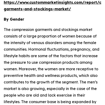
https://www.custommarketinsights.com/report/co
garments-and-stockings-market/
By Gender
The compression garments and stockings market
consists of a large proportion of women because of
the intensity of venous disorders among the female
communities. Hormonal fluctuations, pregnancy, and
lifestyle habits are some of the factors that increase
the pressure to use compression products among
women. Moreover, the women are more receptive to
preventive health and wellness products, which also
contributes to the growth of the segment. The men’s
market is also growing, especially in the case of the
people who are old and lack exercise in their
lifestyles. The consumer base is being expanded by