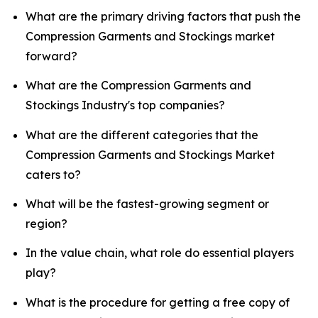
What are the primary driving factors that push the
Compression Garments and Stockings market
forward?
What are the Compression Garments and
Stockings Industry's top companies?
What are the different categories that the
Compression Garments and Stockings Market
caters to?
What will be the fastest-growing segment or
region?
In the value chain, what role do essential players
play?
What is the procedure for getting a free copy of