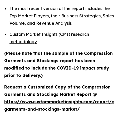
The most recent version of the report includes the
Top Market Players, their Business Strategies, Sales
Volume, and Revenue Analysis
Custom Market Insights (CMI)
research
methodology
(Please note that the sample of the Compression
Garments and Stockings report has been
modified to include the COVID-19 impact study
prior to delivery.)
Request a Customized Copy of the Compression
Garments and Stockings Market Report @
https://www.custommarketinsights.com/report/co
garments-and-stockings-market/