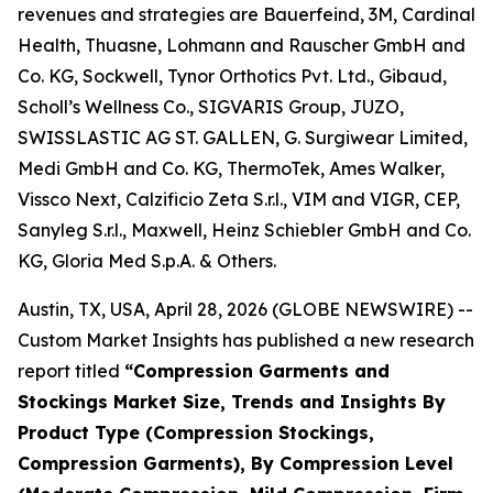
revenues and strategies are Bauerfeind, 3M, Cardinal
Health, Thuasne, Lohmann and Rauscher GmbH and
Co. KG, Sockwell, Tynor Orthotics Pvt. Ltd., Gibaud,
Scholl’s Wellness Co., SIGVARIS Group, JUZO,
SWISSLASTIC AG ST. GALLEN, G. Surgiwear Limited,
Medi GmbH and Co. KG, ThermoTek, Ames Walker,
Vissco Next, Calzificio Zeta S.r.l., VIM and VIGR, CEP,
Sanyleg S.r.l., Maxwell, Heinz Schiebler GmbH and Co.
KG, Gloria Med S.p.A. & Others.
Austin, TX, USA, April 28, 2026 (GLOBE NEWSWIRE) --
Custom Market Insights has published a new research
report titled
“
Compression Garments and
Stockings Market Size, Trends and Insights By
Product Type (Compression Stockings,
Compression Garments), By Compression Level