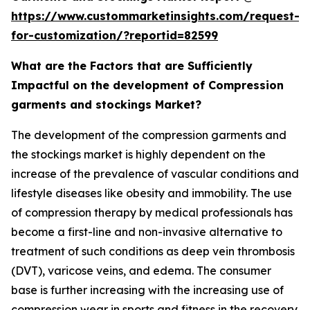
https://www.custommarketinsights.com/request-
for-customization/?reportid=82599
What are the Factors that are Sufficiently
Impactful on the development of Compression
garments and stockings Market?
The development of the compression garments and
the stockings market is highly dependent on the
increase of the prevalence of vascular conditions and
lifestyle diseases like obesity and immobility. The use
of compression therapy by medical professionals has
become a first-line and non-invasive alternative to
treatment of such conditions as deep vein thrombosis
(DVT), varicose veins, and edema. The consumer
base is further increasing with the increasing use of
compression wear in sports and fitness in the recovery