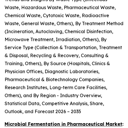
Waste, Hazardous Waste, Pharmaceutical Waste,
Chemical Waste, Cytotoxic Waste, Radioactive
Waste, General Waste, Others), By Treatment Method
(Incineration, Autoclaving, Chemical Disinfection,
Microwave Treatment, Irradiation, Others), By
Service Type (Collection & Transportation, Treatment
& Disposal, Recycling & Recovery, Consulting &
Training, Others), By Source (Hospitals, Clinics &
Physician Offices, Diagnostic Laboratories,
Pharmaceutical & Biotechnology Companies,
Research Institutes, Long-term Care Facilities,
Others), and By Region - Industry Overview,
Statistical Data, Competitive Analysis, Share,
Outlook, and Forecast 2026 – 2035
Microbial Fermentation in Pharmaceutical Market
: