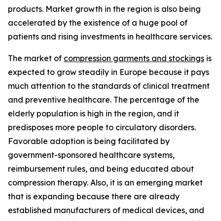
products. Market growth in the region is also being
accelerated by the existence of a huge pool of
patients and rising investments in healthcare services.
The market of
compression garments and stockings
is
expected to grow steadily in Europe because it pays
much attention to the standards of clinical treatment
and preventive healthcare. The percentage of the
elderly population is high in the region, and it
predisposes more people to circulatory disorders.
Favorable adoption is being facilitated by
government-sponsored healthcare systems,
reimbursement rules, and being educated about
compression therapy. Also, it is an emerging market
that is expanding because there are already
established manufacturers of medical devices, and