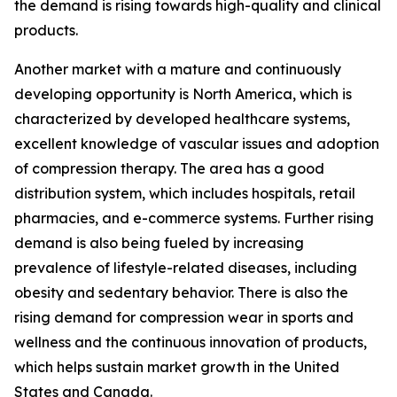
the demand is rising towards high-quality and clinical
products.
Another market with a mature and continuously
developing opportunity is North America, which is
characterized by developed healthcare systems,
excellent knowledge of vascular issues and adoption
of compression therapy. The area has a good
distribution system, which includes hospitals, retail
pharmacies, and e-commerce systems. Further rising
demand is also being fueled by increasing
prevalence of lifestyle-related diseases, including
obesity and sedentary behavior. There is also the
rising demand for compression wear in sports and
wellness and the continuous innovation of products,
which helps sustain market growth in the United
States and Canada.