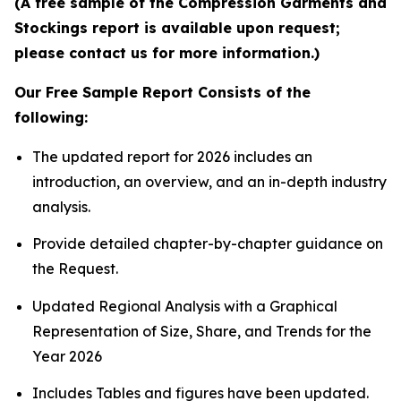
(A free sample of the Compression Garments and
Stockings report is available upon request;
please contact us for more information.)
Our Free Sample Report Consists of the
following:
The updated report for 2026 includes an
introduction, an overview, and an in-depth industry
analysis.
Provide detailed chapter-by-chapter guidance on
the Request.
Updated Regional Analysis with a Graphical
Representation of Size, Share, and Trends for the
Year 2026
Includes Tables and figures have been updated.