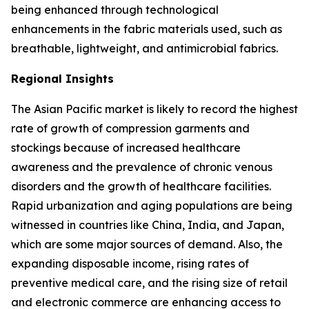
being enhanced through technological
enhancements in the fabric materials used, such as
breathable, lightweight, and antimicrobial fabrics.
Regional Insights
The Asian Pacific market is likely to record the highest
rate of growth of compression garments and
stockings because of increased healthcare
awareness and the prevalence of chronic venous
disorders and the growth of healthcare facilities.
Rapid urbanization and aging populations are being
witnessed in countries like China, India, and Japan,
which are some major sources of demand. Also, the
expanding disposable income, rising rates of
preventive medical care, and the rising size of retail
and electronic commerce are enhancing access to