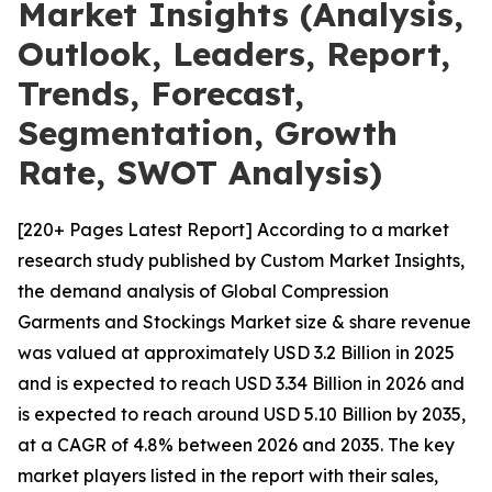
Market Insights (Analysis,
Outlook, Leaders, Report,
Trends, Forecast,
Segmentation, Growth
Rate, SWOT Analysis)
[220+ Pages Latest Report] According to a market
research study published by Custom Market Insights,
the demand analysis of Global Compression
Garments and Stockings Market size & share revenue
was valued at approximately USD 3.2 Billion in 2025
and is expected to reach USD 3.34 Billion in 2026 and
is expected to reach around USD 5.10 Billion by 2035,
at a CAGR of 4.8% between 2026 and 2035. The key
market players listed in the report with their sales,