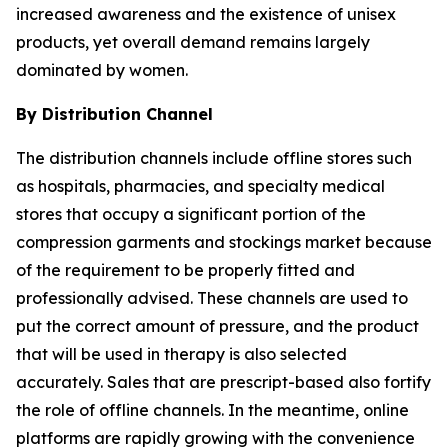
increased awareness and the existence of unisex
products, yet overall demand remains largely
dominated by women.
By Distribution Channel
The distribution channels include offline stores such
as hospitals, pharmacies, and specialty medical
stores that occupy a significant portion of the
compression garments and stockings market because
of the requirement to be properly fitted and
professionally advised. These channels are used to
put the correct amount of pressure, and the product
that will be used in therapy is also selected
accurately. Sales that are prescript-based also fortify
the role of offline channels. In the meantime, online
platforms are rapidly growing with the convenience