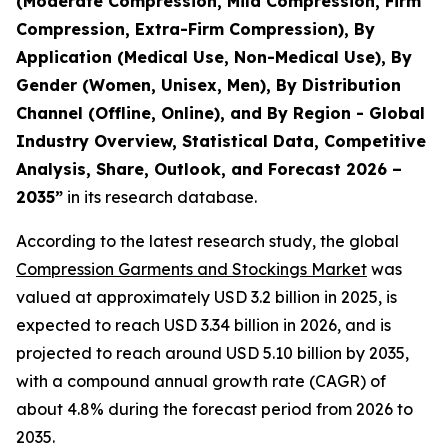
(Moderate Compression, Mild Compression, Firm
Compression, Extra-Firm Compression), By
Application (Medical Use, Non-Medical Use), By
Gender (Women, Unisex, Men), By Distribution
Channel (Offline, Online), and By Region - Global
Industry Overview, Statistical Data, Competitive
Analysis, Share, Outlook, and Forecast 2026 –
2035
”
in its research database.
According to the latest research study, the global
Compression Garments and Stockings Market
was
valued at approximately USD 3.2 billion in 2025, is
expected to reach USD 3.34 billion in 2026, and is
projected to reach around USD 5.10 billion by 2035,
with a compound annual growth rate (CAGR) of
about 4.8% during the forecast period from 2026 to
2035.