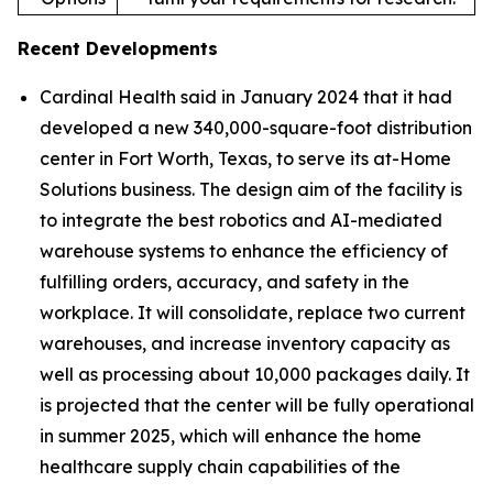
Recent Developments
Cardinal Health said in January 2024 that it had
developed a new 340,000-square-foot distribution
center in Fort Worth, Texas, to serve its at-Home
Solutions business. The design aim of the facility is
to integrate the best robotics and AI-mediated
warehouse systems to enhance the efficiency of
fulfilling orders, accuracy, and safety in the
workplace. It will consolidate, replace two current
warehouses, and increase inventory capacity as
well as processing about 10,000 packages daily. It
is projected that the center will be fully operational
in summer 2025, which will enhance the home
healthcare supply chain capabilities of the