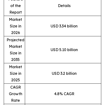
of the
Details
Report
Market
Size in
USD 3.34 billion
2026
Projected
Market
USD 5.10 billion
Size in
2035
Market
Size in
USD 3.2 billion
2025
CAGR
Growth
4.8% CAGR
Rate