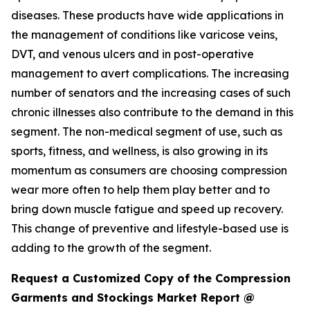
diseases. These products have wide applications in
the management of conditions like varicose veins,
DVT, and venous ulcers and in post-operative
management to avert complications. The increasing
number of senators and the increasing cases of such
chronic illnesses also contribute to the demand in this
segment. The non-medical segment of use, such as
sports, fitness, and wellness, is also growing in its
momentum as consumers are choosing compression
wear more often to help them play better and to
bring down muscle fatigue and speed up recovery.
This change of preventive and lifestyle-based use is
adding to the growth of the segment.
Request a Customized Copy of the Compression
Garments and Stockings Market Report @