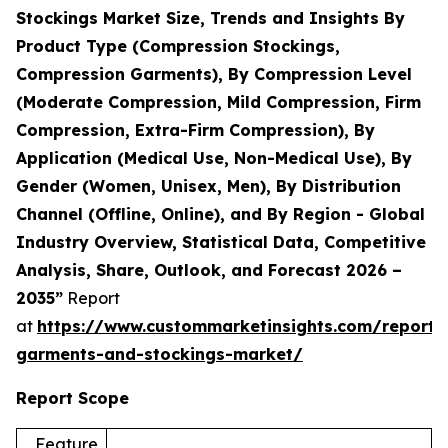
Stockings Market Size, Trends and Insights By
Product Type (Compression Stockings,
Compression Garments), By Compression Level
(Moderate Compression, Mild Compression, Firm
Compression, Extra-Firm Compression), By
Application (Medical Use, Non-Medical Use), By
Gender (Women, Unisex, Men), By Distribution
Channel (Offline, Online), and By Region - Global
Industry Overview, Statistical Data, Competitive
Analysis, Share, Outlook, and Forecast 2026 –
2035”
Report
at
https://www.custommarketinsights.com/report/
garments-and-stockings-market/
Report Scope
Feature