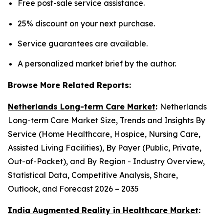
Free post-sale service assistance.
25% discount on your next purchase.
Service guarantees are available.
A personalized market brief by the author.
Browse More Related Reports:
Netherlands Long-term Care Market
:
Netherlands
Long-term Care Market Size, Trends and Insights By
Service (Home Healthcare, Hospice, Nursing Care,
Assisted Living Facilities), By Payer (Public, Private,
Out-of-Pocket), and By Region - Industry Overview,
Statistical Data, Competitive Analysis, Share,
Outlook, and Forecast 2026 – 2035
India Augmented Reality in Healthcare Market
: