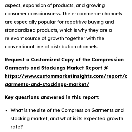
aspect, expansion of products, and growing
consumer consciousness. The e-commerce channels
are especially popular for repetitive buying and
standardized products, which is why they are a
relevant source of growth together with the
conventional line of distribution channels.
Request a Customized Copy of the Compression
Garments and Stockings Market Report @
https://www.custommarketinsights.com/report/co
garments-and-stockings-market/
Key questions answered in this report:
What is the size of the Compression Garments and
stocking market, and what is its expected growth
rate?