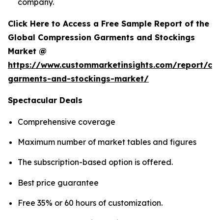
company.
Click Here to Access a Free Sample Report of the
Global Compression Garments and Stockings
Market @
https://www.custommarketinsights.com/report/co
garments-and-stockings-market/
Spectacular Deals
Comprehensive coverage
Maximum number of market tables and figures
The subscription-based option is offered.
Best price guarantee
Free 35% or 60 hours of customization.