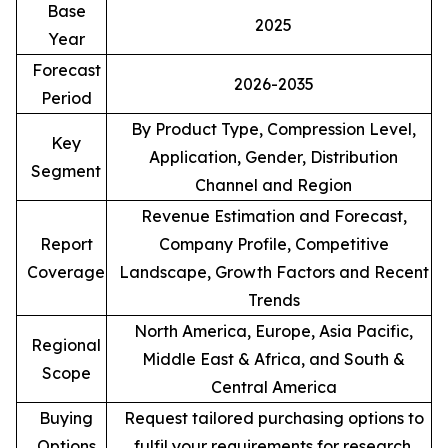
Base
2025
Year
Forecast
2026-2035
Period
By Product Type, Compression Level,
Key
Application, Gender, Distribution
Segment
Channel and Region
Revenue Estimation and Forecast,
Report
Company Profile, Competitive
Coverage
Landscape, Growth Factors and Recent
Trends
North America, Europe, Asia Pacific,
Regional
Middle East & Africa, and South &
Scope
Central America
Buying
Request tailored purchasing options to
Options
fulfil your requirements for research.