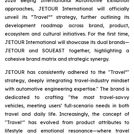
2026 Beijing International Automotive Exhibition
approaches, JETOUR International will officially
+
unveil its “Travel
” strategy, further outlining its
development roadmap across brand, product,
ecosystem and cultural initiatives. For the first time,
JETOUR International will showcase its dual brands—
JETOUR and SOUEAST together, highlighting a
cohesive brand matrix and strategic synergy.
+
JETOUR has consistently adhered to the "Travel
"
strategy, deeply integrating travel-industry mindset
with automotive engineering expertise." The brand is
dedicated to crafting "the most travel-savvy
vehicles, meeting users’ full-scenario needs in both
travel and daily life. Increasingly, the concept of
"Travel⁺" has evolved from product attributes to
lifestyle and emotional resonance—where travel