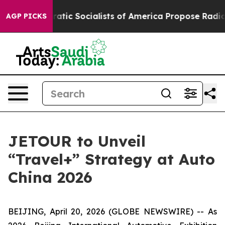
Democratic Socialists of America Propose Radical Ove
AGP PICKS
JETOUR to Unveil
“Travel+” Strategy at Auto
China 2026
BEIJING, April 20, 2026 (GLOBE NEWSWIRE) -- As