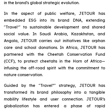
in the brand's global strategic evolution.
In the aspect of public welfare, JETOUR has
embedded ESG into its brand DNA, extending
"Travel⁺" to sustainable development and shared
social value. In Saudi Arabia, Kazakhstan, and
Angola, JETOUR carries out initiatives like orphan
care and school donations. In Africa, JETOUR has
partnered with the Cheetah Conservation Fund
(CCF), to protect cheetahs in the Horn of Africa—
infusing the off-road spirit with the commitment to
nature conservation.
+
Guided by the "Travel
" strategy, JETOUR has
transformed its brand philosophy into a tangible
mobility lifestyle and user connection. JETOUR’s
globalization has entered a phase of rapid