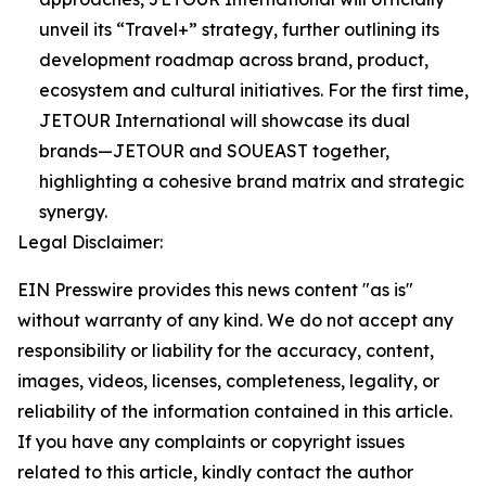
unveil its “Travel+” strategy, further outlining its
development roadmap across brand, product,
ecosystem and cultural initiatives. For the first time,
JETOUR International will showcase its dual
brands—JETOUR and SOUEAST together,
highlighting a cohesive brand matrix and strategic
synergy.
Legal Disclaimer:
EIN Presswire provides this news content "as is"
without warranty of any kind. We do not accept any
responsibility or liability for the accuracy, content,
images, videos, licenses, completeness, legality, or
reliability of the information contained in this article.
If you have any complaints or copyright issues
related to this article, kindly contact the author