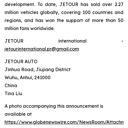
development. To date, JETOUR has sold over 2.27
million vehicles globally, covering 100 countries and
regions, and has won the support of more than 50
million fans worldwide.
JETOUR international -
jetourinternational.pr@gmail.com
JETOUR AUTO
Jinhua Road, Jiujiang District
Wuhu, Anhui, 241000
China
Tina Liu
A photo accompanying this announcement is
available at
https://www.globenewswire.com/NewsRoom/Attachm