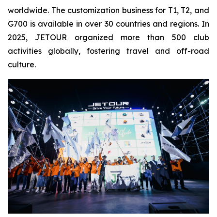
worldwide. The customization business for T1, T2, and
G700 is available in over 30 countries and regions. In
2025, JETOUR organized more than 500 club
activities globally, fostering travel and off-road
culture.