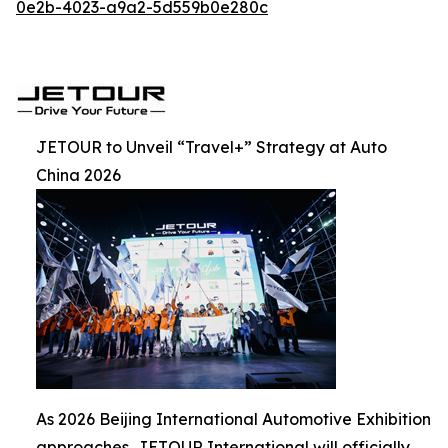
0e2b-4023-a9a2-5d559b0e280c
JETOUR to Unveil “Travel+” Strategy at Auto
China 2026
As 2026 Beijing International Automotive Exhibition
approaches, JETOUR International will officially