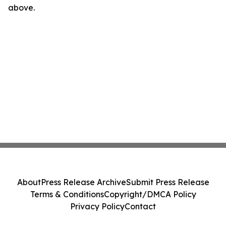
above.
About
Press Release Archive
Submit Press Release
Terms & Conditions
Copyright/DMCA Policy
Privacy Policy
Contact