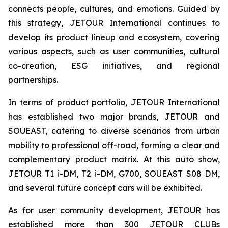
connects people, cultures, and emotions. Guided by
this strategy, JETOUR International continues to
develop its product lineup and ecosystem, covering
various aspects, such as user communities, cultural
co-creation, ESG initiatives, and regional
partnerships.
In terms of product portfolio, JETOUR International
has established two major brands, JETOUR and
SOUEAST, catering to diverse scenarios from urban
mobility to professional off-road, forming a clear and
complementary product matrix. At this auto show,
JETOUR T1 i-DM, T2 i-DM, G700, SOUEAST S08 DM,
and several future concept cars will be exhibited.
As for user community development, JETOUR has
established more than 300 JETOUR CLUBs