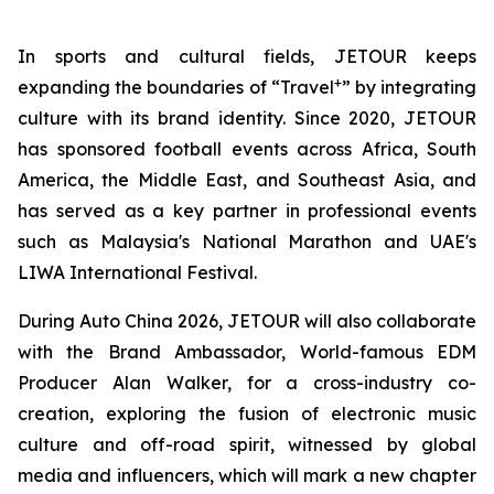
In sports and cultural fields, JETOUR keeps
+
expanding the boundaries of “Travel
” by integrating
culture with its brand identity. Since 2020, JETOUR
has sponsored football events across Africa, South
America, the Middle East, and Southeast Asia, and
has served as a key partner in professional events
such as Malaysia's National Marathon and UAE's
LIWA International Festival.
During Auto China 2026, JETOUR will also collaborate
with the Brand Ambassador, World-famous EDM
Producer Alan Walker, for a cross-industry co-
creation, exploring the fusion of electronic music
culture and off-road spirit, witnessed by global
media and influencers, which will mark a new chapter