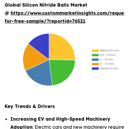
Global Silicon Nitride Balls Market
@
https://www.custommarketinsights.com/request
for-free-sample/?reportid=76521
Key Trends & Drivers
Increasing EV and High-Speed Machinery
Adoption
: Electric cars and new machinery require