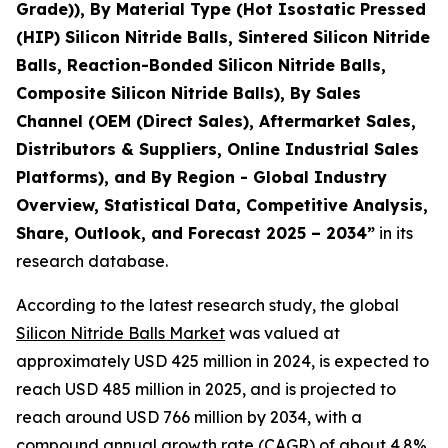
Grade)), By Material Type (Hot Isostatic Pressed
(HIP) Silicon Nitride Balls, Sintered Silicon Nitride
Balls, Reaction-Bonded Silicon Nitride Balls,
Composite Silicon Nitride Balls), By Sales
Channel (OEM (Direct Sales), Aftermarket Sales,
Distributors & Suppliers, Online Industrial Sales
Platforms), and By Region - Global Industry
Overview, Statistical Data, Competitive Analysis,
Share, Outlook, and Forecast 2025 – 2034
”
in its
research database.
According to the latest research study, the global
Silicon Nitride Balls Market
was valued at
approximately USD 425 million in 2024, is expected to
reach USD 485 million in 2025, and is projected to
reach around USD 766 million by 2034, with a
compound annual growth rate (CAGR) of about 4.8%