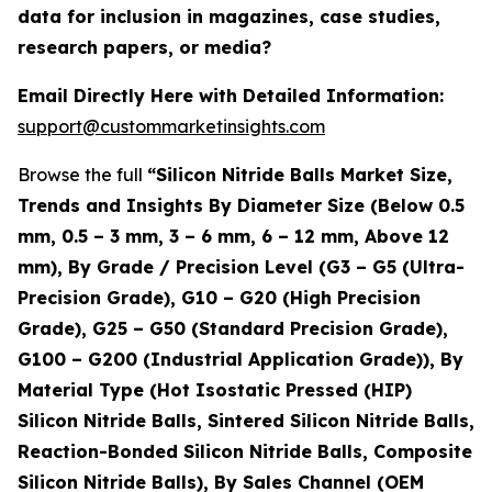
data for inclusion in magazines, case studies,
research papers, or media?
Email Directly Here with Detailed Information:
support@custommarketinsights.com
Browse the full
“Silicon Nitride Balls Market Size,
Trends and Insights By Diameter Size (Below 0.5
mm, 0.5 – 3 mm, 3 – 6 mm, 6 – 12 mm, Above 12
mm), By Grade / Precision Level (G3 – G5 (Ultra-
Precision Grade), G10 – G20 (High Precision
Grade), G25 – G50 (Standard Precision Grade),
G100 – G200 (Industrial Application Grade)), By
Material Type (Hot Isostatic Pressed (HIP)
Silicon Nitride Balls, Sintered Silicon Nitride Balls,
Reaction-Bonded Silicon Nitride Balls, Composite
Silicon Nitride Balls), By Sales Channel (OEM