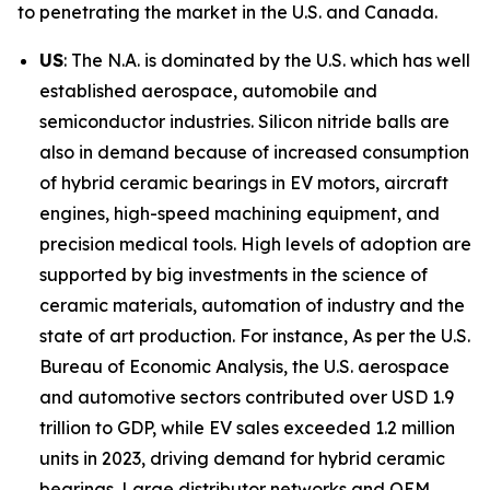
to penetrating the market in the U.S. and Canada.
US
: The N.A. is dominated by the U.S. which has well
established aerospace, automobile and
semiconductor industries. Silicon nitride balls are
also in demand because of increased consumption
of hybrid ceramic bearings in EV motors, aircraft
engines, high-speed machining equipment, and
precision medical tools. High levels of adoption are
supported by big investments in the science of
ceramic materials, automation of industry and the
state of art production. For instance, As per the U.S.
Bureau of Economic Analysis, the U.S. aerospace
and automotive sectors contributed over USD 1.9
trillion to GDP, while EV sales exceeded 1.2 million
units in 2023, driving demand for hybrid ceramic
bearings. Large distributor networks and OEM