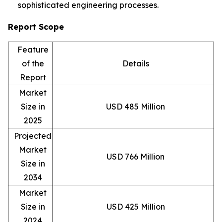
sophisticated engineering processes.
Report Scope
Feature
of the
Details
Report
Market
Size in
USD 485 Million
2025
Projected
Market
USD 766 Million
Size in
2034
Market
Size in
USD 425 Million
2024