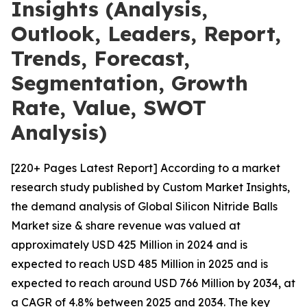
Insights (Analysis,
Outlook, Leaders, Report,
Trends, Forecast,
Segmentation, Growth
Rate, Value, SWOT
Analysis)
[220+ Pages Latest Report] According to a market
research study published by Custom Market Insights,
the demand analysis of Global Silicon Nitride Balls
Market size & share revenue was valued at
approximately USD 425 Million in 2024 and is
expected to reach USD 485 Million in 2025 and is
expected to reach around USD 766 Million by 2034, at
a CAGR of 4.8% between 2025 and 2034. The key