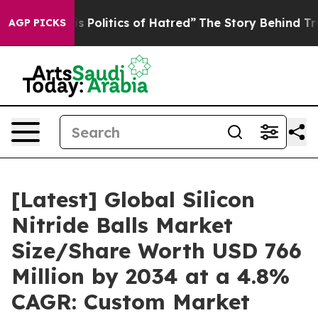
olitics of Hatred”
The Story Behind Trump’s Terrible 
AGP PICKS
[Latest] Global Silicon
Nitride Balls Market
Size/Share Worth USD 766
Million by 2034 at a 4.8%
CAGR: Custom Market