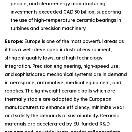
people, and clean-energy manufacturing
investments exceeded CAD 30 billion, supporting
the use of high-temperature ceramic bearings in
turbines and precision machinery.
Europe
: Europe is one of the most powerful areas as
it has a well-developed industrial environment,
stringent quality laws, and high technology
integration. Precision engineering, high-speed use,
and sophisticated mechanical systems are in demand
in aerospace, automotive, medical equipment, and
robotics. The lightweight ceramic balls which are
thermally stable are adapted by the European
manufacturers to enhance efficiency, minimize wear
and satisfy the demands of sustainability. Ceramic
materials are accelerated by EU-funded R&D