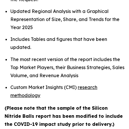
Updated Regional Analysis with a Graphical
Representation of Size, Share, and Trends for the
Year 2025
Includes Tables and figures that have been
updated.
The most recent version of the report includes the
Top Market Players, their Business Strategies, Sales
Volume, and Revenue Analysis
Custom Market Insights (CMI)
research
methodology
(Please note that the sample of the Silicon
Nitride Balls report has been modified to include
the COVID-19 impact study prior to delivery.)