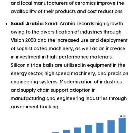
and local manufacturers of ceramics improve the
availability of their products and cost reductions.
Saudi Arabia
: Saudi Arabia records high growth
owing to the diversification of industries through
Vision 2030 and the increased use and deployment
of sophisticated machinery, as well as an increase
in investment in high-performance materials.
Silicon nitride balls are utilized in equipment in the
energy sector, high speed machinery, and precision
engineering systems. Modernization of industries
and supply chain support adoption in
manufacturing and engineering industries through
government backing.