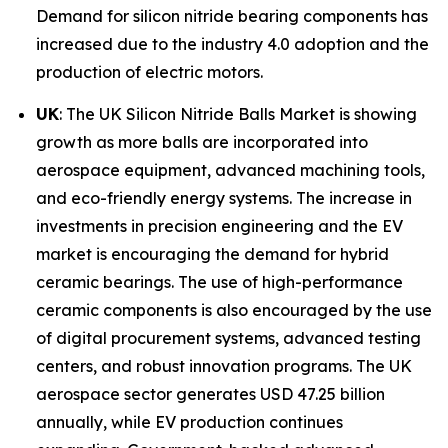
Demand for silicon nitride bearing components has
increased due to the industry 4.0 adoption and the
production of electric motors.
UK
: The UK Silicon Nitride Balls Market is showing
growth as more balls are incorporated into
aerospace equipment, advanced machining tools,
and eco-friendly energy systems. The increase in
investments in precision engineering and the EV
market is encouraging the demand for hybrid
ceramic bearings. The use of high-performance
ceramic components is also encouraged by the use
of digital procurement systems, advanced testing
centers, and robust innovation programs. The UK
aerospace sector generates USD 47.25 billion
annually, while EV production continues