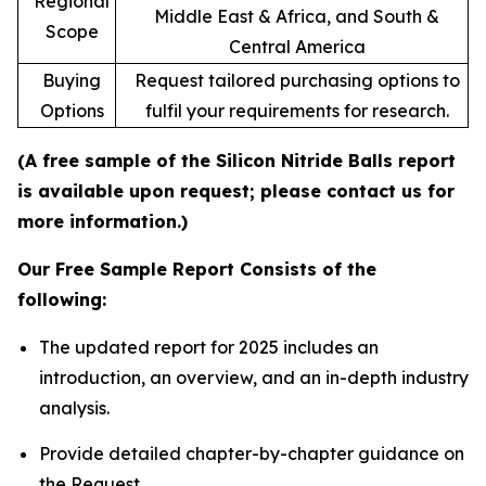
Regional
Middle East & Africa, and South &
Scope
Central America
Buying
Request tailored purchasing options to
Options
fulfil your requirements for research.
(A free sample of the Silicon Nitride Balls report
is available upon request; please contact us for
more information.)
Our Free Sample Report Consists of the
following:
The updated report for 2025 includes an
introduction, an overview, and an in-depth industry
analysis.
Provide detailed chapter-by-chapter guidance on
the Request.