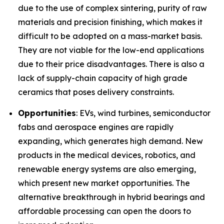
due to the use of complex sintering, purity of raw
materials and precision finishing, which makes it
difficult to be adopted on a mass-market basis.
They are not viable for the low-end applications
due to their price disadvantages. There is also a
lack of supply-chain capacity of high grade
ceramics that poses delivery constraints.
Opportunities
: EVs, wind turbines, semiconductor
fabs and aerospace engines are rapidly
expanding, which generates high demand. New
products in the medical devices, robotics, and
renewable energy systems are also emerging,
which present new market opportunities. The
alternative breakthrough in hybrid bearings and
affordable processing can open the doors to