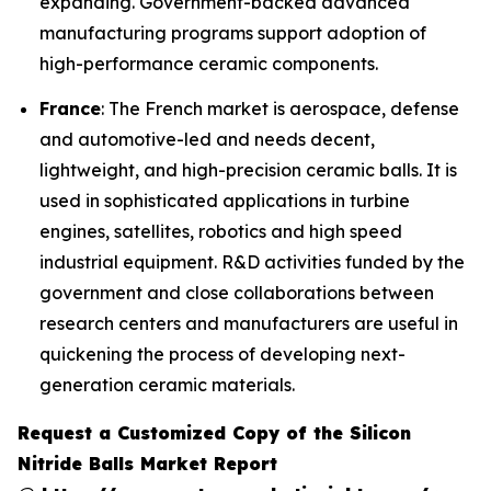
expanding. Government-backed advanced
manufacturing programs support adoption of
high-performance ceramic components.
France
: The French market is aerospace, defense
and automotive-led and needs decent,
lightweight, and high-precision ceramic balls. It is
used in sophisticated applications in turbine
engines, satellites, robotics and high speed
industrial equipment. R&D activities funded by the
government and close collaborations between
research centers and manufacturers are useful in
quickening the process of developing next-
generation ceramic materials.
Request a Customized Copy of the Silicon
Nitride Balls Market Report