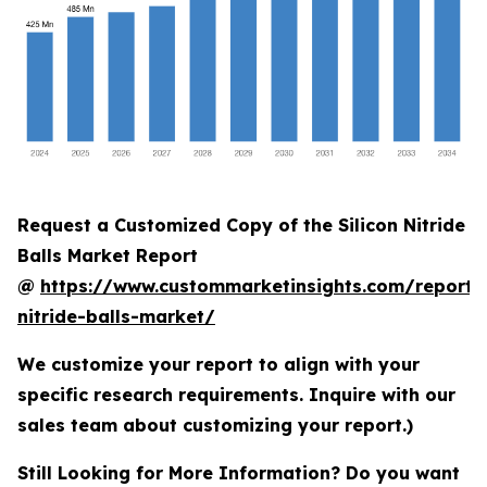
Request a Customized Copy of the Silicon Nitride
Balls Market Report
@
https://www.custommarketinsights.com/report/s
nitride-balls-market/
We customize your report to align with your
specific research requirements. Inquire with our
sales team about customizing your report.)
Still Looking for More Information? Do you want