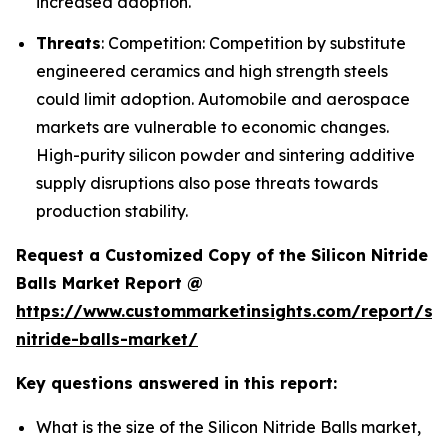
increased adoption.
Threats
: Competition: Competition by substitute
engineered ceramics and high strength steels
could limit adoption. Automobile and aerospace
markets are vulnerable to economic changes.
High-purity silicon powder and sintering additive
supply disruptions also pose threats towards
production stability.
Request a Customized Copy of the Silicon Nitride
Balls Market Report @
https://www.custommarketinsights.com/report/sil
nitride-balls-market/
Key questions answered in this report:
What is the size of the Silicon Nitride Balls market,