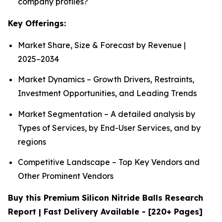
company profiles?
Key Offerings:
Market Share, Size & Forecast by Revenue |
2025−2034
Market Dynamics – Growth Drivers, Restraints,
Investment Opportunities, and Leading Trends
Market Segmentation – A detailed analysis by
Types of Services, by End-User Services, and by
regions
Competitive Landscape – Top Key Vendors and
Other Prominent Vendors
Buy this Premium Silicon Nitride Balls Research
Report | Fast Delivery Available - [220+ Pages]