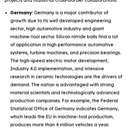
projects and industrial cross-border collaborations.
Germany
: Germany is a major contributor of
growth due to its well developed engineering
sector, high automotive industry and giant
machine-tool sector. Silicon nitride balls find a lot
of application in high performance automotive
systems, turbine machines, and precision bearings.
The high-speed electric motor development,
Industry 4.0 implementation, and intensive
research in ceramic technologies are the drivers of
demand. The nation is advantaged with strong
material scientists and technologically advanced
production companies. For example, the Federal
Statistical Office of Germany indicates Germany,
which leads the EU in machine-tool production,
produces more than 4 million vehicles a year.