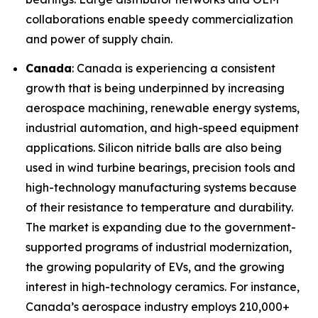
collaborations enable speedy commercialization
and power of supply chain.
Canada
: Canada is experiencing a consistent
growth that is being underpinned by increasing
aerospace machining, renewable energy systems,
industrial automation, and high-speed equipment
applications. Silicon nitride balls are also being
used in wind turbine bearings, precision tools and
high-technology manufacturing systems because
of their resistance to temperature and durability.
The market is expanding due to the government-
supported programs of industrial modernization,
the growing popularity of EVs, and the growing
interest in high-technology ceramics. For instance,
Canada’s aerospace industry employs 210,000+