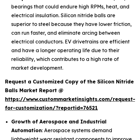
bearings that could endure high RPMs, heat, and
electrical insulation. Silicon nitride balls are
superior to steel because they have lower friction,
can run faster, and eliminate arcing between
electrical conductors. EV drivetrains are efficient
and have a longer operating life due to their
reliability, which contributes to a high rate of
market development.
Request a Customized Copy of the Silicon Nitride
Balls Market Report @
https://www.custommarketinsights.com/request-
for-customization/?reportid=76521
Growth of Aerospace and Industrial
Automation
: Aerospace systems demand
lightweight wear resistant components to improve