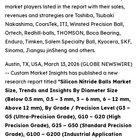
market players listed in the report with their sales,
revenues and strategies are Toshiba, Tsubaki
Nakashima, CoorsTek, ITI, Winsted Precision Ball,
Ortech, Redhill-balls, THOMSON, Boca Bearing,
Enduro, Timken, Salem Specialty Ball, Kyocera, SKF,
Sinoma, Jiangsu jinSheng and others.
Austin, TX, USA, March 13, 2026 (GLOBE NEWSWIRE)
-- Custom Market Insights has published a new
research report titled
“
Silicon Nitride Balls Market
Size, Trends and Insights By Diameter Size
(Below 0.5 mm, 0.5 – 3 mm, 3 – 6 mm, 6 – 12 mm,
Above 12 mm), By Grade / Precision Level (G3 –
G5 (Ultra-Precision Grade), G10 – G20 (High
Precision Grade), G25 – G50 (Standard Precision
Grade), G100 – G200 (Industrial Application