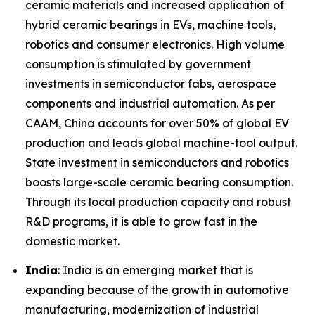
ceramic materials and increased application of
hybrid ceramic bearings in EVs, machine tools,
robotics and consumer electronics. High volume
consumption is stimulated by government
investments in semiconductor fabs, aerospace
components and industrial automation. As per
CAAM, China accounts for over 50% of global EV
production and leads global machine-tool output.
State investment in semiconductors and robotics
boosts large-scale ceramic bearing consumption.
Through its local production capacity and robust
R&D programs, it is able to grow fast in the
domestic market.
India
: India is an emerging market that is
expanding because of the growth in automotive
manufacturing, modernization of industrial