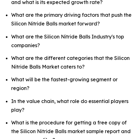
and what is its expected growth rate?
What are the primary driving factors that push the
Silicon Nitride Balls market forward?
What are the Silicon Nitride Balls Industry's top
companies?
What are the different categories that the Silicon
Nitride Balls Market caters to?
What will be the fastest-growing segment or
region?
In the value chain, what role do essential players
play?
What is the procedure for getting a free copy of
the Silicon Nitride Balls market sample report and