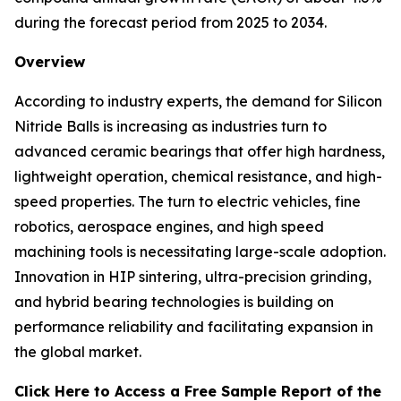
during the forecast period from 2025 to 2034.
Overview
According to industry experts, the demand for Silicon
Nitride Balls is increasing as industries turn to
advanced ceramic bearings that offer high hardness,
lightweight operation, chemical resistance, and high-
speed properties. The turn to electric vehicles, fine
robotics, aerospace engines, and high speed
machining tools is necessitating large-scale adoption.
Innovation in HIP sintering, ultra-precision grinding,
and hybrid bearing technologies is building on
performance reliability and facilitating expansion in
the global market.
Click Here to Access a Free Sample Report of the