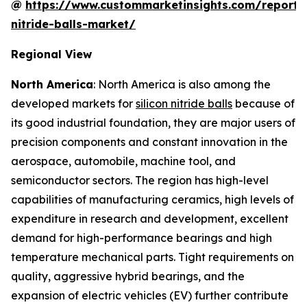
@
https://www.custommarketinsights.com/report/s
nitride-balls-market/
Regional View
North America
: North America is also among the
developed markets for
silicon nitride balls
because of
its good industrial foundation, they are major users of
precision components and constant innovation in the
aerospace, automobile, machine tool, and
semiconductor sectors. The region has high-level
capabilities of manufacturing ceramics, high levels of
expenditure in research and development, excellent
demand for high-performance bearings and high
temperature mechanical parts. Tight requirements on
quality, aggressive hybrid bearings, and the
expansion of electric vehicles (EV) further contribute