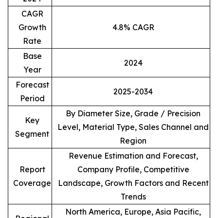
CAGR
Growth
4.8% CAGR
Rate
Base
2024
Year
Forecast
2025-2034
Period
By Diameter Size, Grade / Precision
Key
Level, Material Type, Sales Channel and
Segment
Region
Revenue Estimation and Forecast,
Report
Company Profile, Competitive
Coverage
Landscape, Growth Factors and Recent
Trends
North America, Europe, Asia Pacific,