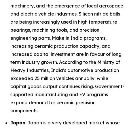
machinery, and the emergence of local aerospace
and electric vehicle industries. Silicon nitride balls
are being increasingly used in high temperature
bearings, machining tools, and precision
engineering parts. Make in India programs,
increasing ceramic production capacity, and
increased capital investment are in favour of long
term industry growth. According to the Ministry of
Heavy Industries, India’s automotive production
exceeded 25 million vehicles annually, while
capital goods output continues rising. Government-
supported manufacturing and EV programs
expand demand for ceramic precision
components.
Japan
: Japan is a very developed market whose