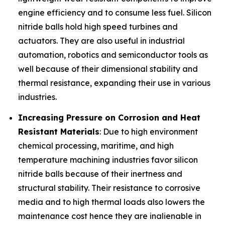
engine efficiency and to consume less fuel. Silicon
nitride balls hold high speed turbines and
actuators. They are also useful in industrial
automation, robotics and semiconductor tools as
well because of their dimensional stability and
thermal resistance, expanding their use in various
industries.
Increasing Pressure on Corrosion and Heat
Resistant Materials
: Due to high environment
chemical processing, maritime, and high
temperature machining industries favor silicon
nitride balls because of their inertness and
structural stability. Their resistance to corrosive
media and to high thermal loads also lowers the
maintenance cost hence they are inalienable in