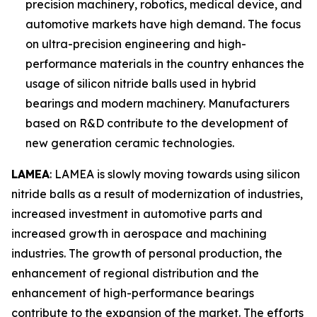
precision machinery, robotics, medical device, and
automotive markets have high demand. The focus
on ultra-precision engineering and high-
performance materials in the country enhances the
usage of silicon nitride balls used in hybrid
bearings and modern machinery. Manufacturers
based on R&D contribute to the development of
new generation ceramic technologies.
LAMEA
: LAMEA is slowly moving towards using silicon
nitride balls as a result of modernization of industries,
increased investment in automotive parts and
increased growth in aerospace and machining
industries. The growth of personal production, the
enhancement of regional distribution and the
enhancement of high-performance bearings
contribute to the expansion of the market. The efforts