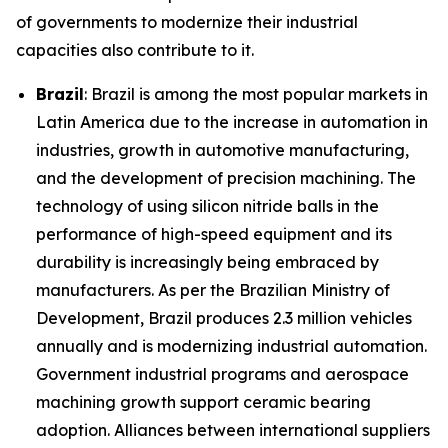
of governments to modernize their industrial
capacities also contribute to it.
Brazil
: Brazil is among the most popular markets in
Latin America due to the increase in automation in
industries, growth in automotive manufacturing,
and the development of precision machining. The
technology of using silicon nitride balls in the
performance of high-speed equipment and its
durability is increasingly being embraced by
manufacturers. As per the Brazilian Ministry of
Development, Brazil produces 2.3 million vehicles
annually and is modernizing industrial automation.
Government industrial programs and aerospace
machining growth support ceramic bearing
adoption. Alliances between international suppliers