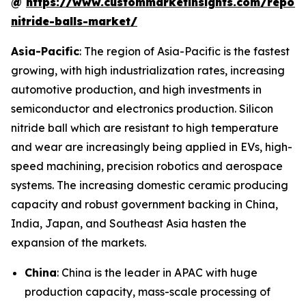
@
https://www.custommarketinsights.com/report/
nitride-balls-market/
Asia-Pacific
: The region of Asia-Pacific is the fastest
growing, with high industrialization rates, increasing
automotive production, and high investments in
semiconductor and electronics production. Silicon
nitride ball which are resistant to high temperature
and wear are increasingly being applied in EVs, high-
speed machining, precision robotics and aerospace
systems. The increasing domestic ceramic producing
capacity and robust government backing in China,
India, Japan, and Southeast Asia hasten the
expansion of the markets.
China
: China is the leader in APAC with huge
production capacity, mass-scale processing of