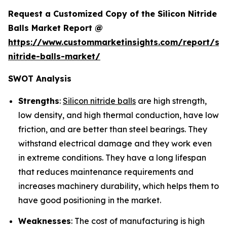
Request a Customized Copy of the Silicon Nitride
Balls Market Report @
https://www.custommarketinsights.com/report/sil
nitride-balls-market/
SWOT Analysis
Strengths
:
Silicon nitride balls
are high strength,
low density, and high thermal conduction, have low
friction, and are better than steel bearings. They
withstand electrical damage and they work even
in extreme conditions. They have a long lifespan
that reduces maintenance requirements and
increases machinery durability, which helps them to
have good positioning in the market.
Weaknesses
: The cost of manufacturing is high