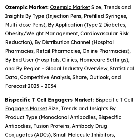
Ozempic Market:
Ozempic Market
Size, Trends and
Insights By Type (Injection Pens, Prefilled Syringes,
Multi-dose Pens), By Application (Type 2 Diabetes,
Obesity/Weight Management, Cardiovascular Risk
Reduction), By Distribution Channel (Hospital
Pharmacies, Retail Pharmacies, Online Pharmacies),
By End User (Hospitals, Clinics, Homecare Settings),
and By Region - Global Industry Overview, Statistical
Data, Competitive Analysis, Share, Outlook, and
Forecast 2025 – 2034
Bispecific T Cell Engagers Market:
Bispecific T Cell
Engagers Market
Size, Trends and Insights By
Product Type (Monoclonal Antibodies, Bispecific
Antibodies, Fusion Proteins, Antibody Drug
Conjugates (ADCs), Small Molecule Inhibitors,