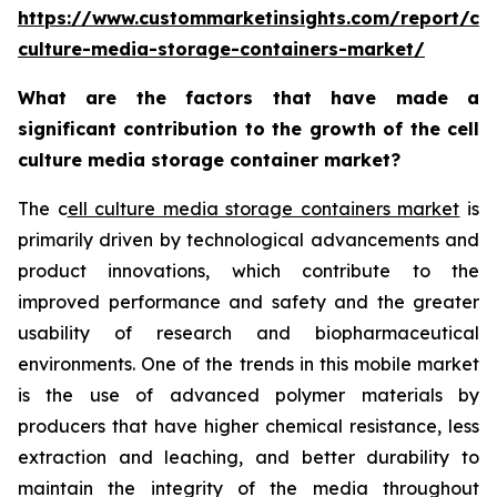
https://www.custommarketinsights.com/report/cel
culture-media-storage-containers-market/
What are the factors that have made a
significant contribution to the growth of the cell
culture media storage container market?
The c
ell culture media storage containers market
is
primarily driven by technological advancements and
product innovations, which contribute to the
improved performance and safety and the greater
usability of research and biopharmaceutical
environments. One of the trends in this mobile market
is the use of advanced polymer materials by
producers that have higher chemical resistance, less
extraction and leaching, and better durability to
maintain the integrity of the media throughout