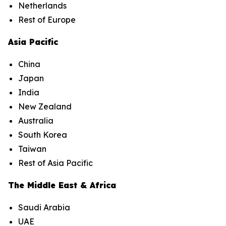
Netherlands
Rest of Europe
Asia Pacific
China
Japan
India
New Zealand
Australia
South Korea
Taiwan
Rest of Asia Pacific
The Middle East & Africa
Saudi Arabia
UAE