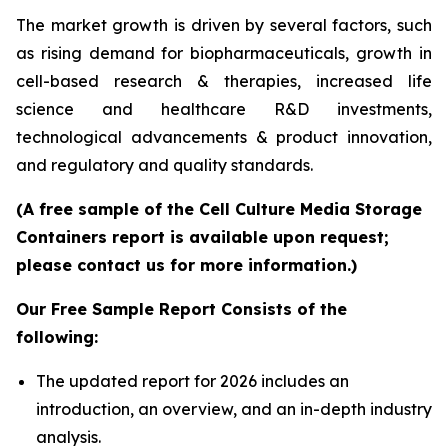
The market growth is driven by several factors, such
as rising demand for biopharmaceuticals, growth in
cell-based research & therapies, increased life
science and healthcare R&D investments,
technological advancements & product innovation,
and regulatory and quality standards.
(A free sample of the Cell Culture Media Storage
Containers report is available upon request;
please contact us for more information.)
Our Free Sample Report Consists of the
following:
The updated report for 2026 includes an
introduction, an overview, and an in-depth industry
analysis.