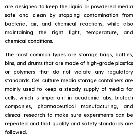
are designed to keep the liquid or powdered media
safe and clean by stopping contamination from
bacteria, air, and chemical reactions, while also
maintaining the right light, temperature, and
chemical conditions.
The most common types are storage bags, bottles,
bins, and drums that are made of high-grade plastics
or polymers that do not violate any regulatory
standards. Cell culture media storage containers are
mainly used to keep a steady supply of media for
cells, which is important in academic labs, biotech
companies, pharmaceutical manufacturing, and
clinical research to make sure experiments can be
repeated and that quality and safety standards are
followed.