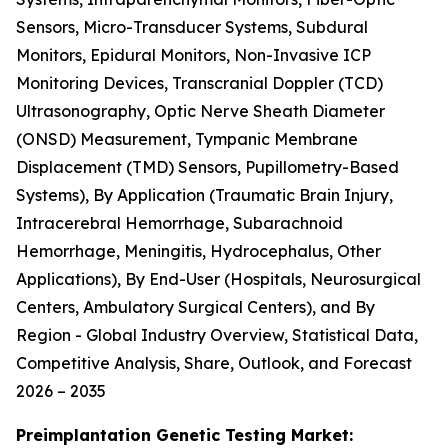
Sensors, Micro-Transducer Systems, Subdural
Monitors, Epidural Monitors, Non-Invasive ICP
Monitoring Devices, Transcranial Doppler (TCD)
Ultrasonography, Optic Nerve Sheath Diameter
(ONSD) Measurement, Tympanic Membrane
Displacement (TMD) Sensors, Pupillometry-Based
Systems), By Application (Traumatic Brain Injury,
Intracerebral Hemorrhage, Subarachnoid
Hemorrhage, Meningitis, Hydrocephalus, Other
Applications), By End-User (Hospitals, Neurosurgical
Centers, Ambulatory Surgical Centers), and By
Region - Global Industry Overview, Statistical Data,
Competitive Analysis, Share, Outlook, and Forecast
2026 – 2035
Preimplantation Genetic Testing Market: