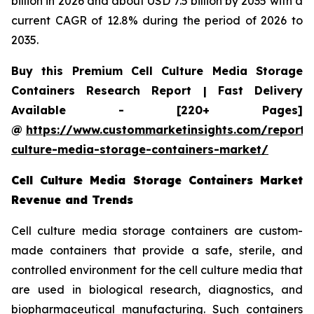
billion in 2026 and about USD 7.5 billion by 2035 with a
current CAGR of 12.8% during the period of 2026 to
2035.
Buy this Premium Cell Culture Media Storage
Containers Research Report | Fast Delivery
Available - [220+ Pages]
@
https://www.custommarketinsights.com/report/c
culture-media-storage-containers-market/
Cell Culture Media Storage Containers Market
Revenue and Trends
Cell culture media storage containers are custom-
made containers that provide a safe, sterile, and
controlled environment for the cell culture media that
are used in biological research, diagnostics, and
biopharmaceutical manufacturing. Such containers