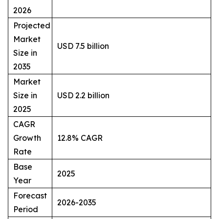
2026
Projected
Market
USD 7.5 billion
Size in
2035
Market
Size in
USD 2.2 billion
2025
CAGR
Growth
12.8% CAGR
Rate
Base
2025
Year
Forecast
2026-2035
Period