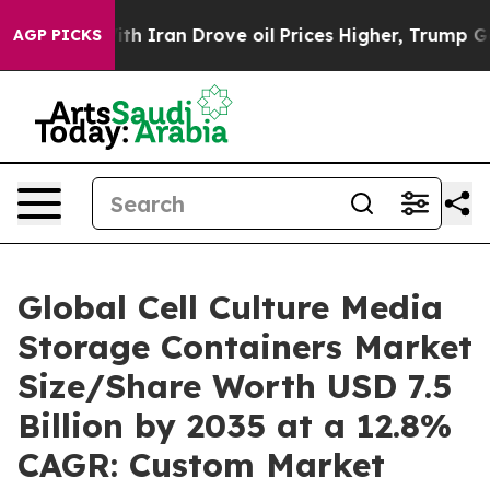
th Iran Drove oil Prices Higher, Trump Gave Political
AGP PICKS
Global Cell Culture Media
Storage Containers Market
Size/Share Worth USD 7.5
Billion by 2035 at a 12.8%
CAGR: Custom Market