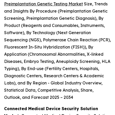
Preimplantation Genetic Testing Market
Size, Trends
and Insights By Procedure (Preimplantation Genetic
Screening, Preimplantation Genetic Diagnosis), By
Product (Reagents and Consumables, Instruments,
Software), By Technology (Next Generation
Sequencing (NGS), Polymerase Chain Reaction (PCR),
Fluorescent In-Situ Hybridization (FISH)), By
Application (Chromosomal Abnormalities, X-linked
Diseases, Embryo Testing, Aneuploidy Screening, HLA
Typing), By End-use (Fertility Centers, Hospitals,
Diagnostic Centers, Research Centers & Academic
Labs), and By Region - Global Industry Overview,
Statistical Data, Competitive Analysis, Share,
Outlook, and Forecast 2025 – 2034
Connected Medical Device Security Solution