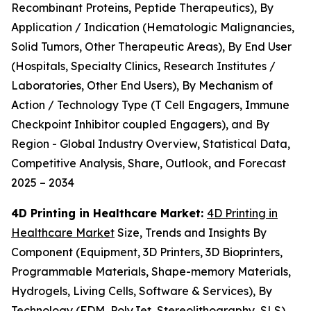
Recombinant Proteins, Peptide Therapeutics), By
Application / Indication (Hematologic Malignancies,
Solid Tumors, Other Therapeutic Areas), By End User
(Hospitals, Specialty Clinics, Research Institutes /
Laboratories, Other End Users), By Mechanism of
Action / Technology Type (T Cell Engagers, Immune
Checkpoint Inhibitor coupled Engagers), and By
Region - Global Industry Overview, Statistical Data,
Competitive Analysis, Share, Outlook, and Forecast
2025 – 2034
4D Printing in Healthcare Market:
4D Printing in
Healthcare Market
Size, Trends and Insights By
Component (Equipment, 3D Printers, 3D Bioprinters,
Programmable Materials, Shape-memory Materials,
Hydrogels, Living Cells, Software & Services), By
Technology (FDM, PolyJet, Stereolithography, SLS),