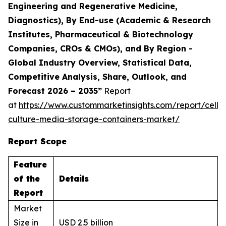
Engineering and Regenerative Medicine,
Diagnostics), By End-use (Academic & Research
Institutes, Pharmaceutical & Biotechnology
Companies, CROs & CMOs), and By Region -
Global Industry Overview, Statistical Data,
Competitive Analysis, Share, Outlook, and
Forecast 2026 – 2035”
Report
at
https://www.custommarketinsights.com/report/cell-
culture-media-storage-containers-market/
Report Scope
Feature
of the
Details
Report
Market
Size in
USD 2.5 billion