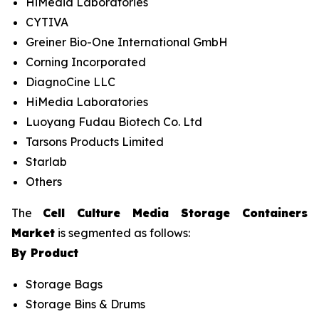
HiMedia Laboratories
CYTIVA
Greiner Bio-One International GmbH
Corning Incorporated
DiagnoCine LLC
HiMedia Laboratories
Luoyang Fudau Biotech Co. Ltd
Tarsons Products Limited
Starlab
Others
The
Cell Culture Media Storage Containers
Market
is segmented as follows:
By Product
Storage Bags
Storage Bins & Drums