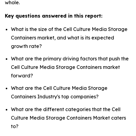
whole.
Key questions answered in this report:
What is the size of the Cell Culture Media Storage
Containers market, and what is its expected
growth rate?
What are the primary driving factors that push the
Cell Culture Media Storage Containers market
forward?
What are the Cell Culture Media Storage
Containers Industry's top companies?
What are the different categories that the Cell
Culture Media Storage Containers Market caters
to?