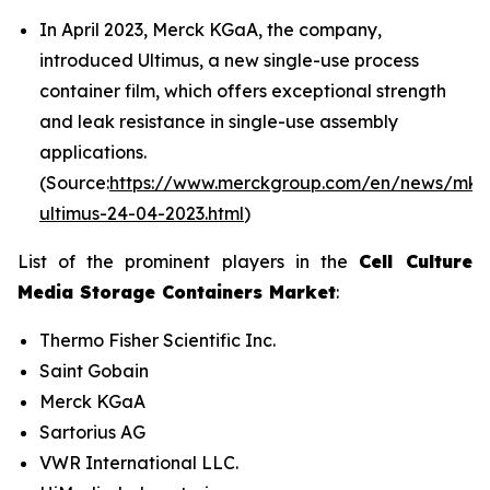
In April 2023, Merck KGaA, the company,
introduced Ultimus, a new single-use process
container film, which offers exceptional strength
and leak resistance in single-use assembly
applications.
(Source:
https://www.merckgroup.com/en/news/mk-
ultimus-24-04-2023.html
)
List of the prominent players in the
Cell Culture
Media Storage Containers Market
:
Thermo Fisher Scientific Inc.
Saint Gobain
Merck KGaA
Sartorius AG
VWR International LLC.