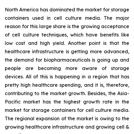
North America has dominated the market for storage
containers used in cell culture media. The major
reason for this large share is the growing acceptance
of cell culture techniques, which have benefits like
low cost and high yield. Another point is that the
healthcare infrastructure is getting more advanced,
the demand for biopharmaceuticals is going up and
people are becoming more aware of storage
devices. All of this is happening in a region that has
pretty high healthcare spending, and it is, therefore,
contributing to the market growth. Besides, the Asia-
Pacific market has the highest growth rate in the
market for storage containers for cell culture media.
The regional expansion of the market is owing to the
growing healthcare infrastructure and growing cell &