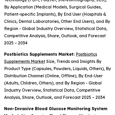
By Application (Medical Models, Surgical Guides,
Patient-specific Implants), By End User (Hospitals &
Clinics, Dental Laboratories, Other End Users), and By
Region - Global Industry Overview, Statistical Data,
Competitive Analysis, Share, Outlook, and Forecast
2025 – 2034
Postbiotics Supplements Market:
Postbiotics
Supplements Market
Size, Trends and Insights By
Product Type (Capsules, Powders, Liquids, Others), By
Distribution Channel (Online, Offline), By End-User
(Adults, Children, Others), and By Region - Global
Industry Overview, Statistical Data, Competitive
Analysis, Share, Outlook, and Forecast 2025 – 2034
Non-Invasive Blood Glucose Monitoring System