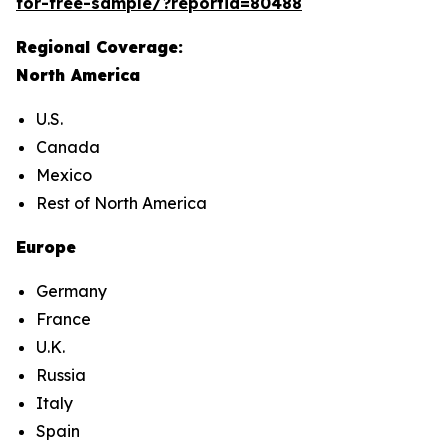
for-free-sample/?reportid=80488
Regional Coverage:
North America
U.S.
Canada
Mexico
Rest of North America
Europe
Germany
France
U.K.
Russia
Italy
Spain