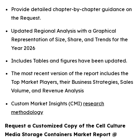
Provide detailed chapter-by-chapter guidance on
the Request.
Updated Regional Analysis with a Graphical
Representation of Size, Share, and Trends for the
Year 2026
Includes Tables and figures have been updated.
The most recent version of the report includes the
Top Market Players, their Business Strategies, Sales
Volume, and Revenue Analysis
Custom Market Insights (CMI)
research
methodology
Request a Customized Copy of the Cell Culture
Media Storage Containers Market Report @