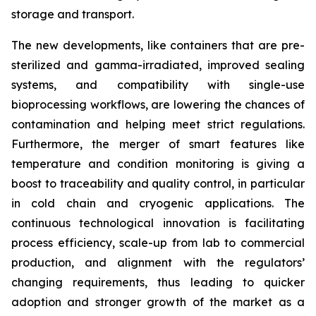
storage and transport.
The new developments, like containers that are pre-
sterilized and gamma-irradiated, improved sealing
systems, and compatibility with single-use
bioprocessing workflows, are lowering the chances of
contamination and helping meet strict regulations.
Furthermore, the merger of smart features like
temperature and condition monitoring is giving a
boost to traceability and quality control, in particular
in cold chain and cryogenic applications. The
continuous technological innovation is facilitating
process efficiency, scale-up from lab to commercial
production, and alignment with the regulators’
changing requirements, thus leading to quicker
adoption and stronger growth of the market as a