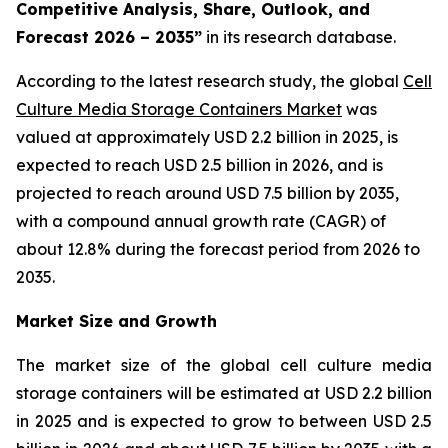
Competitive Analysis, Share, Outlook, and
Forecast 2026 – 2035”
in its research database.
According to the latest research study, the global
Cell
Culture Media Storage Containers Market
was
valued at approximately USD 2.2 billion in 2025, is
expected to reach USD 2.5 billion in 2026, and is
projected to reach around USD 7.5 billion by 2035,
with a compound annual growth rate (CAGR) of
about 12.8% during the forecast period from 2026 to
2035.
Market Size and Growth
The market size of the global cell culture media
storage containers will be estimated at USD 2.2 billion
in 2025 and is expected to grow to between USD 2.5