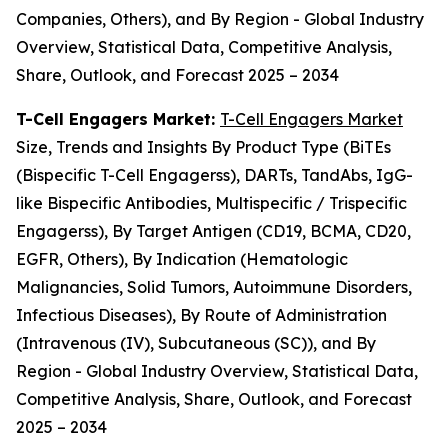
Companies, Others), and By Region - Global Industry
Overview, Statistical Data, Competitive Analysis,
Share, Outlook, and Forecast 2025 – 2034
T-Cell Engagers Market:
T-Cell Engagers Market
Size, Trends and Insights By Product Type (BiTEs
(Bispecific T-Cell Engagerss), DARTs, TandAbs, IgG-
like Bispecific Antibodies, Multispecific / Trispecific
Engagerss), By Target Antigen (CD19, BCMA, CD20,
EGFR, Others), By Indication (Hematologic
Malignancies, Solid Tumors, Autoimmune Disorders,
Infectious Diseases), By Route of Administration
(Intravenous (IV), Subcutaneous (SC)), and By
Region - Global Industry Overview, Statistical Data,
Competitive Analysis, Share, Outlook, and Forecast
2025 – 2034