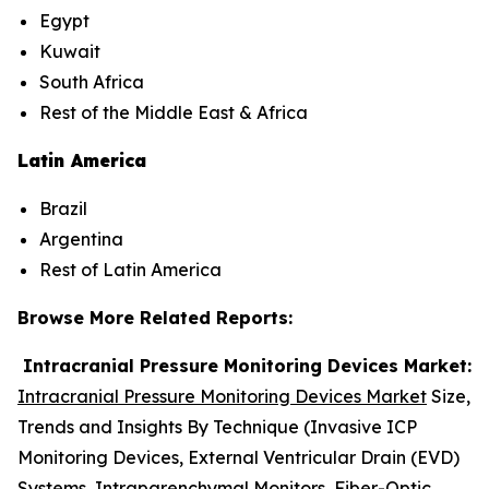
Egypt
Kuwait
South Africa
Rest of the Middle East & Africa
Latin America
Brazil
Argentina
Rest of Latin America
Browse More Related Reports:
Intracranial Pressure Monitoring Devices Market:
Intracranial Pressure Monitoring Devices Market
Size,
Trends and Insights By Technique (Invasive ICP
Monitoring Devices, External Ventricular Drain (EVD)
Systems, Intraparenchymal Monitors, Fiber-Optic