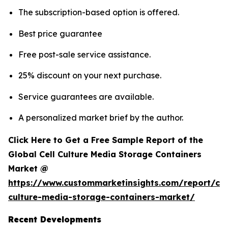
The subscription-based option is offered.
Best price guarantee
Free post-sale service assistance.
25% discount on your next purchase.
Service guarantees are available.
A personalized market brief by the author.
Click Here to Get a Free Sample Report of the
Global Cell Culture Media Storage Containers
Market @
https://www.custommarketinsights.com/report/cel
culture-media-storage-containers-market/
Recent Developments