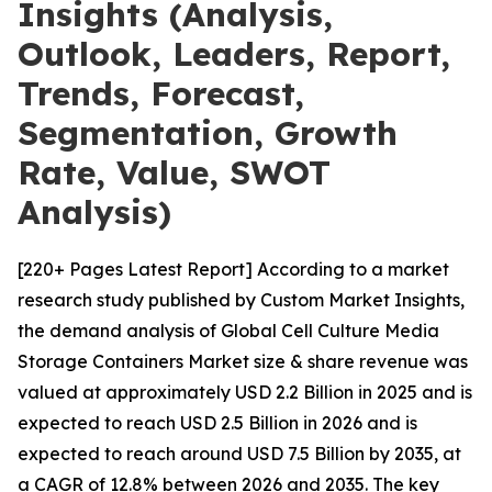
Insights (Analysis,
Outlook, Leaders, Report,
Trends, Forecast,
Segmentation, Growth
Rate, Value, SWOT
Analysis)
[220+ Pages Latest Report] According to a market
research study published by Custom Market Insights,
the demand analysis of Global Cell Culture Media
Storage Containers Market size & share revenue was
valued at approximately USD 2.2 Billion in 2025 and is
expected to reach USD 2.5 Billion in 2026 and is
expected to reach around USD 7.5 Billion by 2035, at
a CAGR of 12.8% between 2026 and 2035. The key