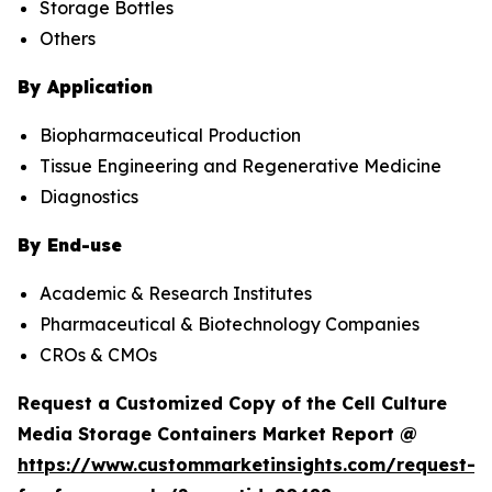
Storage Bottles
Others
By Application
Biopharmaceutical Production
Tissue Engineering and Regenerative Medicine
Diagnostics
By End-use
Academic & Research Institutes
Pharmaceutical & Biotechnology Companies
CROs & CMOs
Request a Customized Copy of the Cell Culture
Media Storage Containers Market Report @
https://www.custommarketinsights.com/request-