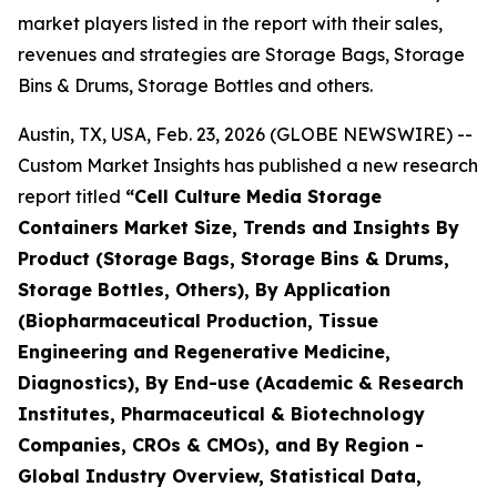
market players listed in the report with their sales,
revenues and strategies are Storage Bags, Storage
Bins & Drums, Storage Bottles and others.
Austin, TX, USA, Feb. 23, 2026 (GLOBE NEWSWIRE) --
Custom Market Insights has published a new research
report titled
“Cell Culture Media Storage
Containers Market Size, Trends and Insights By
Product (Storage Bags, Storage Bins & Drums,
Storage Bottles, Others), By Application
(Biopharmaceutical Production, Tissue
Engineering and Regenerative Medicine,
Diagnostics), By End-use (Academic & Research
Institutes, Pharmaceutical & Biotechnology
Companies, CROs & CMOs), and By Region -
Global Industry Overview, Statistical Data,