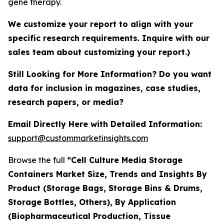
gene therapy.
We customize your report to align with your
specific research requirements. Inquire with our
sales team about customizing your report.)
Still Looking for More Information? Do you want
data for inclusion in magazines, case studies,
research papers, or media?
Email Directly Here with Detailed Information:
support@custommarketinsights.com
Browse the full
“Cell Culture Media Storage
Containers Market Size, Trends and Insights By
Product (Storage Bags, Storage Bins & Drums,
Storage Bottles, Others), By Application
(Biopharmaceutical Production, Tissue