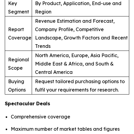
Key
By Product, Application, End-use and
Segment
Region
Revenue Estimation and Forecast,
Report
Company Profile, Competitive
Coverage
Landscape, Growth Factors and Recent
Trends
North America, Europe, Asia Pacific,
Regional
Middle East & Africa, and South &
Scope
Central America
Buying
Request tailored purchasing options to
Options
fulfil your requirements for research.
Spectacular Deals
Comprehensive coverage
Maximum number of market tables and figures