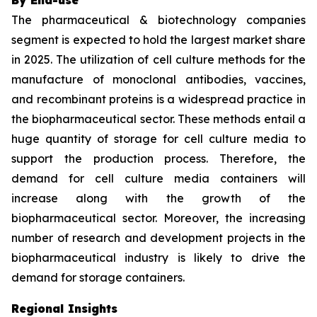
The pharmaceutical & biotechnology companies
segment is expected to hold the largest market share
in 2025. The utilization of cell culture methods for the
manufacture of monoclonal antibodies, vaccines,
and recombinant proteins is a widespread practice in
the biopharmaceutical sector. These methods entail a
huge quantity of storage for cell culture media to
support the production process. Therefore, the
demand for cell culture media containers will
increase along with the growth of the
biopharmaceutical sector. Moreover, the increasing
number of research and development projects in the
biopharmaceutical industry is likely to drive the
demand for storage containers.
Regional Insights