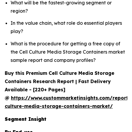
What will be the fastest-growing segment or
region?
In the value chain, what role do essential players
play?
What is the procedure for getting a free copy of
the Cell Culture Media Storage Containers market
sample report and company profiles?
Buy this Premium Cell Culture Media Storage
Containers Research Report | Fast Delivery
Available - [220+ Pages]
@
https://www.custommarketinsights.com/report/c
culture-media-storage-containers-market/
Segment Insight
By End-use