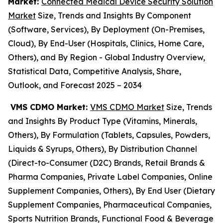
Market:
Connected Medical Device Security Solution
Market
Size, Trends and Insights By Component
(Software, Services), By Deployment (On-Premises,
Cloud), By End-User (Hospitals, Clinics, Home Care,
Others), and By Region - Global Industry Overview,
Statistical Data, Competitive Analysis, Share,
Outlook, and Forecast 2025 – 2034
VMS CDMO Market:
VMS CDMO Market
Size, Trends
and Insights By Product Type (Vitamins, Minerals,
Others), By Formulation (Tablets, Capsules, Powders,
Liquids & Syrups, Others), By Distribution Channel
(Direct-to-Consumer (D2C) Brands, Retail Brands &
Pharma Companies, Private Label Companies, Online
Supplement Companies, Others), By End User (Dietary
Supplement Companies, Pharmaceutical Companies,
Sports Nutrition Brands, Functional Food & Beverage