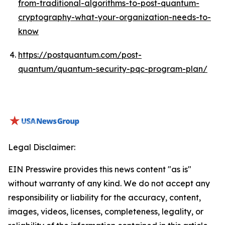
from-traditional-algorithms-to-post-quantum-
cryptography-what-your-organization-needs-to-
know
https://postquantum.com/post-
quantum/quantum-security-pqc-program-plan/
Legal Disclaimer:
EIN Presswire provides this news content "as is"
without warranty of any kind. We do not accept any
responsibility or liability for the accuracy, content,
images, videos, licenses, completeness, legality, or