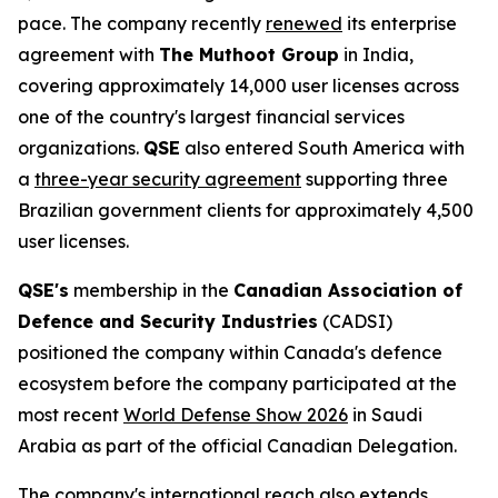
pace. The company recently
renewed
its enterprise
agreement with
The Muthoot Group
in India,
covering approximately 14,000 user licenses across
one of the country's largest financial services
organizations.
QSE
also entered South America with
a
three-year security agreement
supporting three
Brazilian government clients for approximately 4,500
user licenses.
QSE's
membership in the
Canadian Association of
Defence and Security Industries
(CADSI)
positioned the company within Canada's defence
ecosystem before the company participated at the
most recent
World Defense Show 2026
in Saudi
Arabia as part of the official Canadian Delegation.
The company's international reach also extends