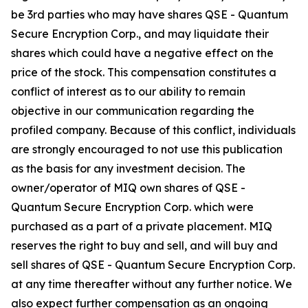
be 3rd parties who may have shares QSE - Quantum
Secure Encryption Corp., and may liquidate their
shares which could have a negative effect on the
price of the stock. This compensation constitutes a
conflict of interest as to our ability to remain
objective in our communication regarding the
profiled company. Because of this conflict, individuals
are strongly encouraged to not use this publication
as the basis for any investment decision. The
owner/operator of MIQ own shares of QSE -
Quantum Secure Encryption Corp. which were
purchased as a part of a private placement. MIQ
reserves the right to buy and sell, and will buy and
sell shares of QSE - Quantum Secure Encryption Corp.
at any time thereafter without any further notice. We
also expect further compensation as an ongoing