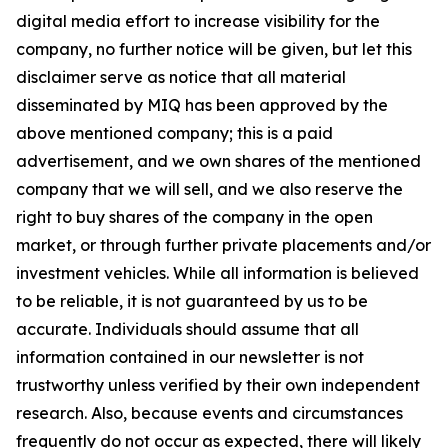
digital media effort to increase visibility for the
company, no further notice will be given, but let this
disclaimer serve as notice that all material
disseminated by MIQ has been approved by the
above mentioned company; this is a paid
advertisement, and we own shares of the mentioned
company that we will sell, and we also reserve the
right to buy shares of the company in the open
market, or through further private placements and/or
investment vehicles. While all information is believed
to be reliable, it is not guaranteed by us to be
accurate. Individuals should assume that all
information contained in our newsletter is not
trustworthy unless verified by their own independent
research. Also, because events and circumstances
frequently do not occur as expected, there will likely