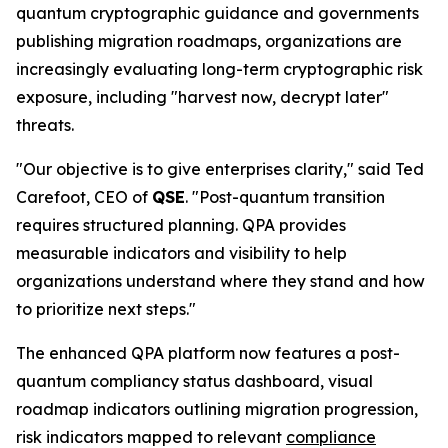
quantum cryptographic guidance and governments
publishing migration roadmaps, organizations are
increasingly evaluating long-term cryptographic risk
exposure, including "harvest now, decrypt later"
threats.
"Our objective is to give enterprises clarity," said Ted
Carefoot, CEO of
QSE
. "Post-quantum transition
requires structured planning. QPA provides
measurable indicators and visibility to help
organizations understand where they stand and how
to prioritize next steps."
The enhanced QPA platform now features a post-
quantum compliancy status dashboard, visual
roadmap indicators outlining migration progression,
risk indicators mapped to relevant
compliance