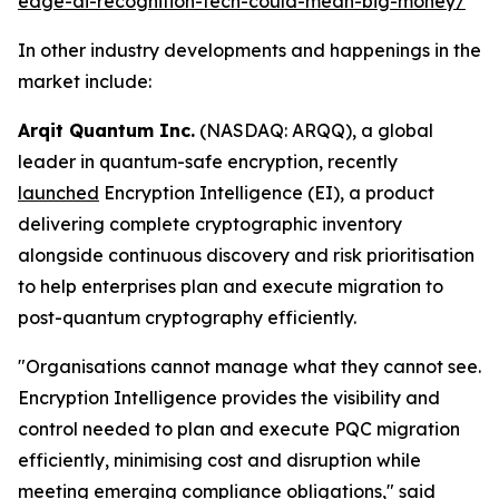
edge-ai-recognition-tech-could-mean-big-money/
In other industry developments and happenings in the
market include:
Arqit Quantum Inc.
(NASDAQ: ARQQ), a global
leader in quantum-safe encryption, recently
launched
Encryption Intelligence (EI), a product
delivering complete cryptographic inventory
alongside continuous discovery and risk prioritisation
to help enterprises plan and execute migration to
post-quantum cryptography efficiently.
"Organisations cannot manage what they cannot see.
Encryption Intelligence provides the visibility and
control needed to plan and execute PQC migration
efficiently, minimising cost and disruption while
meeting emerging compliance obligations," said