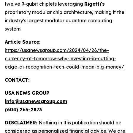
twelve 9-qubit chiplets leveraging
Rigetti's
proprietary modular chip architecture, making it the
industry's largest modular quantum computing
system.
Article Source:
https://usanewsgroup.com/2024/04/26/the-
currency-of-tomorrow-why-investing-in-cutting-
edge-ai-recognition-tech-could-mean-big-money/
CONTACT:
USA NEWS GROUP
info@usanewsgroup.com
(604) 265-2873
DISCLAIMER:
Nothing in this publication should be
considered as personalized financial advice. We are