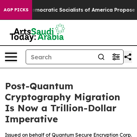
Democratic Socialists of America Propose Radical O
AGP PICKS
Post-Quantum
Cryptography Migration
Is Now a Trillion-Dollar
Imperative
Issued on behalf of Quantum Secure Encryption Corp.