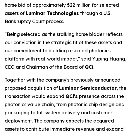
horse bid of approximately $22 million for selected
assets of
Luminar Technologies
through a U.S.
Bankruptcy Court process.
"Being selected as the stalking horse bidder reflects
our conviction in the strategic fit of these assets and
our commitment to building a scaled photonics
platform with real-world impact," said Yuping Huang,
CEO and Chairman of the Board of
QCi
.
Together with the company's previously announced
proposed acquisition of
Luminar Semiconductor
, the
transaction would expand
QCi's
presence across the
photonics value chain, from photonic chip design and
packaging to full system delivery and customer
deployment. The company expects the acquired
assets to contribute immediate revenue and expand