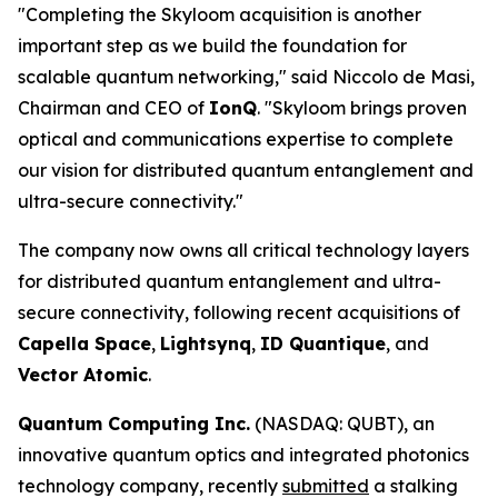
"Completing the Skyloom acquisition is another
important step as we build the foundation for
scalable quantum networking," said Niccolo de Masi,
Chairman and CEO of
IonQ
. "Skyloom brings proven
optical and communications expertise to complete
our vision for distributed quantum entanglement and
ultra-secure connectivity."
The company now owns all critical technology layers
for distributed quantum entanglement and ultra-
secure connectivity, following recent acquisitions of
Capella Space
,
Lightsynq
,
ID Quantique
, and
Vector Atomic
.
Quantum Computing Inc.
(NASDAQ: QUBT), an
innovative quantum optics and integrated photonics
technology company, recently
submitted
a stalking