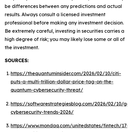
be differences between any predictions and actual
results. Always consult a licensed investment
professional before making any investment decision.
Be extremely careful, investing in securities carries a
high degree of risk; you may likely lose some or all of
the investment.
SOURCES:
https://thequantuminsider.com/2026/02/10/citi-
puts-a-multi-trillion-dollar-price-tag-on-the-
quantum-cybersecurity-threat/
https://softwarestrategiesblog.com/2026/02/10/gar
cybersecurity-trends-2026/
https://www.mondaq.com/unitedstates/fintech/1743