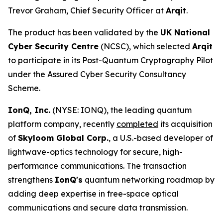
Trevor Graham, Chief Security Officer at
Arqit
.
The product has been validated by the
UK National
Cyber Security Centre
(NCSC), which selected
Arqit
to participate in its Post-Quantum Cryptography Pilot
under the Assured Cyber Security Consultancy
Scheme.
IonQ, Inc.
(NYSE: IONQ), the leading quantum
platform company, recently
completed
its acquisition
of
Skyloom Global Corp.
, a U.S.-based developer of
lightwave-optics technology for secure, high-
performance communications. The transaction
strengthens
IonQ's
quantum networking roadmap by
adding deep expertise in free-space optical
communications and secure data transmission.