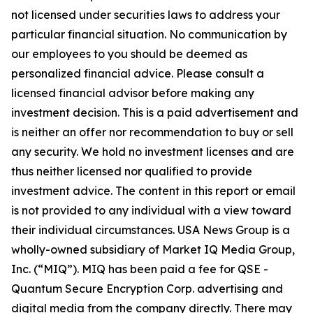
not licensed under securities laws to address your
particular financial situation. No communication by
our employees to you should be deemed as
personalized financial advice. Please consult a
licensed financial advisor before making any
investment decision. This is a paid advertisement and
is neither an offer nor recommendation to buy or sell
any security. We hold no investment licenses and are
thus neither licensed nor qualified to provide
investment advice. The content in this report or email
is not provided to any individual with a view toward
their individual circumstances. USA News Group is a
wholly-owned subsidiary of Market IQ Media Group,
Inc. (“MIQ”). MIQ has been paid a fee for QSE -
Quantum Secure Encryption Corp. advertising and
digital media from the company directly. There may