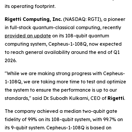
its operating footprint.
Rigetti Computing, Inc.
(NASDAQ: RGTI), a pioneer
in full-stack quantum-classical computing, recently
provided an update
on its 108-qubit quantum
computing system, Cepheus-1-108Q, now expected
to reach general availability around the end of Q1
2026.
"While we are making strong progress with Cepheus-
1-108Q, we are taking more time to test and optimize
the system to ensure the performance is up to our
standards," said Dr. Subodh Kulkarni, CEO of
Rigetti
.
The company achieved a median two-qubit gate
fidelity of 99% on its 108-qubit system, with 99.7% on
its 9-qubit system. Cepheus-1-108Q is based on