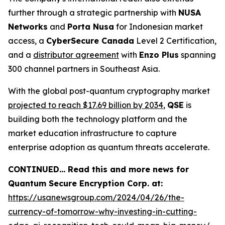
further through a strategic partnership with
NUSA
Networks
and
Porta Nusa
for Indonesian market
access, a
CyberSecure Canada
Level 2 Certification,
and a
distributor agreement
with
Enzo Plus
spanning
300 channel partners in Southeast Asia.
With the global post-quantum cryptography market
projected to reach $17.69 billion by 2034
,
QSE
is
building both the technology platform and the
market education infrastructure to capture
enterprise adoption as quantum threats accelerate.
CONTINUED… Read this and more news for
Quantum Secure Encryption Corp. at:
https://usanewsgroup.com/2024/04/26/the-
currency-of-tomorrow-why-investing-in-cutting-