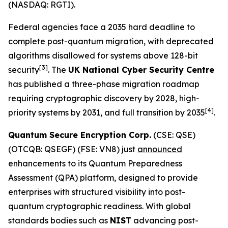
(NASDAQ: RGTI).
Federal agencies face a 2035 hard deadline to
complete post-quantum migration, with deprecated
algorithms disallowed for systems above 128-bit
[
3]
security
. The
UK National Cyber Security Centre
has published a three-phase migration roadmap
requiring cryptographic discovery by 2028, high-
[4]
priority systems by 2031, and full transition by 2035
.
Quantum Secure Encryption Corp.
(CSE: QSE)
(OTCQB: QSEGF) (FSE: VN8) just
announced
enhancements to its Quantum Preparedness
Assessment (QPA) platform, designed to provide
enterprises with structured visibility into post-
quantum cryptographic readiness. With global
standards bodies such as
NIST
advancing post-