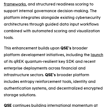
frameworks
, and structured readiness scoring to
support internal governance decision-making. The
platform integrates alongside existing cybersecurity
architectures through guided data input workflows
combined with automated scoring and visualization
tools.
This enhancement builds upon
QSE's
broader
platform development initiatives, including the
launch
of its qREK quantum-resilient key SDK and recent
enterprise deployments across financial and
infrastructure sectors.
QSE's
broader platform
includes entropy reinforcement tools, identity and
authentication systems, and decentralized encrypted
storage solutions.
QSE
continues building international momentum at