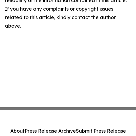
reliability of the information contained in this article.
If you have any complaints or copyright issues
related to this article, kindly contact the author
above.
About
Press Release Archive
Submit Press Release