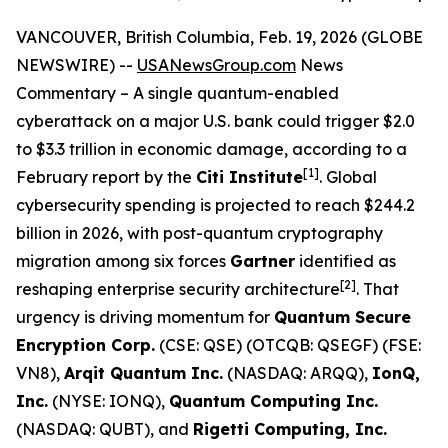
VANCOUVER, British Columbia, Feb. 19, 2026 (GLOBE
NEWSWIRE) --
USANewsGroup.com
News
Commentary – A single quantum-enabled
cyberattack on a major U.S. bank could trigger $2.0
to $3.3 trillion in economic damage, according to a
[1]
February report by the
Citi Institute
. Global
cybersecurity spending is projected to reach $244.2
billion in 2026, with post-quantum cryptography
migration among six forces
Gartner
identified as
[
2]
reshaping enterprise security architecture
. That
urgency is driving momentum for
Quantum Secure
Encryption Corp.
(CSE: QSE) (OTCQB: QSEGF) (FSE:
VN8),
Arqit Quantum Inc.
(NASDAQ: ARQQ),
IonQ,
Inc.
(NYSE: IONQ),
Quantum Computing Inc.
(NASDAQ: QUBT), and
Rigetti Computing, Inc.