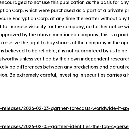
y encouraged to not use this publication as the basis for a
on Corp. which were purchased as a part of a private pla
cure Encryption Corp. at any time thereafter without any f
 increase visibility for the company, no further notice will
 approved by the above mentioned company; this is a paid
 reserve the right to buy shares of the company in the op
is believed to be reliable, it is not guaranteed by us to b
rustworthy unless verified by their own independent resear
likely be differences between any predictions and actual re
n. Be extremely careful, investing in securities carries a 
releases/2026-02-03-gartner-forecasts-worldwide-it-sp
eleases/2026-02-05-gartner-identifies-the-top-cybersec