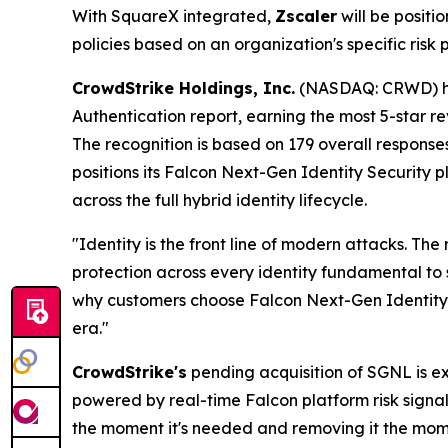
With SquareX integrated,
Zscaler
will be posit
policies based on an organization's specific risk 
CrowdStrike Holdings, Inc.
(NASDAQ: CRWD) h
Authentication report, earning the most 5-star re
The recognition is based on 179 overall response
positions its Falcon Next-Gen Identity Security 
across the full hybrid identity lifecycle.
"Identity is the front line of modern attacks. T
protection across every identity fundamental to 
why customers choose Falcon Next-Gen Identity Se
era."
CrowdStrike's
pending acquisition of SGNL is ex
powered by real-time Falcon platform risk signal
the moment it's needed and removing it the momen