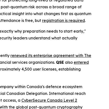
 for protecting long-lived or regulated data
f post-quantum risk across a broad range of
ctical insight into what changes first as quantum
Attendance is free, but
registration is required
.
xactly why preparation needs to start early,"
security leaders understand what actually
cently
renewed its enterprise agreement with The
nancial services organizations.
QSE
also
entered
roximately 4,500 user licenses, establishing
company within Canada's defence ecosystem
icial Canadian Delegation. International reach
t access, a
CyberSecure Canada Level 2
. With the global post-quantum cryptography