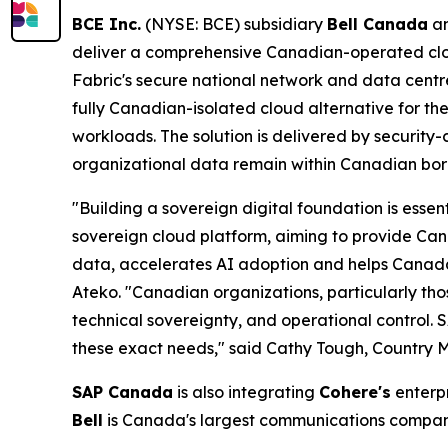
BCE Inc.
(NYSE: BCE) subsidiary
Bell Canada
a
deliver a comprehensive Canadian-operated clou
Fabric's secure national network and data centr
fully Canadian-isolated cloud alternative for the 
workloads. The solution is delivered by security-
organizational data remain within Canadian borde
"Building a sovereign digital foundation is essen
sovereign cloud platform, aiming to provide Can
data, accelerates AI adoption and helps Canada
Ateko. "Canadian organizations, particularly tho
technical sovereignty, and operational control.
these exact needs," said Cathy Tough, Country
SAP Canada
is also integrating
Cohere's
enterpr
Bell
is Canada's largest communications compa