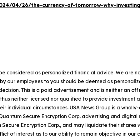
24/04/26/the-currency-of-tomorrow-why-investing-i
 be considered as personalized financial advice. We are no
n by our employees to you should be deemed as personalize
ecision. This is a paid advertisement and is neither an of
hus neither licensed nor qualified to provide investment adv
heir individual circumstances. USA News Group is a wholl
 Quantum Secure Encryption Corp. advertising and digital
ecure Encryption Corp., and may liquidate their shares w
flict of interest as to our ability to remain objective in 