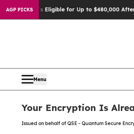
s
He’s Eligible for Up to $480,000 After Being W
AGP PICKS
Menu
Your Encryption Is Alre
Issued on behalf of QSE - Quantum Secure Encry