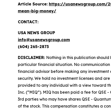
Article Source:
https://usanewsgroup.com/20
mean-big-money/
CONTACT:
USA NEWS GROUP
info@usanewsgroup.com
(604) 265-2873
DISCLAIMER:
Nothing in this publication should
particular financial situation. No communicatio
financial advisor before making any investment d
security. We hold no investment licenses and are t
provided to any individual with a view toward t
Inc. (“MIQ”). MIQ has been paid a fee for QSE -
3rd parties who may have shares QSE - Quantum S
of the stock. This compensation constitutes a con