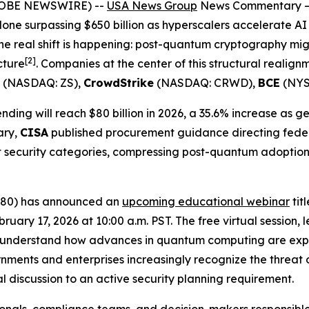
(GLOBE NEWSWIRE) --
USA News Group
News Commentary
alone surpassing $650 billion as hyperscalers accelerate AI
the real shift is happening: post-quantum cryptography mi
[
2]
cture
. Companies at the center of this structural realig
(NASDAQ: ZS),
CrowdStrike
(NASDAQ: CRWD),
BCE
(NYS
ding will reach $80 billion in 2026, a 35.6% increase as 
ary,
CISA
published procurement guidance directing fede
t security categories, compressing post-quantum adoptio
N80) has announced an
upcoming educational webinar
tit
ary 17, 2026 at 10:00 a.m. PST. The free virtual session, 
ns understand how advances in quantum computing are exp
nments and enterprises increasingly recognize the threat o
l discussion to an active security planning requirement.