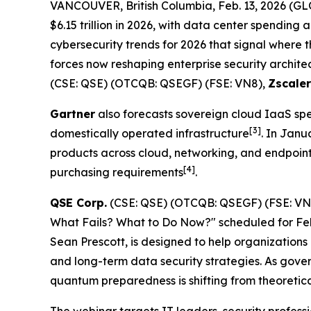
VANCOUVER, British Columbia, Feb. 13, 2026 
$6.15 trillion in 2026, with data center spending 
cybersecurity trends for 2026 that signal where 
forces now reshaping enterprise security archite
(CSE: QSE) (OTCQB: QSEGF) (FSE: VN8),
Zscaler
Gartner
also forecasts sovereign cloud IaaS spen
[
3]
domestically operated infrastructure
. In Janu
products across cloud, networking, and endpoin
[
4]
purchasing requirements
.
QSE Corp.
(CSE: QSE) (OTCQB: QSEGF) (FSE: V
What Fails? What to Do Now?" scheduled for Febru
Sean Prescott, is designed to help organizatio
and long-term data security strategies. As gover
quantum preparedness is shifting from theoretica