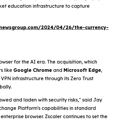
ket education infrastructure to capture
anewsgroup.com/2024/04/26/the-currency-
rowser for the AI era. The acquisition, which
s like
Google Chrome
and
Microsoft Edge
,
 VPN infrastructure through its Zero Trust
bally.
awed and laden with security risks," said Jay
change Platform's capabilities in standard
enterprise browser. Zscaler continues to set the