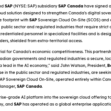
nd
SAP
(NYSE: SAP) subsidiary
SAP Canada
have signed 
d solution designed to strengthen Canada's digital sove
e footprint with
SAP
Sovereign Cloud On-Site (SCOS) and 
public sector and regulated industries that require strict 
credentialed personnel in specialized facilities and is de
rs, shielded from extra-territorial access.
tial for Canada's economic competitiveness. This partnershi
adian governments and regulated industries a secure, local
 lead in the AI economy," said John Watson, President,
B
se in the public sector and regulated industries, are see
 SAP Sovereign Cloud On-Site, operated entirely within Ca
 Manager,
SAP Canada
.
ise-grade AI platform into the sovereign cloud offering to
ny, and
SAP
has operated as a global enterprise applicatio