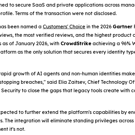
ioned to secure SaaS and private applications across man
profile. Terms of the transaction were not disclosed.
as been named a
Customers' Choice
in the 2026
Gartner
P
views, the most verified reviews, and the highest product c
s as of January 2026, with
CrowdStrike
achieving a 96% W
platform as the only solution that secures every identity t
he rapid growth of AI agents and non-human identities make
stopping breaches," said Elia Zaitsev, Chief Technology Of
curity to close the gaps that legacy tools create with con
pected to further extend the platform's capabilities by e
s. The integration will eliminate standing privileges acros
t it's not.