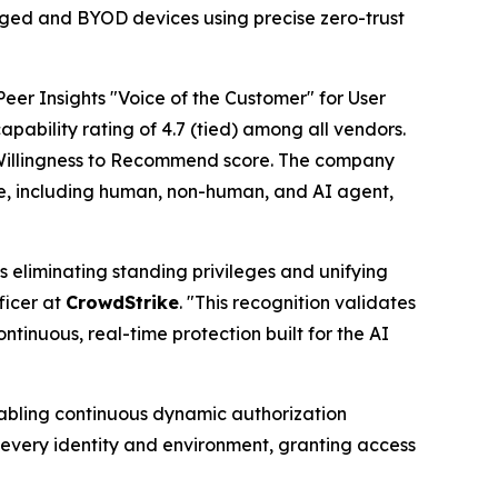
aged and BYOD devices using precise zero-trust
eer Insights "Voice of the Customer" for User
apability rating of 4.7 (tied) among all vendors.
illingness to Recommend score. The company
ype, including human, non-human, and AI agent,
s eliminating standing privileges and unifying
ficer at
CrowdStrike
. "This recognition validates
tinuous, real-time protection built for the AI
nabling continuous dynamic authorization
s every identity and environment, granting access