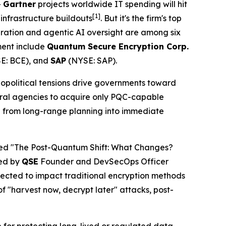
–
Gartner
projects worldwide IT spending will hit
[1]
 infrastructure buildouts
. But it's the firm's top
gration and agentic AI oversight are among six
nment include
Quantum Secure Encryption Corp.
E: BCE), and
SAP
(NYSE: SAP).
geopolitical tensions drive governments toward
ral agencies to acquire only PQC-capable
n from long-range planning into immediate
led "The Post-Quantum Shift: What Changes?
led by
QSE
Founder and DevSecOps Officer
ected to impact traditional encryption methods
f "harvest now, decrypt later" attacks, post-