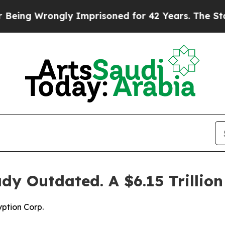
rongly Imprisoned for 42 Years. The State Says N
ady Outdated. A $6.15 Trillio
ption Corp.