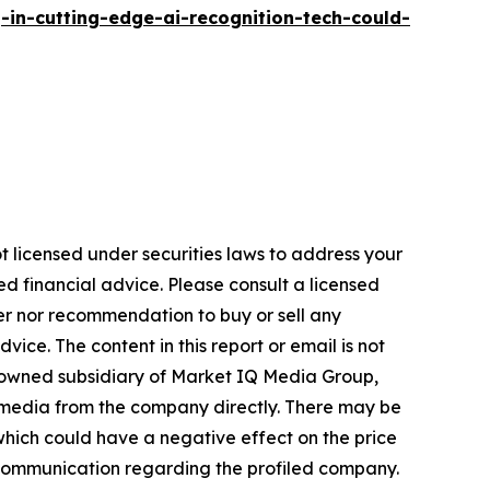
n-cutting-edge-ai-recognition-tech-could-
t licensed under securities laws to address your
d financial advice. Please consult a licensed
fer nor recommendation to buy or sell any
ice. The content in this report or email is not
y-owned subsidiary of Market IQ Media Group,
 media from the company directly. There may be
hich could have a negative effect on the price
our communication regarding the profiled company.