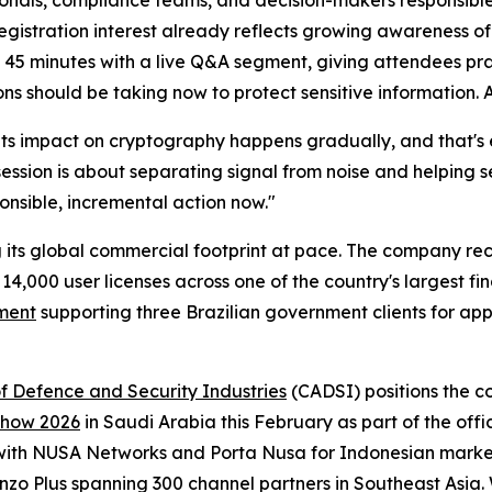
ionals, compliance teams, and decision-makers responsible
egistration interest already reflects growing awareness o
y 45 minutes with a live Q&A segment, giving attendees pra
s should be taking now to protect sensitive information. 
Its impact on cryptography happens gradually, and that's e
session is about separating signal from noise and helping 
onsible, incremental action now."
its global commercial footprint at pace. The company re
14,000 user licenses across one of the country's largest fi
ement
supporting three Brazilian government clients for app
f Defence and Security Industries
(CADSI) positions the 
 Show 2026
in Saudi Arabia this February as part of the off
ith NUSA Networks and Porta Nusa for Indonesian marke
nzo Plus spanning 300 channel partners in Southeast Asia