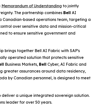
a
Memorandum of Understanding
to jointly
reignty. The partnership combines
Bell
AI
a Canadian-based operations team, targeting a
control over sensitive data and mission-critical
signed to ensure sensitive government and
p brings together Bell AI Fabric with SAP's
ly operated solution that protects sensitive
ell
Business Markets,
Bell
Cyber, AI Fabric and
king greater assurances around data residency,
nada by Canadian personnel, is designed to meet
 deliver a unique integrated sovereign solution.
ns leader for over 50 years.