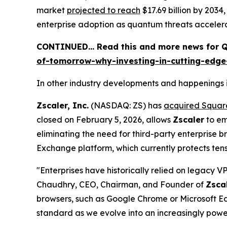
market
projected to reach
$17.69 billion by 2034
enterprise adoption as quantum threats acceler
CONTINUED… Read this and more news for QS
of-tomorrow-why-investing-in-cutting-edg
In other industry developments and happenings i
Zscaler, Inc.
(NASDAQ: ZS) has
acquired Squa
closed on February 5, 2026, allows
Zscaler
to em
eliminating the need for third-party enterprise 
Exchange platform, which currently protects tens 
"Enterprises have historically relied on legacy 
Chaudhry, CEO, Chairman, and Founder of
Zsca
browsers, such as Google Chrome or Microsoft Edg
standard as we evolve into an increasingly powerf