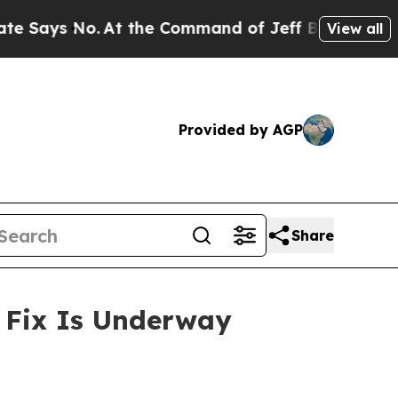
o.
At the Command of Jeff Bezos, he Wrecked the 
View all
Provided by AGP
Share
n Fix Is Underway