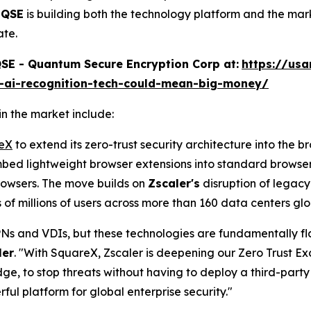
,
QSE
is building both the technology platform and the mar
ate.
E - Quantum Secure Encryption Corp at:
https://us
e-ai-recognition-tech-could-mean-big-money/
n the market include:
reX
to extend its zero-trust security architecture into the b
bed lightweight browser extensions into standard browser
browsers. The move builds on
Zscaler's
disruption of legacy
of millions of users across more than 160 data centers glo
VPNs and VDIs, but these technologies are fundamentally fl
ler
. "With SquareX, Zscaler is deepening our Zero Trust Ex
e, to stop threats without having to deploy a third-party 
ul platform for global enterprise security."