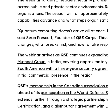
The webinar targets IT leaders, security profess
across public and private sector environments. R
organizations. The session will run approximatel
capabilities advance and what steps organization
"Quantum computing doesn't arrive all at once. 
said Sean Prescott, Founder of
QSE Corp.
"This 
changes, what breaks first, and how to take resp
The webinar arrives as
QSE
continues expanding 
Muthoot Group
in India, covering approximately 
South America with a three-year security agre
initial commercial presence in the region.
QSE's
membership in the Canadian Association o
ahead of its
participation in the World Defense
extends further through a
strategic partnership
w
Certification
, and a
distributor agreement
with E