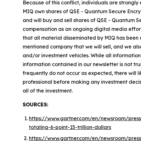
Because of this conflict, individuals are strongl
MIQ own shares of QSE - Quantum Secure Encrypti
and will buy and sell shares of QSE - Quantum Se
compensation as an ongoing digital media effort to
that all material disseminated by MIQ has been
mentioned company that we will sell, and we also
and/or investment vehicles. While all information 
information contained in our newsletter is not t
frequently do not occur as expected, there will 
professional before making any investment decisio
all of the investment.
SOURCES:
https://www.gartner.com/en/newsroom/press-
totaling-6-point-15-trillion-dollars
https://www.gartner.com/en/newsroom/press-r