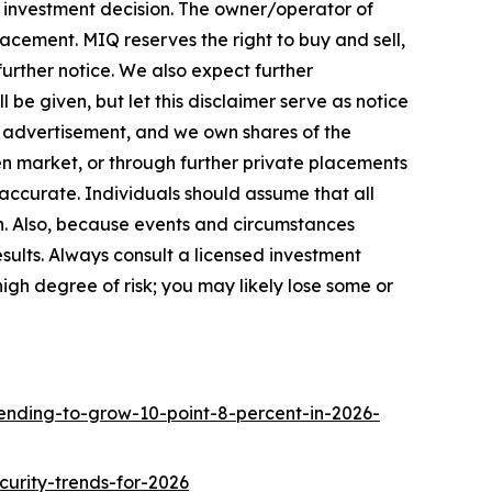
ny investment decision. The owner/operator of
cement. MIQ reserves the right to buy and sell,
urther notice. We also expect further
 be given, but let this disclaimer serve as notice
 advertisement, and we own shares of the
en market, or through further private placements
e accurate. Individuals should assume that all
ch. Also, because events and circumstances
sults. Always consult a licensed investment
high degree of risk; you may likely lose some or
ending-to-grow-10-point-8-percent-in-2026-
urity-trends-for-2026