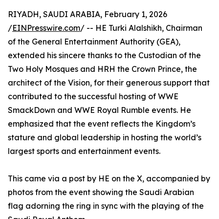
RIYADH, SAUDI ARABIA, February 1, 2026
/
EINPresswire.com
/ -- HE Turki Alalshikh, Chairman
of the General Entertainment Authority (GEA),
extended his sincere thanks to the Custodian of the
Two Holy Mosques and HRH the Crown Prince, the
architect of the Vision, for their generous support that
contributed to the successful hosting of WWE
SmackDown and WWE Royal Rumble events. He
emphasized that the event reflects the Kingdom’s
stature and global leadership in hosting the world’s
largest sports and entertainment events.
This came via a post by HE on the X, accompanied by
photos from the event showing the Saudi Arabian
flag adorning the ring in sync with the playing of the