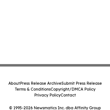
About
Press Release Archive
Submit Press Release
Terms & Conditions
Copyright/DMCA Policy
Privacy Policy
Contact
© 1995-2026 Newsmatics Inc. dba Affinity Group