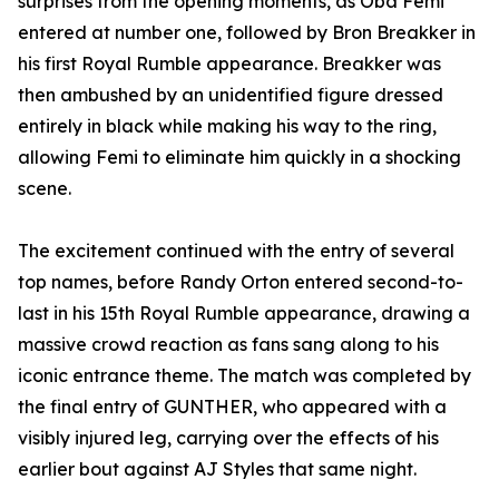
surprises from the opening moments, as Oba Femi
entered at number one, followed by Bron Breakker in
his first Royal Rumble appearance. Breakker was
then ambushed by an unidentified figure dressed
entirely in black while making his way to the ring,
allowing Femi to eliminate him quickly in a shocking
scene.
The excitement continued with the entry of several
top names, before Randy Orton entered second-to-
last in his 15th Royal Rumble appearance, drawing a
massive crowd reaction as fans sang along to his
iconic entrance theme. The match was completed by
the final entry of GUNTHER, who appeared with a
visibly injured leg, carrying over the effects of his
earlier bout against AJ Styles that same night.