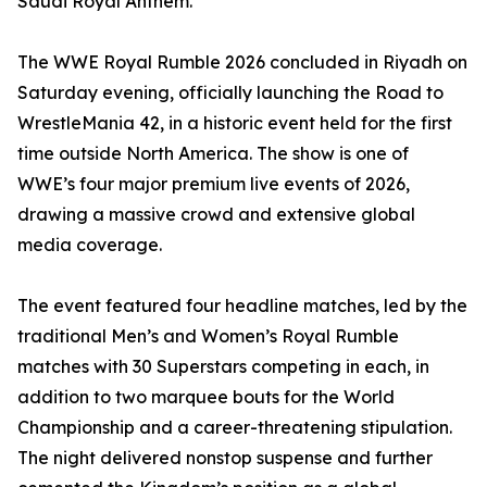
Saudi Royal Anthem.
The WWE Royal Rumble 2026 concluded in Riyadh on
Saturday evening, officially launching the Road to
WrestleMania 42, in a historic event held for the first
time outside North America. The show is one of
WWE’s four major premium live events of 2026,
drawing a massive crowd and extensive global
media coverage.
The event featured four headline matches, led by the
traditional Men’s and Women’s Royal Rumble
matches with 30 Superstars competing in each, in
addition to two marquee bouts for the World
Championship and a career-threatening stipulation.
The night delivered nonstop suspense and further