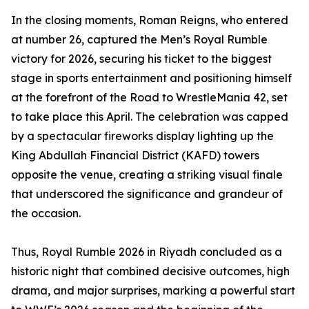
In the closing moments, Roman Reigns, who entered
at number 26, captured the Men’s Royal Rumble
victory for 2026, securing his ticket to the biggest
stage in sports entertainment and positioning himself
at the forefront of the Road to WrestleMania 42, set
to take place this April. The celebration was capped
by a spectacular fireworks display lighting up the
King Abdullah Financial District (KAFD) towers
opposite the venue, creating a striking visual finale
that underscored the significance and grandeur of
the occasion.
Thus, Royal Rumble 2026 in Riyadh concluded as a
historic night that combined decisive outcomes, high
drama, and major surprises, marking a powerful start