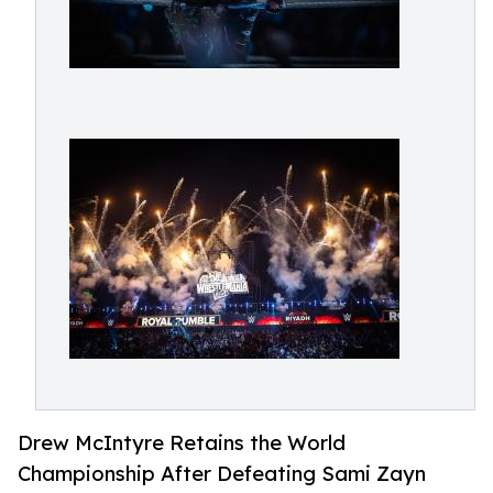
Drew McIntyre Retains the World
Championship After Defeating Sami Zayn