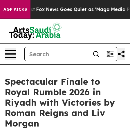
ey Exist
Fox News Goes Quiet as 'Maga Media Pipeline'
AGP PICKS
Spectacular Finale to
Royal Rumble 2026 in
Riyadh with Victories by
Roman Reigns and Liv
Morgan