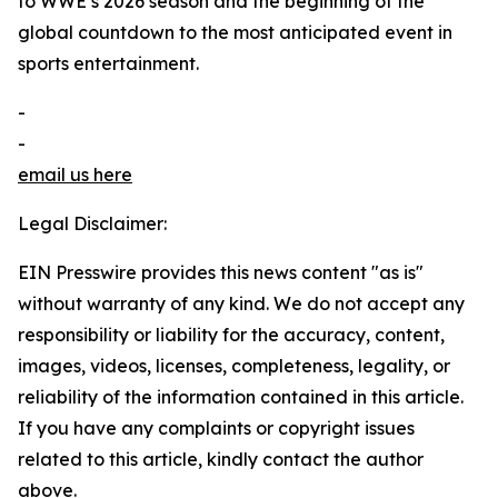
to WWE’s 2026 season and the beginning of the
global countdown to the most anticipated event in
sports entertainment.
-
-
email us here
Legal Disclaimer:
EIN Presswire provides this news content "as is"
without warranty of any kind. We do not accept any
responsibility or liability for the accuracy, content,
images, videos, licenses, completeness, legality, or
reliability of the information contained in this article.
If you have any complaints or copyright issues
related to this article, kindly contact the author
above.