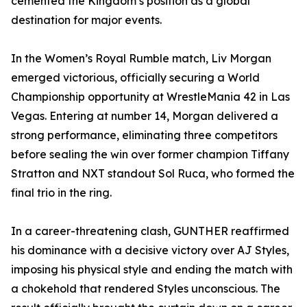
cemented the Kingdom’s position as a global
destination for major events.
In the Women’s Royal Rumble match, Liv Morgan
emerged victorious, officially securing a World
Championship opportunity at WrestleMania 42 in Las
Vegas. Entering at number 14, Morgan delivered a
strong performance, eliminating three competitors
before sealing the win over former champion Tiffany
Stratton and NXT standout Sol Ruca, who formed the
final trio in the ring.
In a career-threatening clash, GUNTHER reaffirmed
his dominance with a decisive victory over AJ Styles,
imposing his physical style and ending the match with
a chokehold that rendered Styles unconscious. The