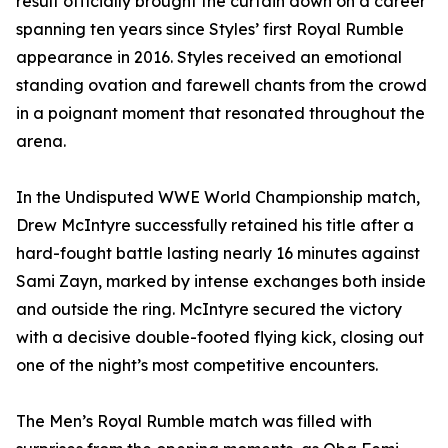
result officially brought the curtain down on a career
spanning ten years since Styles’ first Royal Rumble
appearance in 2016. Styles received an emotional
standing ovation and farewell chants from the crowd
in a poignant moment that resonated throughout the
arena.
In the Undisputed WWE World Championship match,
Drew McIntyre successfully retained his title after a
hard-fought battle lasting nearly 16 minutes against
Sami Zayn, marked by intense exchanges both inside
and outside the ring. McIntyre secured the victory
with a decisive double-footed flying kick, closing out
one of the night’s most competitive encounters.
The Men’s Royal Rumble match was filled with