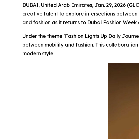
DUBAI, United Arab Emirates, Jan. 29, 2026 (GL
creative talent to explore intersections between
and fashion as it returns to Dubai Fashion Week (
Under the theme ‘Fashion Lights Up Daily Journ
between mobility and fashion. This collaboration 
modern style.