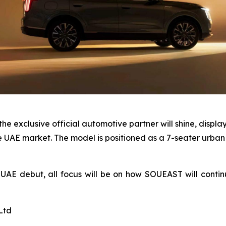
 exclusive official automotive partner will shine, display
 UAE market. The model is positioned as a 7-seater urban
AE debut, all focus will be on how SOUEAST will contin
Ltd