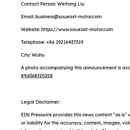
Contact Person: Weitong Liu
Email: business@soueast-motor.com
Website: https://www.soueast-motor.com
Telephone: +86 19216437319
City: Wuhu
A photo accompanying this announcement is ava
89d368f20258
Legal Disclaimer:
EIN Presswire provides this news content "as is"
or liability for the accuracy, content, images, vide