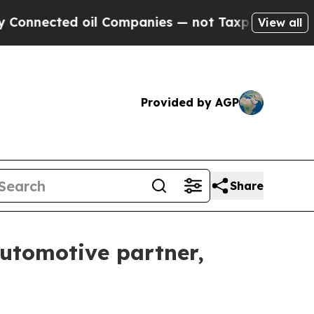
cted oil Companies — not Taxpayers — the Chance
View all
Provided by AGP
Share
automotive partner,