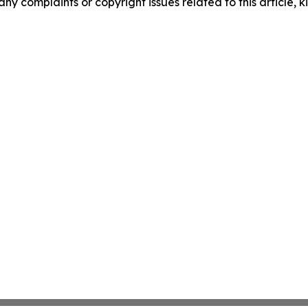
any complaints or copyright issues related to this article, k