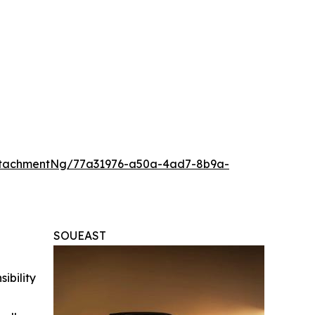
ttachmentNg/77a31976-a50a-4ad7-8b9a-
SOUEAST
ibility