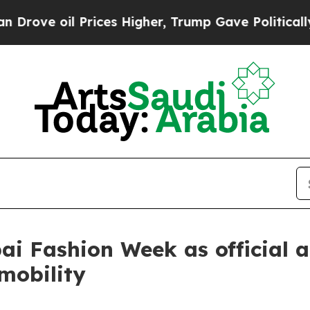
oil Prices Higher, Trump Gave Politically Conne
i Fashion Week as official 
 mobility