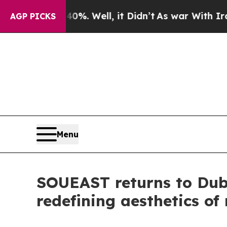
nd 40%. Well, it Didn’t
As war With Iran Drove 
AGP PICKS
Menu
SOUEAST returns to Duba
redefining aesthetics of