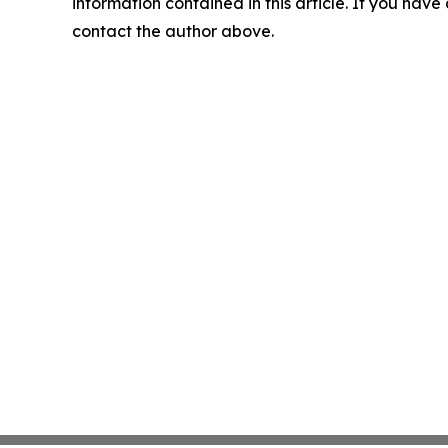
information contained in this article. If you have 
contact the author above.