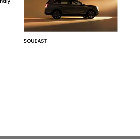
indly
SOUEAST