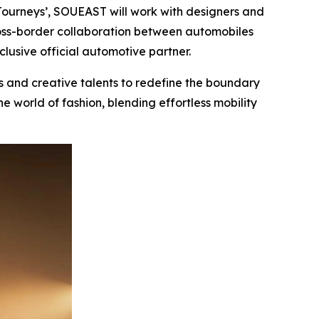
ourneys’, SOUEAST will work with designers and
cross-border collaboration between automobiles
clusive official automotive partner.
 and creative talents to redefine the boundary
e world of fashion, blending effortless mobility