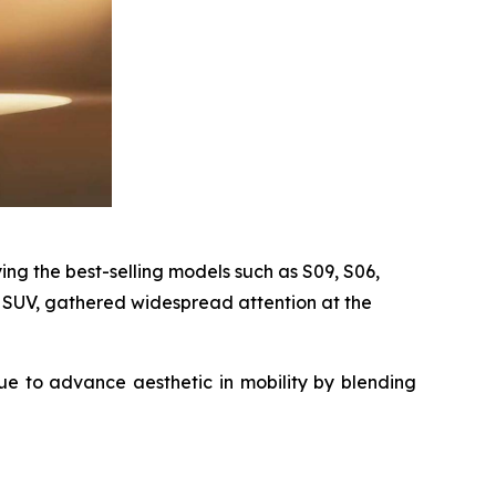
ing the best-selling models such as S09, S06,
 SUV, gathered widespread attention at the
ue to advance aesthetic in mobility by blending