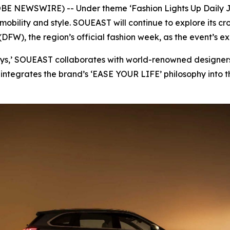
OBE NEWSWIRE) -- Under theme ‘Fashion Lights Up Daily J
 mobility and style. SOUEAST will continue to explore its 
DFW), the region’s official fashion week, as the event’s ex
eys,’ SOUEAST collaborates with world-renowned designers
integrates the brand’s ‘EASE YOUR LIFE’ philosophy into th