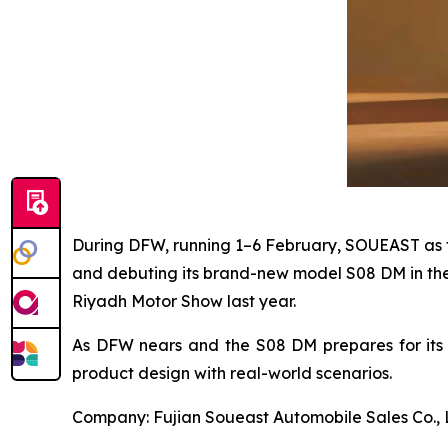
During DFW, running 1–6 February, SOUEAST as the
and debuting its brand-new model S08 DM in the
Riyadh Motor Show last year.
As DFW nears and the S08 DM prepares for its U
product design with real-world scenarios.
Company: Fujian Soueast Automobile Sales Co., 