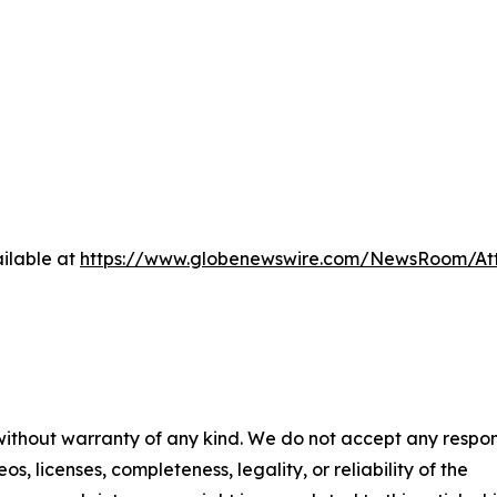
ilable at
https://www.globenewswire.com/NewsRoom/A
 without warranty of any kind. We do not accept any respons
os, licenses, completeness, legality, or reliability of the