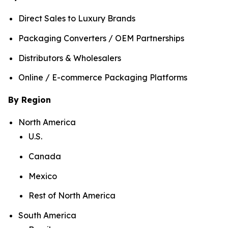
Direct Sales to Luxury Brands
Packaging Converters / OEM Partnerships
Distributors & Wholesalers
Online / E-commerce Packaging Platforms
By Region
North America
U.S.
Canada
Mexico
Rest of North America
South America