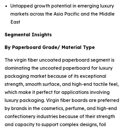
Untapped growth potential in emerging luxury
markets across the Asia Pacific and the Middle
East
Segmental Insights
By Paperboard Grade/ Material Type
The virgin fiber uncoated paperboard segment is
dominating the uncoated paperboard for luxury
packaging market because of its exceptional
strength, smooth surface, and high-end tactile feel,
which make it perfect for applications involving
luxury packaging. Virgin fiber boards are preferred
by brands in the cosmetics, perfume, and high-end
confectionery industries because of their strength
and capacity to support complex designs, foil