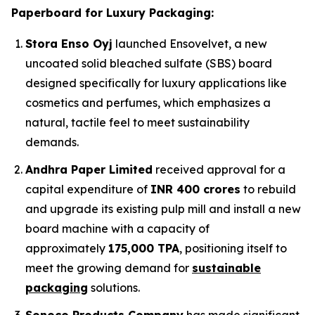
Paperboard for Luxury Packaging:
Stora Enso Oyj
launched Ensovelvet, a new
uncoated solid bleached sulfate (SBS) board
designed specifically for luxury applications like
cosmetics and perfumes, which emphasizes a
natural, tactile feel to meet sustainability
demands.
Andhra Paper Limited
received approval for a
capital expenditure of
INR 400 crores
to rebuild
and upgrade its existing pulp mill and install a new
board machine with a capacity of
approximately
175,000 TPA
, positioning itself to
meet the growing demand for
sustainable
packaging
solutions.
Sonoco Products Company
has made significant