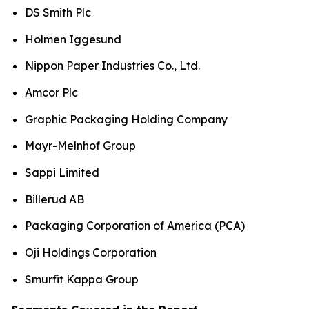
DS Smith Plc
Holmen Iggesund
Nippon Paper Industries Co., Ltd.
Amcor Plc
Graphic Packaging Holding Company
Mayr-Melnhof Group
Sappi Limited
Billerud AB
Packaging Corporation of America (PCA)
Oji Holdings Corporation
Smurfit Kappa Group