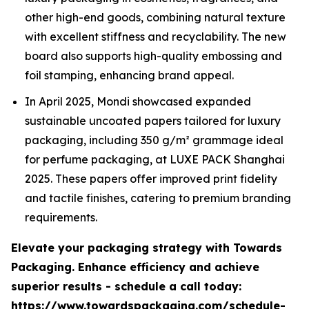
other high-end goods, combining natural texture
with excellent stiffness and recyclability. The new
board also supports high-quality embossing and
foil stamping, enhancing brand appeal.
In April 2025, Mondi showcased expanded
sustainable uncoated papers tailored for luxury
packaging, including 350 g/m² grammage ideal
for perfume packaging, at LUXE PACK Shanghai
2025. These papers offer improved print fidelity
and tactile finishes, catering to premium branding
requirements.
Elevate your packaging strategy with Towards
Packaging. Enhance efficiency and achieve
superior results - schedule a call today:
https://www.towardspackaging.com/schedule-