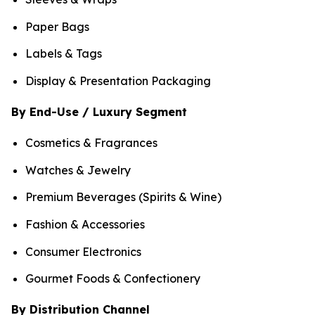
Paper Bags
Labels & Tags
Display & Presentation Packaging
By End-Use / Luxury Segment
Cosmetics & Fragrances
Watches & Jewelry
Premium Beverages (Spirits & Wine)
Fashion & Accessories
Consumer Electronics
Gourmet Foods & Confectionery
By Distribution Channel