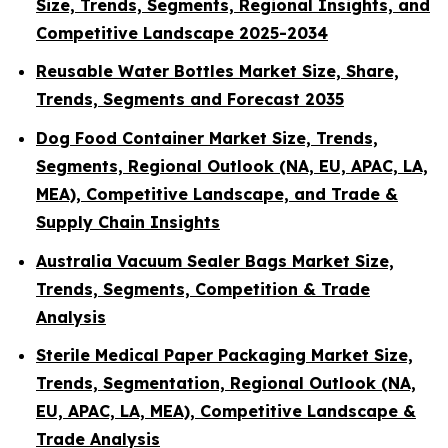
Size, Trends, Segments, Regional Insights, and
Competitive Landscape 2025-2034
Reusable Water Bottles Market Size, Share,
Trends, Segments and Forecast 2035
Dog Food Container Market Size, Trends,
Segments, Regional Outlook (NA, EU, APAC, LA,
MEA), Competitive Landscape, and Trade &
Supply Chain Insights
Australia Vacuum Sealer Bags Market Size,
Trends, Segments, Competition & Trade
Analysis
Sterile Medical Paper Packaging Market Size,
Trends, Segmentation, Regional Outlook (NA,
EU, APAC, LA, MEA), Competitive Landscape &
Trade Analysis