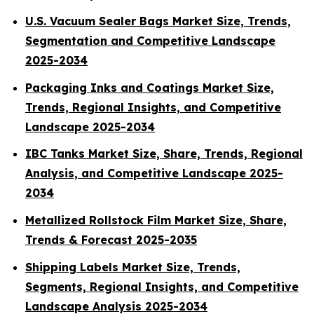
U.S. Vacuum Sealer Bags Market Size, Trends,
Segmentation and Competitive Landscape
2025-2034
Packaging Inks and Coatings Market Size,
Trends, Regional Insights, and Competitive
Landscape 2025-2034
IBC Tanks Market Size, Share, Trends, Regional
Analysis, and Competitive Landscape 2025-
2034
Metallized Rollstock Film Market Size, Share,
Trends & Forecast 2025-2035
Shipping Labels Market Size, Trends,
Segments, Regional Insights, and Competitive
Landscape Analysis 2025-2034