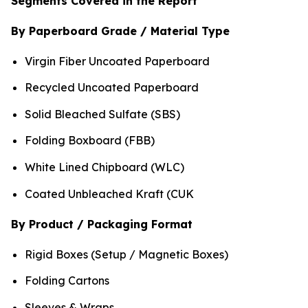
Segments Covered in the Report
By Paperboard Grade / Material Type
Virgin Fiber Uncoated Paperboard
Recycled Uncoated Paperboard
Solid Bleached Sulfate (SBS)
Folding Boxboard (FBB)
White Lined Chipboard (WLC)
Coated Unbleached Kraft (CUK
By Product / Packaging Format
Rigid Boxes (Setup / Magnetic Boxes)
Folding Cartons
Sleeves & Wraps