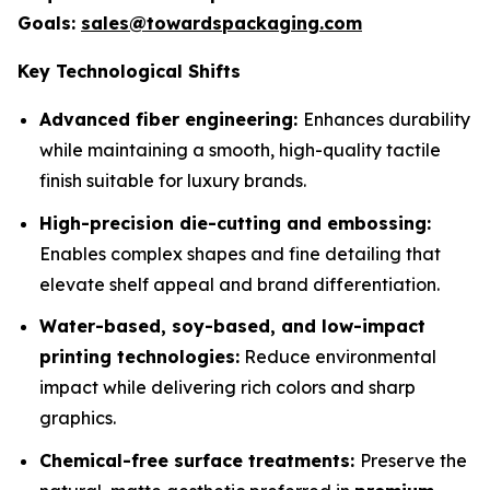
Goals:
sales@towardspackaging.com
Key Technological Shifts
Advanced fiber engineering:
Enhances durability
while maintaining a smooth, high-quality tactile
finish suitable for luxury brands.
High-precision die-cutting and embossing:
Enables complex shapes and fine detailing that
elevate shelf appeal and brand differentiation.
Water-based, soy-based, and low-impact
printing technologies:
Reduce environmental
impact while delivering rich colors and sharp
graphics.
Chemical-free surface treatments:
Preserve the