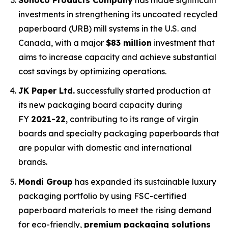
investments in strengthening its uncoated recycled
paperboard (URB) mill systems in the U.S. and
Canada, with a major
$83 million
investment that
aims to increase capacity and achieve substantial
cost savings by optimizing operations.
JK Paper Ltd.
successfully started production at
its new packaging board capacity during
FY
2021-22
, contributing to its range of virgin
boards and specialty packaging paperboards that
are popular with domestic and international
brands.
Mondi Group
has expanded its sustainable luxury
packaging portfolio by using FSC-certified
paperboard materials to meet the rising demand
for eco-friendly,
premium packaging solutions