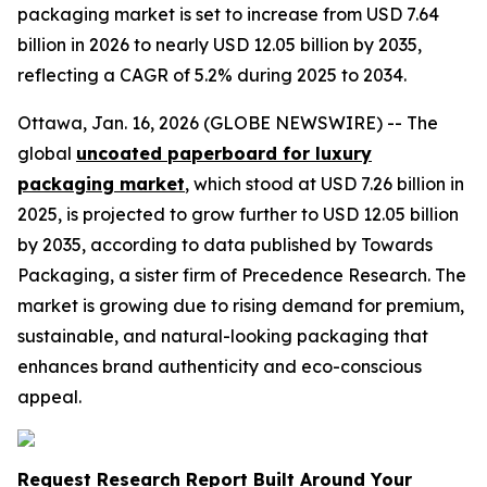
packaging market is set to increase from USD 7.64
billion in 2026 to nearly USD 12.05 billion by 2035,
reflecting a CAGR of 5.2% during 2025 to 2034.
Ottawa, Jan. 16, 2026 (GLOBE NEWSWIRE) -- The
global
uncoated paperboard for luxury
packaging market
, which stood at USD 7.26 billion in
2025, is projected to grow further to USD 12.05 billion
by 2035, according to data published by Towards
Packaging, a sister firm of Precedence Research. The
market is growing due to rising demand for premium,
sustainable, and natural-looking packaging that
enhances brand authenticity and eco-conscious
appeal.
Request Research Report Built Around Your