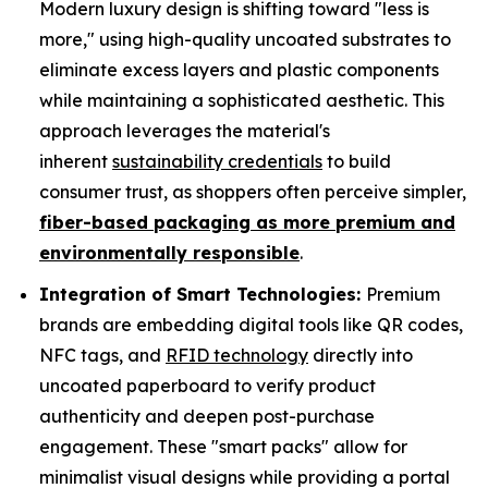
Modern luxury design is shifting toward "less is
more," using high-quality uncoated substrates to
eliminate excess layers and plastic components
while maintaining a sophisticated aesthetic. This
approach leverages the material's
inherent
sustainability credentials
to build
consumer trust, as shoppers often perceive simpler,
fiber-based packaging as more premium and
environmentally responsible
.
Integration of Smart Technologies:
Premium
brands are embedding digital tools like QR codes,
NFC tags, and
RFID technology
directly into
uncoated paperboard to verify product
authenticity and deepen post-purchase
engagement. These "smart packs" allow for
minimalist visual designs while providing a portal