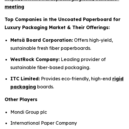
meeting
Top Companies in the Uncoated Paperboard for
Luxury Packaging Market & Their Offerings:
Metsä Board Corporation:
Offers high-yield,
sustainable fresh fiber paperboards.
WestRock Company:
Leading provider of
sustainable fiber-based packaging.
ITC Limited:
Provides eco-friendly, high-end
rigid
packaging
boards.
Other Players
Mondi Group plc
International Paper Company