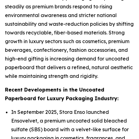
steadily as premium brands respond to rising
environmental awareness and stricter national
sustainability and waste-reduction policies by shifting
towards recyclable, fiber-based materials. Strong
growth in luxury sectors such as cosmetics, premium
beverages, confectionery, fashion accessories, and
high-end gifting is increasing demand for uncoated
paperboard that delivers a refined, natural aesthetic
while maintaining strength and rigidity.
Recent Developments in the Uncoated
Paperboard for Luxury Packaging Industry:
In September 2025, Stora Enso launched
Ensovelvet, a premium uncoated solid bleached
sulfate (SBS) board with a velvet-like surface for
luxury packaging in cosmetics, fragrances, and