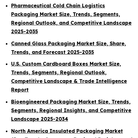
Pharmaceutical Cold Chain Logistics
Packaging Market Size, Trends, Segments,
Regional Outlook, and Competitive Landscape
2025-2035
Canned Glass Packaging Market Size, Share,
Trends, and Forecast 2025-2035
U.S. Custom Cardboard Boxes Market Size,
Trends, Segments, Regional Outlook,
Competitive Landscape & Trade Intelligence
Report
Bioengineered Packaging Market Size, Trends,
Segments, Regional Insights, and Competitive
Landscape 2025-2034
North America Insulated Packaging Market