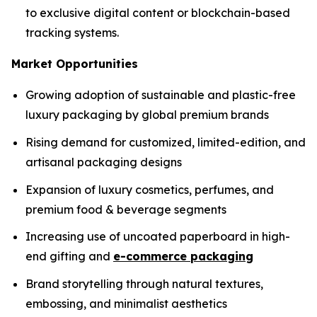
to exclusive digital content or blockchain-based
tracking systems.
Market Opportunities
Growing adoption of sustainable and plastic-free
luxury packaging by global premium brands
Rising demand for customized, limited-edition, and
artisanal packaging designs
Expansion of luxury cosmetics, perfumes, and
premium food & beverage segments
Increasing use of uncoated paperboard in high-
end gifting and
e-commerce packaging
Brand storytelling through natural textures,
embossing, and minimalist aesthetics