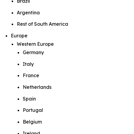
Brazil
Argentina
Rest of South America
Europe
Western Europe
Germany
Italy
France
Netherlands
Spain
Portugal
Belgium
Ireland