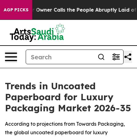
ner Calls the People Abruptly Laid off “Simply a Ma
AGP PICKS
Trends in Uncoated
Paperboard for Luxury
Packaging Market 2026-35
According to projections from Towards Packaging,
the global uncoated paperboard for luxury