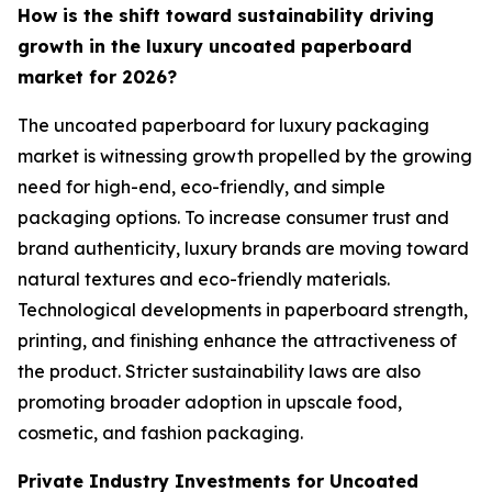
How is the shift toward sustainability driving
growth in the luxury uncoated paperboard
market for 2026?
The uncoated paperboard for luxury packaging
market is witnessing growth propelled by the growing
need for high-end, eco-friendly, and simple
packaging options. To increase consumer trust and
brand authenticity, luxury brands are moving toward
natural textures and eco-friendly materials.
Technological developments in paperboard strength,
printing, and finishing enhance the attractiveness of
the product. Stricter sustainability laws are also
promoting broader adoption in upscale food,
cosmetic, and fashion packaging.
Private Industry Investments for Uncoated