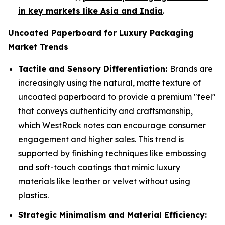
in key markets like Asia and India
.
Uncoated Paperboard for Luxury Packaging
Market Trends
Tactile and Sensory Differentiation:
Brands are
increasingly using the natural, matte texture of
uncoated paperboard to provide a premium "feel"
that conveys authenticity and craftsmanship,
which
WestRock
notes can encourage consumer
engagement and higher sales. This trend is
supported by finishing techniques like embossing
and soft-touch coatings that mimic luxury
materials like leather or velvet without using
plastics.
Strategic Minimalism and Material Efficiency: