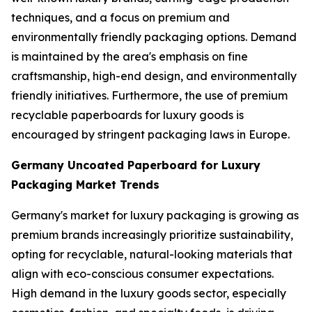
techniques, and a focus on premium and
environmentally friendly packaging options. Demand
is maintained by the area's emphasis on fine
craftsmanship, high-end design, and environmentally
friendly initiatives. Furthermore, the use of premium
recyclable paperboards for luxury goods is
encouraged by stringent packaging laws in Europe.
Germany Uncoated Paperboard for Luxury
Packaging Market Trends
Germany's market for luxury packaging is growing as
premium brands increasingly prioritize sustainability,
opting for recyclable, natural-looking materials that
align with eco-conscious consumer expectations.
High demand in the luxury goods sector, especially