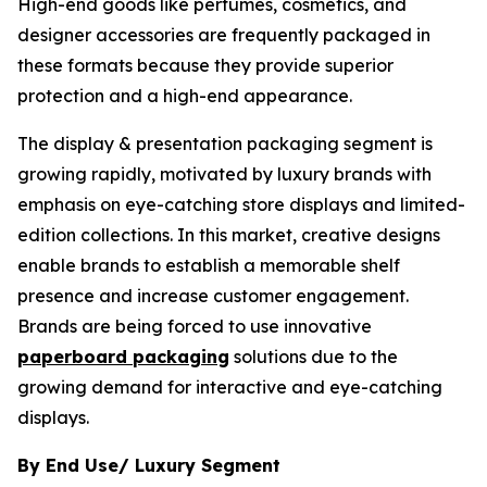
High-end goods like perfumes, cosmetics, and
designer accessories are frequently packaged in
these formats because they provide superior
protection and a high-end appearance.
The display & presentation packaging segment is
growing rapidly, motivated by luxury brands with
emphasis on eye-catching store displays and limited-
edition collections. In this market, creative designs
enable brands to establish a memorable shelf
presence and increase customer engagement.
Brands are being forced to use innovative
paperboard packaging
solutions due to the
growing demand for interactive and eye-catching
displays.
By End Use/ Luxury Segment