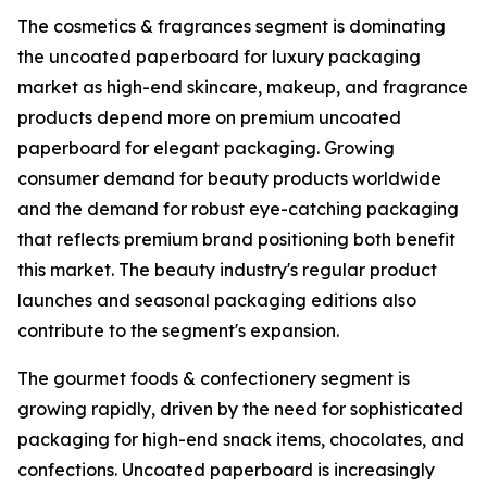
The cosmetics & fragrances segment is dominating
the uncoated paperboard for luxury packaging
market as high-end skincare, makeup, and fragrance
products depend more on premium uncoated
paperboard for elegant packaging. Growing
consumer demand for beauty products worldwide
and the demand for robust eye-catching packaging
that reflects premium brand positioning both benefit
this market. The beauty industry's regular product
launches and seasonal packaging editions also
contribute to the segment's expansion.
The gourmet foods & confectionery segment is
growing rapidly, driven by the need for sophisticated
packaging for high-end snack items, chocolates, and
confections. Uncoated paperboard is increasingly