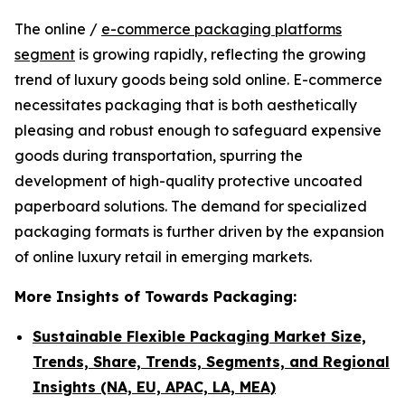
The online /
e-commerce packaging platforms
segment
is growing rapidly, reflecting the growing
trend of luxury goods being sold online. E-commerce
necessitates packaging that is both aesthetically
pleasing and robust enough to safeguard expensive
goods during transportation, spurring the
development of high-quality protective uncoated
paperboard solutions. The demand for specialized
packaging formats is further driven by the expansion
of online luxury retail in emerging markets.
More Insights of Towards Packaging:
Sustainable Flexible Packaging Market Size,
Trends, Share, Trends, Segments, and Regional
Insights (NA, EU, APAC, LA, MEA)