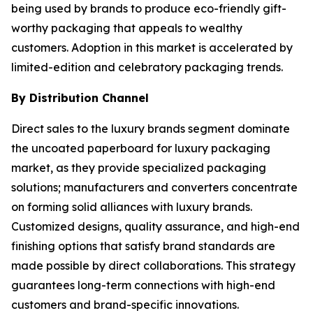
being used by brands to produce eco-friendly gift-
worthy packaging that appeals to wealthy
customers. Adoption in this market is accelerated by
limited-edition and celebratory packaging trends.
By Distribution Channel
Direct sales to the luxury brands segment dominate
the uncoated paperboard for luxury packaging
market, as they provide specialized packaging
solutions; manufacturers and converters concentrate
on forming solid alliances with luxury brands.
Customized designs, quality assurance, and high-end
finishing options that satisfy brand standards are
made possible by direct collaborations. This strategy
guarantees long-term connections with high-end
customers and brand-specific innovations.