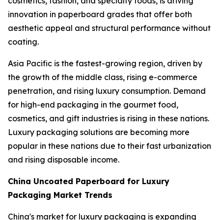
cosmetics, fashion, and specialty foods, is driving
innovation in paperboard grades that offer both
aesthetic appeal and structural performance without
coating.
Asia Pacific is the fastest-growing region, driven by
the growth of the middle class, rising e-commerce
penetration, and rising luxury consumption. Demand
for high-end packaging in the gourmet food,
cosmetics, and gift industries is rising in these nations.
Luxury packaging solutions are becoming more
popular in these nations due to their fast urbanization
and rising disposable income.
China Uncoated Paperboard for Luxury
Packaging Market Trends
China's market for luxury packaging is expanding