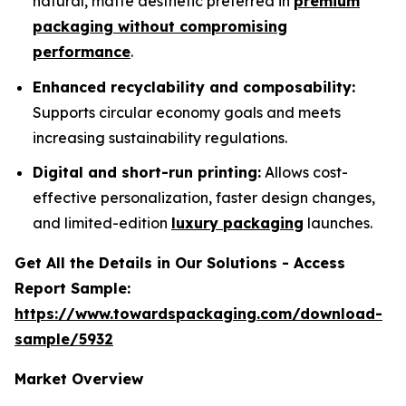
natural, matte aesthetic preferred in
premium
packaging without compromising
performance
.
Enhanced recyclability and composability:
Supports circular economy goals and meets
increasing sustainability regulations.
Digital and short-run printing:
Allows cost-
effective personalization, faster design changes,
and limited-edition
luxury packaging
launches.
Get All the Details in Our Solutions - Access
Report Sample:
https://www.towardspackaging.com/download-
sample/5932
Market Overview