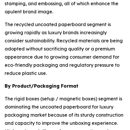
stamping, and embossing, all of which enhance the
opulent brand image.
The recycled uncoated paperboard segment is
growing rapidly as luxury brands increasingly
consider sustainability. Recycled materials are being
adopted without sacrificing quality or a premium
appearance due to growing consumer demand for
eco-friendly packaging and regulatory pressure to
reduce plastic use.
By Product/Packaging Format
The rigid boxes (setup / magnetic boxes) segment is
dominating the uncoated paperboard for luxury
packaging market because of its sturdy construction
and capacity to improve the unboxing experience.