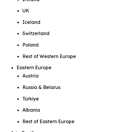
UK
Iceland
Switzerland
Poland
Rest of Western Europe
Eastern Europe
Austria
Russia & Belarus
Türkiye
Albania
Rest of Eastern Europe