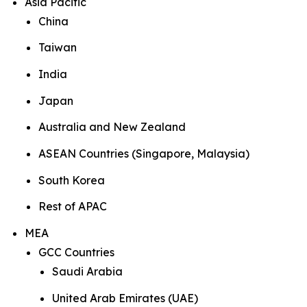
Asia Pacific
China
Taiwan
India
Japan
Australia and New Zealand
ASEAN Countries (Singapore, Malaysia)
South Korea
Rest of APAC
MEA
GCC Countries
Saudi Arabia
United Arab Emirates (UAE)