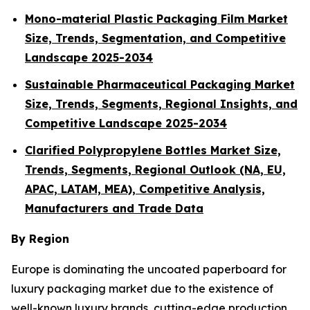
Mono-material Plastic Packaging Film Market
Size, Trends, Segmentation, and Competitive
Landscape 2025-2034
Sustainable Pharmaceutical Packaging Market
Size, Trends, Segments, Regional Insights, and
Competitive Landscape 2025-2034
Clarified Polypropylene Bottles Market Size,
Trends, Segments, Regional Outlook (NA, EU,
APAC, LATAM, MEA), Competitive Analysis,
Manufacturers and Trade Data
By Region
Europe is dominating the uncoated paperboard for
luxury packaging market due to the existence of
well-known luxury brands, cutting-edge production