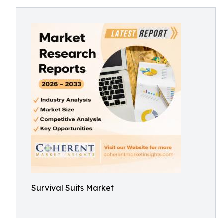
Survival Suits Market