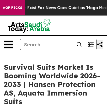
 They Exist
Fox News Goes Quiet as 'Maga Media Pipeli
AGP PICKS
Survival Suits Market Is
Booming Worldwide 2026-
2033 | Hansen Protection
AS, Aquata Immersion
Suits