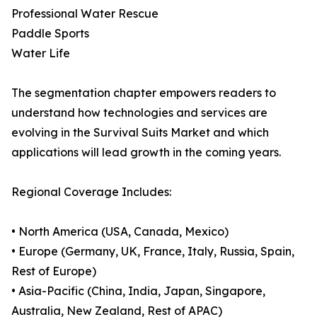
Professional Water Rescue
Paddle Sports
Water Life
The segmentation chapter empowers readers to
understand how technologies and services are
evolving in the Survival Suits Market and which
applications will lead growth in the coming years.
Regional Coverage Includes:
• North America (USA, Canada, Mexico)
• Europe (Germany, UK, France, Italy, Russia, Spain,
Rest of Europe)
• Asia-Pacific (China, India, Japan, Singapore,
Australia, New Zealand, Rest of APAC)