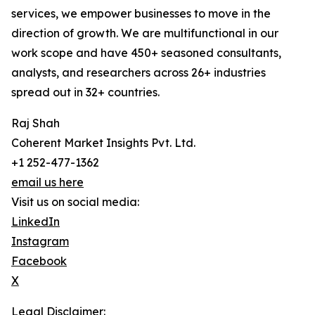
services, we empower businesses to move in the
direction of growth. We are multifunctional in our
work scope and have 450+ seasoned consultants,
analysts, and researchers across 26+ industries
spread out in 32+ countries.
Raj Shah
Coherent Market Insights Pvt. Ltd.
+1 252-477-1362
email us here
Visit us on social media:
LinkedIn
Instagram
Facebook
X
Legal Disclaimer: