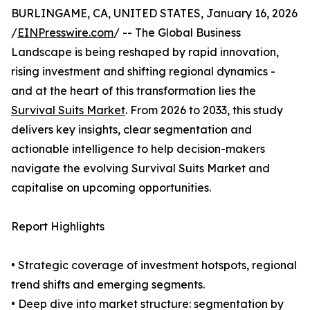
BURLINGAME, CA, UNITED STATES, January 16, 2026
/
EINPresswire.com
/ -- The Global Business
Landscape is being reshaped by rapid innovation,
rising investment and shifting regional dynamics -
and at the heart of this transformation lies the
Survival Suits Market
. From 2026 to 2033, this study
delivers key insights, clear segmentation and
actionable intelligence to help decision-makers
navigate the evolving Survival Suits Market and
capitalise on upcoming opportunities.
Report Highlights
• Strategic coverage of investment hotspots, regional
trend shifts and emerging segments.
• Deep dive into market structure: segmentation by