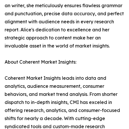
an writer, she meticulously ensures flawless grammar
and punctuation, precise data accuracy, and perfect
alignment with audience needs in every research
report. Alice's dedication to excellence and her
strategic approach to content make her an
invaluable asset in the world of market insights.
About Coherent Market Insights:
Coherent Market Insights leads into data and
analytics, audience measurement, consumer
behaviors, and market trend analysis. From shorter
dispatch to in-depth insights, CMI has exceled in
offering research, analytics, and consumer-focused
shifts for nearly a decade. With cutting-edge
syndicated tools and custom-made research