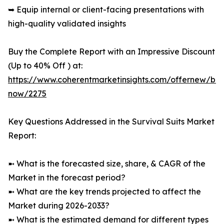
➥ Equip internal or client-facing presentations with
high-quality validated insights
Buy the Complete Report with an Impressive Discount
(Up to 40% Off ) at:
https://www.coherentmarketinsights.com/offernew/bu
now/2275
Key Questions Addressed in the Survival Suits Market
Report:
➼ What is the forecasted size, share, & CAGR of the
Market in the forecast period?
➼ What are the key trends projected to affect the
Market during 2026-2033?
➼ What is the estimated demand for different types