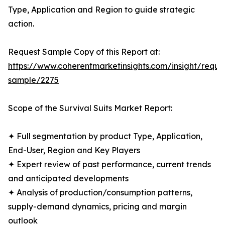
Type, Application and Region to guide strategic
action.
Request Sample Copy of this Report at:
https://www.coherentmarketinsights.com/insight/reque
sample/2275
Scope of the Survival Suits Market Report:
✦ Full segmentation by product Type, Application,
End-User, Region and Key Players
✦ Expert review of past performance, current trends
and anticipated developments
✦ Analysis of production/consumption patterns,
supply-demand dynamics, pricing and margin
outlook