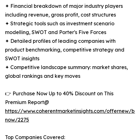
✦ Financial breakdown of major industry players
including revenue, gross profit, cost structures
✦ Strategic tools such as investment scenario
modelling, SWOT and Porter's Five Forces
✦ Detailed profiles of leading companies with
product benchmarking, competitive strategy and
SWOT insights
✦ Competitive landscape summary: market shares,
global rankings and key moves
👉 Purchase Now Up to 40% Discount on This
Premium Report@
https://www.coherentmarketinsights.com/offernew/bu
now/2275
Top Companies Covered: