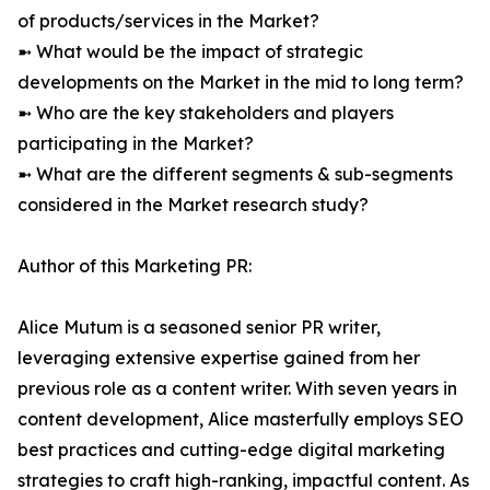
of products/services in the Market?
➼ What would be the impact of strategic
developments on the Market in the mid to long term?
➼ Who are the key stakeholders and players
participating in the Market?
➼ What are the different segments & sub-segments
considered in the Market research study?
Author of this Marketing PR:
Alice Mutum is a seasoned senior PR writer,
leveraging extensive expertise gained from her
previous role as a content writer. With seven years in
content development, Alice masterfully employs SEO
best practices and cutting-edge digital marketing
strategies to craft high-ranking, impactful content. As