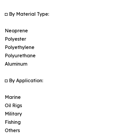
◘ By Material Type:
Neoprene
Polyester
Polyethylene
Polyurethane
Aluminum
◘ By Application:
Marine
Oil Rigs
Military
Fishing
Others