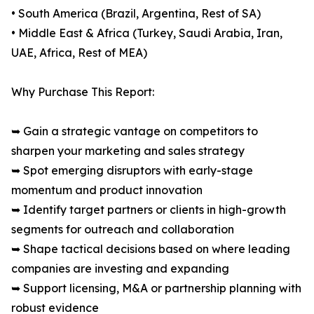
• South America (Brazil, Argentina, Rest of SA)
• Middle East & Africa (Turkey, Saudi Arabia, Iran,
UAE, Africa, Rest of MEA)
Why Purchase This Report:
➥ Gain a strategic vantage on competitors to
sharpen your marketing and sales strategy
➥ Spot emerging disruptors with early-stage
momentum and product innovation
➥ Identify target partners or clients in high-growth
segments for outreach and collaboration
➥ Shape tactical decisions based on where leading
companies are investing and expanding
➥ Support licensing, M&A or partnership planning with
robust evidence