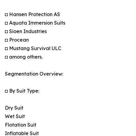
◘ Hansen Protection AS
◘ Aquata Immersion Suits
◘ Sioen Industries
◘ Procean
◘ Mustang Survival ULC
◘ among others.
Segmentation Overview:
◘ By Suit Type:
Dry Suit
Wet Suit
Flotation Suit
Inflatable Suit