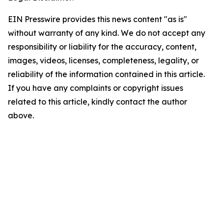
EIN Presswire provides this news content "as is"
without warranty of any kind. We do not accept any
responsibility or liability for the accuracy, content,
images, videos, licenses, completeness, legality, or
reliability of the information contained in this article.
If you have any complaints or copyright issues
related to this article, kindly contact the author
above.