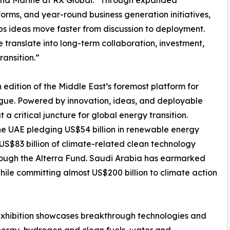
y and Marine at RX Global. “Through expanded
ms, and year-round business generation initiatives,
s ideas move faster from discussion to deployment.
 translate into long-term collaboration, investment,
ansition.”
edition of the Middle East’s foremost platform for
ogue. Powered by innovation, ideas, and deployable
at a critical juncture for global energy transition.
he UAE pledging US$54 billion in renewable energy
US$83 billion of climate-related clean technology
rough the Alterra Fund. Saudi Arabia has earmarked
while committing almost US$200 billion to climate action
 exhibition showcases breakthrough technologies and