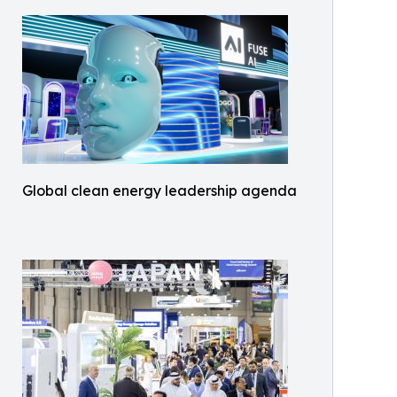
Global clean energy leadership agenda