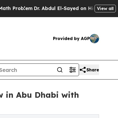
em
Dr. Abdul El-Sayed on Historic Michigan Win: “
View all
Provided by AGP
Share
 in Abu Dhabi with