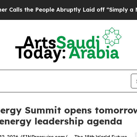
 People Abruptly Laid off “Simply a Math Probl
nergy Summit opens tomorrow
n energy leadership agenda