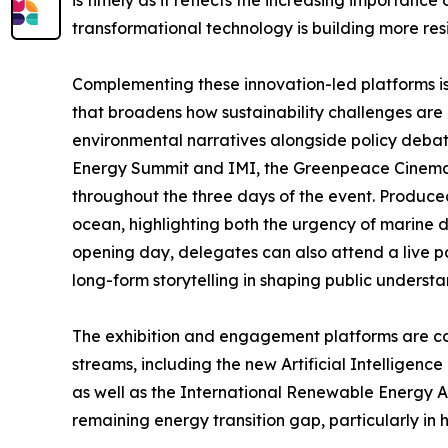
is timely as it reflects the increasing importance
transformational technology is building more resil
Complementing these innovation-led platforms is 
that broadens how sustainability challenges ar
environmental narratives alongside policy debat
Energy Summit and IMI, the Greenpeace Cinema 
throughout the three days of the event. Produced
ocean, highlighting both the urgency of marine
opening day, delegates can also attend a live p
long-form storytelling in shaping public understa
The exhibition and engagement platforms are 
streams, including the new Artificial Intelligenc
as well as the International Renewable Energy Ag
remaining energy transition gap, particularly in 