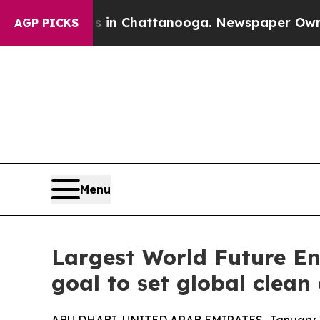
aos in Chattanooga. Newspaper Owner Calls the
AGP PICKS
Menu
Largest World Future E
goal to set global clea