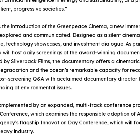
 of artificial intelligence in energy and sustainability, an
ient, progressive societies.”
the introduction of the Greenpeace Cinema, a new immersiv
e explored and communicated. Designed as a silent cinema
e, technology showcases, and investment dialogue. As part
will host daily screenings of the award-winning docume
 by Silverback Films, the documentary offers a cinematic 
 degradation and the ocean’s remarkable capacity for rec
ost-screening Q&A with acclaimed documentary director Keit
nding of environmental issues.
complemented by an expanded, multi-track conference p
e Conference, which examines the responsible adoption of AI
ency’s flagship Innovation Day Conference, which will focus
heavy industry.