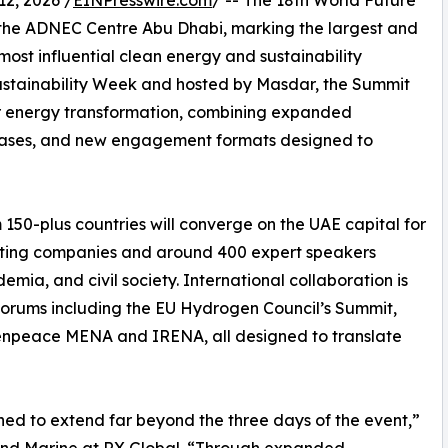
2, 2026 /
EINPresswire.com
/ -- The 18th World Future
the ADNEC Centre Abu Dhabi, marking the largest and
most influential clean energy and sustainability
Sustainability Week and hosted by Masdar, the Summit
or energy transformation, combining expanded
cases, and new engagement formats designed to
150-plus countries will converge on the UAE capital for
iting companies and around 400 expert speakers
mia, and civil society. International collaboration is
 forums including the EU Hydrogen Council’s Summit,
eenpeace MENA and IRENA, all designed to translate
ned to extend far beyond the three days of the event,”