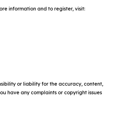
information and to register, visit:
ility or liability for the accuracy, content,
f you have any complaints or copyright issues