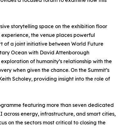
d provides a focused forum to examine how this
e storytelling space on the exhibition floor
 experience, the venue places powerful
 of a joint initiative between World Future
ntary Ocean with David Attenborough
exploration of humanity’s relationship with the
overy when given the chance. On the Summit’s
h Scholey, providing insight into the role of
rogramme featuring more than seven dedicated
 across energy, infrastructure, and smart cities,
 on the sectors most critical to closing the