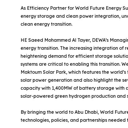
As Efficiency Partner for World Future Energy Su
energy storage and clean power integration, unde
clean energy transition.
HE Saeed Mohammed Al Tayer, DEWA’s Managing D
energy transition. The increasing integration of r
heightening demand for efficient storage soluti
systems are critical to enabling this transition.
Maktoum Solar Park, which features the world’s t
solar power generation and also highlight the se
capacity with 1,400MW of battery storage with
solar-powered green hydrogen production and st
By bringing the world to Abu Dhabi, World Future
technologies, policies, and partnerships needed t