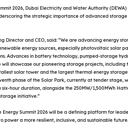
mmit 2026, Dubai Electricity and Water Authority (DEWA) wi
rscoring the strategic importance of advanced storage sol
irector and CEO, said: “We are advancing energy storag
enewable energy sources, especially photovoltaic solar pane
ons. Advances in battery technology, pumped-storage hydr
 We will showcase our pioneering storage projects, includi
allest solar tower and the largest thermal energy storage 
venth phase of the Solar Park, currently at tender stage,
 a six-hour duration, alongside the 250MW/1,500MWh Hatt
orage initiative.”
 Energy Summit 2026 will be a defining platform for leader
o power a more resilient, inclusive, and sustainable future