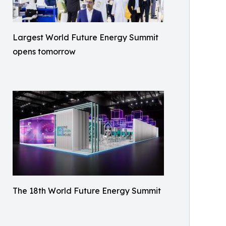
Largest World Future Energy Summit
opens tomorrow
The 18th World Future Energy Summit