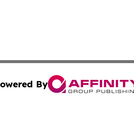
owered By
ubmit Press Release
Terms & Conditions
Copyright/DMCA
nc. dba Affinity Group Publishing & Arts Today Saudi Ara
Cookie Settings / Your Privacy Choices