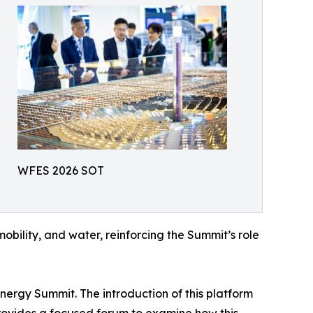
WFES 2026 SOT
obility, and water, reinforcing the Summit’s role
ergy Summit. The introduction of this platform