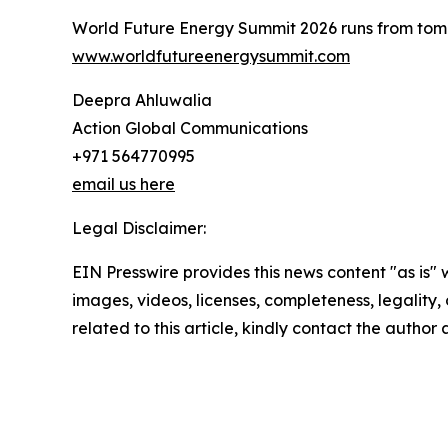
World Future Energy Summit 2026 runs from tomor
www.worldfutureenergysummit.com
Deepra Ahluwalia
Action Global Communications
+971 564770995
email us here
Legal Disclaimer:
EIN Presswire provides this news content "as is" 
images, videos, licenses, completeness, legality, o
related to this article, kindly contact the author