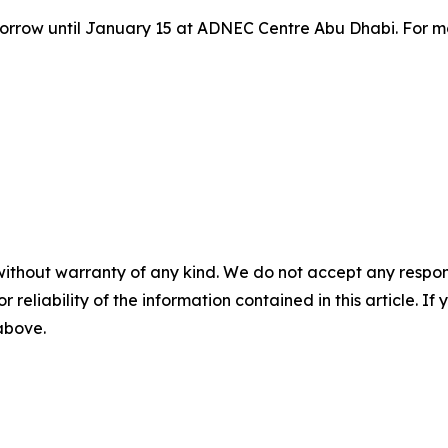
row until January 15 at ADNEC Centre Abu Dhabi. For more 
without warranty of any kind. We do not accept any responsib
r reliability of the information contained in this article. I
 above.