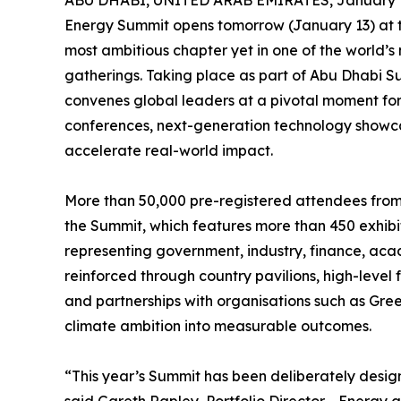
ABU DHABI, UNITED ARAB EMIRATES, January 1
Energy Summit opens tomorrow (January 13) at 
most ambitious chapter yet in one of the world’s 
gatherings. Taking place as part of Abu Dhabi 
convenes global leaders at a pivotal moment f
conferences, next-generation technology show
accelerate real-world impact.
More than 50,000 pre-registered attendees from 
the Summit, which features more than 450 exhib
representing government, industry, finance, acade
reinforced through country pavilions, high-level
and partnerships with organisations such as Gr
climate ambition into measurable outcomes.
“This year’s Summit has been deliberately desig