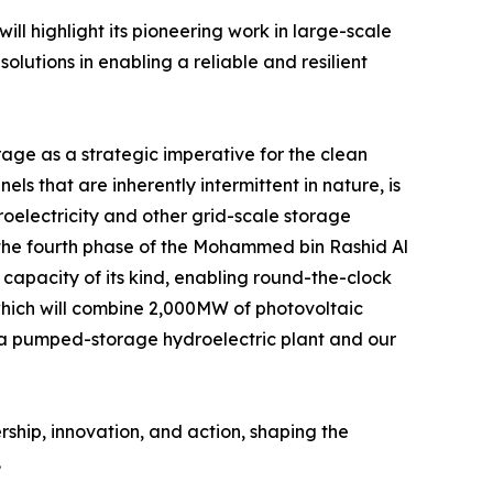
ll highlight its pioneering work in large-scale
utions in enabling a reliable and resilient
e as a strategic imperative for the clean
ls that are inherently intermittent in nature, is
oelectricity and other grid-scale storage
ng the fourth phase of the Mohammed bin Rashid Al
capacity of its kind, enabling round-the-clock
 which will combine 2,000MW of photovoltaic
a pumped-storage hydroelectric plant and our
ship, innovation, and action, shaping the
.