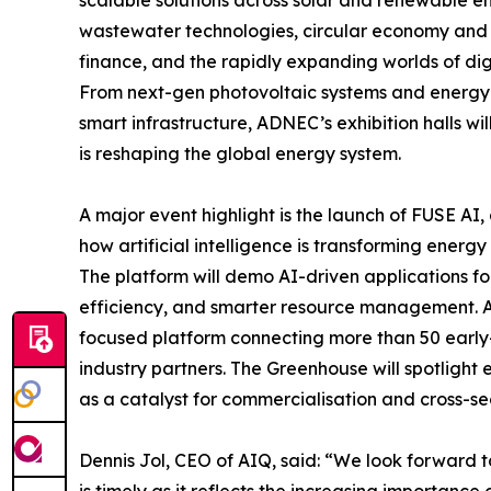
scalable solutions across solar and renewable e
wastewater technologies, circular economy and 
finance, and the rapidly expanding worlds of digit
From next-gen photovoltaic systems and energy st
smart infrastructure, ADNEC’s exhibition halls w
is reshaping the global energy system.
A major event highlight is the launch of FUSE A
how artificial intelligence is transforming energy 
The platform will demo AI-driven applications for
efficiency, and smarter resource management. Al
focused platform connecting more than 50 early
industry partners. The Greenhouse will spotlight 
as a catalyst for commercialisation and cross-se
Dennis Jol, CEO of AIQ, said: “We look forward 