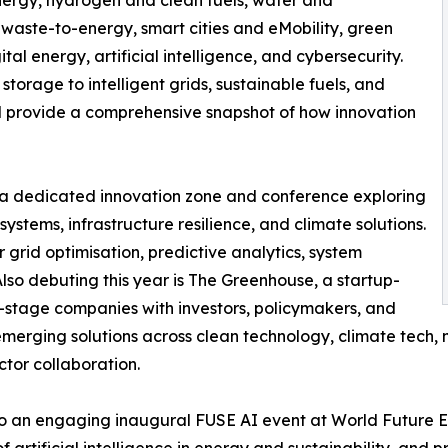
nergy, hydrogen and clean fuels, water and
waste-to-energy, smart cities and eMobility, green
al energy, artificial intelligence, and cybersecurity.
orage to intelligent grids, sustainable fuels, and
ill provide a comprehensive snapshot of how innovation
I, a dedicated innovation zone and conference exploring
systems, infrastructure resilience, and climate solutions.
 grid optimisation, predictive analytics, system
so debuting this year is The Greenhouse, a startup-
-stage companies with investors, policymakers, and
emerging solutions across clean technology, climate tech, m
ctor collaboration.
to an engaging inaugural FUSE AI event at World Future En