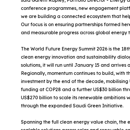
said Gareth Rapley, Portfolio Director - Energ
conference programmes, new engagement platfor
we are building a connected ecosystem that help
Our focus is on ensuring partnerships formed here
and measurable progress across global energy tr
The World Future Energy Summit 2026 is the 18th 
clean energy innovation and sustainability dial
solutions, it will run until January 15 and arrives 
Regionally, momentum continues to build, with t
investment by the end of the decade, mobilising 
funding at COP28 and a further US$30 billion th
US$270 billion to scale its renewable ambitions 
through the expanded Saudi Green Initiative.
Spanning the full clean energy value chain, the