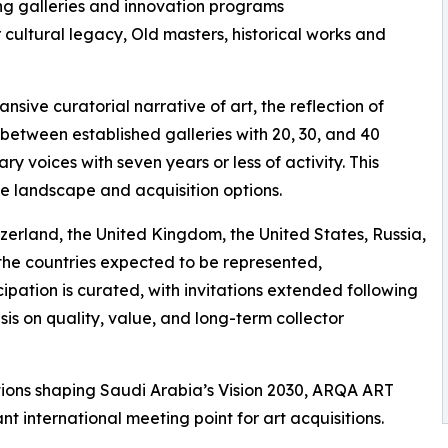
ng galleries and innovation programs
 cultural legacy, Old masters, historical works and
nsive curatorial narrative of art, the reflection of
etween established galleries with 20, 30, and 40
 voices with seven years or less of activity. This
e landscape and acquisition options.
tzerland, the United Kingdom, the United States, Russia,
he countries expected to be represented,
cipation is curated, with invitations extended following
sis on quality, value, and long-term collector
itions shaping Saudi Arabia’s Vision 2030, ARQA ART
nt international meeting point for art acquisitions.