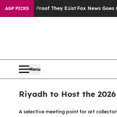
s no Proof They Exist
Fox News Goes Quiet as 'Ma
AGP PICKS
Menu
Riyadh to Host the 2026
A selective meeting point for art collector