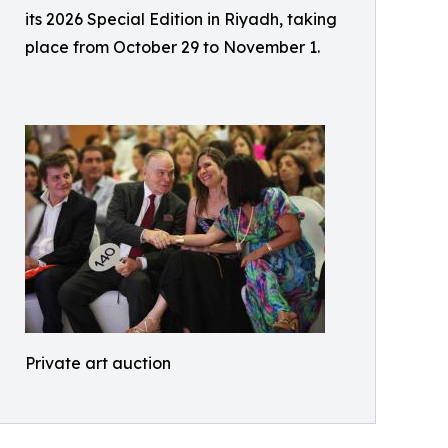
its 2026 Special Edition in Riyadh, taking
place from October 29 to November 1.
Private art auction