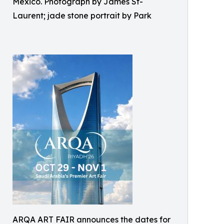
Mexico. Photograph by James St-
Laurent; jade stone portrait by Park
ARQA ART FAIR announces the dates for