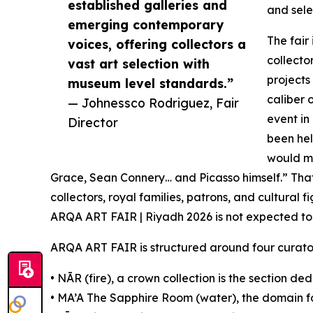
established galleries and
and sele
emerging contemporary
The fair
voices, offering collectors a
collecto
vast art selection with
projects
museum level standards.”
caliber 
— Johnessco Rodriguez, Fair
event in
Director
been hel
would mo
Grace, Sean Connery… and Picasso himself.” Tha
collectors, royal families, patrons, and cultural f
ARQA ART FAIR | Riyadh 2026 is not expected to
ARQA ART FAIR is structured around four curator
• NĀR (fire), a crown collection is the section d
• MA’A The Sapphire Room (water), the domain f