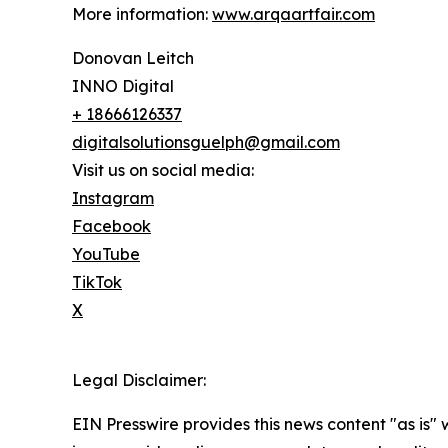
More information:
www.arqaartfair.com
Donovan Leitch
INNO Digital
+ 18666126337
digitalsolutionsguelph@gmail.com
Visit us on social media:
Instagram
Facebook
YouTube
TikTok
X
Legal Disclaimer:
EIN Presswire provides this news content "as is" 