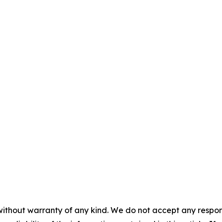
without warranty of any kind. We do not accept any responsib