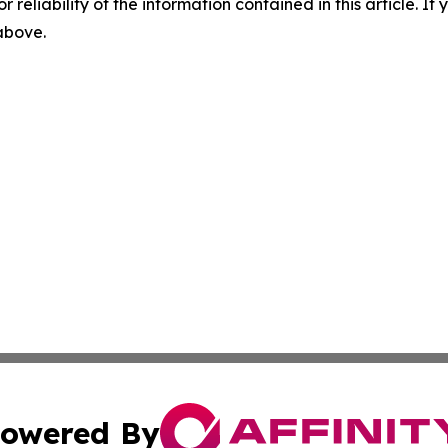
r reliability of the information contained in this article. I
 above.
owered By