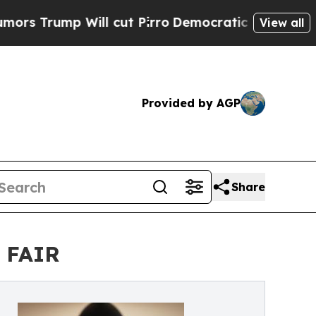
 Will cut Pirro
Democratic Socialists of Americ
View all
Provided by AGP
Share
T FAIR