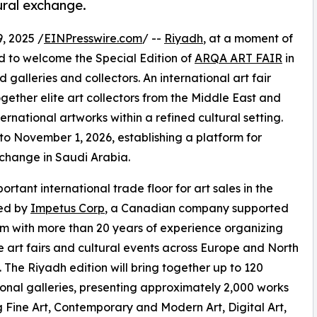
tural exchange.
 2025 /
EINPresswire.com
/ --
Riyadh
, at a moment of
d to welcome the Special Edition of
ARQA ART FAIR
in
 galleries and collectors. An international art fair
together elite art collectors from the Middle East and
rnational artworks within a refined cultural setting.
o November 1, 2026, establishing a platform for
exchange in Saudi Arabia.
rtant international trade floor for art sales in the
ced by
Impetus Corp
, a Canadian company supported
m with more than 20 years of experience organizing
e art fairs and cultural events across Europe and North
 The Riyadh edition will bring together up to 120
ional galleries, presenting approximately 2,000 works
 Fine Art, Contemporary and Modern Art, Digital Art,