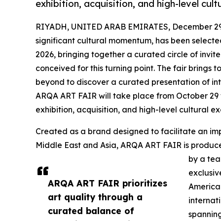
exhibition, acquisition, and high-level cul
RIYADH, UNITED ARAB EMIRATES, December 29,
significant cultural momentum, has been selecte
2026, bringing together a curated circle of invited
conceived for this turning point. The fair brings 
beyond to discover a curated presentation of inte
ARQA ART FAIR will take place from October 29 t
exhibition, acquisition, and high-level cultural 
Created as a brand designed to facilitate an impo
Middle East and Asia, ARQA ART FAIR is produ
by a tea
exclusiv
ARQA ART FAIR prioritizes
America.
art quality through a
internat
curated balance of
spanning