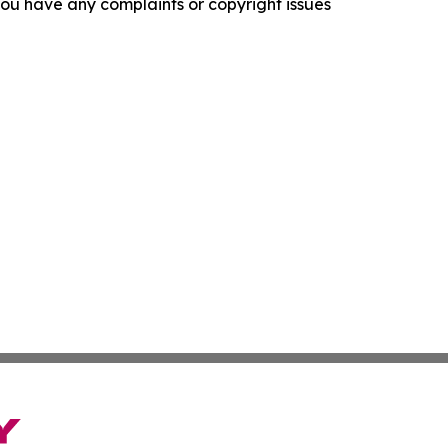
f you have any complaints or copyright issues