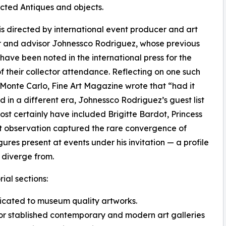
cted Antiques and objects.
 is directed by international event producer and art
r and advisor Johnessco Rodriguez, whose previous
 have been noted in the international press for the
of their collector attendance. Reflecting on one such
 Monte Carlo, Fine Art Magazine wrote that “had it
d in a different era, Johnessco Rodriguez’s guest list
st certainly have included Brigitte Bardot, Princess
t observation captured the rare convergence of
igures present at events under his invitation — a profile
 diverge from.
ial sections:
edicated to museum quality artworks.
or stablished contemporary and modern art galleries