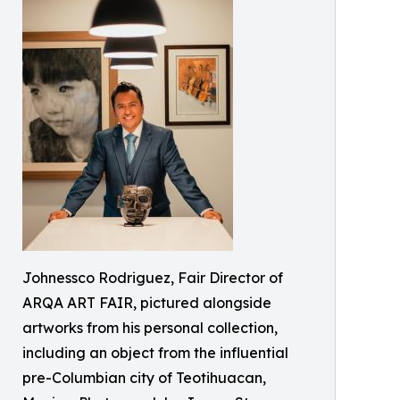
Johnessco Rodriguez, Fair Director of
ARQA ART FAIR, pictured alongside
artworks from his personal collection,
including an object from the influential
pre-Columbian city of Teotihuacan,