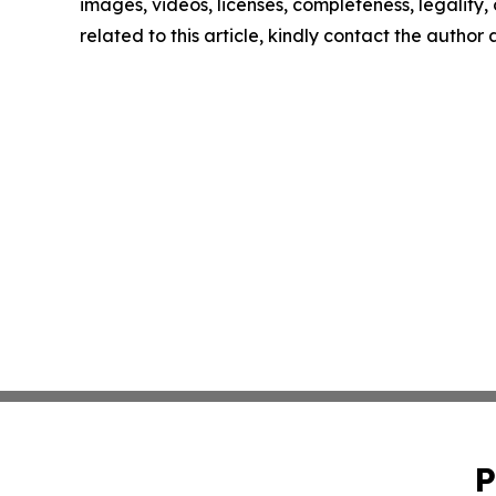
images, videos, licenses, completeness, legality, o
related to this article, kindly contact the author
P