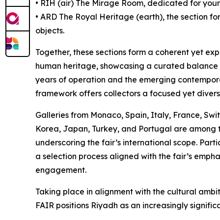
• RĪH (air) The Mirage Room, dedicated for you
• ARD The Royal Heritage (earth), the section for
objects.
Together, these sections form a coherent yet expa
human heritage, showcasing a curated balance b
years of operation and the emerging contemporary
framework offers collectors a focused yet divers
Galleries from Monaco, Spain, Italy, France, Swi
Korea, Japan, Turkey, and Portugal are among t
underscoring the fair’s international scope. Parti
a selection process aligned with the fair’s empha
engagement.
Taking place in alignment with the cultural amb
FAIR positions Riyadh as an increasingly significa