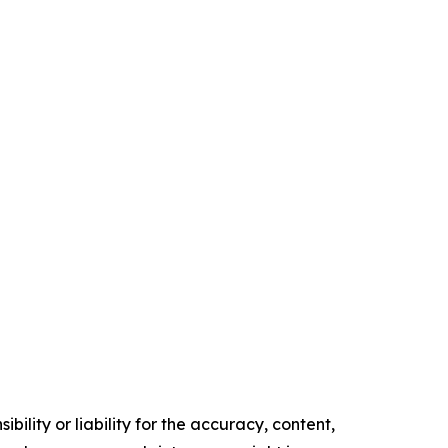
ility or liability for the accuracy, content,