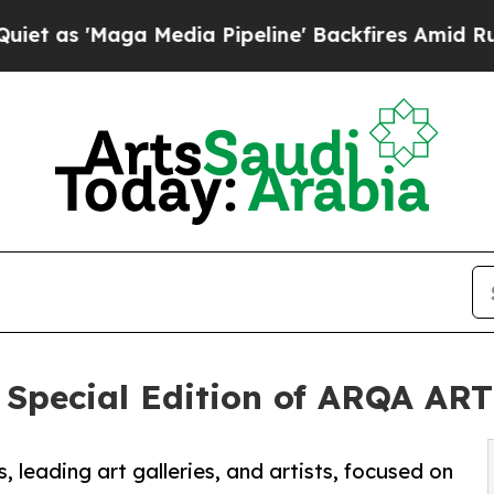
ga Media Pipeline' Backfires Amid Rumors Trump
 Special Edition of ARQA AR
s, leading art galleries, and artists, focused on